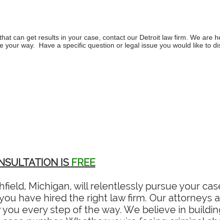
hat can get results in your case, contact our
Detroit law firm
. We are h
 your way. Have a specific question or legal issue you would like to d
NSULTATION IS
FREE
field, Michigan, will relentlessly pursue your c
ou have hired the right law firm. Our attorneys ar
you every step of the way. We believe in building