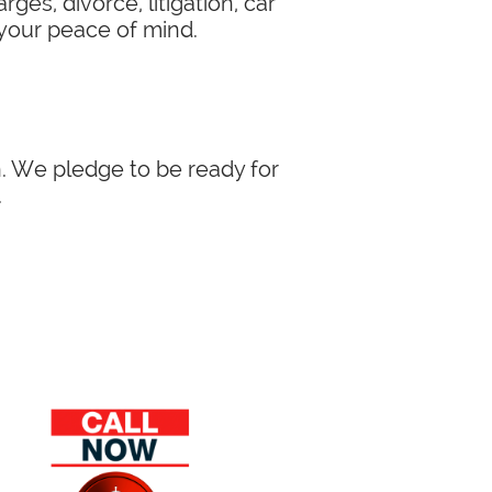
ges, divorce, litigation, car
 your peace of mind.
in. We pledge to be ready for
.