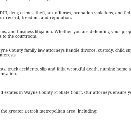
I, drug crimes, theft, sex offenses, probation violations, and fed
your record, freedom, and reputation.
laims, and business litigation. Whether you are defending your prop
ls to the courtroom.
ne County family law attorneys handle divorce, custody, child su
nterests.
ts, truck accidents, slip and falls, wrongful death, nursing home
ensation.
sted estates in Wayne County Probate Court. Our attorneys ensure y
he greater Detroit metropolitan area, including: