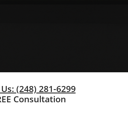
 Us: (248) 281-6299
REE Consultation