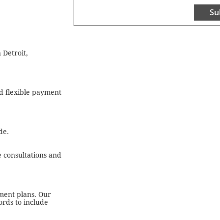
Su
 Detroit,
nd flexible payment
de.
e consultations and
yment plans. Our
ords to include