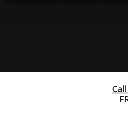
Call
F