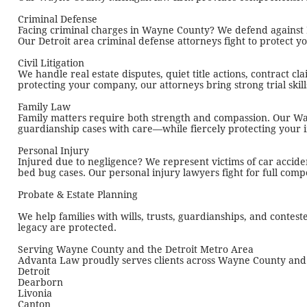
Criminal Defense
Facing criminal charges in Wayne County? We defend against DU
Our Detroit area criminal defense attorneys fight to protect 
Civil Litigation
We handle real estate disputes, quiet title actions, contract c
protecting your company, our attorneys bring strong trial skil
Family Law
Family matters require both strength and compassion. Our Way
guardianship cases with care—while fiercely protecting your i
Personal Injury
Injured due to negligence? We represent victims of car acciden
bed bug cases. Our personal injury lawyers fight for full comp
Probate & Estate Planning
We help families with wills, trusts, guardianships, and conte
legacy are protected.
Serving Wayne County and the Detroit Metro Area
Advanta Law proudly serves clients across Wayne County and t
Detroit
Dearborn
Livonia
Canton