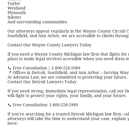
Taylor
Westland
Plymouth
Inkster
And surrounding communities
Our attorneys appear regularly in the Wayne County Circuit Cour
Southfield, and Ann Arbor, we are accessible to clients throu
Contact Our Wayne County Lawyers Today
If you need a Wayne County Michigan law firm that fights for 
plans to make legal services accessible when you need them m
📞 Free Consultation | 1-800-228-5989
📍 Offices in Detroit, Southfield, and Ann Arbor – Serving W
At Advanta Law, we are committed to protecting your future.
Contact Our Detroit Lawyers Today
If you need strong, immediate legal representation, call our D
will fight to protect your rights, your family, and your future.
📞 Free Consultation: 1-800-228-5989
If you’re searching for a trusted Detroit Michigan law firm, c
attorneys will take the time to understand your case, explain 
here: