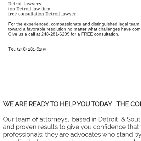
Detroit lawyers
top Detroit law firm
free consultation Detroit lawyer
For the experienced, compassionate and distinguished legal team t
toward a favorable resolution no matter what challenges have come
Give us a call at
248-281-6299
for a FREE consultation.
Tel: (248) 281-6299
WE ARE READY TO HELP YOU TODAY
THE CO
Our team of attorneys, based in Detroit & South
and proven results to give you confidence that y
professionals; they are advocates who stand by 