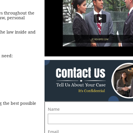
es throughout the
law, personal
the law inside and
u need:
 the best possible
Name
Email