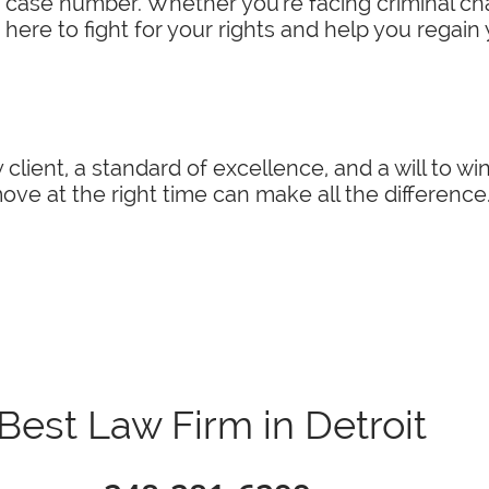
a case number. Whether you're facing criminal char
 here to fight for your rights and help you regain
 client, a standard of excellence, and a will to w
ve at the right time can make all the difference
Best Law Firm in Detroit