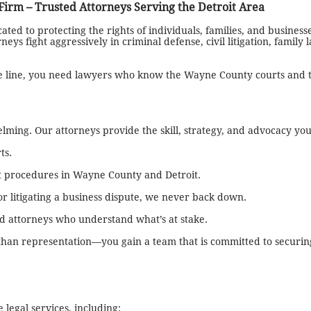
rm – Trusted Attorneys Serving the Detroit Area
ed to protecting the rights of individuals, families, and business
ys fight aggressively in criminal defense, civil litigation, family 
he line, you need lawyers who know the Wayne County courts and 
ming. Our attorneys provide the skill, strategy, and advocacy yo
ts.
t procedures in Wayne County and Detroit.
r litigating a business dispute, we never back down.
ed attorneys who understand what’s at stake.
n representation—you gain a team that is committed to securing
egal services, including: