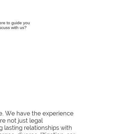
ere to guide you
iscuss with us?
ase. We have the experience
e not just legal
 lasting relationships with