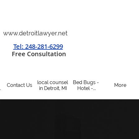
www.detroitlawyer.net
Tel: 248-281-6299
​
Free Consultation
local counsel 
Bed Bugs - 
Contact Us
More
.
in Detroit, MI
Hotel -...