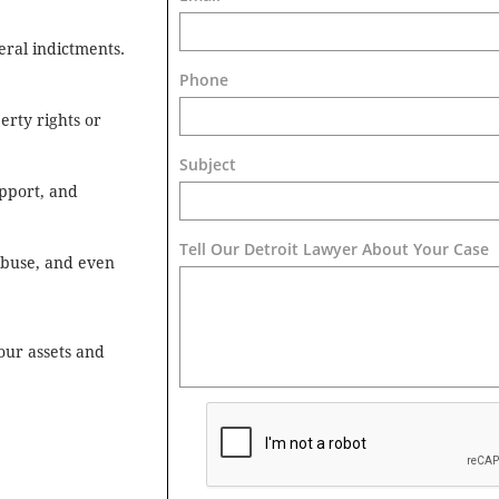
eral indictments.
Phone
erty rights or
Subject
pport, and
Tell Our Detroit Lawyer About Your Case 
 abuse, and even
our assets and