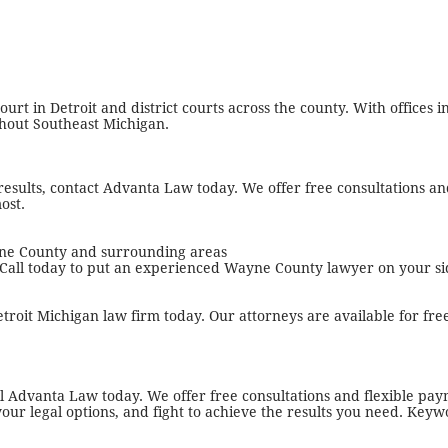
t in Detroit and district courts across the county. With offices in
ghout Southeast Michigan.
results, contact Advanta Law today. We offer free consultations a
ost.
ayne County and surrounding areas
 Call today to put an experienced Wayne County lawyer on your si
etroit Michigan law firm today. Our attorneys are available for fre
all Advanta Law today. We offer free consultations and flexible pa
your legal options, and fight to achieve the results you need. Keyw