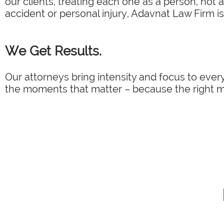
our clients, treating each one as a person, not 
accident or personal injury, Adavnat Law Firm is
We Get Results.
Our attorneys bring intensity and focus to every
the moments that matter – because the right mo