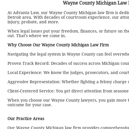
Wayne County Michigan Law Fi
At Advanta Law, our Wayne County Michigan law firm is dedicat
Detroit area. With decades of courtroom experience, our attorne
injury, probate, and more.
When legal issues put your freedom, finances, or future on t
out. That’s where we come in.
Why Choose Our Wayne County Michigan Law Firm
Navigating the legal system in Wayne County can feel overwhel
Proven Track Record: Decades of success across Michigan cour
Local Experience: We know the judges, prosecutors, and cour
Aggressive Representation: Whether fighting a felony charge o
Client-Centered Service: You get direct attention from season
When you choose our Wayne County lawyers, you gain more tha
outcome for your case.
Our Practice Areas
Our Wayne County Michigan law firm provides comprehensive l