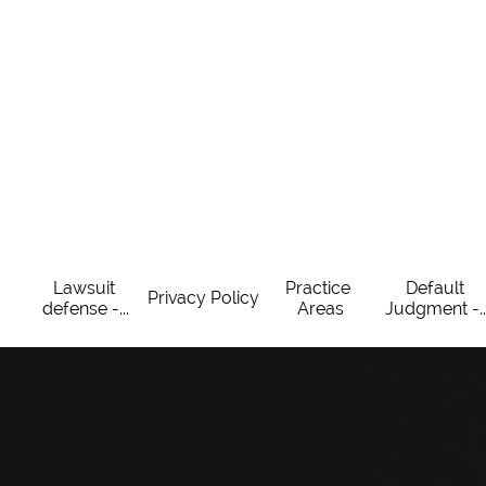
Lawsuit 
Practice 
Default 
Privacy Policy
defense -...
Areas
Judgment -..