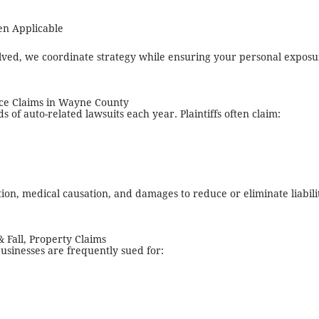
en Applicable
lved, we coordinate strategy while ensuring your personal exposu
ce Claims in Wayne County
of auto-related lawsuits each year. Plaintiffs often claim:
on, medical causation, and damages to reduce or eliminate liabili
& Fall, Property Claims
usinesses are frequently sued for: