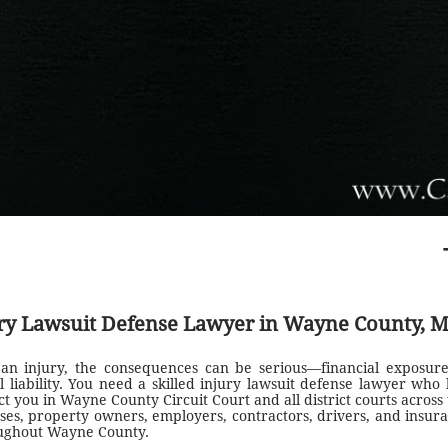
ry Lawsuit Defense Lawyer in Wayne County, M
 an injury, the consequences can be serious—financial exposure
l liability. You need a skilled injury lawsuit defense lawyer who 
t you in Wayne County Circuit Court and all district courts across 
ses, property owners, employers, contractors, drivers, and insura
oughout Wayne County.