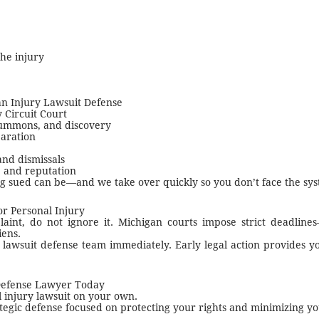
the injury
an Injury Lawsuit Defense
Circuit Court
summons, and discovery
paration
and dismissals
s, and reputation
g sued can be—and we take over quickly so you don’t face the sys
r Personal Injury
int, do not ignore it. Michigan courts impose strict deadlines
iens.
lawsuit defense team immediately. Early legal action provides yo
Defense Lawyer Today
l injury lawsuit on your own.
ategic defense focused on protecting your rights and minimizing y