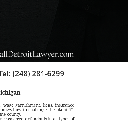
Tel: (248) 281-6299
ichigan
, wage garnishment, liens, insurance
knows how to challenge the plaintiff’s
the county.
nce-covered defendants in all types of