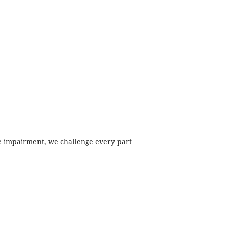
ime impairment, we challenge every part