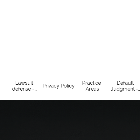
Lawsuit 
Practice 
Default 
Privacy Policy
defense -...
Areas
Judgment -..