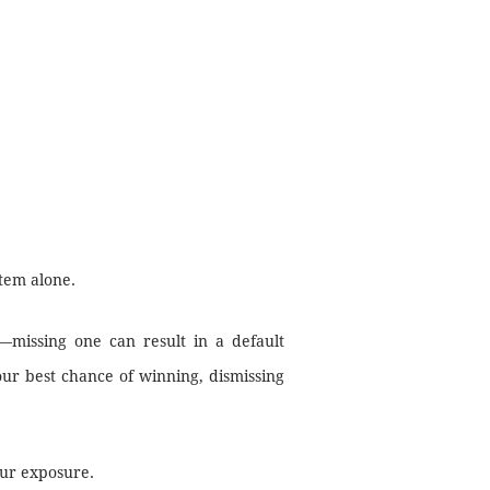
tem alone.
—missing one can result in a default
ur best chance of winning, dismissing
our exposure.