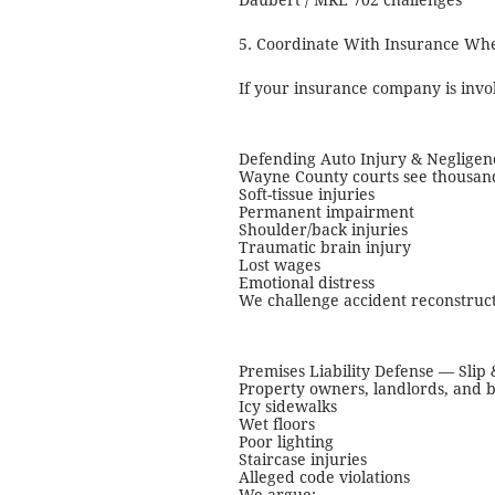
Daubert / MRE 702 challenges
5. Coordinate With Insurance Wh
If your insurance company is invo
Defending Auto Injury & Negligen
Wayne County courts see thousands 
Soft-tissue injuries
Permanent impairment
Shoulder/back injuries
Traumatic brain injury
Lost wages
Emotional distress
We challenge accident reconstructi
Premises Liability Defense — Slip 
Property owners, landlords, and b
Icy sidewalks
Wet floors
Poor lighting
Staircase injuries
Alleged code violations