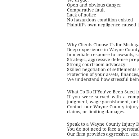
We argue:
Open and obvious danger
Comparative fault
Lack of notice
No hazardous condition existed
Plaintiff’s own negligence caused 
Why Clients Choose Us for Michig
Deep experience in Wayne County 
Immediate response to lawsuits, 
Strategic, aggressive defense pre
Strong courtroom advocacy
Skilled negotiation of settlements 
Protection of your assets, finance
We understand how stressful bein
What To Do If You’ve Been Sued fo
If you were served with a compla
judgment, wage garnishment, or l
Contact our Wayne County injury 
claims, or limiting damages.
Speak to a Wayne County Injury 
You do not need to face a persona
Our firm provides aggressive, str