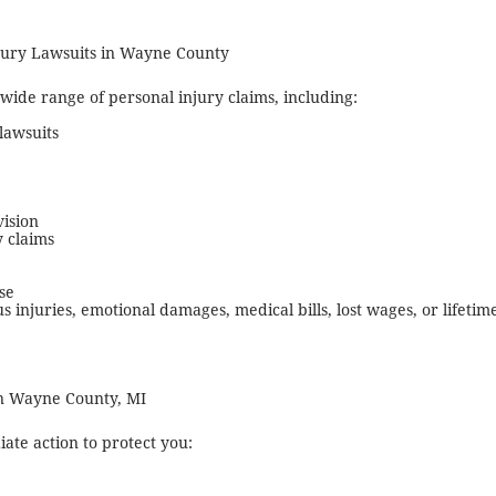
njury Lawsuits in Wayne County
 wide range of personal injury claims, including:
lawsuits
vision
y claims
se
us injuries, emotional damages, medical bills, lost wages, or lifet
n Wayne County, MI
te action to protect you: