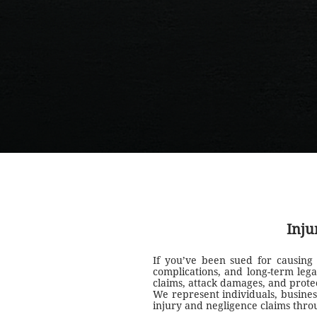
Inju
If you’ve been sued for causing
complications, and long-term lega
claims, attack damages, and protec
We represent individuals, busines
injury and negligence claims thr