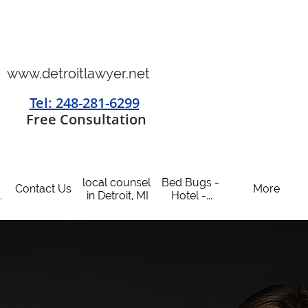
www.detroitlawyer.net
Tel: 248-281-6299
​
Free Consultation
local counsel 
Bed Bugs - 
Contact Us
More
.
in Detroit, MI
Hotel -...