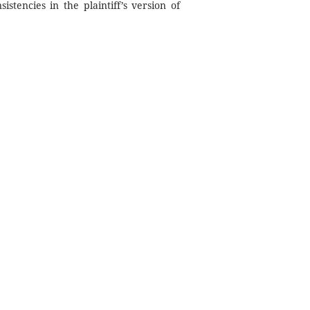
stencies in the plaintiff’s version of