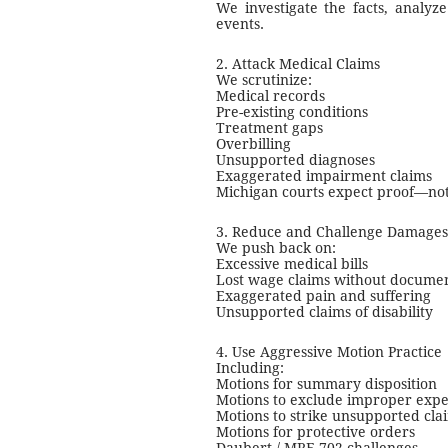
We investigate the facts, analyze
events.
2. Attack Medical Claims
We scrutinize:
Medical records
Pre-existing conditions
Treatment gaps
Overbilling
Unsupported diagnoses
Exaggerated impairment claims
Michigan courts expect proof—not
3. Reduce and Challenge Damages
We push back on:
Excessive medical bills
Lost wage claims without docume
Exaggerated pain and suffering
Unsupported claims of disability
4. Use Aggressive Motion Practice
Including:
Motions for summary disposition
Motions to exclude improper expe
Motions to strike unsupported cla
Motions for protective orders