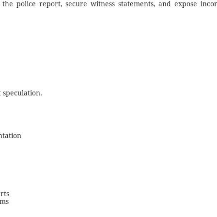
 the police report, secure witness statements, and expose inconsi
 speculation.
ntation
rts
ims