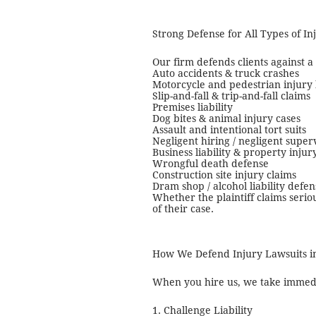
Strong Defense for All Types of I
Our firm defends clients against a
Auto accidents & truck crashes
Motorcycle and pedestrian injury 
Slip-and-fall & trip-and-fall claims
Premises liability
Dog bites & animal injury cases
Assault and intentional tort suits
Negligent hiring / negligent super
Business liability & property injur
Wrongful death defense
Construction site injury claims
Dram shop / alcohol liability defen
Whether the plaintiff claims serio
of their case.
How We Defend Injury Lawsuits i
When you hire us, we take immedia
1. Challenge Liability