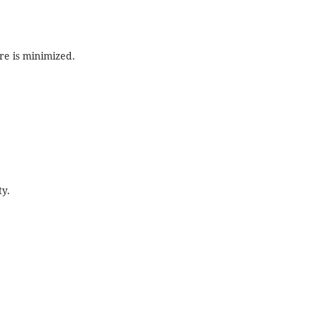
re is minimized.
ty.