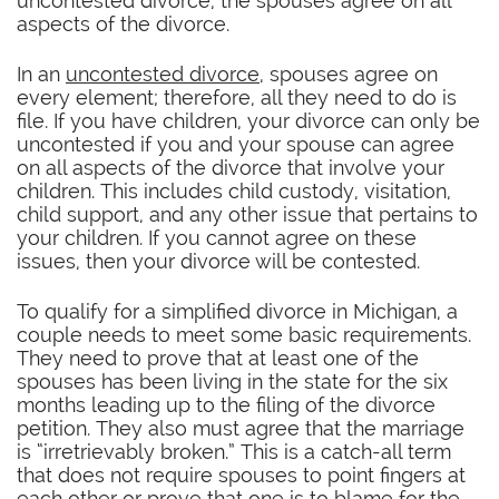
uncontested divorce, the spouses agree on all
aspects of the divorce.
In an
uncontested divorce
, spouses agree on
every element; therefore, all they need to do is
file. If you have children, your divorce can only be
uncontested if you and your spouse can agree
on all aspects of the divorce that involve your
children. This includes child custody, visitation,
child support, and any other issue that pertains to
your children. If you cannot agree on these
issues, then your divorce will be contested.
To qualify for a simplified divorce in Michigan, a
couple needs to meet some basic requirements.
They need to prove that at least one of the
spouses has been living in the state for the six
months leading up to the filing of the divorce
petition. They also must agree that the marriage
is “irretrievably broken.” This is a catch-all term
that does not require spouses to point fingers at
each other or prove that one is to blame for the