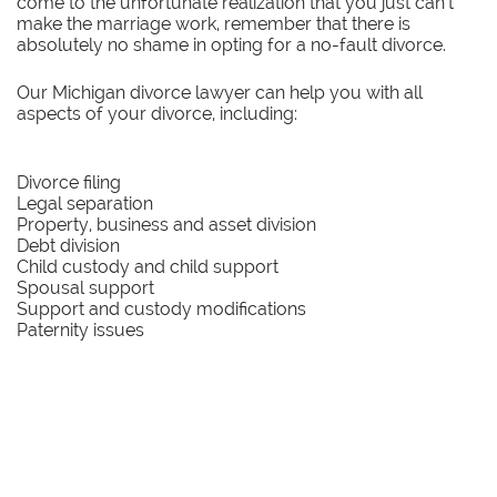
come to the unfortunate realization that you just can’t
make the marriage work, remember that there is
absolutely no shame in opting for a no-fault divorce.
Our Michigan divorce lawyer can help you with all
aspects of your divorce, including:
Divorce filing
Legal separation
Property, business and asset division
Debt division
Child custody and child support
Spousal support
Support and custody modifications
Paternity issues