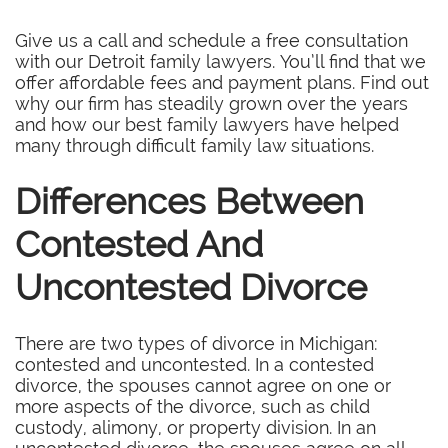
Give us a call and schedule a free consultation
with our Detroit family lawyers. You’ll find that we
offer affordable fees and payment plans. Find out
why our firm has steadily grown over the years
and how our best family lawyers have helped
many through difficult family law situations.
Differences Between
Contested And
Uncontested Divorce
There are two types of divorce in Michigan:
contested and uncontested. In a contested
divorce, the spouses cannot agree on one or
more aspects of the divorce, such as child
custody, alimony, or property division. In an