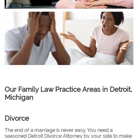
Our Family Law Practice Areas in Detroit,
Michigan
Divorce
The end of a marriage is never easy. You need a
seasoned Detroit Divorce Attorney by your side to make