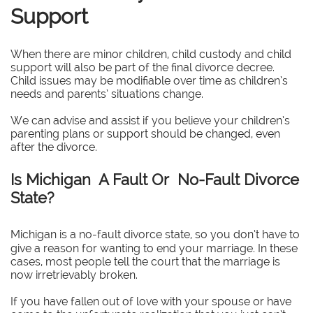
Support
When there are minor children, child custody and child
support will also be part of the final divorce decree.
Child issues may be modifiable over time as children’s
needs and parents’ situations change.
We can advise and assist if you believe your children’s
parenting plans or support should be changed, even
after the divorce.
Is Michigan A Fault Or No-Fault Divorce
State?
Michigan is a no-fault divorce state, so you don’t have to
give a reason for wanting to end your marriage. In these
cases, most people tell the court that the marriage is
now irretrievably broken.
If you have fallen out of love with your spouse or have