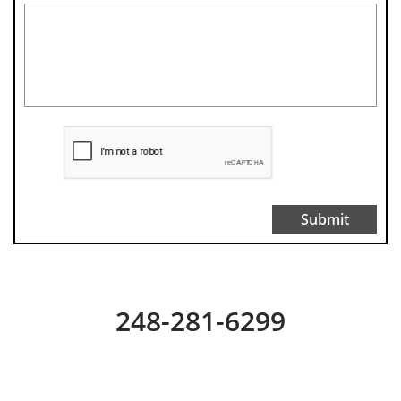
Submit
248-281-6299