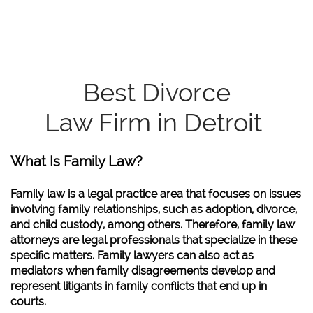
Best Divorce
Law Firm in Detroit
What Is Family Law?
Family law is a legal practice area that focuses on issues
involving family relationships, such as adoption, divorce,
and child custody, among others. Therefore, family law
attorneys are legal professionals that specialize in these
specific matters. Family lawyers can also act as
mediators when family disagreements develop and
represent litigants in family conflicts that end up in
courts.