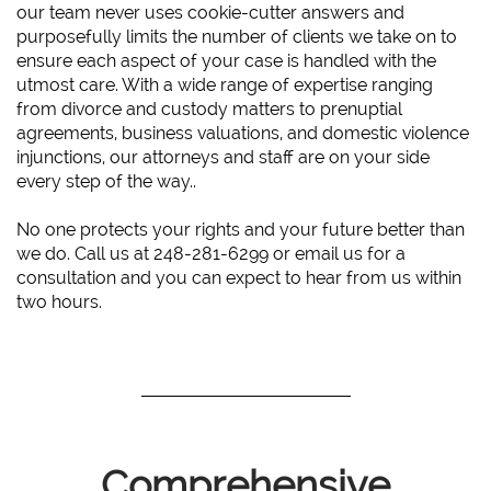
our team never uses cookie-cutter answers and
purposefully limits the number of clients we take on to
ensure each aspect of your case is handled with the
utmost care. With a wide range of expertise ranging
from divorce and custody matters to prenuptial
agreements, business valuations, and domestic violence
injunctions, our attorneys and staff are on your side
every step of the way..
No one protects your rights and your future better than
we do. Call us at 248-281-6299 or email us for a
consultation and you can expect to hear from us within
two hours.
Comprehensive