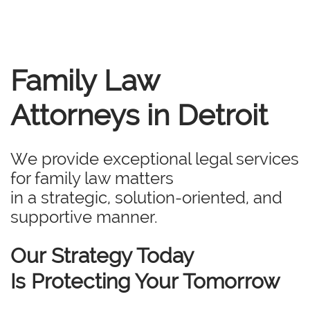
Family Law
Attorneys in Detroit
We provide exceptional legal services
for family law matters
in a strategic, solution-oriented, and
supportive manner.
Our Strategy Today
Is Protecting Your Tomorrow