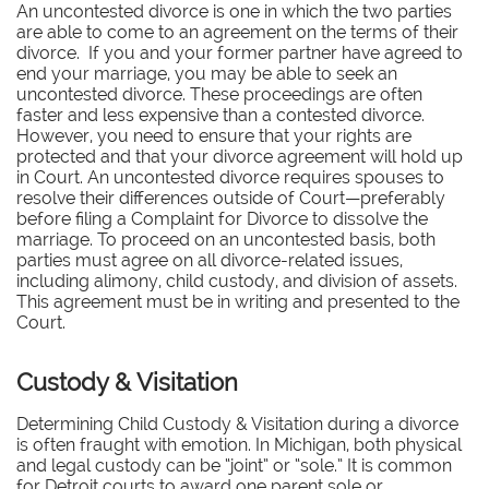
An uncontested divorce is one in which the two parties
are able to come to an agreement on the terms of their
divorce. If you and your former partner have agreed to
end your marriage, you may be able to seek an
uncontested divorce. These proceedings are often
faster and less expensive than a contested divorce.
However, you need to ensure that your rights are
protected and that your divorce agreement will hold up
in Court. An uncontested divorce requires spouses to
resolve their differences outside of Court—preferably
before filing a Complaint for Divorce to dissolve the
marriage. To proceed on an uncontested basis, both
parties must agree on all divorce-related issues,
including alimony, child custody, and division of assets.
This agreement must be in writing and presented to the
Court.
Custody & Visitation
Determining Child Custody & Visitation during a divorce
is often fraught with emotion. In Michigan, both physical
and legal custody can be “joint” or “sole.” It is common
for Detroit courts to award one parent sole or