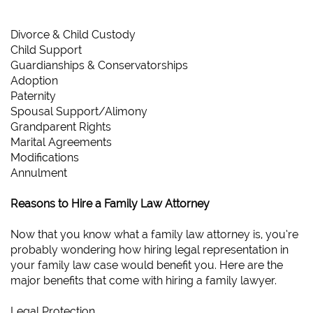
Divorce & Child Custody
Child Support
Guardianships & Conservatorships
Adoption
Paternity
Spousal Support/Alimony
Grandparent Rights
Marital Agreements
Modifications
Annulment
Reasons to Hire a Family Law Attorney
Now that you know what a family law attorney is, you’re
probably wondering how hiring legal representation in
your family law case would benefit you. Here are the
major benefits that come with hiring a family lawyer.
Legal Protection