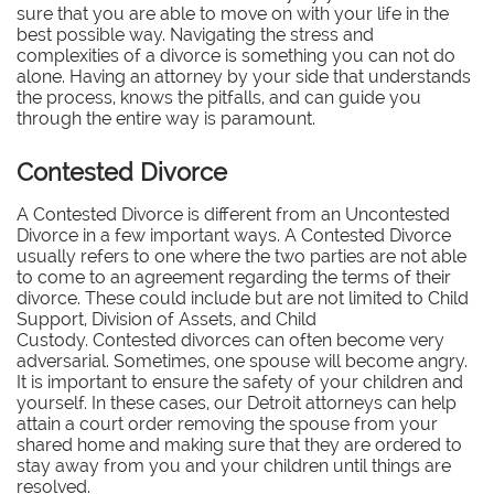
sure that you are able to move on with your life in the
best possible way. Navigating the stress and
complexities of a divorce is something you can not do
alone. Having an attorney by your side that understands
the process, knows the pitfalls, and can guide you
through the entire way is paramount.
Contested Divorce
A Contested Divorce is different from an Uncontested
Divorce in a few important ways. A Contested Divorce
usually refers to one where the two parties are not able
to come to an agreement regarding the terms of their
divorce. These could include but are not limited to Child
Support, Division of Assets, and Child
Custody. Contested divorces can often become very
adversarial. Sometimes, one spouse will become angry.
It is important to ensure the safety of your children and
yourself. In these cases, our Detroit attorneys can help
attain a court order removing the spouse from your
shared home and making sure that they are ordered to
stay away from you and your children until things are
resolved.