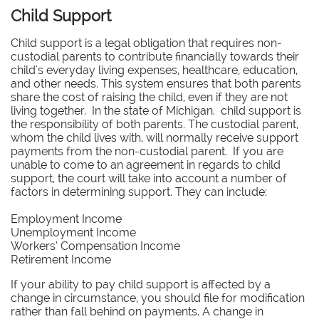
Child Support
Child support is a legal obligation that requires non-
custodial parents to contribute financially towards their
child's everyday living expenses, healthcare, education,
and other needs. This system ensures that both parents
share the cost of raising the child, even if they are not
living together. In the state of Michigan. child support is
the responsibility of both parents. The custodial parent,
whom the child lives with, will normally receive support
payments from the non-custodial parent. If you are
unable to come to an agreement in regards to child
support, the court will take into account a number of
factors in determining support. They can include:
Employment Income
Unemployment Income
Workers’ Compensation Income
Retirement Income
If your ability to pay child support is affected by a
change in circumstance, you should file for modification
rather than fall behind on payments. A change in