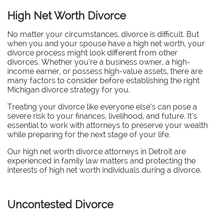
High Net Worth Divorce
No matter your circumstances, divorce is difficult. But
when you and your spouse have a high net worth, your
divorce process might look different from other
divorces.
Whether you’re a business owner, a high-
income earner, or possess high-value assets, there are
many factors to consider before establishing the right
Michigan divorce strategy for you.
Treating your divorce like everyone else’s can pose a
severe risk to your finances, livelihood, and future. It’s
essential to work with attorneys to preserve your wealth
while preparing for the next stage of your life.
Our high net worth divorce attorneys in Detroit are
experienced in family law matters and protecting the
interests of high net worth individuals during a divorce.
Uncontested Divorce