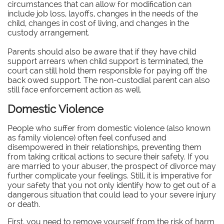
circumstances that can allow for modification can
include job loss, layoffs, changes in the needs of the
child, changes in cost of living, and changes in the
custody arrangement.
Parents should also be aware that if they have child
support arrears when child support is terminated, the
court can still hold them responsible for paying off the
back owed support. The non-custodial parent can also
still face enforcement action as well.
Domestic Violence
People who suffer from domestic violence (also known
as family violence) often feel confused and
disempowered in their relationships, preventing them
from taking critical actions to secure their safety. If you
are married to your abuser, the prospect of divorce may
further complicate your feelings. Still, it is imperative for
your safety that you not only identify how to get out of a
dangerous situation that could lead to your severe injury
or death.
First, you need to remove yourself from the risk of harm