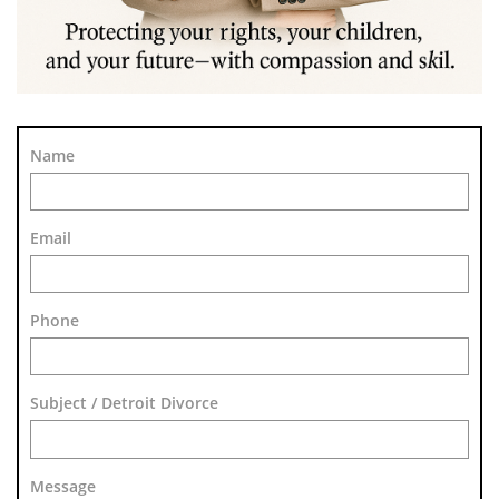
Name
Email
Phone
Subject / Detroit Divorce
Message