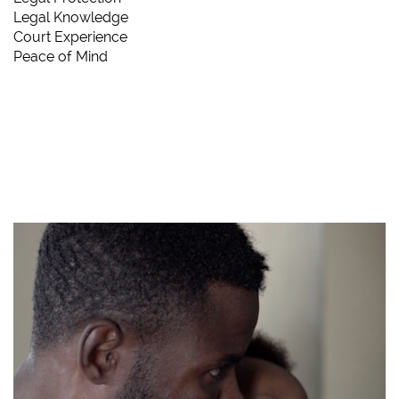
Legal Knowledge
Court Experience
Peace of Mind