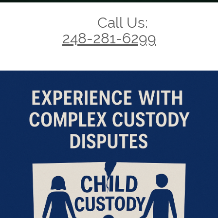
Call Us:
248-281-6299