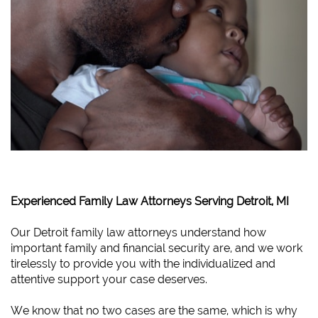
Experienced Family Law Attorneys Serving Detroit, MI
Our Detroit family law attorneys understand how
important family and financial security are, and we work
tirelessly to provide you with the individualized and
attentive support your case deserves.
We know that no two cases are the same, which is why