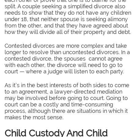
split. A couple seeking a simplified divorce also
needs to show that they do not have any children
under 18, that neither spouse is seeking alimony
from the other, and that they have agreed about
how they will divide all of their property and debt.
Contested divorces are more complex and take
longer to resolve than uncontested divorces. In a
contested divorce, the spouses cannot agree
with each other, the divorce will need to go to
court — where a judge will listen to each party.
As it’s in the best interests of both sides to come
to an agreement, a lawyer-directed mediation
may be involved before going to court. Going to
court can be a costly and time-consuming
process, although there are situations in which it
makes the most sense.
Child Custody And Child