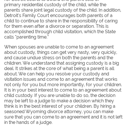
primary residential custody of the child, while the
parents share joint legal custody of the child. In addition,
Detroit’s Family Court encourages both parents of a
child to continue to share in the responsibility of caring
for them even after a divorce or separation. This is
accomplished through child visitation, which the State
calls “parenting time.”
When spouses are unable to come to an agreement
about custody, things can get very nasty, very quickly,
and cause undue stress on both the parents and the
children. We understand that assigning custody is a big
deal. It strikes at the core of what being a parent is all
about. We can help you resolve your custody and
visitation issues and come to an agreement that works
not only for you but more importantly, for your children.
It is in your best interest to come to an agreement about
child custody. If you are unable to do so, the decision
may be left to a judge to make a decision which they
think is in the best interest of your children. By hiring a
seasoned Wyoming divorce attorney, you can make
sure that you can come to an agreement and it is not left
in the hands of a judge.