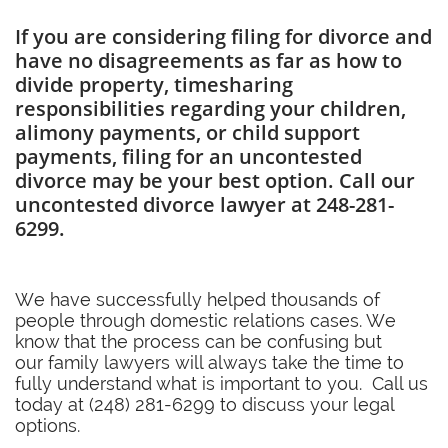
If you are considering filing for divorce and
have no disagreements as far as how to
divide property, timesharing
responsibilities regarding your children,
alimony payments, or child support
payments, filing for an uncontested
divorce may be your best option. Call our
uncontested divorce lawyer at 248-281-
6299.
We have successfully helped thousands of
people through domestic relations cases. We
know that the process can be confusing but
our family lawyers will always take the time to
fully understand what is important to you. Call us
today at (248) 281-6299 to discuss your legal
options.