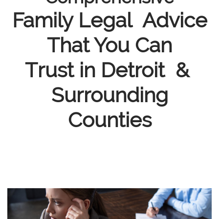
Family Legal Advice
That You Can
Trust in Detroit &
Surrounding
Counties