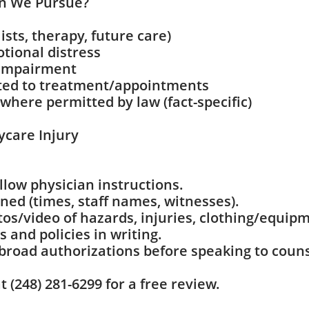
n We Pursue?
lists, therapy, future care)
otional distress
 impairment
ated to treatment/appointments
where permitted by law (fact-specific)
ycare Injury
llow physician instructions.
ed (times, staff names, witnesses).
os/video of hazards, injuries, clothing/equip
 and policies in writing.
 broad authorizations before speaking to couns
 (248) 281-6299 for a free review.