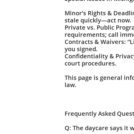
Minor’s Rights & Deadli
stale quickly—act now.
Private vs. Public Prog
requirements; call imm
Contracts & Waivers: “L
you signed.
Confidentiality & Privac
court procedures.
This page is general inf
law.
Frequently Asked Ques
Q: The daycare says it w