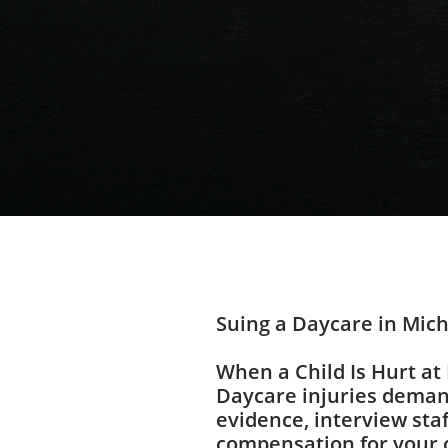
Suing a Daycare in Mic
When a Child Is Hurt at
Daycare injuries deman
evidence, interview sta
compensation for your 