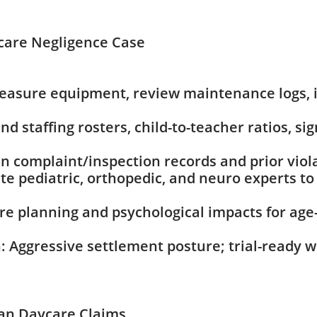
care Negligence Case
Measure equipment, review maintenance logs,
 staffing rosters, child-to-teacher ratios, sig
in complaint/inspection records and prior viola
te pediatric, orthopedic, and neuro experts 
e planning and psychological impacts for age-
: Aggressive settlement posture; trial-ready w
gan Daycare Claims