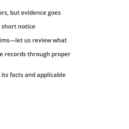
ors, but evidence goes
 short notice
laims—let us review what
ive records through proper
 its facts and applicable