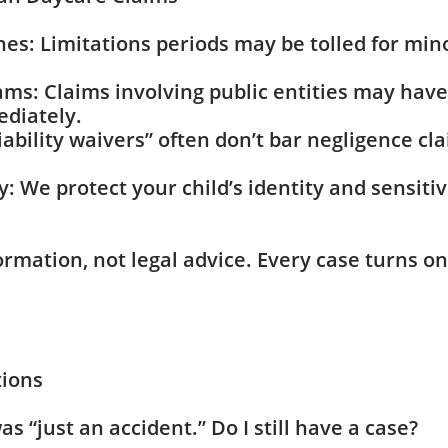
nes: Limitations periods may be tolled for min
rams: Claims involving public entities may have
ediately.
iability waivers” often don’t bar negligence c
y: We protect your child’s identity and sensit
ormation, not legal advice. Every case turns on
tions
as “just an accident.” Do I still have a case?