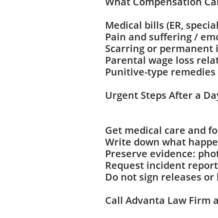
What Compensation Ca
Medical bills (ER, specia
Pain and suffering / em
Scarring or permanent
Parental wage loss rel
Punitive-type remedies 
Urgent Steps After a Da
Get medical care and fo
Write down what happen
Preserve evidence: phot
Request incident reports
Do not sign releases or
Call Advanta Law Firm at