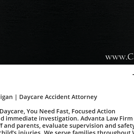
higan | Daycare Accident Attorney
 Daycare, You Need Fast, Focused Action
d immediate investigation. Advanta Law Firm 
ff and parents, evaluate supervision and safety
child’s injuries. We serve families throughou