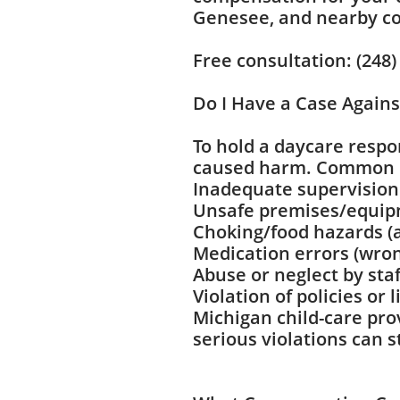
Genesee, and nearby co
Free consultation: (248)
Do I Have a Case Agains
To hold a daycare respo
caused harm. Common b
Inadequate supervision 
Unsafe premises/equipm
Choking/food hazards (
Medication errors (wro
Abuse or neglect by staf
Violation of policies or
Michigan child-care pro
serious violations can 