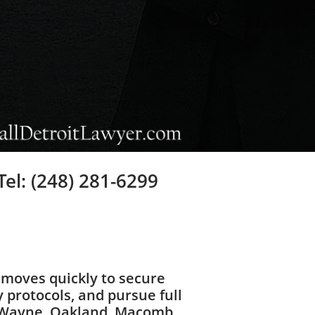
Tel: (248) 281-6299
moves quickly to secure
 protocols, and pursue full
t Wayne, Oakland, Macomb,