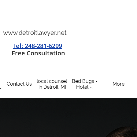
www.detroitlawyer.net
Tel: 248-281-6299
​
Free Consultation
local counsel 
Bed Bugs - 
Contact Us
More
.
in Detroit, MI
Hotel -...