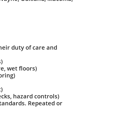
heir duty of care and
)
, wet floors)
oring)
)
ecks, hazard controls)
 standards. Repeated or