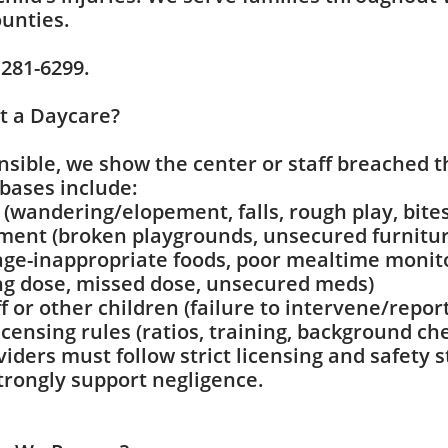
unties.
 281-6299.
t a Daycare?
nsible, we show the center or staff breached t
ases include:
(wandering/elopement, falls, rough play, bites
ent (broken playgrounds, unsecured furniture
age-inappropriate foods, poor mealtime monit
ng dose, missed dose, unsecured meds)
f or other children (failure to intervene/report
 licensing rules (ratios, training, background ch
viders must follow strict licensing and safety
strongly support negligence.