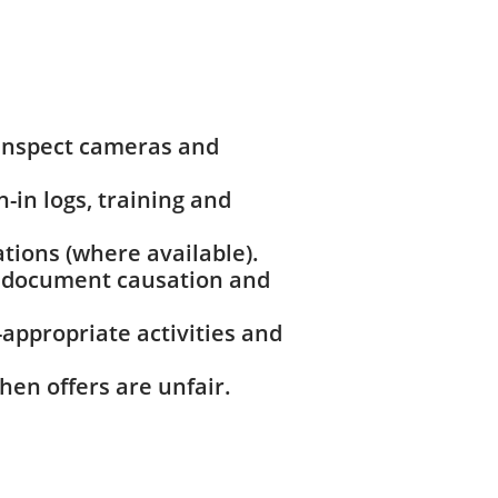
 inspect cameras and
n-in logs, training and
tions (where available).
to document causation and
appropriate activities and
hen offers are unfair.