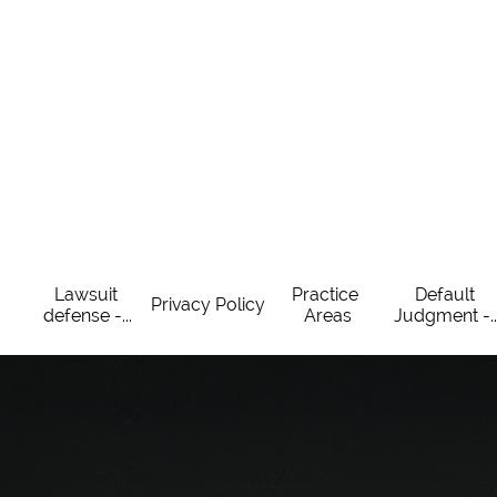
Lawsuit 
Practice 
Default 
Privacy Policy
defense -...
Areas
Judgment -..