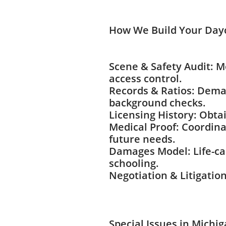
How We Build Your Day
Scene & Safety Audit: 
access control.
Records & Ratios: Demand
background checks.
Licensing History: Obta
Medical Proof: Coordina
future needs.
Damages Model: Life-car
schooling.
Negotiation & Litigation
Special Issues in Michi