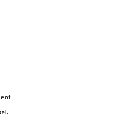
ment.
el.