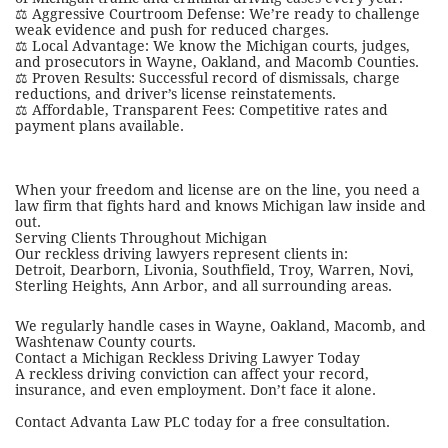
⚖️ Aggressive Courtroom Defense: We’re ready to challenge
weak evidence and push for reduced charges.
⚖️ Local Advantage: We know the Michigan courts, judges,
and prosecutors in Wayne, Oakland, and Macomb Counties.
⚖️ Proven Results: Successful record of dismissals, charge
reductions, and driver’s license reinstatements.
⚖️ Affordable, Transparent Fees: Competitive rates and
payment plans available.
When your freedom and license are on the line, you need a
law firm that fights hard and knows Michigan law inside and
out.
Serving Clients Throughout Michigan
Our reckless driving lawyers represent clients in:
Detroit, Dearborn, Livonia, Southfield, Troy, Warren, Novi,
Sterling Heights, Ann Arbor, and all surrounding areas.
We regularly handle cases in Wayne, Oakland, Macomb, and
Washtenaw County courts.
Contact a Michigan Reckless Driving Lawyer Today
A reckless driving conviction can affect your record,
insurance, and even employment. Don’t face it alone.
Contact Advanta Law PLC today for a free consultation.