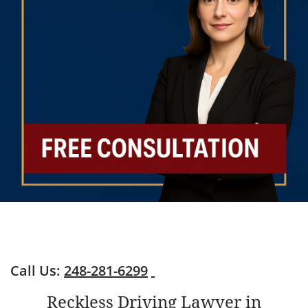
Call Us:
248-281-6299
Reckless Driving Lawyer in