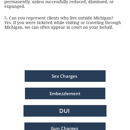
permanently, unless successfully reduced, dismissed, or
expunged.
5. Can you represent clients who live outside Michigan?
Yes. If you were ticketed while visiting or traveling through
Michigan, we can often appear in court on your behalf.
Sex Charges
Embezzlement
DUI
Gun Charges