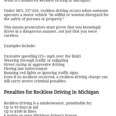
What Is Considered Reckless Driving in Michigan?
Under MCL 257.626, reckless driving occurs when someone
operates a motor vehicle “in willful or wanton disregard for
the safety of persons or property.”
This means prosecutors must prove that you knowingly
drove in a dangerous manner, not just that you were
careless.
Examples include:
Excessive speeding (25+ mph over the limit)
Weaving through traffic or tailgating
Street racing or aggressive driving
Fleeing law enforcement
Running red lights or ignoring traffic signs
Even if no accident occurred, a reckless driving charge can
still carry severe criminal penalties.
Penalties for Reckless Driving in Michigan
Reckless driving is a misdemeanor, punishable by:
Up to 93 days in jail
Up to $500 in fines
6 points on your Michigan driver’s license