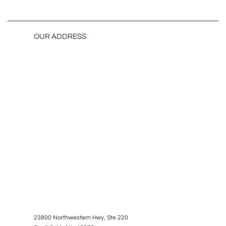
OUR ADDRESS
23800 Northwestern Hwy, Ste 220