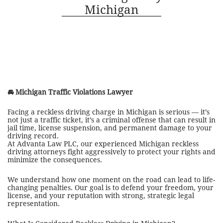
Michigan
🚘
Michigan Traffic Violations Lawyer
Facing a reckless driving charge in Michigan is serious — it’s
not just a traffic ticket, it’s a criminal offense that can result in
jail time, license suspension, and permanent damage to your
driving record.
At Advanta Law PLC, our experienced Michigan reckless
driving attorneys fight aggressively to protect your rights and
minimize the consequences.
We understand how one moment on the road can lead to life-
changing penalties. Our goal is to defend your freedom, your
license, and your reputation with strong, strategic legal
representation.