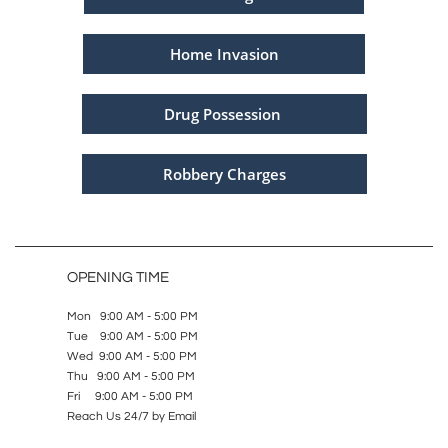
Home Invasion
Drug Possession
Robbery Charges
OPENING TIME
Mon 9:00 AM - 5:00 PM
Tue 9:00 AM - 5:00 PM
Wed 9:00 AM - 5:00 PM
Thu 9:00 AM - 5:00 PM
Fri 9:00 AM - 5:00 PM
Reach Us 24/7 by Email