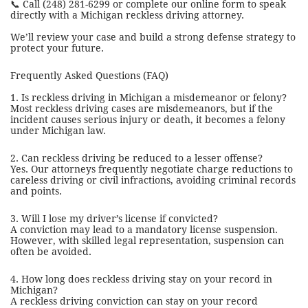
📞 Call (248) 281-6299 or complete our online form to speak
directly with a Michigan reckless driving attorney.
We’ll review your case and build a strong defense strategy to
protect your future.
Frequently Asked Questions (FAQ)
1. Is reckless driving in Michigan a misdemeanor or felony?
Most reckless driving cases are misdemeanors, but if the
incident causes serious injury or death, it becomes a felony
under Michigan law.
2. Can reckless driving be reduced to a lesser offense?
Yes. Our attorneys frequently negotiate charge reductions to
careless driving or civil infractions, avoiding criminal records
and points.
3. Will I lose my driver’s license if convicted?
A conviction may lead to a mandatory license suspension.
However, with skilled legal representation, suspension can
often be avoided.
4. How long does reckless driving stay on your record in
Michigan?
A reckless driving conviction can stay on your record