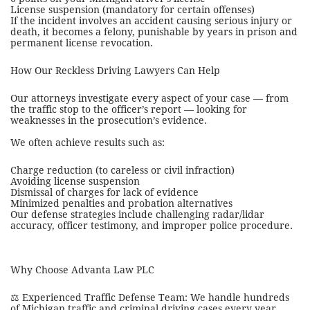
License suspension (mandatory for certain offenses)
If the incident involves an accident causing serious injury or
death, it becomes a felony, punishable by years in prison and
permanent license revocation.
How Our Reckless Driving Lawyers Can Help
Our attorneys investigate every aspect of your case — from
the traffic stop to the officer’s report — looking for
weaknesses in the prosecution’s evidence.
We often achieve results such as:
Charge reduction (to careless or civil infraction)
Avoiding license suspension
Dismissal of charges for lack of evidence
Minimized penalties and probation alternatives
Our defense strategies include challenging radar/lidar
accuracy, officer testimony, and improper police procedure.
Why Choose Advanta Law PLC
⚖️ Experienced Traffic Defense Team: We handle hundreds
of Michigan traffic and criminal driving cases every year.