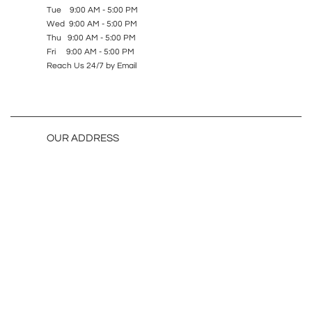
Tue 9:00 AM - 5:00 PM
Wed 9:00 AM - 5:00 PM
Thu 9:00 AM - 5:00 PM
Fri 9:00 AM - 5:00 PM
Reach Us 24/7 by Email
OUR ADDRESS