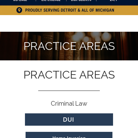
PRACTICE AREAS
PRACTICE AREAS
Criminal Law
DUI