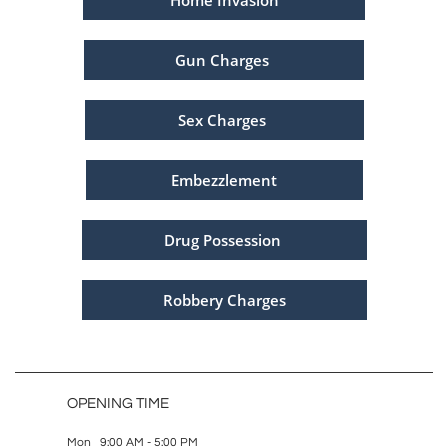
Home Invasion
Gun Charges
Sex Charges
Embezzlement
Drug Possession
Robbery Charges
OPENING TIME
Mon 9:00 AM - 5:00 PM