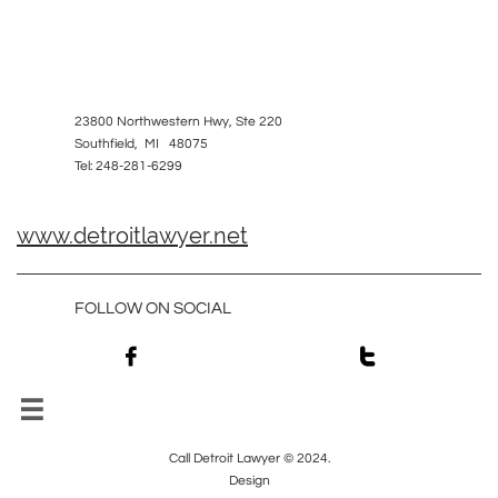
23800 Northwestern Hwy, Ste 220
Southfield, MI 48075
Tel: 248-281-6299
www.detroitlawyer.net
FOLLOW ON SOCIAL



Call Detroit Lawyer © 2024.
Design