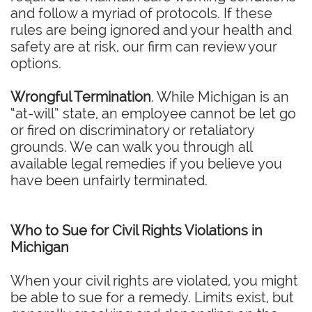
and follow a myriad of protocols. If these
rules are being ignored and your health and
safety are at risk, our firm can review your
options.
Wrongful Termination
. While Michigan is an
“at-will” state, an employee cannot be let go
or fired on discriminatory or retaliatory
grounds. We can walk you through all
available legal remedies if you believe you
have been unfairly terminated.
Who to Sue for Civil Rights Violations in
Michigan
When your civil rights are violated, you might
be able to sue for a remedy. Limits exist, but