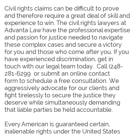
Civil rights claims can be difficult to prove
and therefore require a great deal of skill and
experience to win. The civil rights lawyers at
Advanta Law have the professional expertise
and passion for justice needed to navigate
these complex cases and secure a victory
for you and those who come after you. If you
have experienced discrimination, get in
touch with our legal team today. Call (248-
281-6299 or submit an online contact
form to schedule a free consultation. We
aggressively advocate for our clients and
fight tirelessly to secure the justice they
deserve while simultaneously demanding
that liable parties be held accountable.
​Every American is guaranteed certain,
inalienable rights under the United States