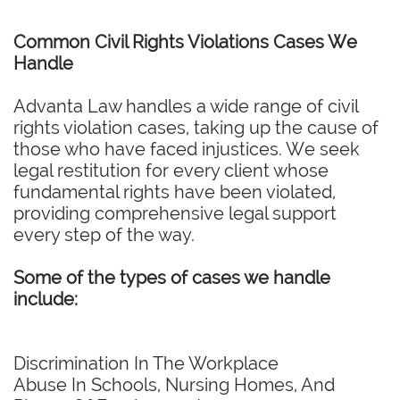
Common Civil Rights Violations Cases We
Handle
Advanta Law handles a wide range of civil
rights violation cases, taking up the cause of
those who have faced injustices. We seek
legal restitution for every client whose
fundamental rights have been violated,
providing comprehensive legal support
every step of the way.
Some of the types of cases we handle
include:
Discrimination In The Workplace
Abuse In Schools, Nursing Homes, And