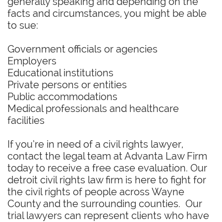
generally speaking and depending on the
facts and circumstances, you might be able
to sue:
Government officials or agencies
Employers
Educational institutions
Private persons or entities
Public accommodations
Medical professionals and healthcare
facilities
If you’re in need of a civil rights lawyer,
contact the legal team at Advanta Law Firm
today to receive a free case evaluation. Our
detroit civil rights law firm is here to fight for
the civil rights of people across Wayne
County and the surrounding counties. Our
trial lawyers can represent clients who have