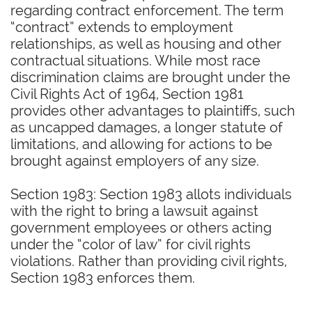
regarding contract enforcement. The term
“contract” extends to employment
relationships, as well as housing and other
contractual situations. While most race
discrimination claims are brought under the
Civil Rights Act of 1964, Section 1981
provides other advantages to plaintiffs, such
as uncapped damages, a longer statute of
limitations, and allowing for actions to be
brought against employers of any size.
Section 1983: Section 1983 allots individuals
with the right to bring a lawsuit against
government employees or others acting
under the “color of law” for civil rights
violations. Rather than providing civil rights,
Section 1983 enforces them.