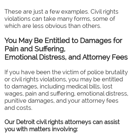
These are just a few examples. Civil rights
violations can take many forms, some of
which are less obvious than others.
You May Be Entitled to Damages for
Pain and Suffering,
Emotional Distress, and Attorney Fees
If you have been the victim of police brutality
or civil rights violations, you may be entitled
to damages, including medical bills, lost
wages, pain and suffering, emotional distress,
punitive damages, and your attorney fees
and costs.
Our Detroit civil rights attorneys can assist
you with matters involving: