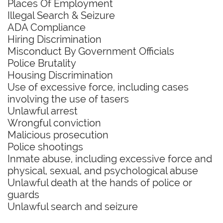
Places Of Employment
Illegal Search & Seizure
ADA Compliance
Hiring Discrimination
Misconduct By Government Officials
Police Brutality
Housing Discrimination
Use of excessive force, including cases
involving the use of tasers
Unlawful arrest
Wrongful conviction
Malicious prosecution
Police shootings
Inmate abuse, including excessive force and
physical, sexual, and psychological abuse
Unlawful death at the hands of police or
guards
Unlawful search and seizure