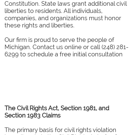
Constitution. State laws grant additional civil
liberties to residents. All individuals,
companies, and organizations must honor
these rights and liberties.
Our firm is proud to serve the people of
Michigan. Contact us online or call (248) 281-
6299 to schedule a free initial consultation
The Civil Rights Act, Section 1981, and
Section 1983 Claims
The primary basis for civil rights violation