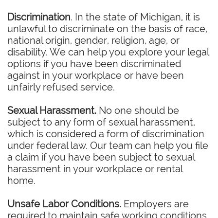
Discrimination
. In the state of Michigan, it is
unlawful to discriminate on the basis of race,
national origin, gender, religion, age, or
disability. We can help you explore your legal
options if you have been discriminated
against in your workplace or have been
unfairly refused service.
Sexual Harassment.
No one should be
subject to any form of sexual harassment,
which is considered a form of discrimination
under federal law. Our team can help you file
a claim if you have been subject to sexual
harassment in your workplace or rental
home.
Unsafe Labor Conditions.
Employers are
required to maintain safe working conditions