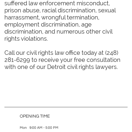
suffered law enforcement misconduct,
prison abuse, racial discrimination, sexual
harrassment, wrongful termination,
employment discrimination, age
discrimination, and numerous other civil
rights violations.
Call our civil rights law office today at (248)
281-6299 to receive your free consultation
with one of our Detroit civil rights lawyers.
OPENING TIME
Mon 9:00 AM - 5:00 PM