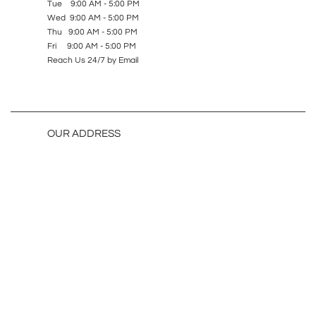
Tue 9:00 AM - 5:00 PM
Wed 9:00 AM - 5:00 PM
Thu 9:00 AM - 5:00 PM
Fri 9:00 AM - 5:00 PM
Reach Us 24/7 by Email
OUR ADDRESS