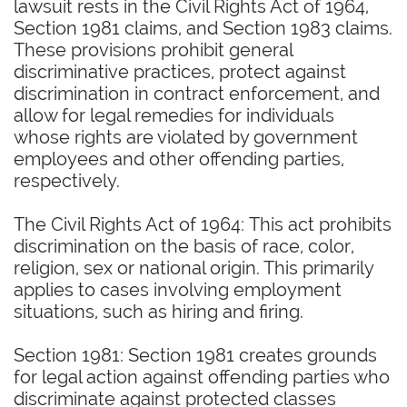
lawsuit rests in the Civil Rights Act of 1964,
Section 1981 claims, and Section 1983 claims.
These provisions prohibit general
discriminative practices, protect against
discrimination in contract enforcement, and
allow for legal remedies for individuals
whose rights are violated by government
employees and other offending parties,
respectively.
The Civil Rights Act of 1964: This act prohibits
discrimination on the basis of race, color,
religion, sex or national origin. This primarily
applies to cases involving employment
situations, such as hiring and firing.
Section 1981: Section 1981 creates grounds
for legal action against offending parties who
discriminate against protected classes