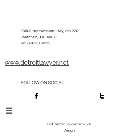
23800 Northwestern Hwy, Ste 220
Southfield, MI 48075
Tel: 248-281-6299
www.detroitlawyer.net
FOLLOW ON SOCIAL



Call Detroit Lawyer © 2024.
Design