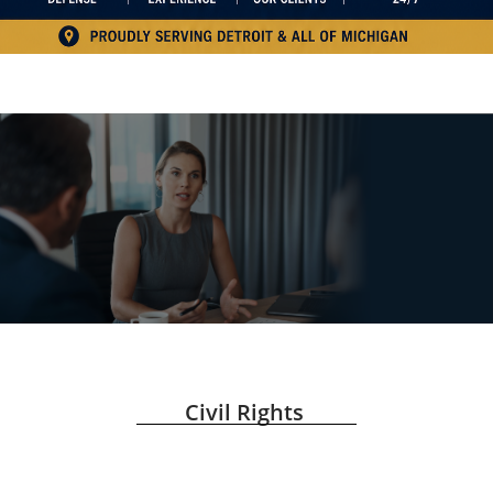
Civil Rights