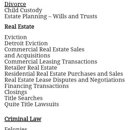
Divorce
Child Custody
Estate Planning – Wills and Trusts
Real Estate
Eviction
Detroit Eviction
Commercial Real Estate Sales
and Acquisitions
Commercial Leasing Transactions
Retailer Real Estate
Residential Real Estate Purchases and Sales
Real Estate Lease Disputes and Negotiations
Financing Transactions
Closings
Title Searches
Quite Title Lawsuits
Criminal Law
Felonies