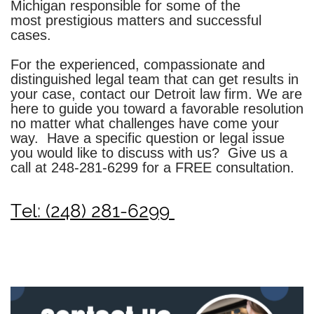
Michigan responsible for some of the
most prestigious matters and successful
cases.
For the experienced, compassionate and
distinguished legal team that can get results in
your case, contact our
Detroit law firm
. We are
here to guide you toward a favorable resolution
no matter what challenges have come your
way. Have a specific question or legal issue
you would like to discuss with us? Give us a
call at
248-281-6299
for a FREE consultation.
Tel: (248) 281-6299