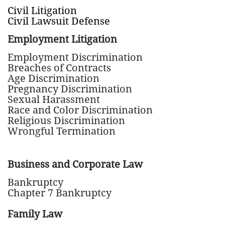
Civil Litigation
Civil Lawsuit Defense
Employment Litigation
Employment Discrimination
Breaches of Contracts
Age Discrimination
Pregnancy Discrimination
Sexual Harassment
Race and Color Discrimination
Religious Discrimination
Wrongful Termination
Business and Corporate Law
Bankruptcy
Chapter 7 Bankruptcy
Family Law