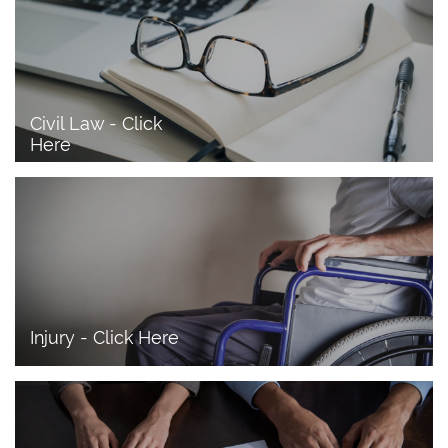
Civil Law - Click 
Here
Injury - Click Here