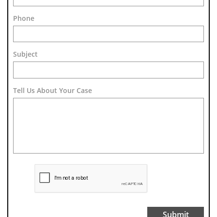
Phone
Subject 
Tell Us About Your Case
Submit