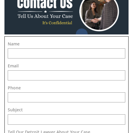
Name
Email
Phone
Subject
Tell Our Detroit Lawyer About Your Case 