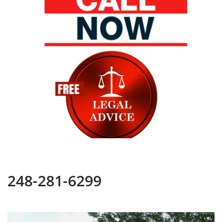
248-281-6299