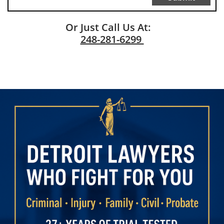
Or Just Call Us At:
248-281-6299