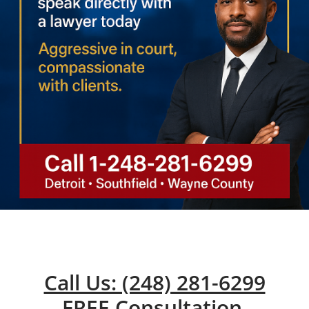
Call Us: (248) 281-6299
FREE Consultation