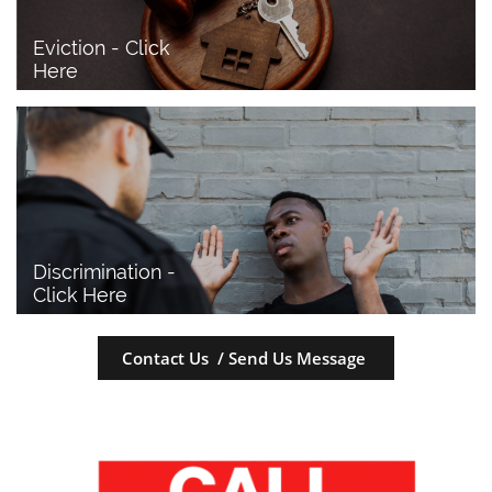
Eviction - Click 
Here
Discrimination - 
Click Here
Contact Us / Send Us Message