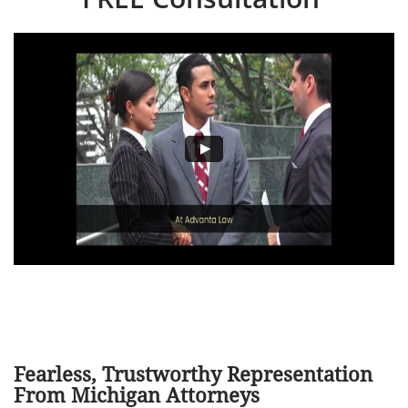
Fearless, Trustworthy Representation
From Michigan Attorneys