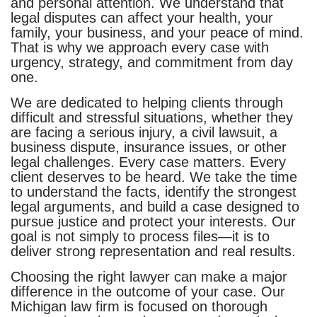
and personal attention. We understand that
legal disputes can affect your health, your
family, your business, and your peace of mind.
That is why we approach every case with
urgency, strategy, and commitment from day
one.
We are dedicated to helping clients through
difficult and stressful situations, whether they
are facing a serious injury, a civil lawsuit, a
business dispute, insurance issues, or other
legal challenges. Every case matters. Every
client deserves to be heard. We take the time
to understand the facts, identify the strongest
legal arguments, and build a case designed to
pursue justice and protect your interests. Our
goal is not simply to process files—it is to
deliver strong representation and real results.
Choosing the right lawyer can make a major
difference in the outcome of your case. Our
Michigan law firm is focused on thorough