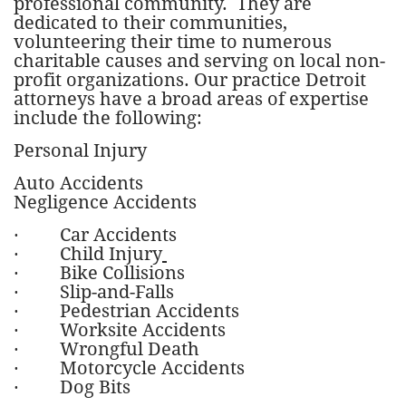
professional community. They are
dedicated to their communities,
volunteering their time to numerous
charitable causes and serving on local non-
profit organizations. Our practice Detroit
attorneys have a broad areas of expertise
include the following:
Personal Injury
Auto Accidents
Negligence Accidents
·
Car Accidents
·
Child Injury
· Bike Collisions
·
Slip-and-Falls
·
Pedestrian Accidents
· Worksite Accidents
· Wrongful Death
· Motorcycle Accidents
·
Dog Bits