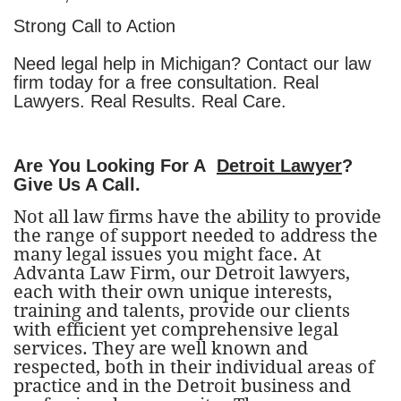
Strong Call to Action
Need legal help in Michigan? Contact our law
firm today for a free consultation. Real
Lawyers. Real Results. Real Care.
Are You Looking For A
Detroit Lawyer
?
Give Us A Call.
Not all law firms have the ability to provide
the range of support needed to address the
many legal issues you might face. At
Advanta Law Firm, our Detroit lawyers,
each with their own unique interests,
training and talents, provide our clients
with efficient yet comprehensive legal
services. They are well known and
respected, both in their individual areas of
practice and in the Detroit business and