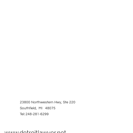
23800 Northwestern Hwy, Ste 220
Southfield, MI 48075
Tel: 248-281-6299
www.detroitlawyer.net