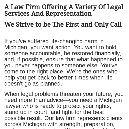
​A Law Firm Offering A Variety Of Legal
Services And Representation
We Strive to be The First and Only Call
If you’ve suffered life-changing harm in
Michigan, you want action. You want to hold
someone accountable, be restored financially,
and, if possible, ensure that what happened to
you never happens to someone else. You’ve
come to the right place. We’re the ones who
help you get back to better times when life
doesn’t go as planned.
When legal problems threaten your future, you
need more than advice—you need a Michigan
lawyer who is ready to protect your rights,
stand up in court, and fight for the best
possible result. Our law firm represents clients
across Michigan with strength, preparation,