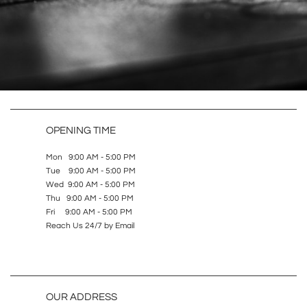
OPENING TIME
Mon 9:00 AM - 5:00 PM
Tue 9:00 AM - 5:00 PM
Wed 9:00 AM - 5:00 PM
Thu 9:00 AM - 5:00 PM
Fri 9:00 AM - 5:00 PM
Reach Us 24/7 by Email
OUR ADDRESS