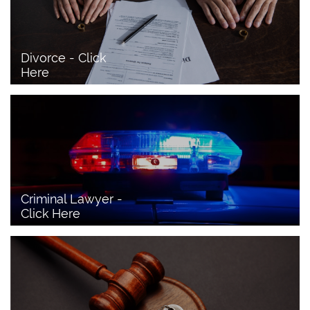
Divorce - Click 
Here
Criminal Lawyer - 
Click Here 