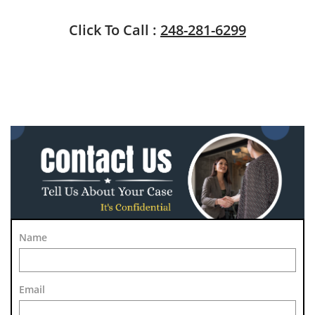
Click To Call :
248-281-6299
Name
Email