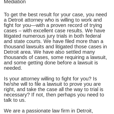
Mediation
To get the best result for your case, you need
a Detroit attorney who is willing to work and
fight for you—with a proven record of trying
cases – with excellent case results. We have
litigated numerous jury trials in both federal
and state courts.
We have filed more than a
thousand lawsuits and litigated those cases in
Detroit area. We have also settled many
thousands of cases, some requiring a lawsuit,
and some getting done before a lawsuit is
needed.
Is your attorney willing to fight for you? Is
he/she will to file a lawsuit to prove you are
right, and take the case all the way to trial is
necessary? If not, then perhaps you need to
talk to us.
We are a passionate law firm in Detroit,