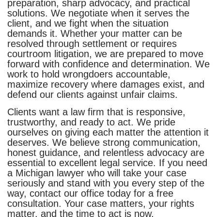
preparation, sharp advocacy, and practical
solutions. We negotiate when it serves the
client, and we fight when the situation
demands it. Whether your matter can be
resolved through settlement or requires
courtroom litigation, we are prepared to move
forward with confidence and determination. We
work to hold wrongdoers accountable,
maximize recovery where damages exist, and
defend our clients against unfair claims.
Clients want a law firm that is responsive,
trustworthy, and ready to act. We pride
ourselves on giving each matter the attention it
deserves. We believe strong communication,
honest guidance, and relentless advocacy are
essential to excellent legal service. If you need
a Michigan lawyer who will take your case
seriously and stand with you every step of the
way, contact our office today for a free
consultation. Your case matters, your rights
matter, and the time to act is now.