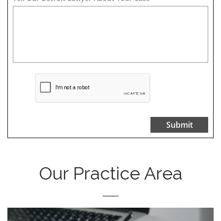
Submit
Our Practice Area