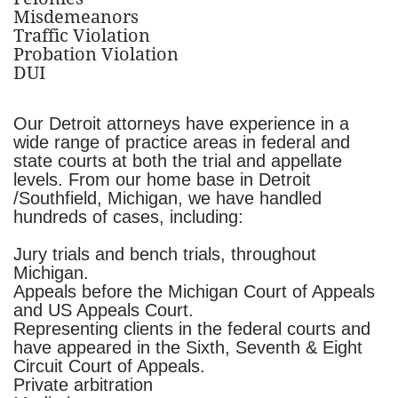
Misdemeanors
Traffic Violation
Probation Violation
DUI
Our Detroit attorneys have experience in a
wide range of practice areas in federal and
state courts at both the trial and appellate
levels. From our home base in Detroit
/Southfield, Michigan, we have handled
hundreds of cases, including:
Jury trials and bench trials, throughout
Michigan.
Appeals before the Michigan Court of Appeals
and US Appeals Court.
Representing clients in the federal courts and
have appeared in the Sixth, Seventh & Eight
Circuit Court of Appeals.
Private arbitration