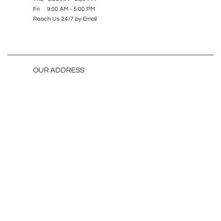
Fri 9:00 AM - 5:00 PM
Reach Us 24/7 by Email
OUR ADDRESS