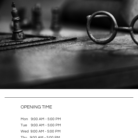
OPENING TIME
Mon 9:00 AM - 5:00 PM
Tue 9:00 AM - 5:00 PM
Wed 9:00 AM - 5:00 PM
Thu 9:00 AM - 5:00 PM