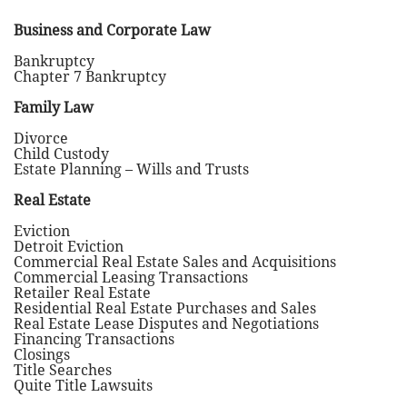
Business and Corporate Law
Bankruptcy
Chapter 7 Bankruptcy
Family Law
Divorce
Child Custody
Estate Planning – Wills and Trusts
Real Estate
Eviction
Detroit Eviction
Commercial Real Estate Sales and Acquisitions
Commercial Leasing Transactions
Retailer Real Estate
Residential Real Estate Purchases and Sales
Real Estate Lease Disputes and Negotiations
Financing Transactions
Closings
Title Searches
Quite Title Lawsuits