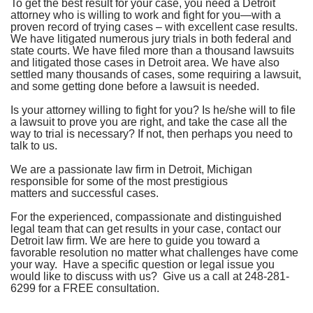
To get the best result for your case, you need a Detroit
attorney who is willing to work and fight for you—with a
proven record of trying cases – with excellent case results.
We have litigated numerous jury trials in both federal and
state courts.
We have filed more than a thousand lawsuits
and litigated those cases in Detroit area. We have also
settled many thousands of cases, some requiring a lawsuit,
and some getting done before a lawsuit is needed.
Is your attorney willing to fight for you? Is he/she will to file
a lawsuit to prove you are right, and take the case all the
way to trial is necessary? If not, then perhaps you need to
talk to us.
We are a passionate law firm in Detroit, Michigan
responsible for some of the most prestigious
matters and successful cases.
For the experienced, compassionate and distinguished
legal team that can get results in your case, contact our
Detroit law firm
. We are here to guide you toward a
favorable resolution no matter what challenges have come
your way. Have a specific question or legal issue you
would like to discuss with us? Give us a call at
248-281-
6299
for a FREE consultation.