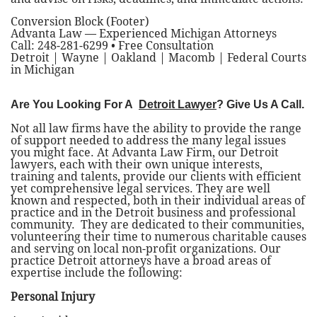
Conversion Block (Footer)
Advanta Law — Experienced Michigan Attorneys
Call: 248-281-6299 • Free Consultation
Detroit | Wayne | Oakland | Macomb | Federal Courts
in Michigan
Are You Looking For A
Detroit Lawyer
? Give Us A Call.
Not all law firms have the ability to provide the range
of support needed to address the many legal issues
you might face. At Advanta Law Firm, our Detroit
lawyers, each with their own unique interests,
training and talents, provide our clients with efficient
yet comprehensive legal services. They are well
known and respected, both in their individual areas of
practice and in the Detroit business and professional
community. They are dedicated to their communities,
volunteering their time to numerous charitable causes
and serving on local non-profit organizations. Our
practice Detroit attorneys have a broad areas of
expertise include the following:
Personal Injury