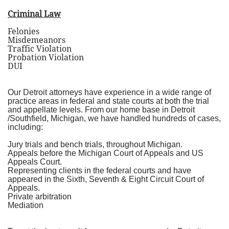
Criminal Law
Felonies
Misdemeanors
Traffic Violation
Probation Violation
DUI
Our Detroit attorneys have experience in a wide range of
practice areas in federal and state courts at both the trial
and appellate levels. From our home base in Detroit
/Southfield, Michigan, we have handled hundreds of cases,
including:
Jury trials and bench trials, throughout Michigan.
Appeals before the Michigan Court of Appeals and US
Appeals Court.
Representing clients in the federal courts and have
appeared in the Sixth, Seventh & Eight Circuit Court of
Appeals.
Private arbitration
Mediation