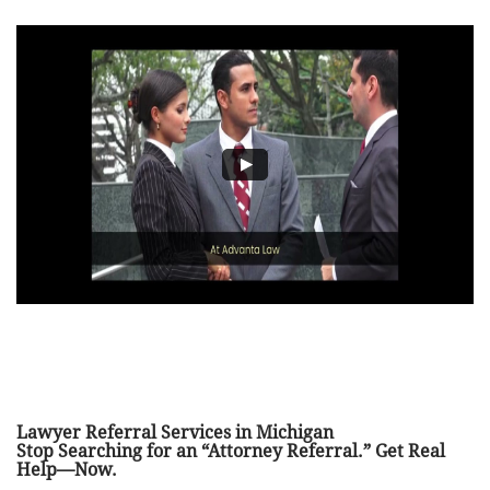
Lawyer Referral Services in Michigan
Stop Searching for an “Attorney Referral.” Get Real
Help—Now.