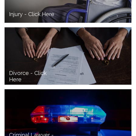
Injury - Click Here
Divorce - Click 
Here
Criminal Lawyer - 