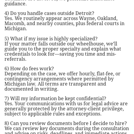
guidance.
4) Do you handle cases outside Detroit?
Yes. We routinely appear across Wayne, Oakland,
Macomb, and nearby counties, plus federal courts in
Michigan.
5) What if my issue is highly specialized?
If your matter falls outside our wheelhouse, we’ll
guide you to the proper specialty and explain what
credentials to look for—saving you time and mis-
referrals.
6) How do fees work?
Depending on the case, we offer hourly, flat-fee, or
contingency arrangements where permitted by
Michigan law. All terms are transparent and
documented in writing.
7) Will my information be kept confidential?
Yes. Your communications with us for legal advice are
generally protected by the attorney-client privilege,
subject to applicable rules and exceptions.
8) Can you review documents before I decide to hire?
We can review key documents during the consultation
and advise on risks, deadlines, and immediate actions.