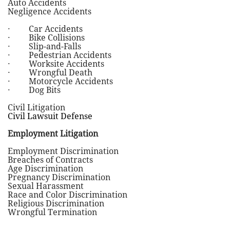
Auto Accidents
Negligence Accidents
· Car Accidents
· Bike Collisions
· Slip-and-Falls
· Pedestrian Accidents
· Worksite Accidents
· Wrongful Death
· Motorcycle Accidents
· Dog Bits
Civil Litigation
Civil Lawsuit Defense
Employment Litigation
Employment Discrimination
Breaches of Contracts
Age Discrimination
Pregnancy Discrimination
Sexual Harassment
Race and Color Discrimination
Religious Discrimination
Wrongful Termination