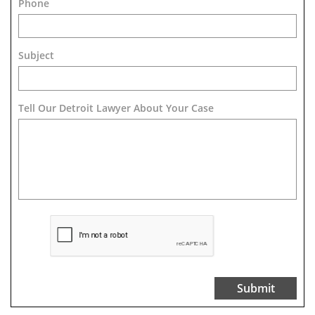
Phone
Subject
Tell Our Detroit Lawyer About Your Case 
Submit