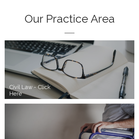
Our Practice Area
Civil Law - Click 
Here