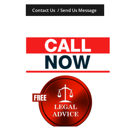
Contact Us / Send Us Message