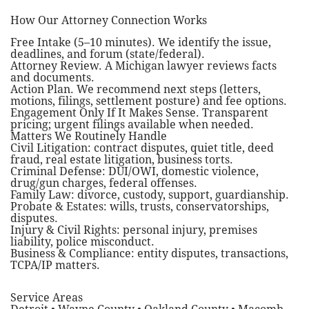
How Our Attorney Connection Works
Free Intake (5–10 minutes). We identify the issue,
deadlines, and forum (state/federal).
Attorney Review. A Michigan lawyer reviews facts
and documents.
Action Plan. We recommend next steps (letters,
motions, filings, settlement posture) and fee options.
Engagement Only If It Makes Sense. Transparent
pricing; urgent filings available when needed.
Matters We Routinely Handle
Civil Litigation: contract disputes, quiet title, deed
fraud, real estate litigation, business torts.
Criminal Defense: DUI/OWI, domestic violence,
drug/gun charges, federal offenses.
Family Law: divorce, custody, support, guardianship.
Probate & Estates: wills, trusts, conservatorships,
disputes.
Injury & Civil Rights: personal injury, premises
liability, police misconduct.
Business & Compliance: entity disputes, transactions,
TCPA/IP matters.
Service Areas