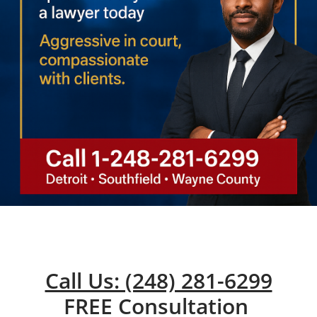
Call Us: (248) 281-6299
FREE Consultation