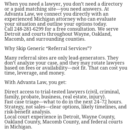
When you need a lawyer, you don’t need a directory
or a paid matching site—you need answers. At
Advanta Law, we connect you directly with an
experienced Michigan attorney who can evaluate
your situation and outline your options today.
Call 248-281-6299 for a free consultation. We serve
Detroit and courts throughout Wayne, Oakland,
Macomb, and surrounding counties.
Why Skip Generic “Referral Services”?
Many referral sites are only lead-generators. They
don’t analyze your case, and they may rotate lawyers
based on fees or availability—not fit. That can cost you
time, leverage, and money.
With Advanta Law, you get:
Direct access to trial-tested lawyers (civil, criminal,
family, probate, business, real estate, injury).
Fast case triage—what to do in the next 24–72 hours.
Strategy, not sales—clear options, likely timelines, and
risk-benefit analysis.
Local court experience in Detroit, Wayne County,
Oakland County, Macomb County, and federal courts
in Michigan.