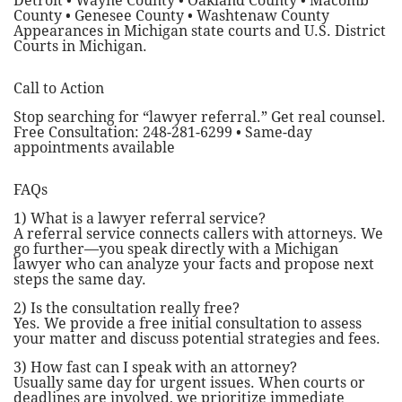
Detroit • Wayne County • Oakland County • Macomb
County • Genesee County • Washtenaw County
Appearances in Michigan state courts and U.S. District
Courts in Michigan.
Call to Action
Stop searching for “lawyer referral.” Get real counsel.
Free Consultation: 248-281-6299 • Same-day
appointments available
FAQs
1) What is a lawyer referral service?
A referral service connects callers with attorneys. We
go further—you speak directly with a Michigan
lawyer who can analyze your facts and propose next
steps the same day.
2) Is the consultation really free?
Yes. We provide a free initial consultation to assess
your matter and discuss potential strategies and fees.
3) How fast can I speak with an attorney?
Usually same day for urgent issues. When courts or
deadlines are involved, we prioritize immediate