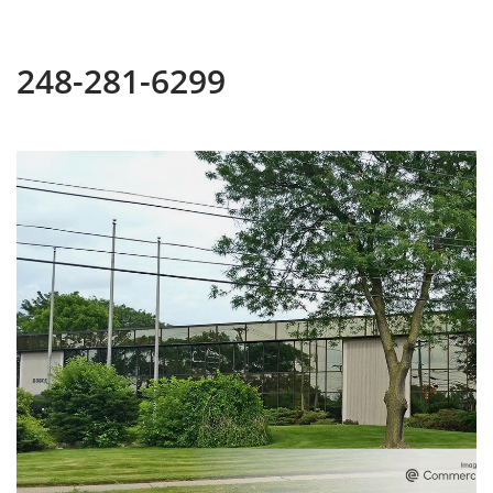
248-281-6299