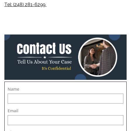
Tel: (248) 281-6299
Name
Email