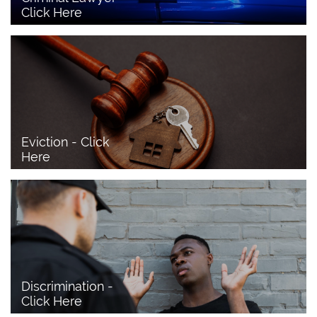
Click Here 
Eviction - Click 
Here
Discrimination - 
Click Here