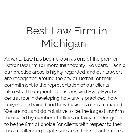
Best Law Firm in
Michigan
Advanta Law has been known as one of the premier
Detroit law firm for more than twenty five years. Each of
our practice areas is highly regarded, and our lawyers
are recognized around the city of Detroit for their
commitment to the representation of our clients’
interests. Throughout our history, we have played a
central role in developing how law is practiced, how
lawyers are trained and how business risk is managed.
We are not, and do not strive to be, the largest law firm
measured by number of offices or lawyers. Our goal is
to be the firm of choice for clients with respect to their
most challenging legal issues, most significant business