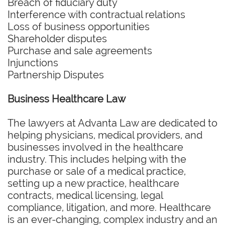
Breach of fiduciary duty
Interference with contractual relations
Loss of business opportunities
Shareholder disputes
Purchase and sale agreements
Injunctions
Partnership Disputes
Business Healthcare Law
The lawyers at Advanta Law are dedicated to
helping physicians, medical providers, and
businesses involved in the healthcare
industry. This includes helping with the
purchase or sale of a medical practice,
setting up a new practice, healthcare
contracts, medical licensing, legal
compliance, litigation, and more. Healthcare
is an ever-changing, complex industry and an