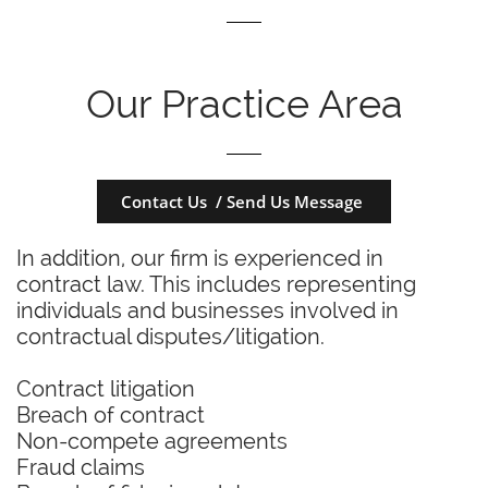
Our Practice Area
Contact Us / Send Us Message
In addition, our firm is experienced in
contract law. This includes representing
individuals and businesses involved in
contractual disputes/litigation.
Contract litigation
Breach of contract
Non-compete agreements
Fraud claims