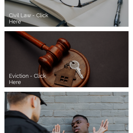
Civil Law - Click 
Here
Eviction - Click 
Here