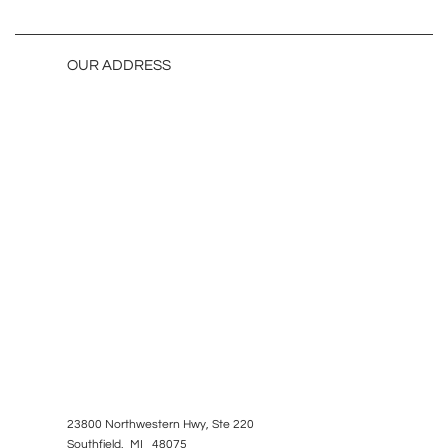
OUR ADDRESS
23800 Northwestern Hwy, Ste 220
Southfield, MI 48075