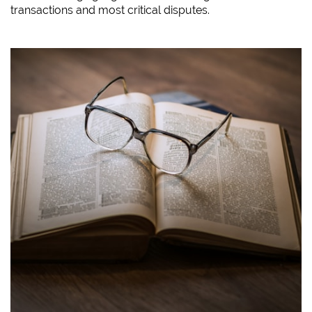
transactions and most critical disputes.