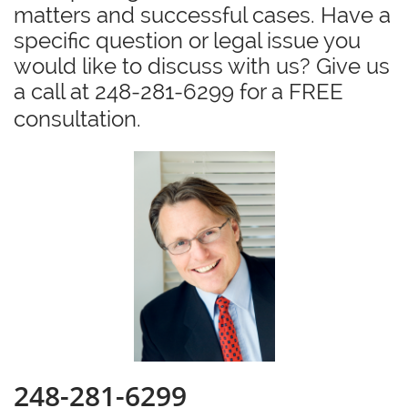
matters and successful cases. Have a
specific question or legal issue you
would like to discuss with us? Give us
a call at 248-281-6299 for a FREE
consultation.
248-281-6299