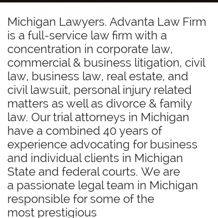
Michigan Lawyers. Advanta Law Firm
is a full-service law firm with a
concentration in corporate law,
commercial & business litigation, civil
law, business law, real estate, and
civil lawsuit, personal injury related
matters as well as divorce & family
law. Our trial attorneys in Michigan
have a combined 40 years of
experience advocating for business
and individual clients in Michigan
State and federal courts. We are
a passionate legal team in Michigan
responsible for some of the
most prestigious