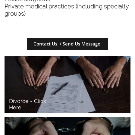
Private medical practices (including specialty
groups)
Contact Us / Send Us Message
Divorce - Click 
Here