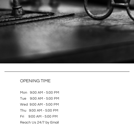
OPENING TIME
Mon 9:00 AM - 5:00 PM
Tue 9:00 AM - 5:00 PM
Wed 9:00 AM - 5:00 PM
Thu 9:00 AM - 5:00 PM
Fri 9:00 AM - 5:00 PM
Reach Us 24/7 by Email