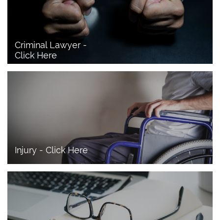
Criminal Lawyer - 
Click Here 
Injury - Click Here