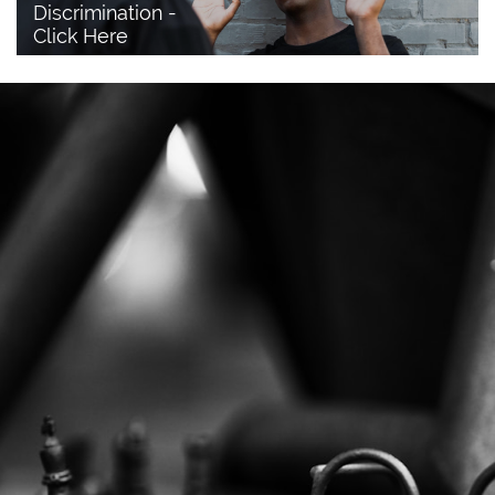
Discrimination - 
Click Here