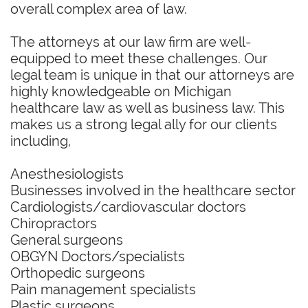
overall complex area of law.
The attorneys at our law firm are well-
equipped to meet these challenges. Our
legal team is unique in that our attorneys are
highly knowledgeable on Michigan
healthcare law as well as business law. This
makes us a strong legal ally for our clients
including,
Anesthesiologists
Businesses involved in the healthcare sector
Cardiologists/cardiovascular doctors
Chiropractors
General surgeons
OBGYN Doctors/specialists
Orthopedic surgeons
Pain management specialists
Plastic surgeons