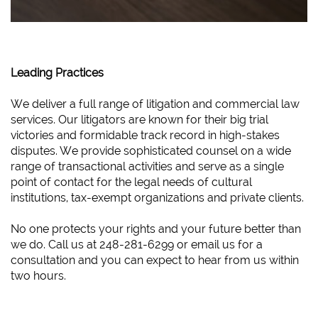
Leading Practices
We deliver a full range of litigation and commercial law
services. Our litigators are known for their big trial
victories and formidable track record in high-stakes
disputes. We provide sophisticated counsel on a wide
range of transactional activities and serve as a single
point of contact for the legal needs of cultural
institutions, tax-exempt organizations and private clients.
No one protects your rights and your future better than
we do. Call us at 248-281-6299 or email us for a
consultation and you can expect to hear from us within
two hours.