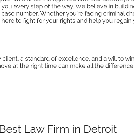
you every step of the way. We believe in building
a case number. Whether you're facing criminal char
 here to fight for your rights and help you regain
 client, a standard of excellence, and a will to w
ve at the right time can make all the difference
Best Law Firm in Detroit