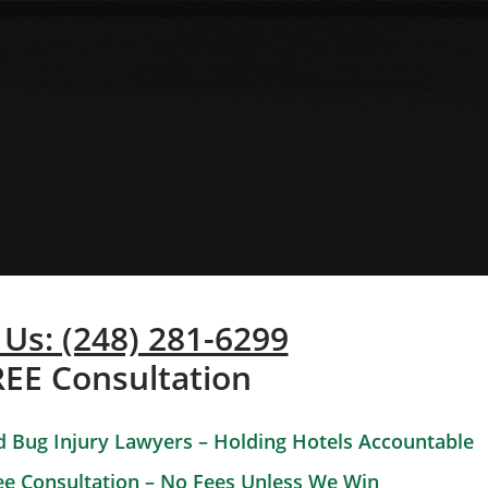
 Us: (248) 281-6299
REE Consultation
 Bug Injury Lawyers – Holding Hotels Accountable
ee Consultation – No Fees Unless We Win