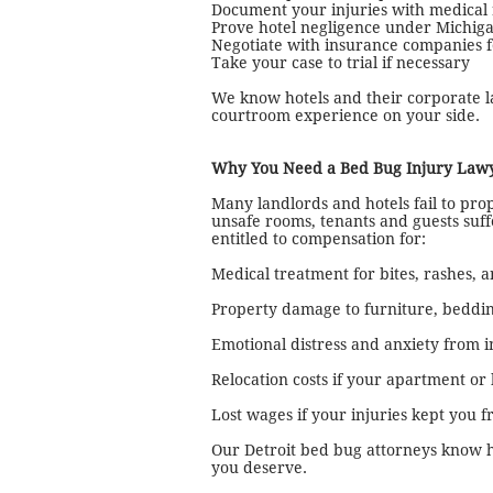
Document your injuries with medical 
Prove hotel negligence under Michigan
Negotiate with insurance companies
Take your case to trial if necessary
We know hotels and their corporate l
courtroom experience on your side.
Why You Need a Bed Bug Injury Lawy
Many landlords and hotels fail to prop
unsafe rooms, tenants and guests suf
entitled to compensation for:
Medical treatment for bites, rashes, a
Property damage to furniture, beddin
Emotional distress and anxiety from i
Relocation costs if your apartment or
Lost wages if your injuries kept you 
Our Detroit bed bug attorneys know h
you deserve.