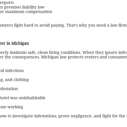
reports
 premises liability law
 for maximum compensation
awyers fight hard to avoid paying. That’s why you need a law firm
er in Michigan
erly maintain safe, clean living conditions. When they ignore infes
fer the consequences. Michigan law protects renters and consume
nd infections
g, and clothing
nfestation
 hotel was uninhabitable
from working
ow to investigate infestations, prove negligence, and fight for t