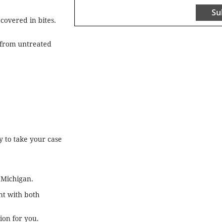
Su
covered in bites.
s from untreated
 to take your case
 Michigan.
ht with both
on for you.