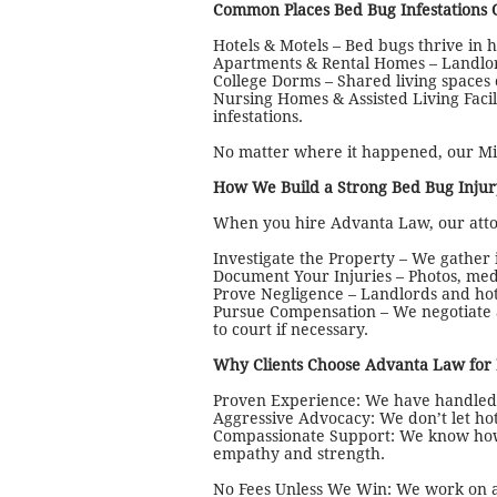
Common Places Bed Bug Infestations 
Hotels & Motels – Bed bugs thrive in 
Apartments & Rental Homes – Landlords
College Dorms – Shared living spaces 
Nursing Homes & Assisted Living Facil
infestations.
No matter where it happened, our Mic
How We Build a Strong Bed Bug Injur
When you hire Advanta Law, our attor
Investigate the Property – We gather
Document Your Injuries – Photos, med
Prove Negligence – Landlords and hote
Pursue Compensation – We negotiate a
to court if necessary.
Why Clients Choose Advanta Law for
Proven Experience: We have handled c
Aggressive Advocacy: We don’t let hot
Compassionate Support: We know how 
empathy and strength.
No Fees Unless We Win: We work on a 