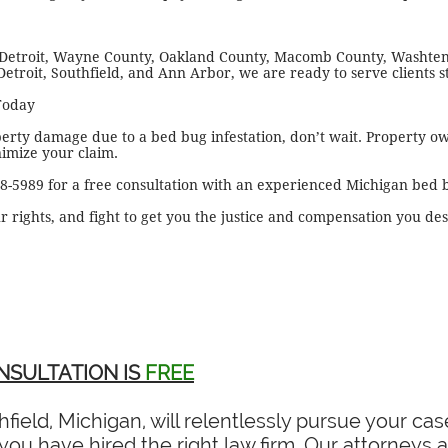
 Detroit, Wayne County, Oakland County, Macomb County, Washte
Detroit, Southfield, and Ann Arbor, we are ready to serve clients s
Today
perty damage due to a bed bug infestation, don’t wait. Property o
nimize your claim.
28-5989 for a free consultation with an experienced Michigan bed 
r rights, and fight to get you the justice and compensation you de
NSULTATION IS
FREE
field, Michigan, will relentlessly pursue your c
ou have hired the right law firm. Our attorneys ar