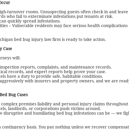
Occur
high-turnover rooms. Unsuspecting guests often check in and leave 
 who fail to exterminate infestations put tenants at risk.
can quickly spread infestations.
ities – Vulnerable residents may face serious health complication
higan bed bug injury law firm is ready to take action.
y Case
neys will:
 inspection reports, complaints, and maintenance records.
ical records, and expert reports help prove your case.
ls have a duty to provide safe, habitable conditions.
ggressively with insurers and property owners, and we are ready
 Bed Bug Cases
omplex premises liability and personal injury claims throughout
els, landlords, or corporations push victims around.
disruptive and humiliating bed bug infestations can be — we fig
contingency basis. You pay nothing unless we recover compensati