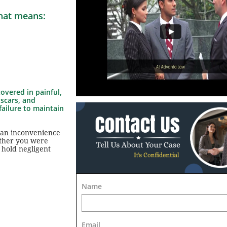
That means:
overed in painful,
 scars, and
failure to maintain
 an inconvenience
ether you were
 hold negligent
Name
Email