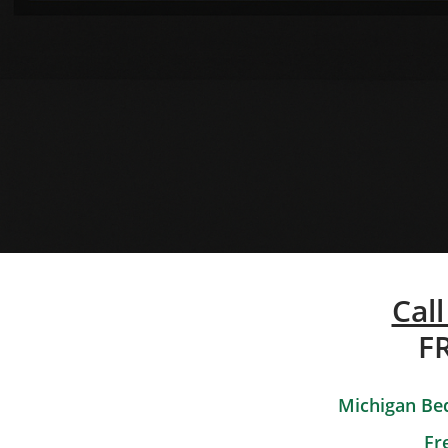
Call
F
Michigan Bed
Fr