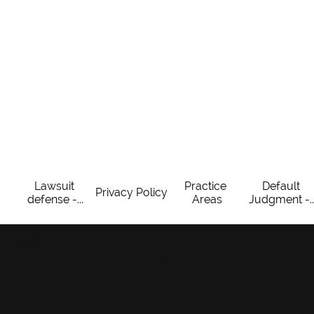
Lawsuit 
Practice 
Default 
Privacy Policy
defense -...
Areas
Judgment -..