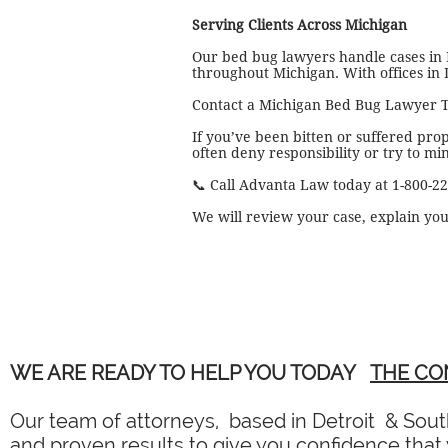
Serving Clients Across Michigan
Our bed bug lawyers handle cases in
throughout Michigan. With offices in 
Contact a Michigan Bed Bug Lawyer 
If you’ve been bitten or suffered pro
often deny responsibility or try to mi
📞 Call Advanta Law today at 1-800-2
We will review your case, explain you
WE ARE READY TO HELP YOU TODAY
THE CO
Our team of attorneys, based in Detroit & South
and proven results to give you confidence that y