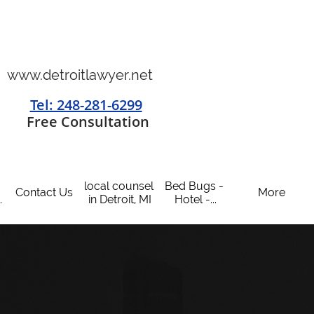
www.detroitlawyer.net
Tel: 248-281-6299
​
Free Consultation
local counsel 
Bed Bugs - 
Contact Us
More
.
in Detroit, MI
Hotel -...