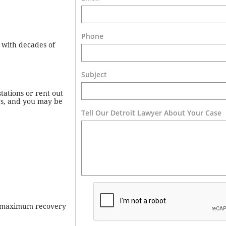
Phone
 with decades of
Subject
tations or rent out
rs, and you may be
Tell Our Detroit Lawyer About Your Case 
he maximum recovery