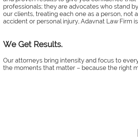
professionals; they are advocates who stand by 
our clients, treating each one as a person, not 
accident or personal injury, Adavnat Law Firm is
We Get Results.
Our attorneys bring intensity and focus to every
the moments that matter – because the right mo