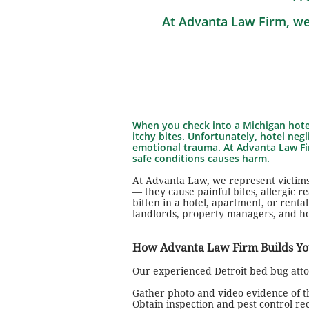
At Advanta Law Firm, we
When you check into a Michigan hotel
itchy bites. Unfortunately, hotel negl
emotional trauma. At Advanta Law Fir
safe conditions causes harm.
At Advanta Law, we represent victims
— they cause painful bites, allergic 
bitten in a hotel, apartment, or rent
landlords, property managers, and h
How Advanta Law Firm Builds Yo
Our experienced Detroit bed bug attor
Gather photo and video evidence of th
Obtain inspection and pest control re