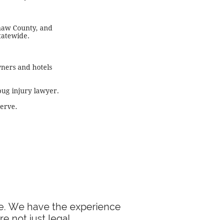
naw County, and
tatewide.
wners and hotels
bug injury lawyer.
serve.
ase. We have the experience
e not just legal