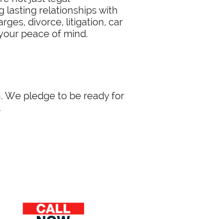
 lasting relationships with
ges, divorce, litigation, car
 your peace of mind.
in. We pledge to be ready for
.