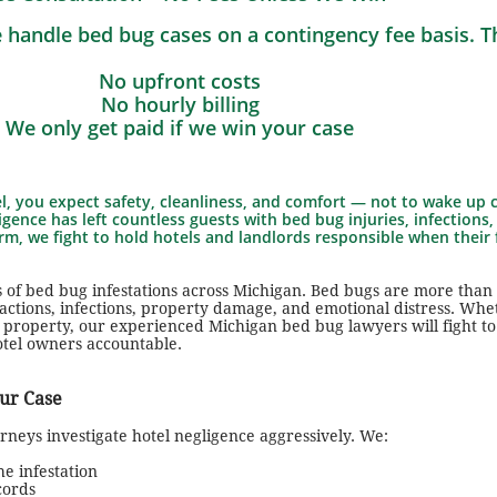
 handle bed bug cases on a contingency fee basis. 
No upfront costs
No hourly billing
We only get paid if we win your case
, you expect safety, cleanliness, and comfort — not to wake up c
igence has left countless guests with bed bug injuries, infections,
m, we fight to hold hotels and landlords responsible when their 
 of bed bug infestations across Michigan. Bed bugs are more than
reactions, infections, property damage, and emotional distress. Wh
al property, our experienced Michigan bed bug lawyers will fight to
otel owners accountable.
ur Case
neys investigate hotel negligence aggressively. We:
e infestation
cords