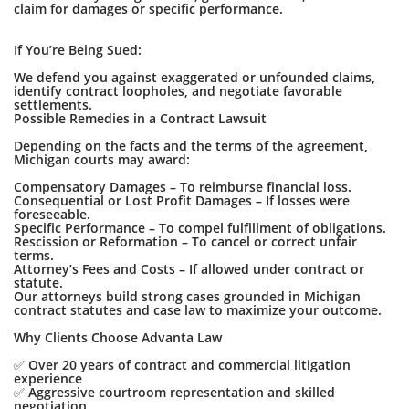
claim for damages or specific performance.
If You’re Being Sued:
We defend you against exaggerated or unfounded claims,
identify contract loopholes, and negotiate favorable
settlements.
Possible Remedies in a Contract Lawsuit
Depending on the facts and the terms of the agreement,
Michigan courts may award:
Compensatory Damages – To reimburse financial loss.
Consequential or Lost Profit Damages – If losses were
foreseeable.
Specific Performance – To compel fulfillment of obligations.
Rescission or Reformation – To cancel or correct unfair
terms.
Attorney’s Fees and Costs – If allowed under contract or
statute.
Our attorneys build strong cases grounded in Michigan
contract statutes and case law to maximize your outcome.
Why Clients Choose Advanta Law
✅ Over 20 years of contract and commercial litigation
experience
✅ Aggressive courtroom representation and skilled
negotiation