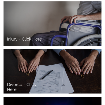
Injury - Click Here
Divorce - Click 
Here