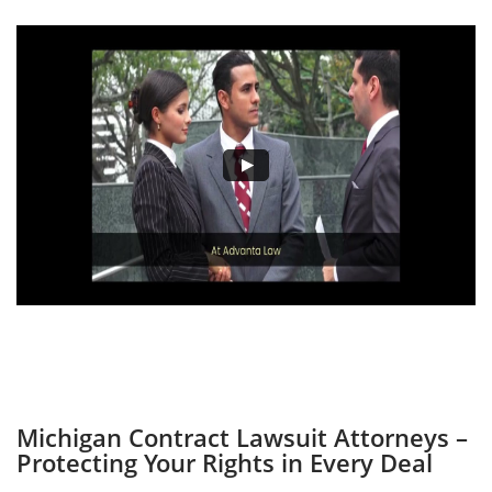
Michigan Contract Lawsuit Attorneys –
Protecting Your Rights in Every Deal