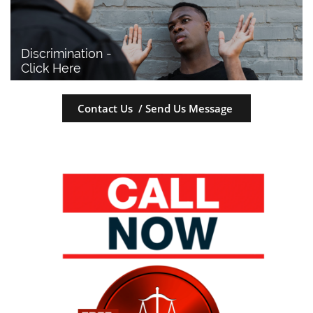
Discrimination - 
Click Here
Contact Us / Send Us Message