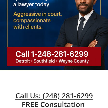
Call Us: (248) 281-6299
FREE Consultation