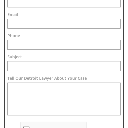
Email
Phone
Subject
Tell Our Detroit Lawyer About Your Case 