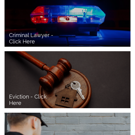
Criminal Lawyer - 
Click Here 
Eviction - Click 
Here