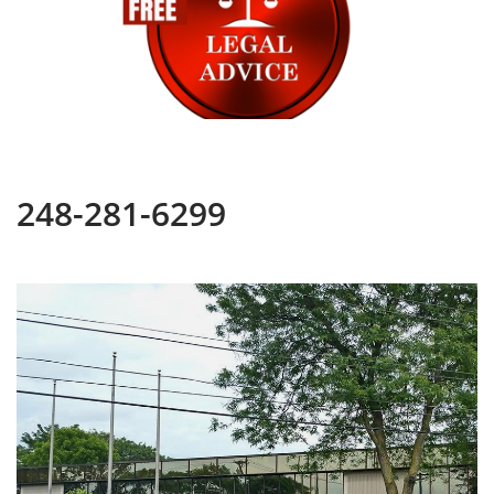
248-281-6299