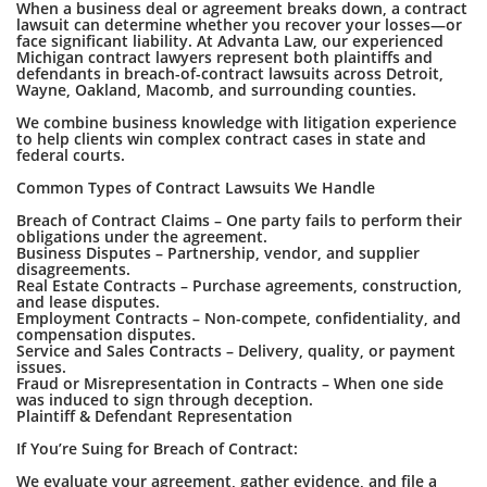
When a business deal or agreement breaks down, a contract
lawsuit can determine whether you recover your losses—or
face significant liability. At Advanta Law, our experienced
Michigan contract lawyers represent both plaintiffs and
defendants in breach-of-contract lawsuits across Detroit,
Wayne, Oakland, Macomb, and surrounding counties.
We combine business knowledge with litigation experience
to help clients win complex contract cases in state and
federal courts.
Common Types of Contract Lawsuits We Handle
Breach of Contract Claims – One party fails to perform their
obligations under the agreement.
Business Disputes – Partnership, vendor, and supplier
disagreements.
Real Estate Contracts – Purchase agreements, construction,
and lease disputes.
Employment Contracts – Non-compete, confidentiality, and
compensation disputes.
Service and Sales Contracts – Delivery, quality, or payment
issues.
Fraud or Misrepresentation in Contracts – When one side
was induced to sign through deception.
Plaintiff & Defendant Representation
If You’re Suing for Breach of Contract:
We evaluate your agreement, gather evidence, and file a