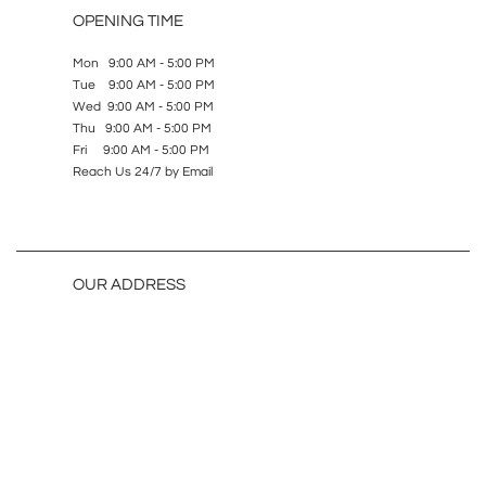
OPENING TIME
Mon 9:00 AM - 5:00 PM
Tue 9:00 AM - 5:00 PM
Wed 9:00 AM - 5:00 PM
Thu 9:00 AM - 5:00 PM
Fri 9:00 AM - 5:00 PM
Reach Us 24/7 by Email
OUR ADDRESS