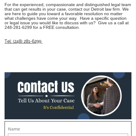
For the experienced, compassionate and distinguished legal team
that can get results in your case, contact our
Detroit law firm
. We
are here to guide you toward a favorable resolution no matter
what challenges have come your way. Have a specific question
or legal issue you would like to discuss with us? Give us a call at
248-281-6299
for a FREE consultation.
Tel: (248) 281-6299
Name