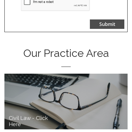
Submit
Our Practice Area
Civil Law - Click 
Here