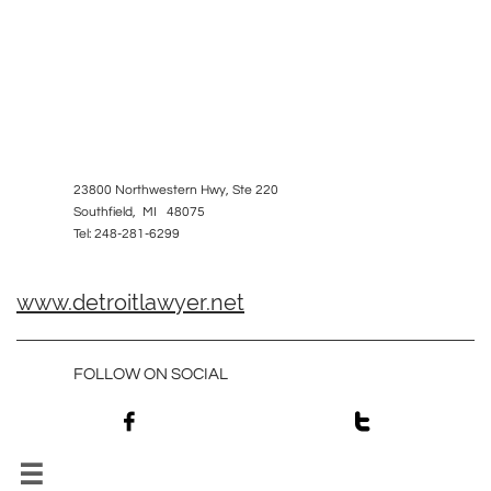
23800 Northwestern Hwy, Ste 220
Southfield, MI 48075
Tel: 248-281-6299
www.detroitlawyer.net
FOLLOW ON SOCIAL


