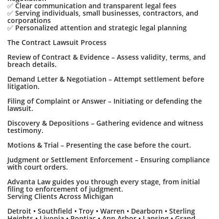
✅ Clear communication and transparent legal fees
✅ Serving individuals, small businesses, contractors, and
corporations
✅ Personalized attention and strategic legal planning
The Contract Lawsuit Process
Review of Contract & Evidence – Assess validity, terms, and
breach details.
Demand Letter & Negotiation – Attempt settlement before
litigation.
Filing of Complaint or Answer – Initiating or defending the
lawsuit.
Discovery & Depositions – Gathering evidence and witness
testimony.
Motions & Trial – Presenting the case before the court.
Judgment or Settlement Enforcement – Ensuring compliance
with court orders.
Advanta Law guides you through every stage, from initial
filing to enforcement of judgment.
Serving Clients Across Michigan
Detroit • Southfield • Troy • Warren • Dearborn • Sterling
Heights • Livonia • Pontiac • Ann Arbor • Lansing • Grand