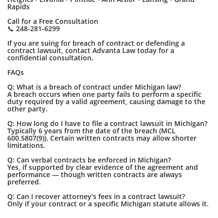
Rapids
Call for a Free Consultation
📞 248-281-6299
If you are suing for breach of contract or defending a
contract lawsuit, contact Advanta Law today for a
confidential consultation.
FAQs
Q: What is a breach of contract under Michigan law?
A breach occurs when one party fails to perform a specific
duty required by a valid agreement, causing damage to the
other party.
Q: How long do I have to file a contract lawsuit in Michigan?
Typically 6 years from the date of the breach (MCL
600.5807(9)). Certain written contracts may allow shorter
limitations.
Q: Can verbal contracts be enforced in Michigan?
Yes, if supported by clear evidence of the agreement and
performance — though written contracts are always
preferred.
Q: Can I recover attorney’s fees in a contract lawsuit?
Only if your contract or a specific Michigan statute allows it.