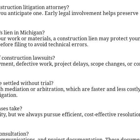
struction litigation attorney?
 you anticipate one. Early legal involvement helps preserve
’s lien in Michigan?
our work or materials, a construction lien may protect you
efore filing to avoid technical errors.
construction lawsuits?
yment, defective work, project delays, scope changes, or c
 settled without trial?
 mediation or arbitration, which are faster and less costl
igation.
ases take?
y, but we always pursue efficient, cost-effective resolutio
onsultation?
, communications, and project documentation. These docum