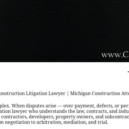
onstruction Litigation Lawyer | Michigan Construction At
mplex. When disputes arise — over payment, defects, or p
gation lawyer who understands the law, contracts, and indu
contractors, developers, property owners, and subcontract
m negotiation to arbitration, mediation, and trial.