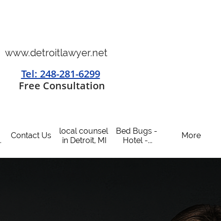
www.detroitlawyer.net
Tel: 248-281-6299
​
Free Consultation
local counsel 
Bed Bugs - 
Contact Us
More
.
in Detroit, MI
Hotel -...