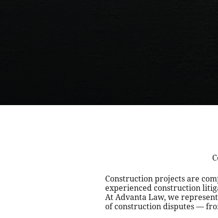
C
Construction projects are co
experienced construction liti
At Advanta Law, we represent 
of construction disputes — fro