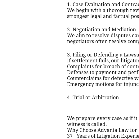
1. Case Evaluation and Contra
We begin with a thorough revi
strongest legal and factual pos
2. Negotiation and Mediation
We aim to resolve disputes ea
negotiators often resolve comp
3. Filing or Defending a Lawsu
If settlement fails, our litiga
Complaints for breach of cont
Defenses to payment and per
Counterclaims for defective w
Emergency motions for injunct
4. Trial or Arbitration
We prepare every case as if it 
witness is called.
Why Choose Advanta Law for C
37+ Years of Litigation Exper