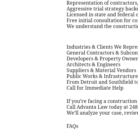
Representation of contractors,
Aggressive trial strategy back
Licensed in state and federal 
Free initial consultation for c
We understand the constructio
Industries & Clients We Repre
General Contractors & Subcon
Developers & Property Owner
Architects & Engineers
Suppliers & Material Vendors
Public Works & Infrastructure
From Detroit and Southfield t
Call for Immediate Help
If you’re facing a construction
Call Advanta Law today at 248-
We’ll analyze your case, revie
FAQs