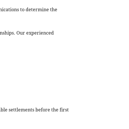
nications to determine the
onships. Our experienced
ble settlements before the first