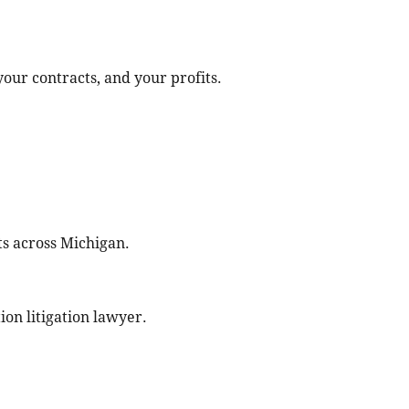
ur contracts, and your profits.
s across Michigan.
ion litigation lawyer.