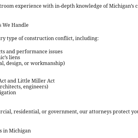
room experience with in-depth knowledge of Michigan’s co
es We Handle
y type of construction conflict, including:
cts and performance issues
c’s liens
ral, design, or workmanship)
ct and Little Miller Act
architects, engineers)
igation
ial, residential, or government, our attorneys protect you
s in Michigan