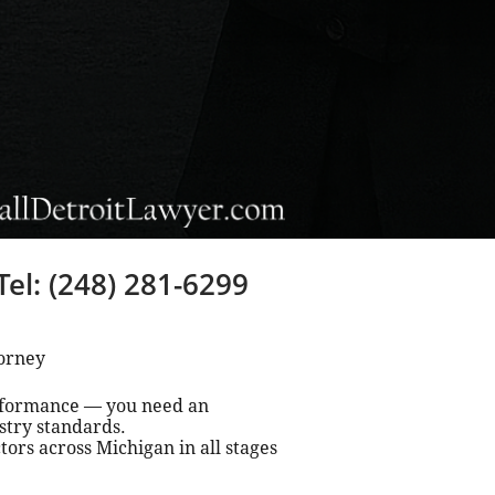
Tel: (248) 281-6299
torney
erformance — you need an
stry standards.
ors across Michigan in all stages