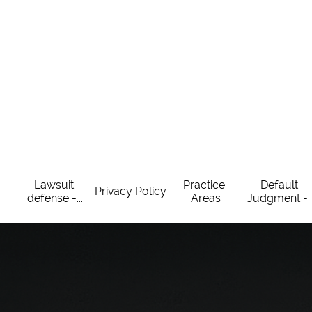
Lawsuit 
Practice 
Default 
Privacy Policy
defense -...
Areas
Judgment -..