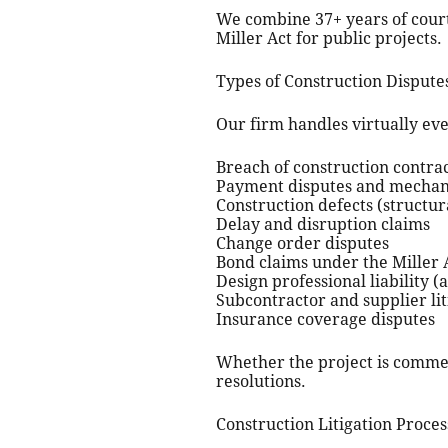
We combine 37+ years of court
Miller Act for public projects.
Types of Construction Disput
Our firm handles virtually ever
Breach of construction contra
Payment disputes and mechani
Construction defects (structu
Delay and disruption claims
Change order disputes
Bond claims under the Miller A
Design professional liability (
Subcontractor and supplier lit
Insurance coverage disputes
Whether the project is commerc
resolutions.
Construction Litigation Proces