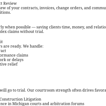
ct Review
ew of your contracts, invoices, change orders, and commu
itions.
rly when possible — saving clients time, money, and relati
lex claims without trial.
it
tors are ready. We handle:
ract
formance claims
ork or delays
ive relief
will go to trial. Our courtroom strength often drives favora
onstruction Litigation
ience in Michigan courts and arbitration forums