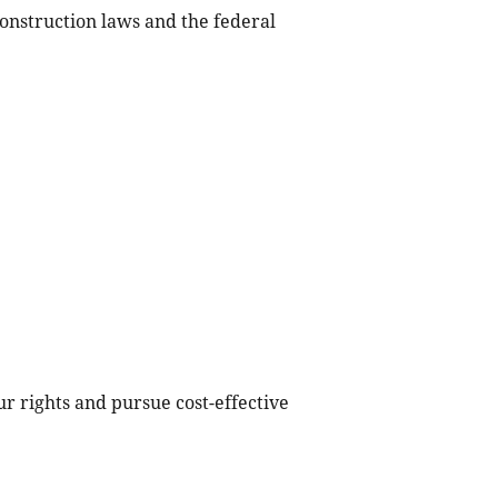
nstruction laws and the federal
r rights and pursue cost-effective