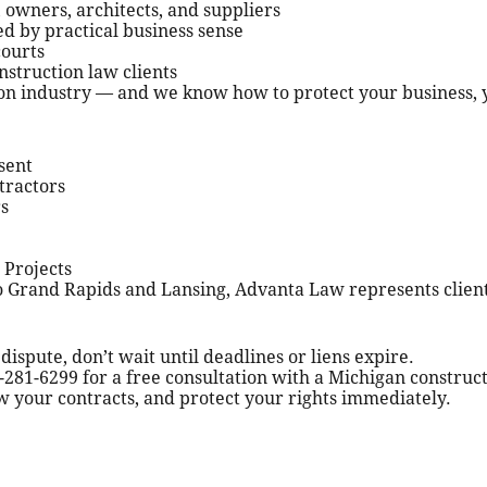
 owners, architects, and suppliers
ed by practical business sense
courts
onstruction law clients
n industry — and we know how to protect your business, yo
sent
tractors
s
 Projects
o Grand Rapids and Lansing, Advanta Law represents client
 dispute, don’t wait until deadlines or liens expire.
281-6299 for a free consultation with a Michigan construct
w your contracts, and protect your rights immediately.