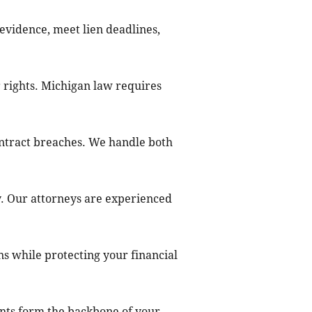
 evidence, meet lien deadlines,
r rights. Michigan law requires
ontract breaches. We handle both
y. Our attorneys are experienced
ns while protecting your financial
ents form the backbone of your