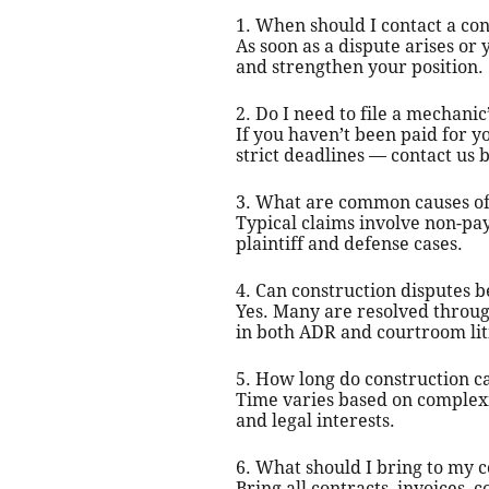
1. When should I contact a con
As soon as a dispute arises or
and strengthen your position.
2. Do I need to file a mechanic
If you haven’t been paid for y
strict deadlines — contact us b
3. What are common causes of 
Typical claims involve non-pa
plaintiff and defense cases.
4. Can construction disputes be
Yes. Many are resolved through
in both ADR and courtroom lit
5. How long do construction c
Time varies based on complexit
and legal interests.
6. What should I bring to my c
Bring all contracts, invoices