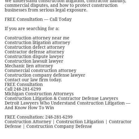
We understand construction litigation, contractor liability,
commercial disputes, and how to protect construction
businesses from serious legal exposure.
FREE Consultation — Call Today
If you are searching for a:
Construction attorney near me
Construction litigation attorney
Construction defect attorney
Contractor defense attorney
Construction dispute lawyer
Construction lawsuit lawyer
Mechanic lien attorney
Commercial construction attorney
Construction company defense lawyer
Contact our law firm today.
FREE Consultation
Call 248-281-6299
Michigan Construction Attorneys
Construction Litigation & Contractor Defense Lawyers
Detroit Lawyers Who Understand Construction Litigation —
And Know How To Win
FREE Consultation: 248-281-6299
Construction Attorney | Construction Litigation | Contractor
Defense | Construction Company Defense