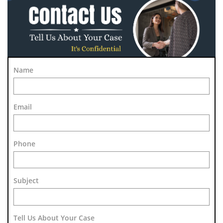
Name
Email
Phone
Subject 
Tell Us About Your Case