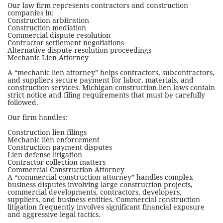
Our law firm represents contractors and construction
companies in:
Construction arbitration
Construction mediation
Commercial dispute resolution
Contractor settlement negotiations
Alternative dispute resolution proceedings
Mechanic Lien Attorney
A “mechanic lien attorney” helps contractors, subcontractors,
and suppliers secure payment for labor, materials, and
construction services. Michigan construction lien laws contain
strict notice and filing requirements that must be carefully
followed.
Our firm handles:
Construction lien filings
Mechanic lien enforcement
Construction payment disputes
Lien defense litigation
Contractor collection matters
Commercial Construction Attorney
A “commercial construction attorney” handles complex
business disputes involving large construction projects,
commercial developments, contractors, developers,
suppliers, and business entities. Commercial construction
litigation frequently involves significant financial exposure
and aggressive legal tactics.