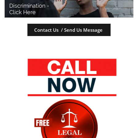
Discrimination - 
Click Here
Contact Us / Send Us Message