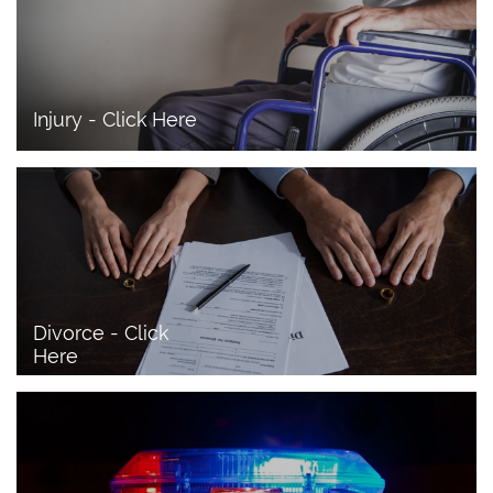
Injury - Click Here
Divorce - Click 
Here