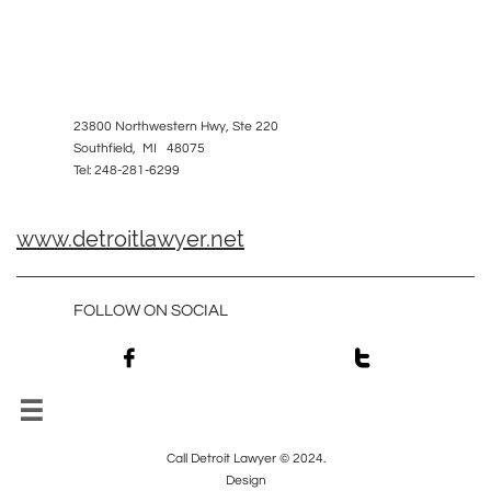
23800 Northwestern Hwy, Ste 220
Southfield, MI 48075
Tel: 248-281-6299
www.detroitlawyer.net
FOLLOW ON SOCIAL



Call Detroit Lawyer © 2024.
Design