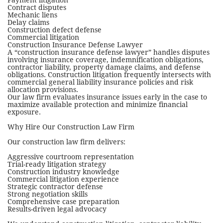
Payment litigation
Contract disputes
Mechanic liens
Delay claims
Construction defect defense
Commercial litigation
Construction Insurance Defense Lawyer
A “construction insurance defense lawyer” handles disputes
involving insurance coverage, indemnification obligations,
contractor liability, property damage claims, and defense
obligations. Construction litigation frequently intersects with
commercial general liability insurance policies and risk
allocation provisions.
Our law firm evaluates insurance issues early in the case to
maximize available protection and minimize financial
exposure.
Why Hire Our Construction Law Firm
Our construction law firm delivers:
Aggressive courtroom representation
Trial-ready litigation strategy
Construction industry knowledge
Commercial litigation experience
Strategic contractor defense
Strong negotiation skills
Comprehensive case preparation
Results-driven legal advocacy