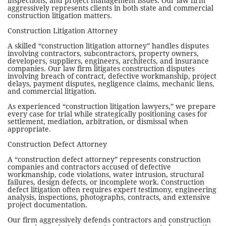
inspections, and project management issues. Our law firm
aggressively represents clients in both state and commercial
construction litigation matters.
Construction Litigation Attorney
A skilled “construction litigation attorney” handles disputes
involving contractors, subcontractors, property owners,
developers, suppliers, engineers, architects, and insurance
companies. Our law firm litigates construction disputes
involving breach of contract, defective workmanship, project
delays, payment disputes, negligence claims, mechanic liens,
and commercial litigation.
As experienced “construction litigation lawyers,” we prepare
every case for trial while strategically positioning cases for
settlement, mediation, arbitration, or dismissal when
appropriate.
Construction Defect Attorney
A “construction defect attorney” represents construction
companies and contractors accused of defective
workmanship, code violations, water intrusion, structural
failures, design defects, or incomplete work. Construction
defect litigation often requires expert testimony, engineering
analysis, inspections, photographs, contracts, and extensive
project documentation.
Our firm aggressively defends contractors and construction