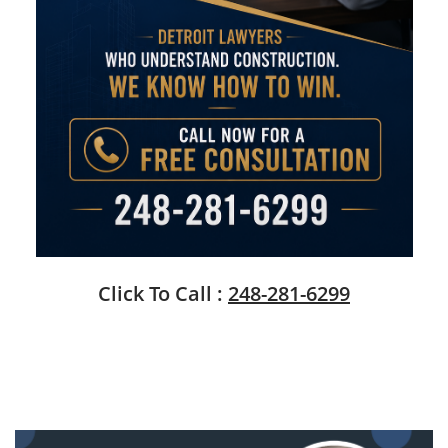
Click To Call :
248-281-6299