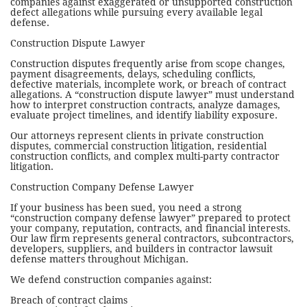
companies against exaggerated or unsupported construction
defect allegations while pursuing every available legal
defense.
Construction Dispute Lawyer
Construction disputes frequently arise from scope changes,
payment disagreements, delays, scheduling conflicts,
defective materials, incomplete work, or breach of contract
allegations. A “construction dispute lawyer” must understand
how to interpret construction contracts, analyze damages,
evaluate project timelines, and identify liability exposure.
Our attorneys represent clients in private construction
disputes, commercial construction litigation, residential
construction conflicts, and complex multi-party contractor
litigation.
Construction Company Defense Lawyer
If your business has been sued, you need a strong
“construction company defense lawyer” prepared to protect
your company, reputation, contracts, and financial interests.
Our law firm represents general contractors, subcontractors,
developers, suppliers, and builders in contractor lawsuit
defense matters throughout Michigan.
We defend construction companies against:
Breach of contract claims