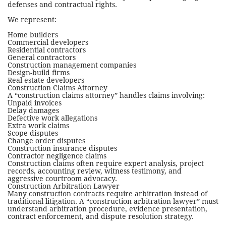
defenses and contractual rights.
We represent:
Home builders
Commercial developers
Residential contractors
General contractors
Construction management companies
Design-build firms
Real estate developers
Construction Claims Attorney
A “construction claims attorney” handles claims involving:
Unpaid invoices
Delay damages
Defective work allegations
Extra work claims
Scope disputes
Change order disputes
Construction insurance disputes
Contractor negligence claims
Construction claims often require expert analysis, project
records, accounting review, witness testimony, and
aggressive courtroom advocacy.
Construction Arbitration Lawyer
Many construction contracts require arbitration instead of
traditional litigation. A “construction arbitration lawyer” must
understand arbitration procedure, evidence presentation,
contract enforcement, and dispute resolution strategy.