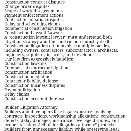
Construction contract disputes
Change order disputes
Scope of work disagreements
Payment enforcement actions
Contract termination disputes
Delay and scheduling claims
Commercial construction litigation
Construction Lawsuit Lawyer
A “construction lawsuit lawyer” must understand both
litigation strategy and the construction industry itself.
Construction litigation often involves multiple parties,
including owners, contractors, subcontractors, architects,
engineers, suppliers, insurers, and developers.
Our law firm aggressively handles:
Construction lawsuits
Commercial contractor litigation
Construction arbitration
Construction mediation
Contractor liability defense
Construction business disputes
Payment litigation
Delay claims
Construction accident defense
Builder Litigation Attorney
Builders and developers face legal exposure involving
contracts, inspections, workmanship allegations, construction
defects, delay damages, insurance coverage disputes, and
property claims. A “builder litigation attorney” protects
builders from unnecessary liability while preserving legal