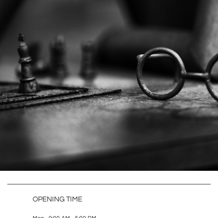
OPENING TIME