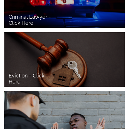
Criminal Lawyer - 
Click Here 
Eviction - Click 
Here