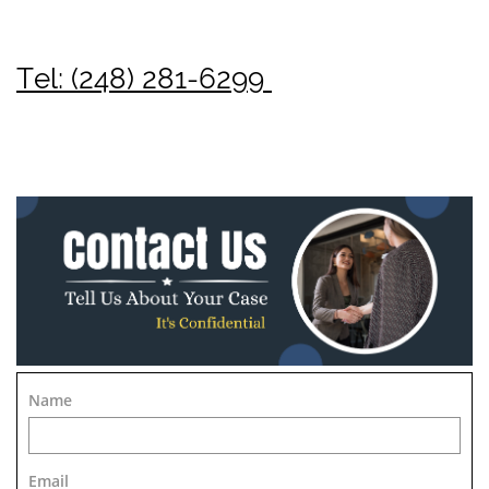
Tel: (248) 281-6299
Name
Email