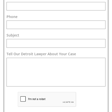
Phone
Subject
Tell Our Detroit Lawyer About Your Case 