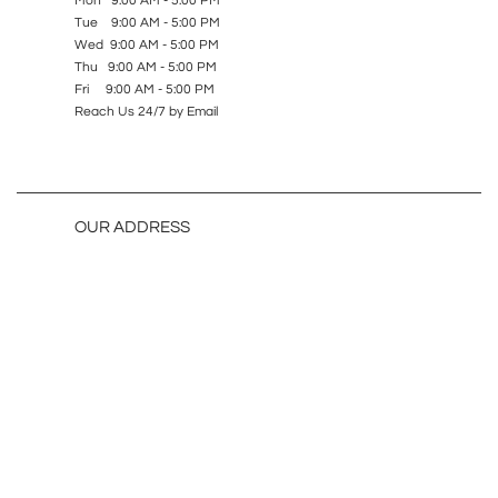
Mon 9:00 AM - 5:00 PM
Tue 9:00 AM - 5:00 PM
Wed 9:00 AM - 5:00 PM
Thu 9:00 AM - 5:00 PM
Fri 9:00 AM - 5:00 PM
Reach Us 24/7 by Email
OUR ADDRESS