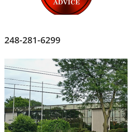
248-281-6299