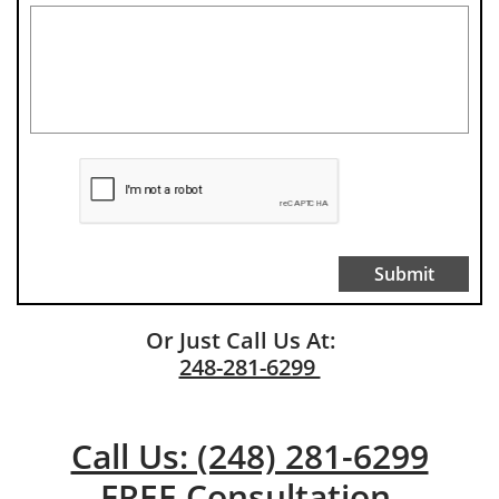
Submit
Or Just Call Us At:
248-281-6299
Call Us: (248) 281-6299
FREE Consultation