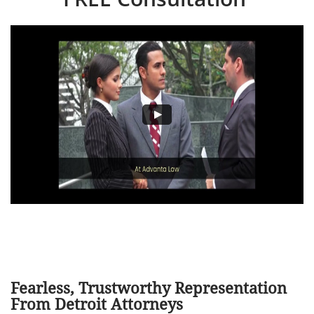
Fearless, Trustworthy Representation
From Detroit Attorneys