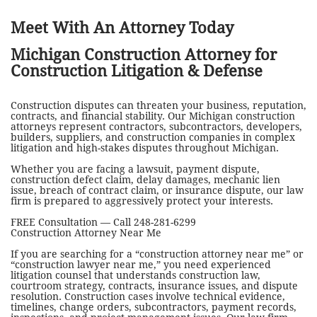
Meet With An Attorney Today
Michigan Construction Attorney for
Construction Litigation & Defense
Construction disputes can threaten your business, reputation,
contracts, and financial stability. Our Michigan construction
attorneys represent contractors, subcontractors, developers,
builders, suppliers, and construction companies in complex
litigation and high-stakes disputes throughout Michigan.
Whether you are facing a lawsuit, payment dispute,
construction defect claim, delay damages, mechanic lien
issue, breach of contract claim, or insurance dispute, our law
firm is prepared to aggressively protect your interests.
FREE Consultation — Call 248-281-6299
Construction Attorney Near Me
If you are searching for a “construction attorney near me” or
“construction lawyer near me,” you need experienced
litigation counsel that understands construction law,
courtroom strategy, contracts, insurance issues, and dispute
resolution. Construction cases involve technical evidence,
timelines, change orders, subcontractors, payment records,