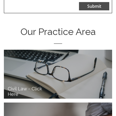
Submit
Our Practice Area
Civil Law - Click 
Here