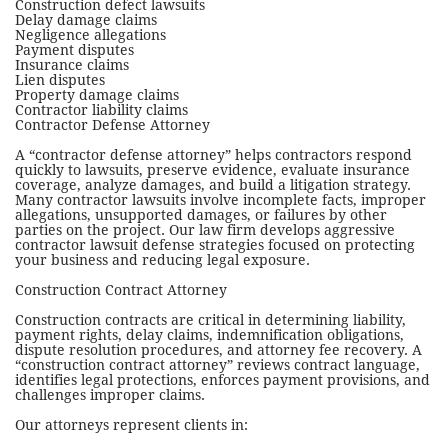
Construction defect lawsuits
Delay damage claims
Negligence allegations
Payment disputes
Insurance claims
Lien disputes
Property damage claims
Contractor liability claims
Contractor Defense Attorney
A “contractor defense attorney” helps contractors respond
quickly to lawsuits, preserve evidence, evaluate insurance
coverage, analyze damages, and build a litigation strategy.
Many contractor lawsuits involve incomplete facts, improper
allegations, unsupported damages, or failures by other
parties on the project.
Our law firm develops aggressive
contractor lawsuit defense strategies focused on protecting
your business and reducing legal exposure.
Construction Contract Attorney
Construction contracts are critical in determining liability,
payment rights, delay claims, indemnification obligations,
dispute resolution procedures, and attorney fee recovery. A
“construction contract attorney” reviews contract language,
identifies legal protections, enforces payment provisions, and
challenges improper claims.
Our attorneys represent clients in: