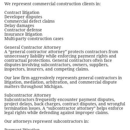
We represent commercial construction clients in:
Contract litigation
Developer disputes
Commercial defect claims
Delay damages
Contractor defense
Insurance litigation
Multi-party construction cases
General Contractor Attorney
A “general contractor attorney” protects contractors from
unnecessary liability while enforcing payment rights and
contractual protections. General contractors often face
disputes involving subcontractors, owners, suppliers,
inspectors, insurers, and competing claims.
Our law firm aggressively represents general contractors in
litigation, mediation, arbitration, and commercial dispute
matters throughout Michigan.
Subcontractor Attorney
Subcontractors frequently encounter payment disputes,
project delays, back charges, contract disputes, and wrongful
termination issues. A “subcontractor attorney” helps enforce
legal rights while defending against improper claims.
Our attorneys represent subcontractors in: