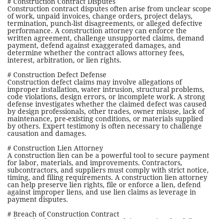
# Construction Contract Disputes
Construction contract disputes often arise from unclear scope
of work, unpaid invoices, change orders, project delays,
termination, punch-list disagreements, or alleged defective
performance. A construction attorney can enforce the
written agreement, challenge unsupported claims, demand
payment, defend against exaggerated damages, and
determine whether the contract allows attorney fees,
interest, arbitration, or lien rights.
# Construction Defect Defense
Construction defect claims may involve allegations of
improper installation, water intrusion, structural problems,
code violations, design errors, or incomplete work. A strong
defense investigates whether the claimed defect was caused
by design professionals, other trades, owner misuse, lack of
maintenance, pre-existing conditions, or materials supplied
by others. Expert testimony is often necessary to challenge
causation and damages.
# Construction Lien Attorney
A construction lien can be a powerful tool to secure payment
for labor, materials, and improvements. Contractors,
subcontractors, and suppliers must comply with strict notice,
timing, and filing requirements. A construction lien attorney
can help preserve lien rights, file or enforce a lien, defend
against improper liens, and use lien claims as leverage in
payment disputes.
# Breach of Construction Contract