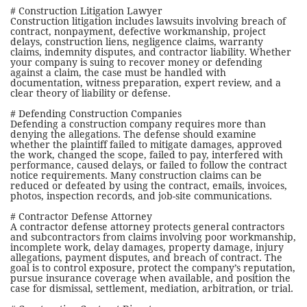
# Construction Litigation Lawyer
Construction litigation includes lawsuits involving breach of
contract, nonpayment, defective workmanship, project
delays, construction liens, negligence claims, warranty
claims, indemnity disputes, and contractor liability. Whether
your company is suing to recover money or defending
against a claim, the case must be handled with
documentation, witness preparation, expert review, and a
clear theory of liability or defense.
# Defending Construction Companies
Defending a construction company requires more than
denying the allegations. The defense should examine
whether the plaintiff failed to mitigate damages, approved
the work, changed the scope, failed to pay, interfered with
performance, caused delays, or failed to follow the contract
notice requirements. Many construction claims can be
reduced or defeated by using the contract, emails, invoices,
photos, inspection records, and job-site communications.
# Contractor Defense Attorney
A contractor defense attorney protects general contractors
and subcontractors from claims involving poor workmanship,
incomplete work, delay damages, property damage, injury
allegations, payment disputes, and breach of contract. The
goal is to control exposure, protect the company’s reputation,
pursue insurance coverage when available, and position the
case for dismissal, settlement, mediation, arbitration, or trial.