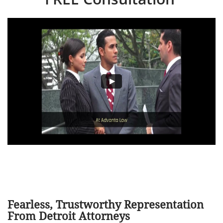
Fearless, Trustworthy Representation
From Detroit Attorneys