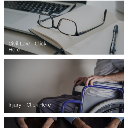
Civil Law - Click 
Here
Injury - Click Here