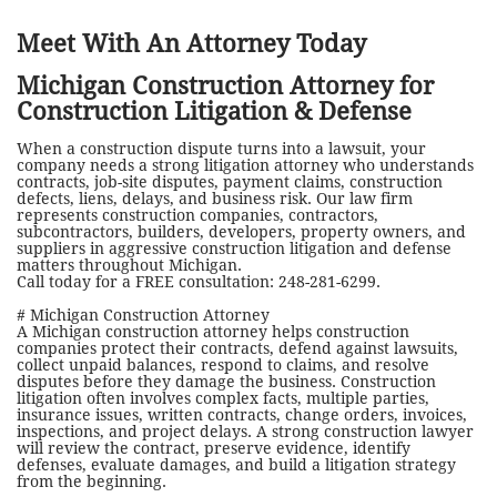
Meet With An Attorney Today
Michigan Construction Attorney for
Construction Litigation & Defense
When a construction dispute turns into a lawsuit, your
company needs a strong litigation attorney who understands
contracts, job-site disputes, payment claims, construction
defects, liens, delays, and business risk. Our law firm
represents construction companies, contractors,
subcontractors, builders, developers, property owners, and
suppliers in aggressive construction litigation and defense
matters throughout Michigan.
Call today for a FREE consultation: 248-281-6299.
# Michigan Construction Attorney
A Michigan construction attorney helps construction
companies protect their contracts, defend against lawsuits,
collect unpaid balances, respond to claims, and resolve
disputes before they damage the business. Construction
litigation often involves complex facts, multiple parties,
insurance issues, written contracts, change orders, invoices,
inspections, and project delays. A strong construction lawyer
will review the contract, preserve evidence, identify
defenses, evaluate damages, and build a litigation strategy
from the beginning.