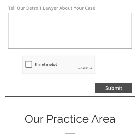
Tell Our Detroit Lawyer About Your Case 
Submit
Our Practice Area