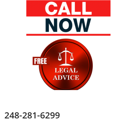
248-281-6299