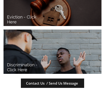
Eviction - Click 
Here
Discrimination - 
Click Here
Contact Us / Send Us Message