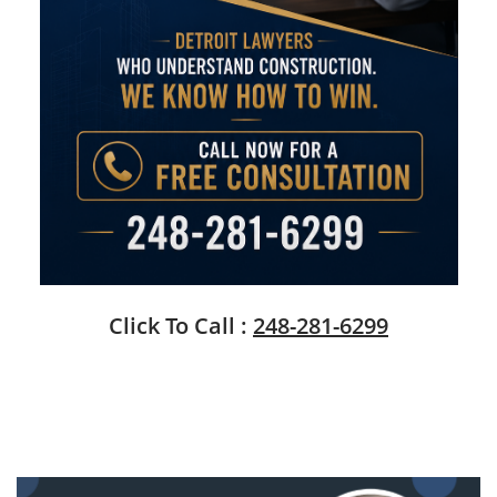
Click To Call :
248-281-6299