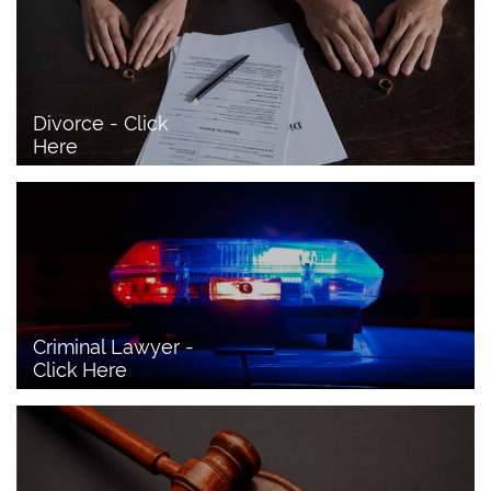
Divorce - Click 
Here
Criminal Lawyer - 
Click Here 