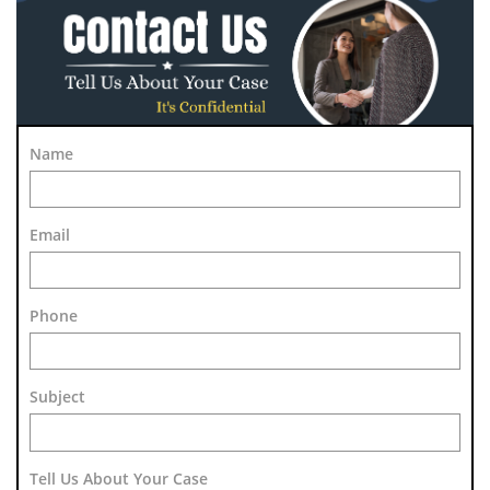
Name
Email
Phone
Subject 
Tell Us About Your Case