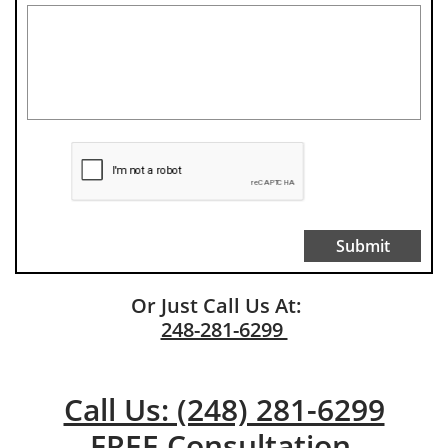
Submit
Or Just Call Us At:
248-281-6299
Call Us: (248) 281-6299
FREE Consultation