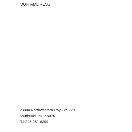
OUR ADDRESS
23800 Northwestern Hwy, Ste 220
Southfield, MI 48075
Tel: 248-281-6299