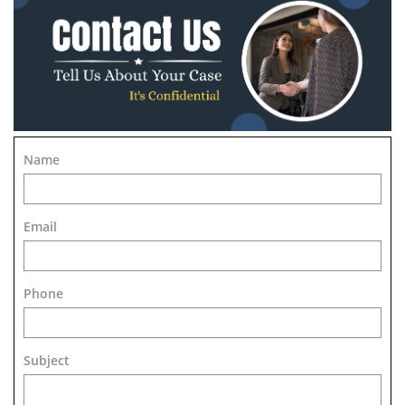
Name
Email
Phone
Subject