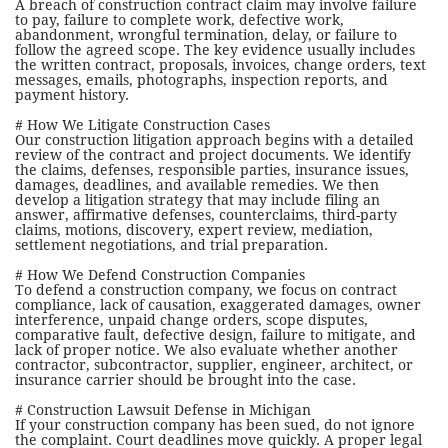
A breach of construction contract claim may involve failure
to pay, failure to complete work, defective work,
abandonment, wrongful termination, delay, or failure to
follow the agreed scope. The key evidence usually includes
the written contract, proposals, invoices, change orders, text
messages, emails, photographs, inspection reports, and
payment history.
# How We Litigate Construction Cases
Our construction litigation approach begins with a detailed
review of the contract and project documents. We identify
the claims, defenses, responsible parties, insurance issues,
damages, deadlines, and available remedies. We then
develop a litigation strategy that may include filing an
answer, affirmative defenses, counterclaims, third-party
claims, motions, discovery, expert review, mediation,
settlement negotiations, and trial preparation.
# How We Defend Construction Companies
To defend a construction company, we focus on contract
compliance, lack of causation, exaggerated damages, owner
interference, unpaid change orders, scope disputes,
comparative fault, defective design, failure to mitigate, and
lack of proper notice. We also evaluate whether another
contractor, subcontractor, supplier, engineer, architect, or
insurance carrier should be brought into the case.
# Construction Lawsuit Defense in Michigan
If your construction company has been sued, do not ignore
the complaint. Court deadlines move quickly. A proper legal