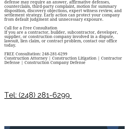
defense may require an answer, affirmative defenses,
counterclaim, third-party complaint, motion for summary
disposition, discovery objections, expert witness review, and
settlement strategy. Early action can protect your company
from default judgment and unnecessary exposure.
Call for a Free Consultation
If you are a contractor, builder, subcontractor, developer,
supplier, or construction company involved in a dispute,
lawsuit, lien claim, or contract problem, contact our office
today.
FREE Consultation: 248-281-6299
Construction Attorney | Construction Litigation | Contractor
Defense | Construction Company Defense
Tel: (248) 281-6299