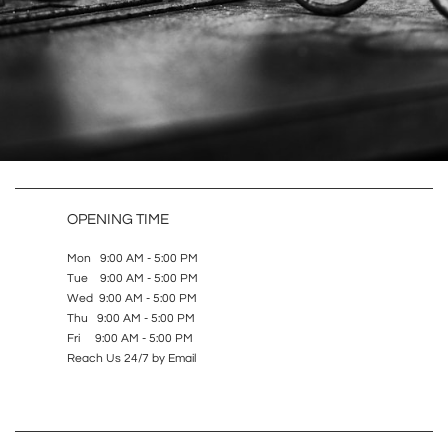
OPENING TIME
Mon 9:00 AM - 5:00 PM
Tue 9:00 AM - 5:00 PM
Wed 9:00 AM - 5:00 PM
Thu 9:00 AM - 5:00 PM
Fri 9:00 AM - 5:00 PM
Reach Us 24/7 by Email