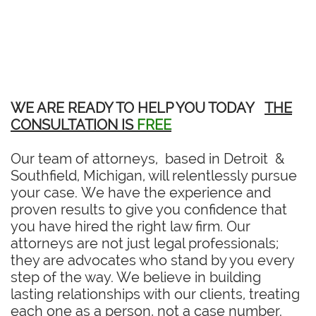
WE ARE READY TO HELP YOU TODAY
THE
CONSULTATION IS
FREE
Our team of attorneys, based in Detroit &
Southfield, Michigan, will relentlessly pursue
your case. We have the experience and
proven results to give you confidence that
you have hired the right law firm. Our
attorneys are not just legal professionals;
they are advocates who stand by you every
step of the way. We believe in building
lasting relationships with our clients, treating
each one as a person, not a case number.