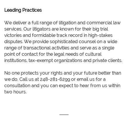
Leading Practices
We deliver a full range of litigation and commercial law
services. Our litigators are known for their big trial
victories and formidable track record in high-stakes
disputes. We provide sophisticated counsel on a wide
range of transactional activities and serve as a single
point of contact for the legal needs of cultural
institutions, tax-exempt organizations and private clients.
No one protects your rights and your future better than
we do. Call us at 248-281-6299 or email us for a
consultation and you can expect to hear from us within
two hours.