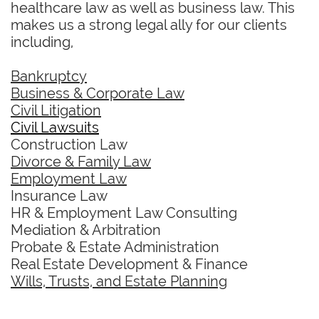
healthcare law as well as business law. This
makes us a strong legal ally for our clients
including,
Bankruptcy
Business & Corporate Law
Civil Litigation
Civil Lawsuits
Construction Law
Divorce & Family Law
Employment Law
Insurance Law
HR & Employment Law Consulting
Mediation & Arbitration
Probate & Estate Administration
Real Estate Development & Finance
Wills, Trusts, and Estate Planning