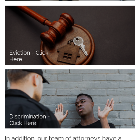
Eviction - Click 
Here
Discrimination - 
Click Here
In addition, our team of attorneys have a