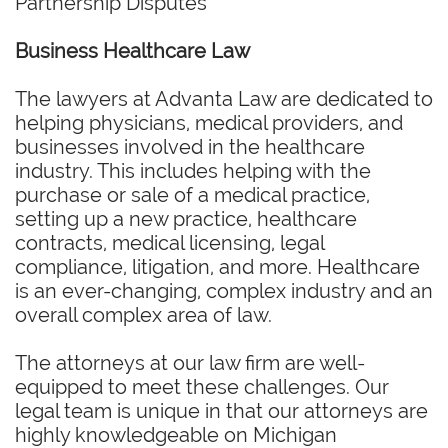
Partnership Disputes
Business Healthcare Law
The lawyers at Advanta Law are dedicated to
helping physicians, medical providers, and
businesses involved in the healthcare
industry. This includes helping with the
purchase or sale of a medical practice,
setting up a new practice, healthcare
contracts, medical licensing, legal
compliance, litigation, and more. Healthcare
is an ever-changing, complex industry and an
overall complex area of law.
The attorneys at our law firm are well-
equipped to meet these challenges. Our
legal team is unique in that our attorneys are
highly knowledgeable on Michigan