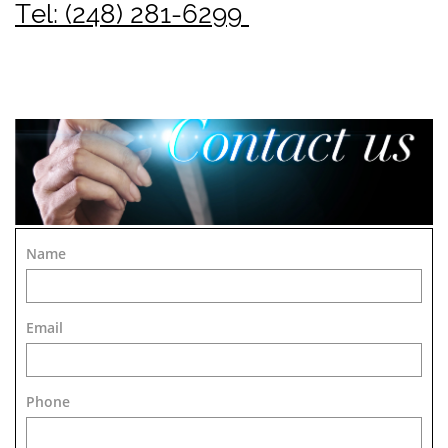
Tel: (248) 281-6299
Name
Email
Phone