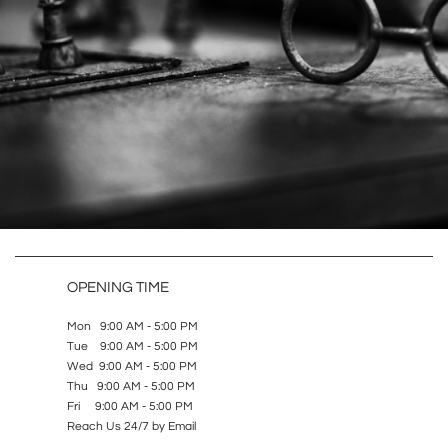
OPENING TIME
Mon 9:00 AM - 5:00 PM
Tue 9:00 AM - 5:00 PM
Wed 9:00 AM - 5:00 PM
Thu 9:00 AM - 5:00 PM
Fri 9:00 AM - 5:00 PM
Reach Us 24/7 by Email