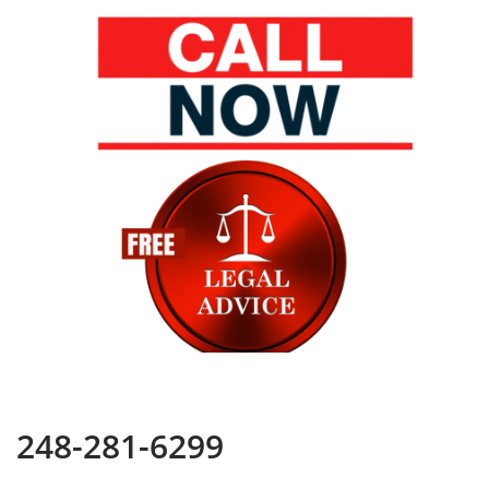
248-281-6299