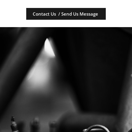
Contact Us / Send Us Message