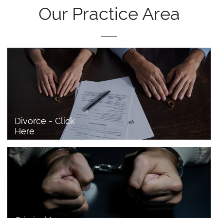
Our Practice Area
Divorce - Click 
Here