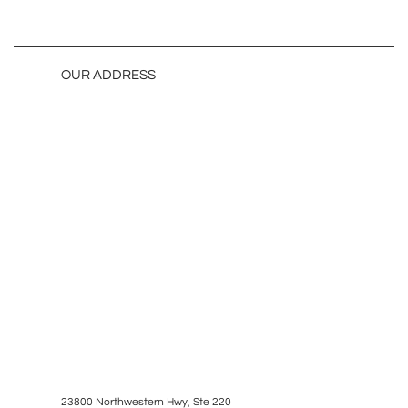
OUR ADDRESS
23800 Northwestern Hwy, Ste 220