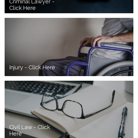
Criminal Lawyer - 
Click Here 
Injury - Click Here
Civil Law - Click 
Here