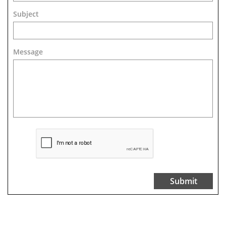
Subject
Message 
Submit