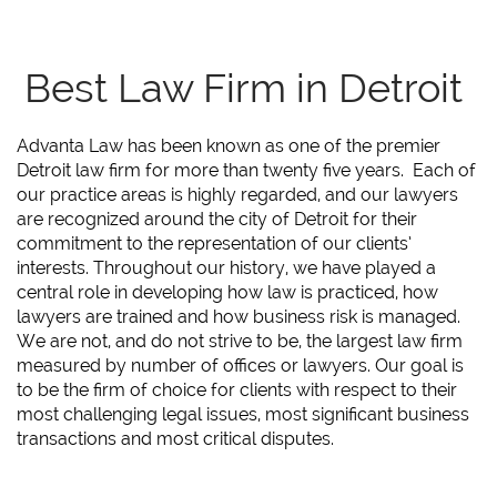
Best Law Firm in Detroit
Advanta Law has been known as one of the premier
Detroit law firm for more than twenty five years. Each of
our practice areas is highly regarded, and our lawyers
are recognized around the city of Detroit for their
commitment to the representation of our clients’
interests. Throughout our history, we have played a
central role in developing how law is practiced, how
lawyers are trained and how business risk is managed.
We are not, and do not strive to be, the largest law firm
measured by number of offices or lawyers. Our goal is
to be the firm of choice for clients with respect to their
most challenging legal issues, most significant business
transactions and most critical disputes.