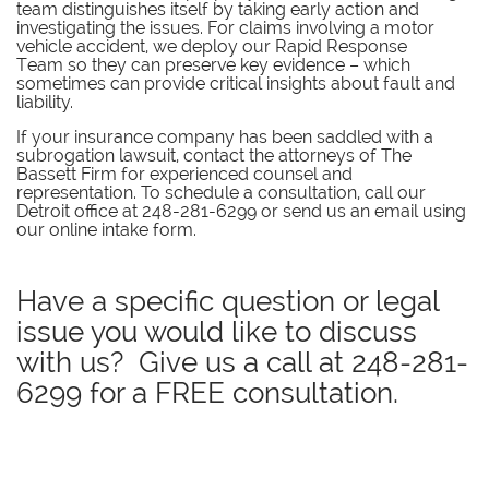
team distinguishes itself by taking early action and
investigating the issues. For claims involving a motor
vehicle accident, we deploy our Rapid Response
Team so they can preserve key evidence – which
sometimes can provide critical insights about fault and
liability.
If your insurance company has been saddled with a
subrogation lawsuit, contact the attorneys of The
Bassett Firm for experienced counsel and
representation. To schedule a consultation, call our
Detroit office at 248-281-6299 or send us an email using
our online intake form.
Have a specific question or legal
issue you would like to discuss
with us? Give us a call at
248-281-
6299
for a FREE consultation.