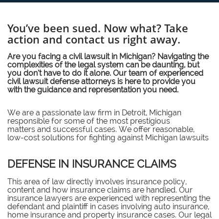
You’ve been sued. Now what? Take
action and contact us right away.
Are you facing a civil lawsuit in Michigan? Navigating the
complexities of the legal system can be daunting, but
you don’t have to do it alone. Our team of experienced
civil lawsuit defense attorneys is here to provide you
with the guidance and representation you need.
We are a passionate law firm in Detroit, Michigan
responsible for some of the most prestigious
matters and successful cases. We offer reasonable,
low-cost solutions for fighting against Michigan lawsuits
DEFENSE IN INSURANCE CLAIMS
This area of law directly involves insurance policy,
content and how insurance claims are handled. Our
insurance lawyers are experienced with representing the
defendant and plaintiff in cases involving auto insurance,
home insurance and property insurance cases. Our legal