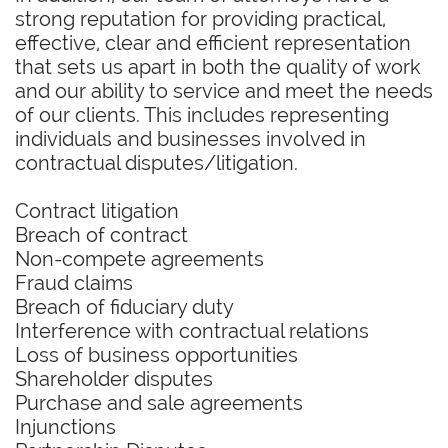
strong reputation for providing practical,
effective, clear and efficient representation
that sets us apart in both the quality of work
and our ability to service and meet the needs
of our clients. This includes representing
individuals and businesses involved in
contractual disputes/litigation.
Contract litigation
Breach of contract
Non-compete agreements
Fraud claims
Breach of fiduciary duty
Interference with contractual relations
Loss of business opportunities
Shareholder disputes
Purchase and sale agreements
Injunctions