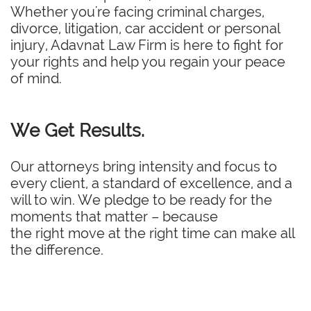
Whether you're facing criminal charges,
divorce, litigation, car accident or personal
injury, Adavnat Law Firm is here to fight for
your rights and help you regain your peace
of mind.
We Get Results.
Our attorneys bring intensity and focus to
every client, a standard of excellence, and a
will to win. We pledge to be ready for the
moments that matter – because
the right move at the right time can make all
the difference.