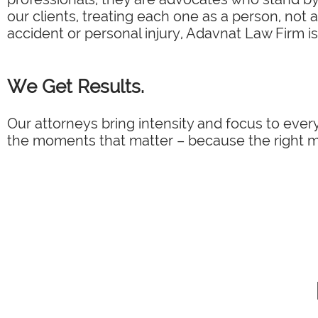
our clients, treating each one as a person, not 
accident or personal injury, Adavnat Law Firm is
We Get Results.
Our attorneys bring intensity and focus to every
the moments that matter – because the right mo