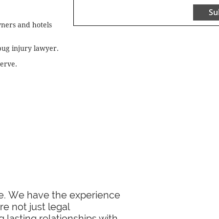
Su
wners and hotels
bug injury lawyer.
serve.
ase. We have the experience
e not just legal
 lasting relationships with