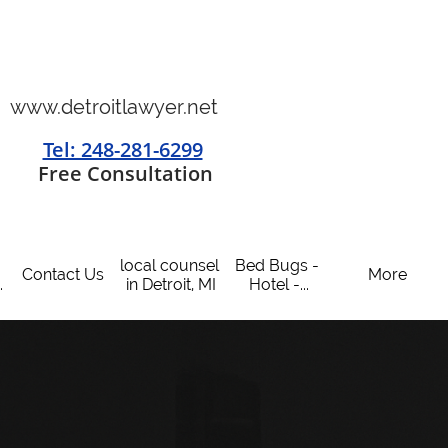
www.detroitlawyer.net
Tel: 248-281-6299
​
Free Consultation
local counsel 
Bed Bugs - 
Contact Us
More
.
in Detroit, MI
Hotel -...