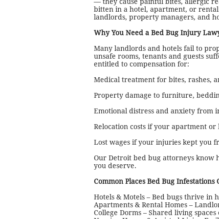
— they cause painful bites, allergic 
bitten in a hotel, apartment, or rent
landlords, property managers, and h
Why You Need a Bed Bug Injury Lawy
Many landlords and hotels fail to prop
unsafe rooms, tenants and guests suf
entitled to compensation for:
Medical treatment for bites, rashes, a
Property damage to furniture, beddin
Emotional distress and anxiety from i
Relocation costs if your apartment or
Lost wages if your injuries kept you 
Our Detroit bed bug attorneys know h
you deserve.
Common Places Bed Bug Infestations 
Hotels & Motels – Bed bugs thrive in 
Apartments & Rental Homes – Landlords
College Dorms – Shared living spaces 