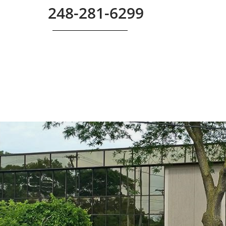
248-281-6299