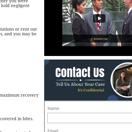
ether you were
 hold negligent
tations or rent out
rs, and you may be
he maximum recovery
Name
covered in bites.
Email