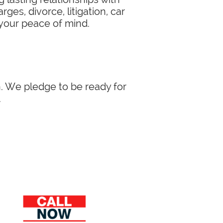
ges, divorce, litigation, car
 your peace of mind.
in. We pledge to be ready for
.