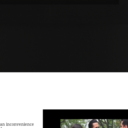
 an inconvenience