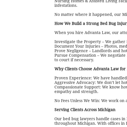
Nursing Homes & Assisted Living Facil
infestations.
No matter where it happened, our Mic
How We Build a Strong Bed Bug Injur
When you hire Advanta Law, our attor
Investigate the Property – We gather
Document Your Injuries – Photos, med
Prove Negligence – Landlords and hote
Pursue Compensation – We negotiate a
to court if necessary.
Why Clients Choose Advanta Law for
Proven Experience: We have handled c
Aggressive Advocacy: We don’t let hot
Compassionate Support: We know how 
empathy and strength.
No Fees Unless We Win: We work on a 
Serving Clients Across Michigan
Our bed bug lawyers handle cases in
throughout Michigan. With offices in 