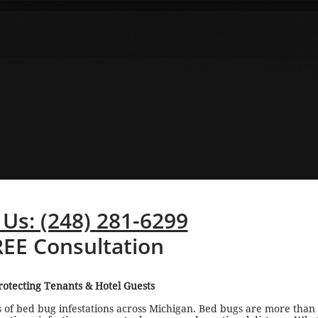
 Us: (248) 281-6299
REE Consultation
otecting Tenants & Hotel Guests
 of bed bug infestations across Michigan. Bed bugs are more than