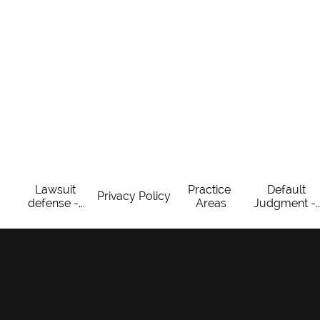
Lawsuit 
Practice 
Default 
Privacy Policy
defense -...
Areas
Judgment -..