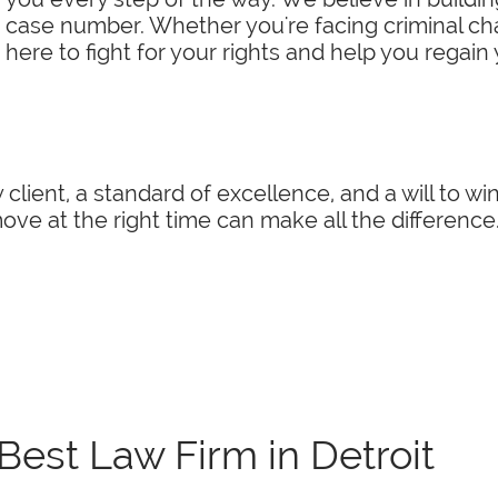
a case number. Whether you're facing criminal char
 here to fight for your rights and help you regain
 client, a standard of excellence, and a will to w
ve at the right time can make all the difference
Best Law Firm in Detroit