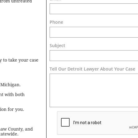
s from untreated
Phone
Subject
 to take your case
Tell Our Detroit Lawyer About Your Case 
 Michigan.
ht with both
on for you.
naw County, and
tatewide.