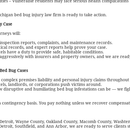
ities – Vulnerable residents may face serious health complication
higan bed bug injury law firm is ready to take action.
y Case
neys will:
 inspection reports, complaints, and maintenance records.
ical records, and expert reports help prove your case.
ls have a duty to provide safe, habitable conditions.
ggressively with insurers and property owners, and we are ready
 Bed Bug Cases
omplex premises liability and personal injury claims throughout
els, landlords, or corporations push victims around.
disruptive and humiliating bed bug infestations can be — we fig
contingency basis. You pay nothing unless we recover compensati
 Detroit, Wayne County, Oakland County, Macomb County, Washte
Detroit, Southfield, and Ann Arbor, we are ready to serve clients s