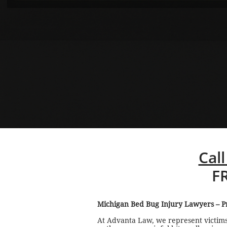
Call
F
Michigan Bed Bug Injury Lawyers – Pr
At Advanta Law, we represent victims