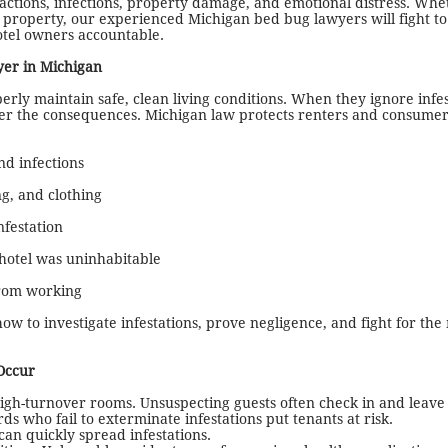
reactions, infections, property damage, and emotional distress. Wh
al property, our experienced Michigan bed bug lawyers will fight to
otel owners accountable.
er in Michigan
erly maintain safe, clean living conditions. When they ignore infes
fer the consequences. Michigan law protects renters and consume
nd infections
g, and clothing
nfestation
 hotel was uninhabitable
from working
ow to investigate infestations, prove negligence, and fight for t
Occur
high-turnover rooms. Unsuspecting guests often check in and leave 
 who fail to exterminate infestations put tenants at risk.
can quickly spread infestations.