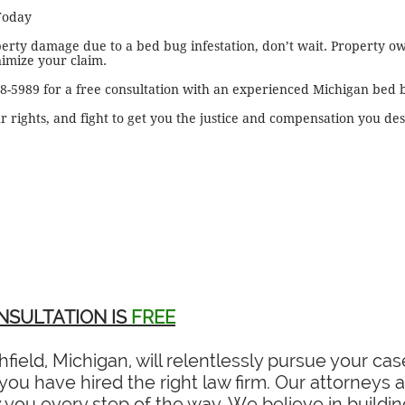
Today
perty damage due to a bed bug infestation, don’t wait. Property o
nimize your claim.
28-5989 for a free consultation with an experienced Michigan bed 
r rights, and fight to get you the justice and compensation you de
NSULTATION IS
FREE
field, Michigan, will relentlessly pursue your c
ou have hired the right law firm. Our attorneys ar
you every step of the way. We believe in building