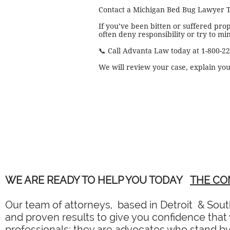
Contact a Michigan Bed Bug Lawyer 
If you’ve been bitten or suffered pro
often deny responsibility or try to mi
📞 Call Advanta Law today at 1-800-2
We will review your case, explain you
WE ARE READY TO HELP YOU TODAY
THE CO
Our team of attorneys, based in Detroit & South
and proven results to give you confidence that y
professionals; they are advocates who stand by 