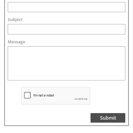
Subject
Message 
Submit