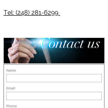
Tel: (248) 281-6299
Name
Email
Phone