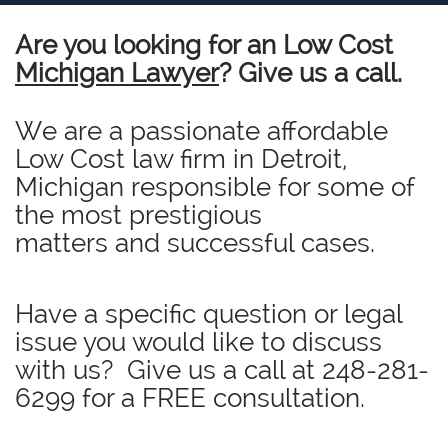
Are you looking for an Low Cost
Michigan Lawyer
? Give us a call.
We are a passionate affordable
Low Cost law firm in Detroit,
Michigan responsible for some of
the most prestigious
matters and successful cases.
Have a specific question or legal
issue you would like to discuss
with us? Give us a call at
248-281-
6299
for a FREE consultation.