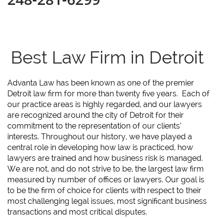
Best Law Firm in Detroit
Advanta Law has been known as one of the premier
Detroit law firm for more than twenty five years. Each of
our practice areas is highly regarded, and our lawyers
are recognized around the city of Detroit for their
commitment to the representation of our clients’
interests. Throughout our history, we have played a
central role in developing how law is practiced, how
lawyers are trained and how business risk is managed.
We are not, and do not strive to be, the largest law firm
measured by number of offices or lawyers. Our goal is
to be the firm of choice for clients with respect to their
most challenging legal issues, most significant business
transactions and most critical disputes.