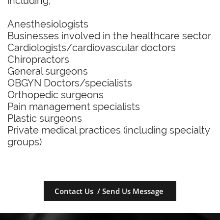
including,
Anesthesiologists
Businesses involved in the healthcare sector
Cardiologists/cardiovascular doctors
Chiropractors
General surgeons
OBGYN Doctors/specialists
Orthopedic surgeons
Pain management specialists
Plastic surgeons
Private medical practices (including specialty
groups)
Contact Us / Send Us Message