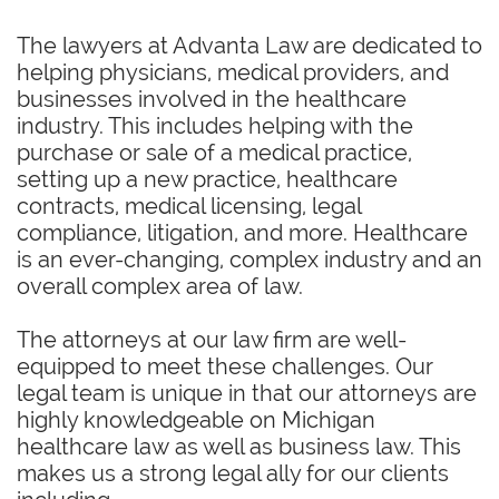
The lawyers at Advanta Law are dedicated to
helping physicians, medical providers, and
businesses involved in the healthcare
industry. This includes helping with the
purchase or sale of a medical practice,
setting up a new practice, healthcare
contracts, medical licensing, legal
compliance, litigation, and more. Healthcare
is an ever-changing, complex industry and an
overall complex area of law.
The attorneys at our law firm are well-
equipped to meet these challenges. Our
legal team is unique in that our attorneys are
highly knowledgeable on Michigan
healthcare law as well as business law. This
makes us a strong legal ally for our clients