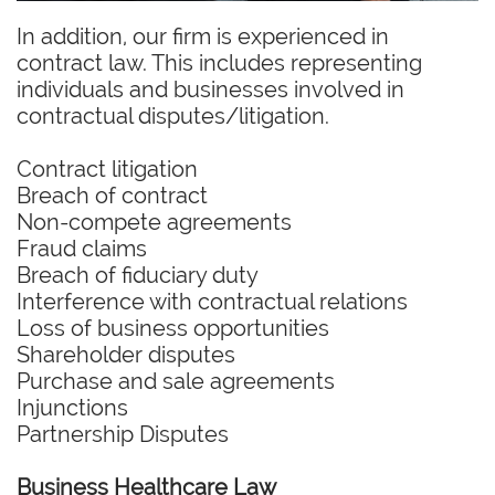
In addition, our firm is experienced in
contract law. This includes representing
individuals and businesses involved in
contractual disputes/litigation.
Contract litigation
Breach of contract
Non-compete agreements
Fraud claims
Breach of fiduciary duty
Interference with contractual relations
Loss of business opportunities
Shareholder disputes
Purchase and sale agreements
Injunctions
Partnership Disputes
Business Healthcare Law