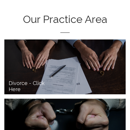
Our Practice Area
Divorce - Click 
Here