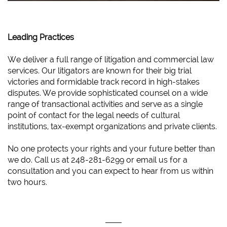
Leading Practices
We deliver a full range of litigation and commercial law
services. Our litigators are known for their big trial
victories and formidable track record in high-stakes
disputes. We provide sophisticated counsel on a wide
range of transactional activities and serve as a single
point of contact for the legal needs of cultural
institutions, tax-exempt organizations and private clients.
No one protects your rights and your future better than
we do. Call us at 248-281-6299 or email us for a
consultation and you can expect to hear from us within
two hours.