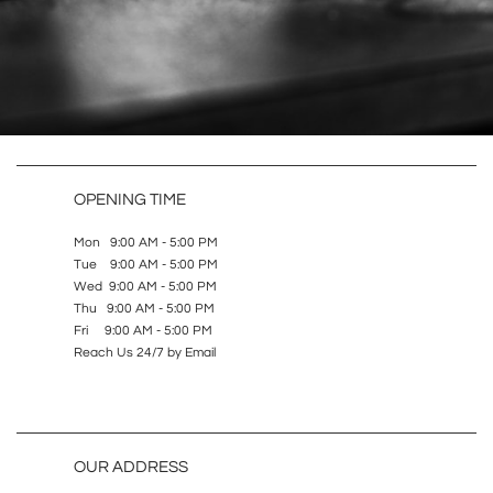
OPENING TIME
Mon 9:00 AM - 5:00 PM
Tue 9:00 AM - 5:00 PM
Wed 9:00 AM - 5:00 PM
Thu 9:00 AM - 5:00 PM
Fri 9:00 AM - 5:00 PM
Reach Us 24/7 by Email
OUR ADDRESS