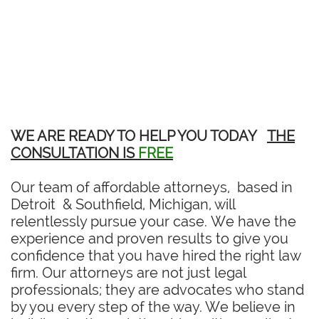
WE ARE READY TO HELP YOU TODAY
THE
CONSULTATION IS
FREE
Our team of affordable attorneys, based in
Detroit & Southfield, Michigan, will
relentlessly pursue your case. We have the
experience and proven results to give you
confidence that you have hired the right law
firm. Our attorneys are not just legal
professionals; they are advocates who stand
by you every step of the way. We believe in