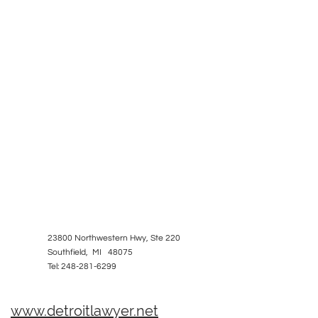
23800 Northwestern Hwy, Ste 220
Southfield, MI 48075
Tel: 248-281-6299
www.detroitlawyer.net