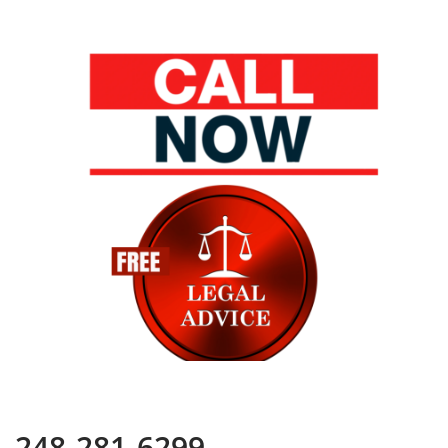
248-281-6299