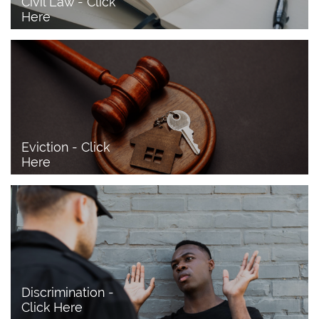
Civil Law - Click 
Here
Eviction - Click 
Here
Discrimination - 
Click Here