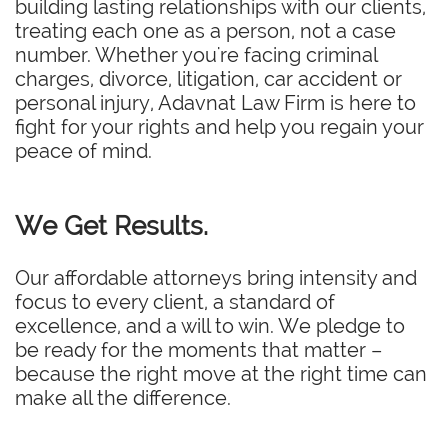
building lasting relationships with our clients,
treating each one as a person, not a case
number. Whether you're facing criminal
charges, divorce, litigation, car accident or
personal injury, Adavnat Law Firm is here to
fight for your rights and help you regain your
peace of mind.
We Get Results.
Our affordable attorneys bring intensity and
focus to every client, a standard of
excellence, and a will to win. We pledge to
be ready for the moments that matter –
because the right move at the right time can
make all the difference.