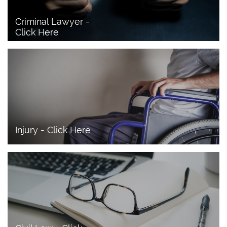
Criminal Lawyer - 
Click Here 
Injury - Click Here