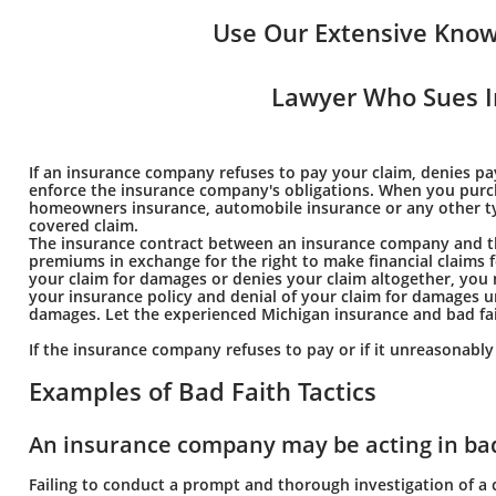
Use Our Extensive Know
Lawyer Who Sues I
If an insurance company refuses to pay your claim, denies p
enforce the insurance company's obligations. When you purchas
homeowners insurance, automobile insurance or any other type 
covered claim.
The insurance contract between an insurance company and the
premiums in exchange for the right to make financial claims
your claim for damages or denies your claim altogether, you 
your insurance policy and denial of your claim for damages u
damages. Let the experienced Michigan insurance and bad fai
If the insurance company refuses to pay or if it unreasonabl
Examples of Bad Faith Tactics
An insurance company may be acting in bad 
Failing to conduct a prompt and thorough investigation of a 