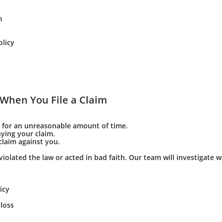
m
olicy
When You File a Claim
 for an unreasonable amount of time.
ying your claim.
laim against you.
violated the law or acted in bad faith. Our team will investigate 
icy
loss