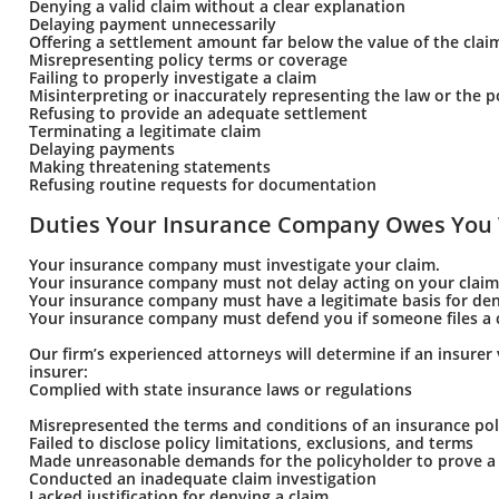
Denying a valid claim without a clear explanation
Delaying payment unnecessarily
Offering a settlement amount far below the value of the clai
Misrepresenting policy terms or coverage
Failing to properly investigate a claim
Misinterpreting or inaccurately representing the law or the p
Refusing to provide an adequate settlement
Terminating a legitimate claim
Delaying payments
Making threatening statements
Refusing routine requests for documentation
Duties Your Insurance Company Owes You 
Your insurance company must investigate your claim.
Your insurance company must not delay acting on your claim
Your insurance company must have a legitimate basis for den
Your insurance company must defend you if someone files a c
Our firm’s experienced attorneys will determine if an insurer 
insurer:
Complied with state insurance laws or regulations
Misrepresented the terms and conditions of an insurance pol
Failed to disclose policy limitations, exclusions, and terms
Made unreasonable demands for the policyholder to prove a 
Conducted an inadequate claim investigation
Lacked justification for denying a claim