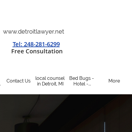
www.detroitlawyer.net
Tel: 248-281-6299
​
Free Consultation
local counsel 
Bed Bugs - 
Contact Us
More
.
in Detroit, MI
Hotel -...