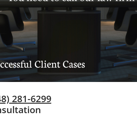
cessful Client Cases
248) 281-6299
sultation