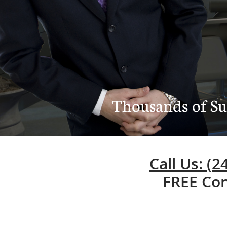
Thousands of Suc
Call Us: (
FREE Con