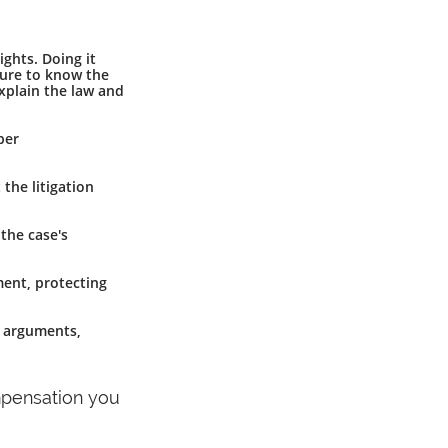
ghts. Doing it
lure to know the
explain the law and
per
 the litigation
 the case's
ement, protecting
g arguments,
ompensation you