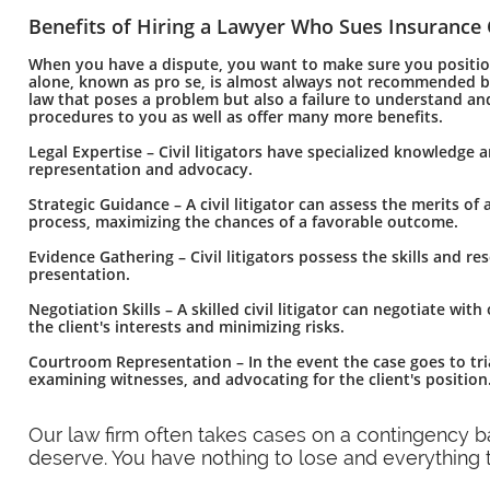
Benefits of Hiring a Lawyer Who Sues Insurance
When you have a dispute, you want to make sure you position 
alone, known as pro se, is almost always not recommended bec
law that poses a problem but also a failure to understand and
procedures to you as well as offer many more benefits.
Legal Expertise – Civil litigators have specialized knowledge 
representation and advocacy.
Strategic Guidance – A civil litigator can assess the merits of
process, maximizing the chances of a favorable outcome.
Evidence Gathering – Civil litigators possess the skills and r
presentation.
Negotiation Skills – A skilled civil litigator can negotiate wi
the client's interests and minimizing risks.
Courtroom Representation – In the event the case goes to tria
examining witnesses, and advocating for the client's position
​Our law firm often takes cases on a contingency 
deserve. You have nothing to lose and everything