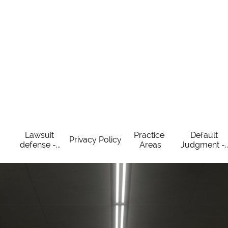
Lawsuit 
Practice 
Default 
Privacy Policy
defense -...
Areas
Judgment -..