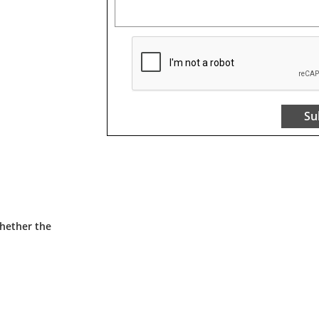
Su
whether the