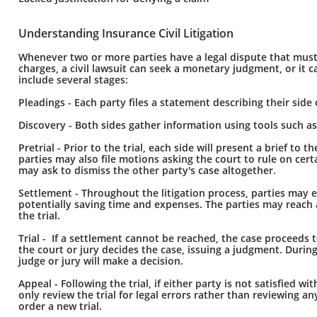
Understanding Insurance Civil Litigation
Whenever two or more parties have a legal dispute that must be
charges, a civil lawsuit can seek a monetary judgment, or it can
include several stages:
Pleadings - Each party files a statement describing their side 
Discovery - Both sides gather information using tools such a
Pretrial - Prior to the trial, each side will present a brief t
parties may also file motions asking the court to rule on ce
may ask to dismiss the other party's case altogether.
Settlement - Throughout the litigation process, parties may e
potentially saving time and expenses. The parties may reach 
the trial.
Trial - If a settlement cannot be reached, the case proceeds t
the court or jury decides the case, issuing a judgment. During
judge or jury will make a decision.
Appeal - Following the trial, if either party is not satisfied wi
only review the trial for legal errors rather than reviewing an
order a new trial.