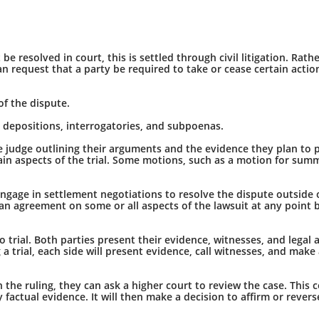
 resolved in court, this is settled through civil litigation. Rath
 request that a party be required to take or cease certain actions. 
of the dispute.
s depositions, interrogatories, and subpoenas.
o the judge outlining their arguments and the evidence they plan to 
rtain aspects of the trial. Some motions, such as a motion for su
ngage in settlement negotiations to resolve the dispute outside o
an agreement on some or all aspects of the lawsuit at any point 
o trial. Both parties present their evidence, witnesses, and legal
 a trial, each side will present evidence, call witnesses, and mak
th the ruling, they can ask a higher court to review the case. This c
y factual evidence. It will then make a decision to affirm or revers