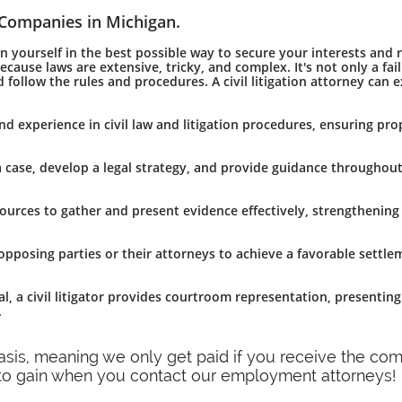
 Companies in Michigan.
yourself in the best possible way to secure your interests and ri
ause laws are extensive, tricky, and complex. It's not only a fai
 follow the rules and procedures. A civil litigation attorney can 
and experience in civil law and litigation procedures, ensuring pro
 a case, develop a legal strategy, and provide guidance throughout
esources to gather and present evidence effectively, strengthening
th opposing parties or their attorneys to achieve a favorable settl
l, a civil litigator provides courtroom representation, presentin
.
basis, meaning we only get paid if you receive the c
 to gain when you contact our employment attorneys!