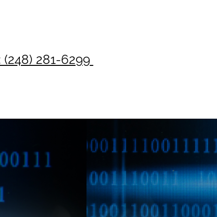
: (248) 281-6299