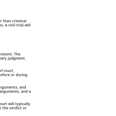
er than criminal
A civil trial will
present. The
mmary judgment,
f court,
before or during
 arguments, and
e arguments, and a
ourt will typically
e the verdict or