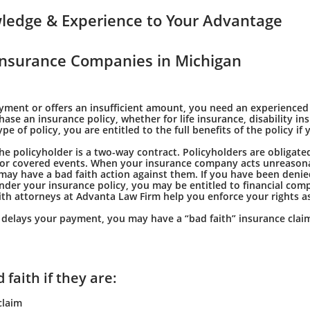
ledge & Experience to Your Advantage
nsurance Companies in Michigan
ayment or offers an insufficient amount, you need an experienced
e an insurance policy, whether for life insurance, disability in
of policy, you are entitled to the full benefits of the policy if 
 policyholder is a two-way contract. Policyholders are obligated
 for covered events. When your insurance company acts unreasona
may have a bad faith action against them. If you have been denie
nder your insurance policy, you may be entitled to financial com
th attorneys at Advanta Law Firm help you enforce your rights as
y delays your payment, you may have a “bad faith” insurance clai
faith if they are:
claim