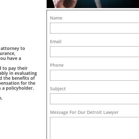
Name
Email
 attorney to
surance,
you have a
Phone
 to pay their
bly in evaluating
d the benefits of
pensation for the
 a policyholder.
Subject
m.
Message For Our Detroit Lawyer