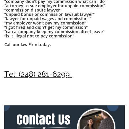
“company didn’t pay my commission what can I do”
“attorney to sue employer for unpaid commission”
“commission dispute lawyer”
“unpaid bonus or commission lawsuit lawyer”
“lawyer for unpaid wages and commissions”
“my employer won’t pay my commission”
“I got fired and didn’t get my commission”
“can a company keep my commission after I leave”
“is it illegal not to pay commission”
Call our law Firm today.
Tel: (248) 281-6299