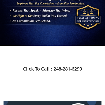
Click To Call :
248-281-6299