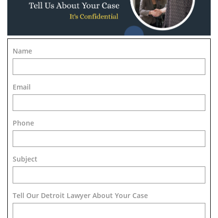
Name
Email
Phone
Subject
Tell Our Detroit Lawyer About Your Case 