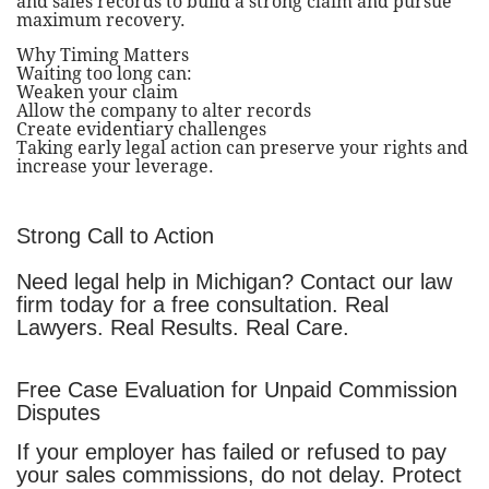
and sales records to build a strong claim and pursue
maximum recovery.
Why Timing Matters
Waiting too long can:
Weaken your claim
Allow the company to alter records
Create evidentiary challenges
Taking early legal action can preserve your rights and
increase your leverage.
Strong Call to Action
Need legal help in Michigan? Contact our law
firm today for a free consultation. Real
Lawyers. Real Results. Real Care.
Free Case Evaluation for Unpaid Commission
Disputes
If your employer has failed or refused to pay
your sales commissions, do not delay. Protect