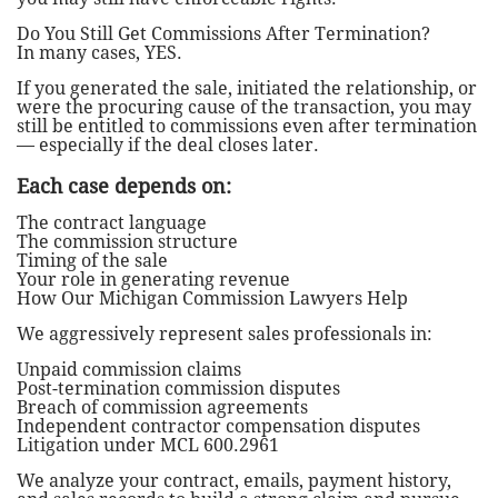
Do You Still Get Commissions After Termination?
In many cases, YES.
If you generated the sale, initiated the relationship, or
were the procuring cause of the transaction, you may
still be entitled to commissions even after termination
— especially if the deal closes later.
Each case depends on:
The contract language
The commission structure
Timing of the sale
Your role in generating revenue
How Our Michigan Commission Lawyers Help
We aggressively represent sales professionals in:
Unpaid commission claims
Post-termination commission disputes
Breach of commission agreements
Independent contractor compensation disputes
Litigation under MCL 600.2961
We analyze your contract, emails, payment history,