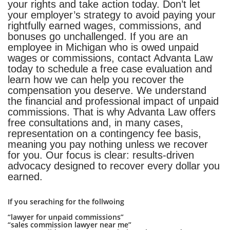
your rights and take action today. Don’t let
your employer’s strategy to avoid paying your
rightfully earned wages, commissions, and
bonuses go unchallenged. If you are an
employee in Michigan who is owed unpaid
wages or commissions, contact Advanta Law
today to schedule a free case evaluation and
learn how we can help you recover the
compensation you deserve. We understand
the financial and professional impact of unpaid
commissions. That is why Advanta Law offers
free consultations and, in many cases,
representation on a contingency fee basis,
meaning you pay nothing unless we recover
for you. Our focus is clear: results-driven
advocacy designed to recover every dollar you
earned.
If you seraching for the follwoing
“lawyer for unpaid commissions”
“sales commission lawyer near me”