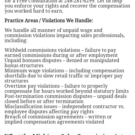
for a Free Consultation at 248-281-6299. Let us help
you enforce your rights and recover the compensation
you worked hard to earn.
Practice Areas / Violations We Handle:
We handle all manner of unpaid wage and
commission violations impacting sales professionals,
including:
Withheld commissions violations – failure to pay
earned commissions during or after employment
Unpaid bonuses disputes – denied or manipulated
bonus structures
Minimum wage violations – including compensation
shortfalls due to slow retail traffic or improper pay
structures
Overtime pay violations – failure to properly
compensate for hours worked beyond statutory limits
Post-termination commission disputes – unpaid deals
closed before or after termination
Misclassification issues – independent contractor vs.
employee disputes affecting pay rights
Breach of commission agreements – written or
implied compensation agreements violated