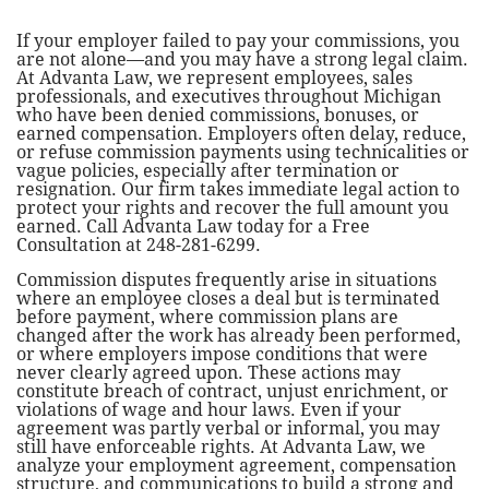
If your employer failed to pay your commissions, you
are not alone—and you may have a strong legal claim.
At Advanta Law, we represent employees, sales
professionals, and executives throughout Michigan
who have been denied commissions, bonuses, or
earned compensation. Employers often delay, reduce,
or refuse commission payments using technicalities or
vague policies, especially after termination or
resignation. Our firm takes immediate legal action to
protect your rights and recover the full amount you
earned. Call Advanta Law today for a Free
Consultation at 248-281-6299.
Commission disputes frequently arise in situations
where an employee closes a deal but is terminated
before payment, where commission plans are
changed after the work has already been performed,
or where employers impose conditions that were
never clearly agreed upon. These actions may
constitute breach of contract, unjust enrichment, or
violations of wage and hour laws. Even if your
agreement was partly verbal or informal, you may
still have enforceable rights. At Advanta Law, we
analyze your employment agreement, compensation
structure, and communications to build a strong and