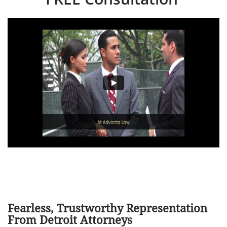
Fearless, Trustworthy Representation
From Detroit Attorneys