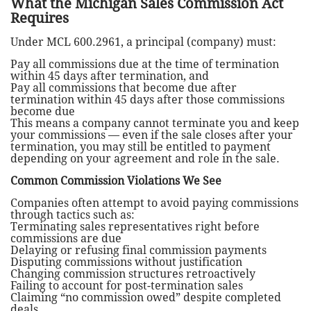
What the Michigan Sales Commission Act
Requires
Under MCL 600.2961, a principal (company) must:
Pay all commissions due at the time of termination
within 45 days after termination, and
Pay all commissions that become due after
termination within 45 days after those commissions
become due
This means a company cannot terminate you and keep
your commissions — even if the sale closes after your
termination, you may still be entitled to payment
depending on your agreement and role in the sale.
Common Commission Violations We See
Companies often attempt to avoid paying commissions
through tactics such as:
Terminating sales representatives right before
commissions are due
Delaying or refusing final commission payments
Disputing commissions without justification
Changing commission structures retroactively
Failing to account for post-termination sales
Claiming “no commission owed” despite completed
deals