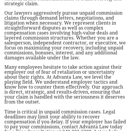
strategic claim.
Our lawyers aggressively pursue unpaid commission
claims through demand letters, negotiations, and
litigation when necessary. We represent clients in
straightforward disputes as well as complex
compensation cases involving high-value deals and
layered commission structures. Whether you are a
salesperson, independent contractor, or executive, we
focus on maximizing your recovery, including unpaid
commissions, bonuses, interest, and any additional
damages available under the law.
Many employees hesitate to take action against their
employer out of fear of retaliation or uncertainty
about their rights. At Advanta Law, we level the
playing field. We understand employer tactics and
know how to counter them effectively. Our approach
is direct, strategic, and results-driven, ensuring that
your claim is handled with the seriousness it deserves
from the outset.
Time is critical in unpaid commission cases. Legal
deadlines may limit your ability to recover
compensation if you delay. If your employer has failed
to pay your commissions, contact Advanta Law today