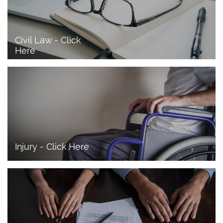
Civil Law - Click 
Here
Injury - Click Here