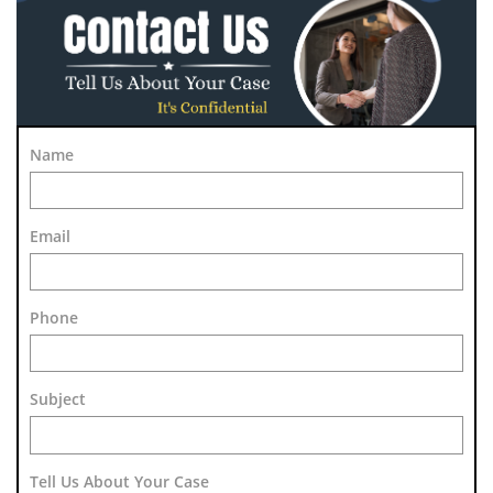
Name
Email
Phone
Subject 
Tell Us About Your Case