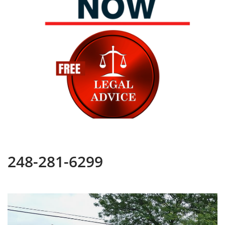
248-281-6299