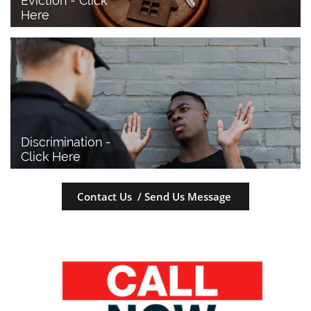
Eviction - Click 
Here
Discrimination - 
Click Here
Contact Us / Send Us Message