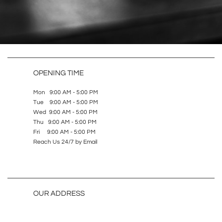
OPENING TIME
Mon 9:00 AM - 5:00 PM
Tue 9:00 AM - 5:00 PM
Wed 9:00 AM - 5:00 PM
Thu 9:00 AM - 5:00 PM
Fri 9:00 AM - 5:00 PM
Reach Us 24/7 by Email
OUR ADDRESS