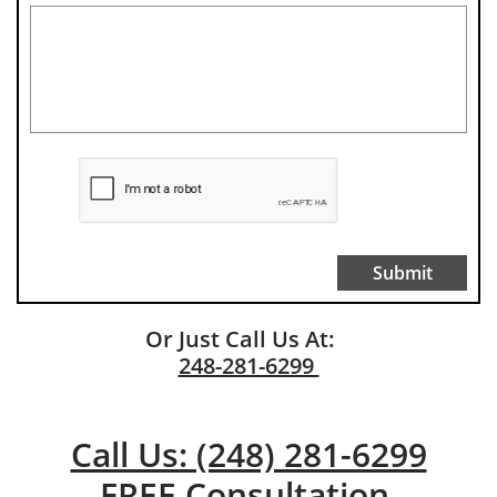
Submit
Or Just Call Us At:
248-281-6299
Call Us: (248) 281-6299
FREE Consultation