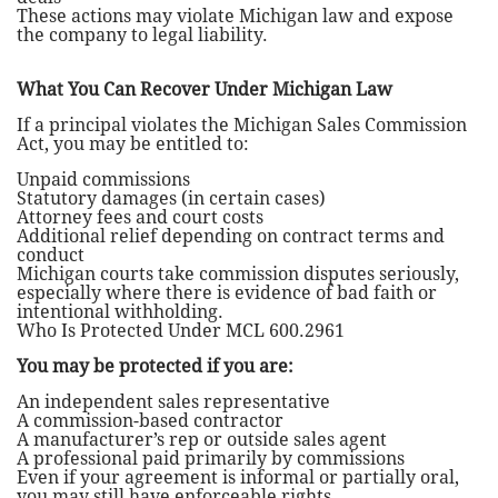
These actions may violate Michigan law and expose
the company to legal liability.
What You Can Recover Under Michigan Law
If a principal violates the Michigan Sales Commission
Act, you may be entitled to:
Unpaid commissions
Statutory damages (in certain cases)
Attorney fees and court costs
Additional relief depending on contract terms and
conduct
Michigan courts take commission disputes seriously,
especially where there is evidence of bad faith or
intentional withholding.
Who Is Protected Under MCL 600.2961
You may be protected if you are:
An independent sales representative
A commission-based contractor
A manufacturer’s rep or outside sales agent
A professional paid primarily by commissions
Even if your agreement is informal or partially oral,
you may still have enforceable rights.