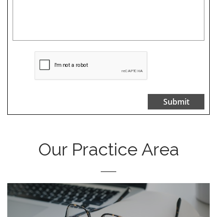
Submit
Our Practice Area