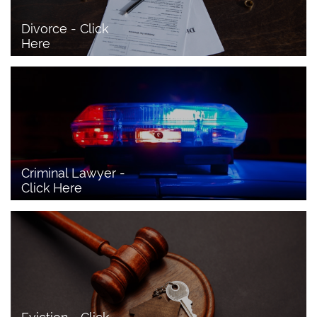
Divorce - Click 
Here
Criminal Lawyer - 
Click Here 