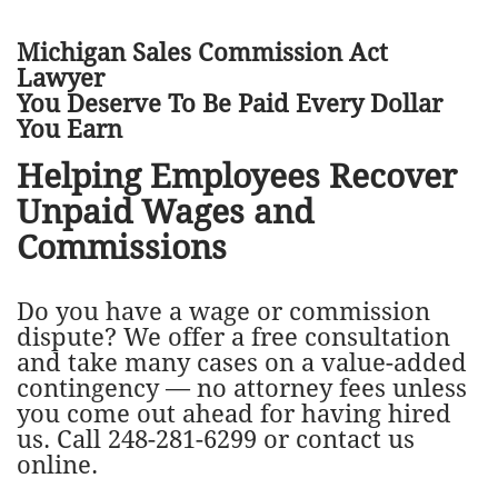
Michigan Sales Commission Act
Lawyer
You Deserve To Be Paid Every Dollar
You Earn
Helping Employees Recover
Unpaid Wages and
Commissions​
Do you have a wage or commission
dispute? We offer a free consultation
and take many cases on a value-added
contingency — no attorney fees unless
you come out ahead for having hired
us. Call 248-281-6299 or contact us
online.