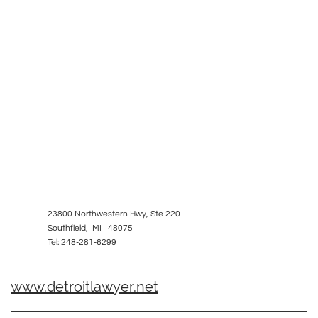
23800 Northwestern Hwy, Ste 220
Southfield, MI 48075
Tel: 248-281-6299
www.detroitlawyer.net