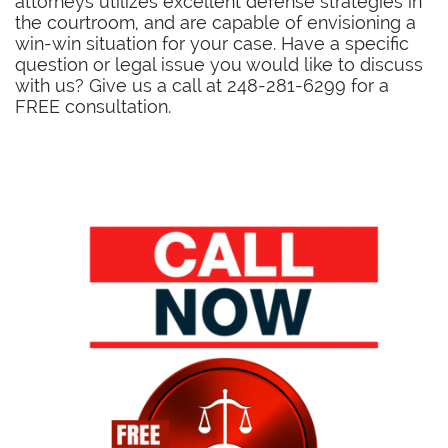
attorneys utilizes excellent defense strategies in
the courtroom, and are capable of envisioning a
win-win situation for your case. Have a specific
question or legal issue you would like to discuss
with us? Give us a call at 248-281-6299 for a
FREE consultation.