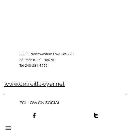
23800 Northwestern Hwy, Ste 220
Southfield, MI 48075
Tel: 248-281-6299
www.detroitlawyer.net
FOLLOW ON SOCIAL


