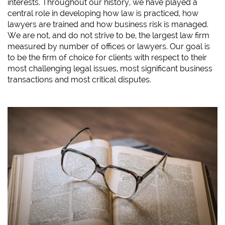
interests. Throughout our history, we have played a
central role in developing how law is practiced, how
lawyers are trained and how business risk is managed.
We are not, and do not strive to be, the largest law firm
measured by number of offices or lawyers. Our goal is
to be the firm of choice for clients with respect to their
most challenging legal issues, most significant business
transactions and most critical disputes.