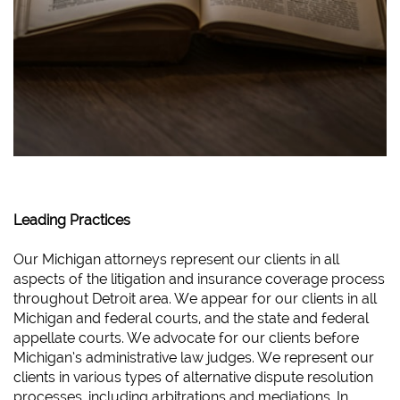
Leading Practices
Our Michigan attorneys represent our clients in all
aspects of the litigation and insurance coverage process
throughout Detroit area. We appear for our clients in all
Michigan and federal courts, and the state and federal
appellate courts. We advocate for our clients before
Michigan’s administrative law judges. We represent our
clients in various types of alternative dispute resolution
processes, including arbitrations and mediations. In