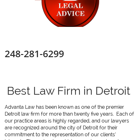
248-281-6299
Best Law Firm in Detroit
Advanta Law has been known as one of the premier
Detroit law firm for more than twenty five years. Each of
our practice areas is highly regarded, and our lawyers
are recognized around the city of Detroit for their
commitment to the representation of our clients’