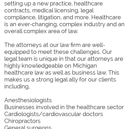
setting up a new practice, healthcare
contracts, medical licensing, legal
compliance, litigation, and more. Healthcare
is an ever-changing, complex industry and an
overall complex area of law.
The attorneys at our law firm are well-
equipped to meet these challenges. Our
legal team is unique in that our attorneys are
highly knowledgeable on Michigan
healthcare law as well as business law. This
makes us a strong legal ally for our clients
including,
Anesthesiologists
Businesses involved in the healthcare sector
Cardiologists/cardiovascular doctors
Chiropractors
General surgeons