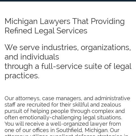
Michigan Lawyers That Providing
Refined Legal Services
We serve industries, organizations,
and individuals
through a full-service suite of legal
practices.
Our attorneys, case managers, and administrative
staff are recruited for their skillful and zealous
pursuit of helping people through complex and
often emotionally-challenging legal situations.
You will receive a well-organized lawyer from
one of our offices in Southfield, Michigan. Our