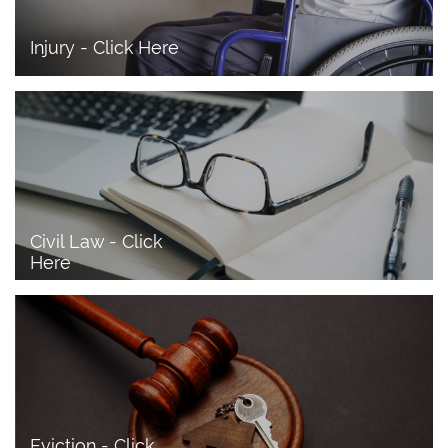
Injury - Click Here
Civil Law - Click 
Here
Eviction - Click 