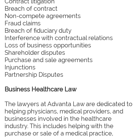
Contract litigation
Breach of contract
Non-compete agreements
Fraud claims
Breach of fiduciary duty
Interference with contractual relations
Loss of business opportunities
Shareholder disputes
Purchase and sale agreements
Injunctions
Partnership Disputes
Business Healthcare Law
The lawyers at Advanta Law are dedicated to
helping physicians, medical providers, and
businesses involved in the healthcare
industry. This includes helping with the
purchase or sale of a medical practice,