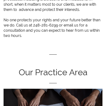
short, when it matters most to our clients, we are with
them to advance and protect their interests.
No one protects your rights and your future better than
we do. Call us at 248-281-6299 or email us for a
consultation and you can expect to hear from us within
two hours.
Our Practice Area