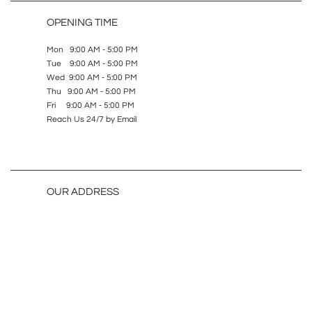
OPENING TIME
Mon 9:00 AM - 5:00 PM
Tue 9:00 AM - 5:00 PM
Wed 9:00 AM - 5:00 PM
Thu 9:00 AM - 5:00 PM
Fri 9:00 AM - 5:00 PM
Reach Us 24/7 by Email
OUR ADDRESS