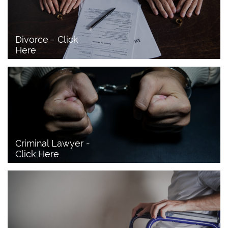
Divorce - Click 
Here
Criminal Lawyer - 
Click Here 