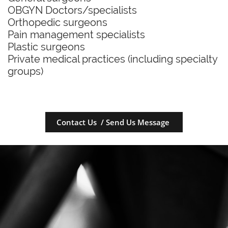
OBGYN Doctors/specialists
Orthopedic surgeons
Pain management specialists
Plastic surgeons
Private medical practices (including specialty
groups)
Contact Us / Send Us Message