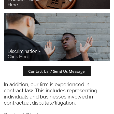
Here
Discrimination - 
Click Here
Contact Us / Send Us Message
In addition, our firm is experienced in
contract law. This includes representing
individuals and businesses involved in
contractual disputes/litigation.