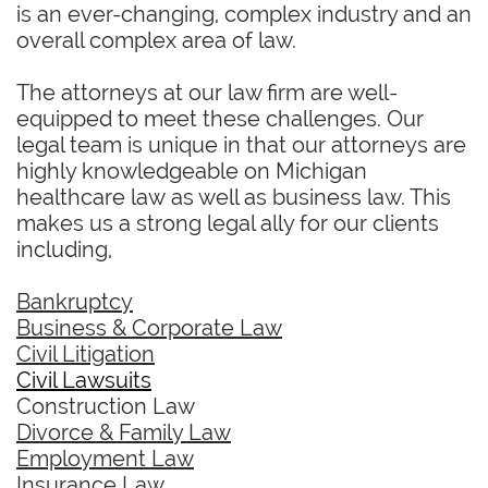
is an ever-changing, complex industry and an
overall complex area of law.
The attorneys at our law firm are well-
equipped to meet these challenges. Our
legal team is unique in that our attorneys are
highly knowledgeable on Michigan
healthcare law as well as business law. This
makes us a strong legal ally for our clients
including,
Bankruptcy
Business & Corporate Law
Civil Litigation
Civil Lawsuits
Construction Law
Divorce & Family Law
Employment Law
Insurance Law