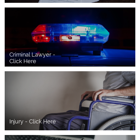
Criminal Lawyer - 
Click Here 
Injury - Click Here