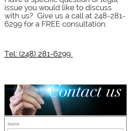
issue you would like to discuss
with us? Give us a call at
248-281-
6299
for a FREE consultation.
Tel: (248) 281-6299
Name