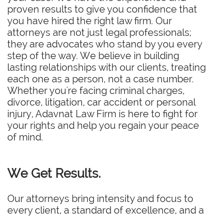
proven results to give you confidence that
you have hired the right law firm. Our
attorneys are not just legal professionals;
they are advocates who stand by you every
step of the way. We believe in building
lasting relationships with our clients, treating
each one as a person, not a case number.
Whether you're facing criminal charges,
divorce, litigation, car accident or personal
injury, Adavnat Law Firm is here to fight for
your rights and help you regain your peace
of mind.
We Get Results.
Our attorneys bring intensity and focus to
every client, a standard of excellence, and a