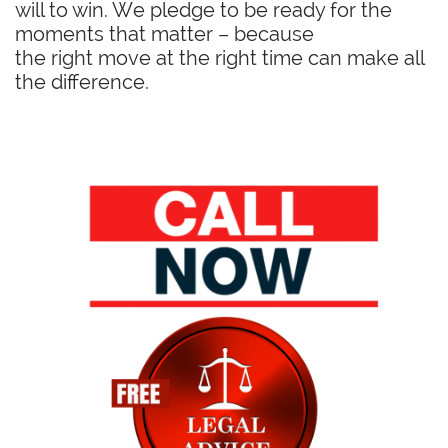
will to win. We pledge to be ready for the
moments that matter – because
the right move at the right time can make all
the difference.