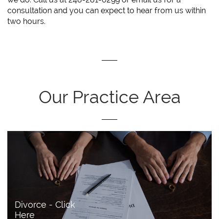
consultation and you can expect to hear from us within
two hours.
Our Practice Area
Divorce - Click 
Here