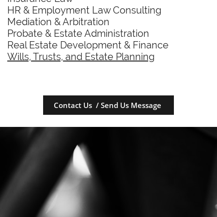
HR & Employment Law Consulting
Mediation & Arbitration
Probate & Estate Administration
Real Estate Development & Finance
Wills, Trusts, and Estate Planning
Contact Us / Send Us Message