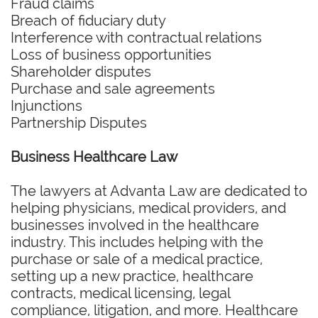
Fraud claims
Breach of fiduciary duty
Interference with contractual relations
Loss of business opportunities
Shareholder disputes
Purchase and sale agreements
Injunctions
Partnership Disputes
Business Healthcare Law
The lawyers at Advanta Law are dedicated to
helping physicians, medical providers, and
businesses involved in the healthcare
industry. This includes helping with the
purchase or sale of a medical practice,
setting up a new practice, healthcare
contracts, medical licensing, legal
compliance, litigation, and more. Healthcare