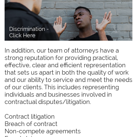
Discrimination - 
Click Here
In addition, our team of attorneys have a
strong reputation for providing practical,
effective, clear and efficient representation
that sets us apart in both the quality of work
and our ability to service and meet the needs
of our clients. This includes representing
individuals and businesses involved in
contractual disputes/litigation.
Contract litigation
Breach of contract
Non-compete agreements