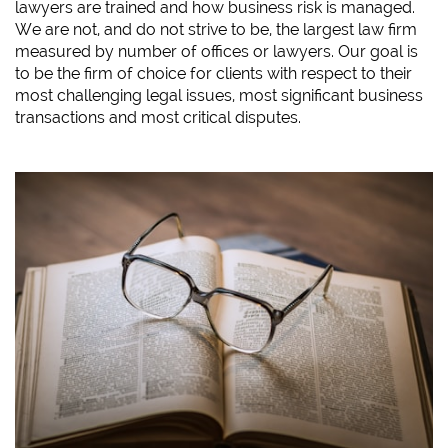
lawyers are trained and how business risk is managed.
We are not, and do not strive to be, the largest law firm
measured by number of offices or lawyers. Our goal is
to be the firm of choice for clients with respect to their
most challenging legal issues, most significant business
transactions and most critical disputes.