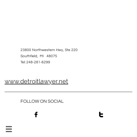
23800 Northwestern Hwy, Ste 220
Southfield, MI 48075
Tel: 248-281-6299
www.detroitlawyer.net
FOLLOW ON SOCIAL


