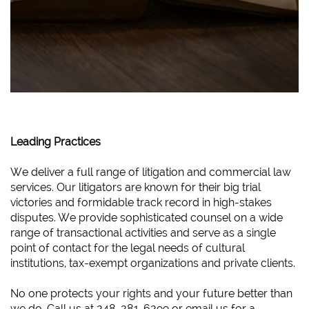
Leading Practices
We deliver a full range of litigation and commercial law
services. Our litigators are known for their big trial
victories and formidable track record in high-stakes
disputes. We provide sophisticated counsel on a wide
range of transactional activities and serve as a single
point of contact for the legal needs of cultural
institutions, tax-exempt organizations and private clients.
No one protects your rights and your future better than
we do. Call us at 248-281-6299 or email us for a