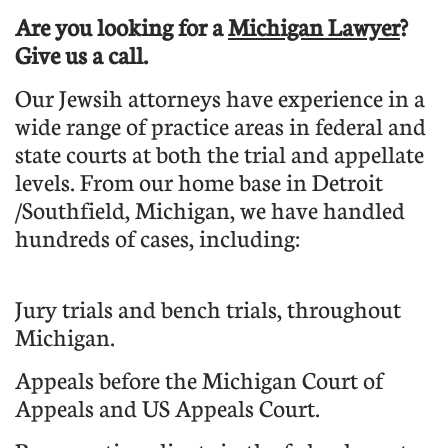
Are you looking for a
Michigan Lawyer
?
Give us a call.
Our Jewsih attorneys have experience in a
wide range of practice areas in federal and
state courts at both the trial and appellate
levels. From our home base in Detroit
/Southfield, Michigan, we have handled
hundreds of cases, including:
Jury trials and bench trials, throughout
Michigan.
Appeals before the Michigan Court of
Appeals and US Appeals Court.