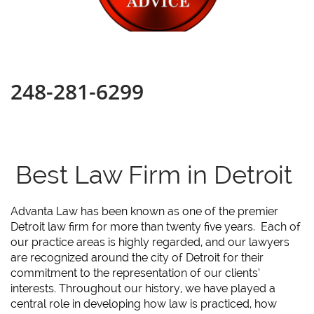
248-281-6299
Best Law Firm in Detroit
Advanta Law has been known as one of the premier
Detroit law firm for more than twenty five years. Each of
our practice areas is highly regarded, and our lawyers
are recognized around the city of Detroit for their
commitment to the representation of our clients’
interests. Throughout our history, we have played a
central role in developing how law is practiced, how