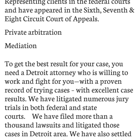
Representing clients in the federal courts
and have appeared in the Sixth, Seventh &
Eight Circuit Court of Appeals.
Private arbitration
Mediation
To get the best result for your case, you
need a Detroit attorney who is willing to
work and fight for you—with a proven
record of trying cases – with excellent case
results. We have litigated numerous jury
trials in both federal and state
courts.
We have filed more than a
thousand lawsuits and litigated those
cases in Detroit area. We have also settled