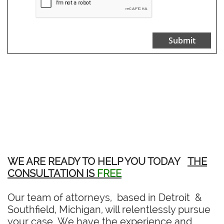
Submit
WE ARE READY TO HELP YOU TODAY
THE
CONSULTATION IS
FREE
Our team of attorneys, based in Detroit &
Southfield, Michigan, will relentlessly pursue
your case. We have the experience and