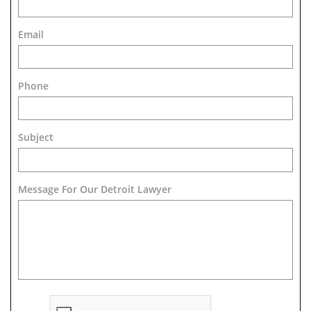
Email
Phone
Subject
Message For Our Detroit Lawyer