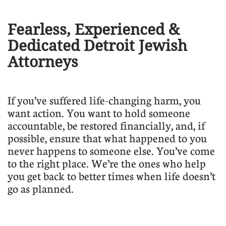
Fearless, Experienced &
Dedicated Detroit Jewish
Attorneys
​If you’ve suffered life-changing harm, you
want action. You want to hold someone
accountable, be restored financially, and, if
possible, ensure that what happened to you
never happens to someone else. You’ve come
to the right place. We’re the ones who help
you get back to better times when life doesn’t
go as planned.