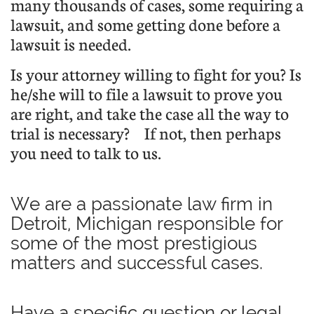
many thousands of cases, some requiring a
lawsuit, and some getting done before a
lawsuit is needed.
Is your attorney willing to fight for you? Is
he/she will to file a lawsuit to prove you
are right, and take the case all the way to
trial is necessary?
If not, then perhaps
you need to talk to us.
We are a passionate law firm in
Detroit, Michigan responsible for
some of the most prestigious
matters and successful cases.
Have a specific question or legal