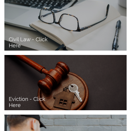
Civil Law - Click 
Here
Eviction - Click 
Here