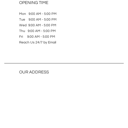
OPENING TIME
Mon 9:00 AM - 5:00 PM
Tue 9:00 AM - 5:00 PM
Wed 9:00 AM - 5:00 PM
Thu 9:00 AM - 5:00 PM
Fri 9:00 AM - 5:00 PM
Reach Us 24/7 by Email
OUR ADDRESS