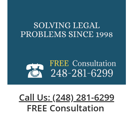
Call Us: (248) 281-6299
FREE Consultation