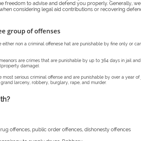
he freedom to advise and defend you properly. Generally, we 
when considering legal aid contributions or recovering defenc
ee group of offenses
re either non a criminal offenese hat are punishable by fine only or ca
meanors are crimes that are punishable by up to 364 days in jail and
f (property damage).
he most serious criminal offense and are punishable by over a year of
 grand larceny, robbery, burglary, rape, and murder.
th?
drug offences, public order offences, dishonesty offences