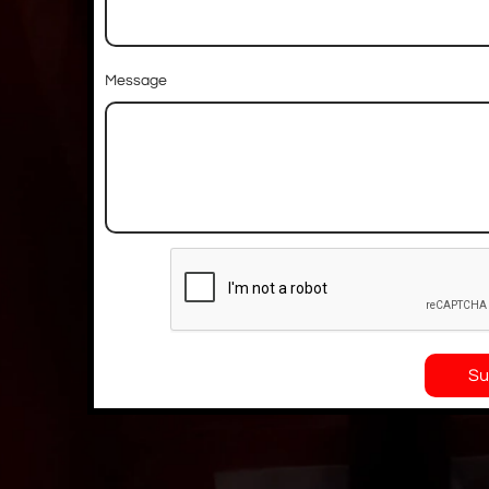
Message
Su