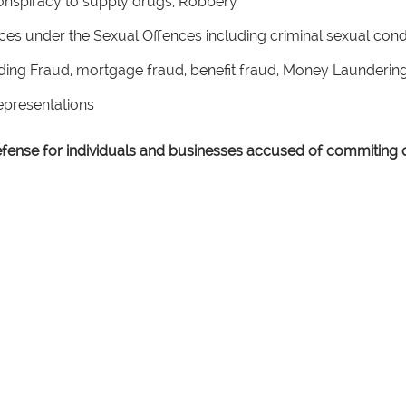
onspiracy to supply drugs, Robbery
nces under the Sexual Offences including criminal sexual co
uding Fraud, mortgage fraud, benefit fraud, Money Launderi
Representations
defense for individuals and businesses accused of commiting c