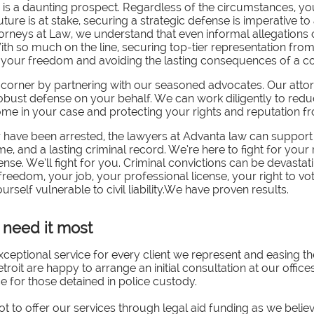
ce is a daunting prospect. Regardless of the circumstances, y
ure is at stake, securing a strategic defense is imperative t
torneys at Law, we understand that even informal allegations 
ith so much on the line, securing top-tier representation from
g your freedom and avoiding the lasting consequences of a co
 corner by partnering with our seasoned advocates.
Our attor
robust defense on your behalf. We can work diligently to redu
e in your case and protecting your rights and reputation from
or have been arrested, the lawyers at Advanta law can suppor
time, and a lasting criminal record. We’re here to fight for your
nse. We’ll fight for you. Criminal convictions can be devastati
edom, your job, your professional license, your right to vote,
elf vulnerable to civil liability.We have proven results.
need it most
ceptional service for every client we represent and easing t
troit are happy to arrange an initial consultation at our offices
ce for those detained in police custody.
t to offer our services through legal aid funding as we belie