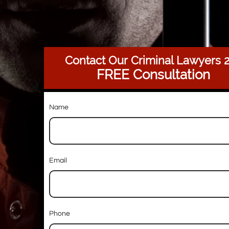
Contact Our Criminal Lawyers
FREE Consultation
Name
Email
Phone