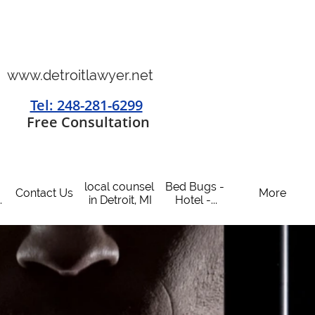
www.detroitlawyer.net
Tel: 248-281-6299
​
Free Consultation
local counsel 
Bed Bugs - 
Contact Us
More
.
in Detroit, MI
Hotel -...