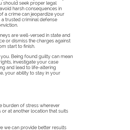
ou should seek proper legal
o avoid harsh consequences in
of a crime can jeopardize your
 a trusted criminal defense
nviction.
neys are well-versed in state and
ce or dismiss the charges against
 start to finish.
t you. Being found guilty can mean
 rights, investigate your case
ng and lead to life-altering
 your ability to stay in your
he burden of stress wherever
 or at another location that suits
ve we can provide better results