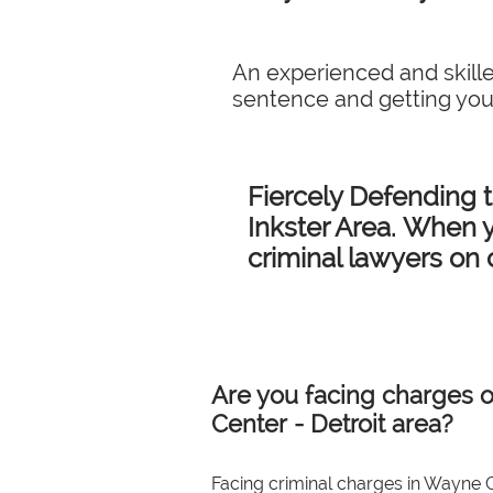
An experienced and skille
sentence and getting you
Fiercely Defending 
Inkster Area. When y
criminal lawyers on 
Are you facing charges o
Center - Detroit area?
Facing criminal charges in Wayne C