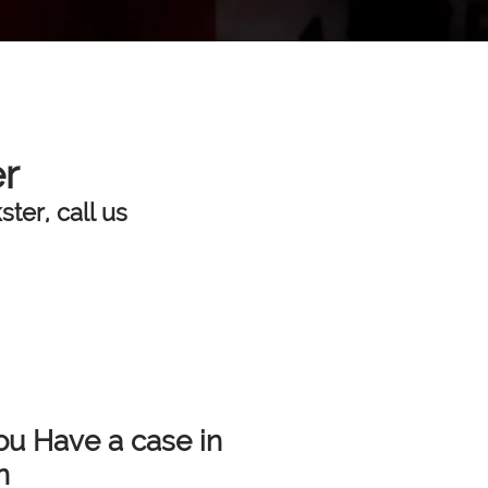
er
ter, call us
ou Have a case in
n