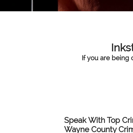
Inks
If you are being 
Speak With Top Cri
Wayne County Crimi