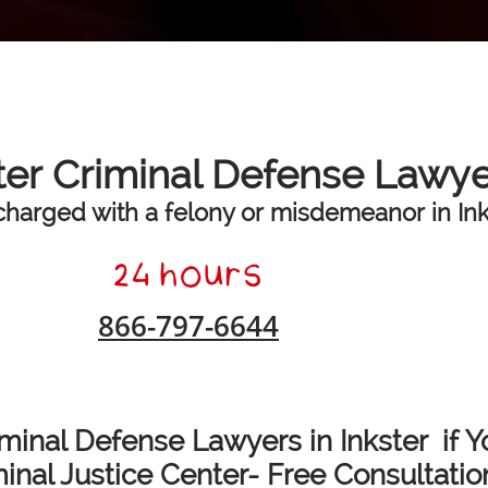
ter Criminal Defense Lawy
charged with a felony or misdemeanor in Inks
866-797-6644
minal Defense Lawyers in Inkster if Y
nal Justice Center- Free Consultatio