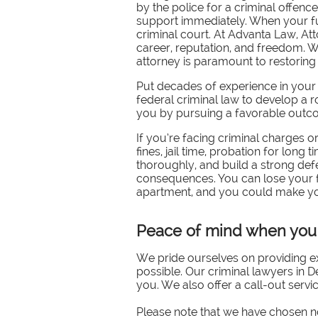
by the police for a criminal offen
support immediately. When your fut
criminal court. At Advanta Law, At
career, reputation, and freedom. W
attorney is paramount to restorin
Put decades of experience in your
federal criminal law to develop a 
you by pursuing a favorable outcom
If you’re facing criminal charges 
fines, jail time, probation for long 
thoroughly, and build a strong defe
consequences. You can lose your fre
apartment, and you could make yours
Peace of mind when you 
We pride ourselves on providing ex
possible. Our criminal lawyers in De
you. We also offer a call-out servi
Please note that we have chosen no