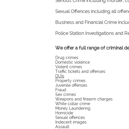
Serious Crime including murder, c
Sexual Offences including all offe
Business and Financial Crime incl
Police Station Investigations and 
We offer a full range of criminal 
Drug crimes
Domestic violence
Violent crimes
Traffic tickets and offenses
DUIs
Property crimes
Juvenile offenses
Fraud
Sex crimes
Weapons and firearm charges
White collar crime
Money Laundering
Homicide
Sexual offences
Indecent images
Assault