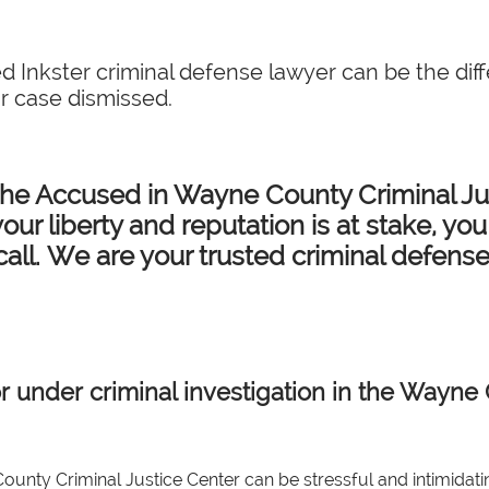
d Inkster criminal defense lawyer can be the dif
r case dismissed.
the Accused in Wayne County Criminal Jus
our liberty and reputation is at stake, yo
call. We are your trusted criminal defens
r under criminal investigation in the Wayne 
ounty Criminal Justice Center can be stressful and intimidati