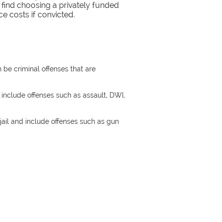
find choosing a privately funded
e costs if convicted.
n be criminal offenses that are
 include offenses such as assault, DWI,
 jail and include offenses such as gun