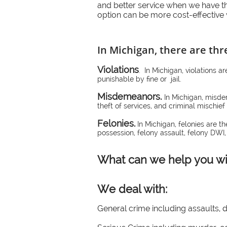
and better service when we have t
option can be more cost-effective 
In Michigan, there are thr
Violations
. In Michigan, violations a
punishable by fine or jail.
Misdemeanors.
In Michigan, misde
theft of services, and criminal mischie
Felonies.
In Michigan, felonies are t
possession, felony assault, felony DWI,
What can we help you wi
We deal with:
General crime including assaults, 