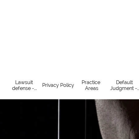
Lawsuit 
Practice 
Default 
Privacy Policy
defense -...
Areas
Judgment -..