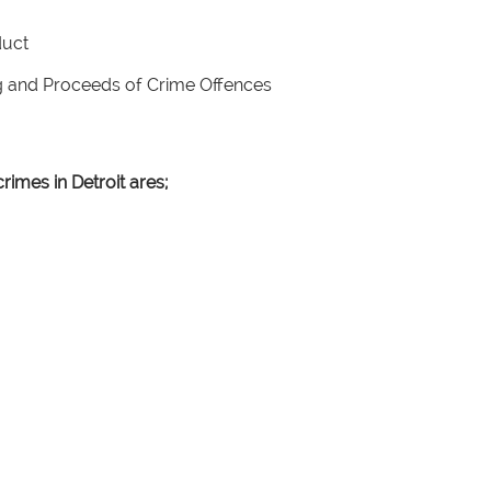
nduct
ng and Proceeds of Crime Offences
rimes in Detroit ares;