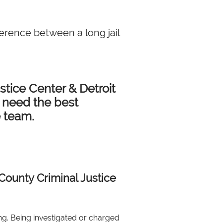
ference between a long jail
tice Center & Detroit
u need the best
e team.
County Criminal Justice
ng. Being investigated or charged