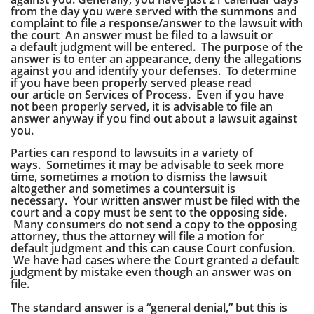
from the day you were served with the summons and
complaint to file a response/answer to the lawsuit with
the court An answer must be filed to a lawsuit or
a default judgment will be entered. The purpose of the
answer is to enter an appearance, deny the allegations
against you and identify your defenses. To determine
if you have been properly served please read
our article on Services of Process. Even if you have
not been properly served, it is advisable to file an
answer anyway if you find out about a lawsuit against
you.
Parties can respond to lawsuits in a variety of
ways. Sometimes it may be advisable to seek more
time, sometimes a motion to dismiss the lawsuit
altogether and sometimes a countersuit is
necessary.
Your written answer must be filed with the
court and a copy must be sent to the opposing side.
Many consumers do not send a copy to the opposing
attorney, thus the attorney will file a motion for
default judgment and this can cause Court confusion.
We have had cases where the Court granted a default
judgment by mistake even though an answer was on
file.
The standard answer is a “general denial,” but this is