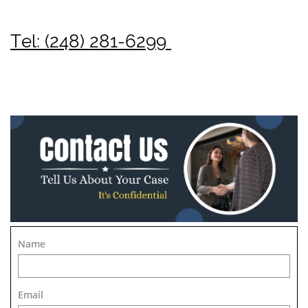
Tel: (248) 281-6299
Name
Email