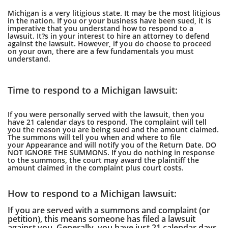
Michigan is a very litigious state. It may be the most litigious
in the nation. If you or your business have been sued, it is
imperative that you understand how to respond to a
lawsuit. It?s in your interest to hire an attorney to defend
against the lawsuit. However, if you do choose to proceed
on your own, there are a few fundamentals you must
understand.
Time to respond to a Michigan lawsuit:
If you were personally served with the lawsuit, then you
have 21 calendar days to respond. The complaint will tell
you the reason you are being sued and the amount claimed.
The summons will tell you when and where to file
your Appearance and will notify you of the Return Date. DO
NOT IGNORE THE SUMMONS. If you do nothing in response
to the summons, the court may award the plaintiff the
amount claimed in the complaint plus court costs.
How to respond to a Michigan lawsuit:
If you are served with a summons and complaint (or
petition), this means someone has filed a lawsuit
against you. Generally, you have just 21 calendar days