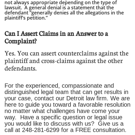
not always appropriate depending on the type of
lawsuit. A general denial is a statement that the
defendant “generally denies all the allegations in the
plaintiff’s petition.”
Can I Assert Claims in an Answer to a
Complaint?
Yes. You can assert counterclaims against the
plaintiff and cross-claims against the other
defendants.
For the experienced, compassionate and
distinguished legal team that can get results in
your case, contact our Detroit law firm. We are
here to guide you toward a favorable resolution
no matter what challenges have come your
way. Have a specific question or legal issue
you would like to discuss with us? Give us a
call at
248-281-6299
for a FREE consultation.