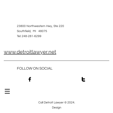
23800 Northwestern Hwy, Ste 220
Southfield, MI 48075
Tel: 248-281-6299
www.detroitlawyer.net
FOLLOW ON SOCIAL



Call Detroit Lawyer © 2024.
Design