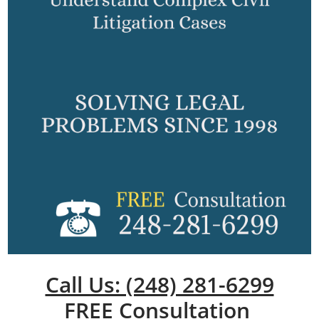
Call Us: (248) 281-6299
FREE Consultation