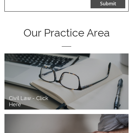
Submit
Our Practice Area
Civil Law - Click 
Here