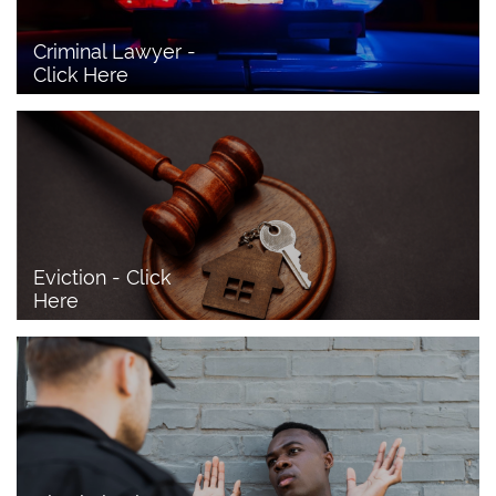
Criminal Lawyer - 
Click Here 
Eviction - Click 
Here