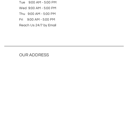
Tue 9:00 AM - 5:00 PM
Wed 9:00 AM - 5:00 PM
Thu 9:00 AM - 5:00 PM
Fri 9:00 AM - 5:00 PM
Reach Us 24/7 by Email
OUR ADDRESS