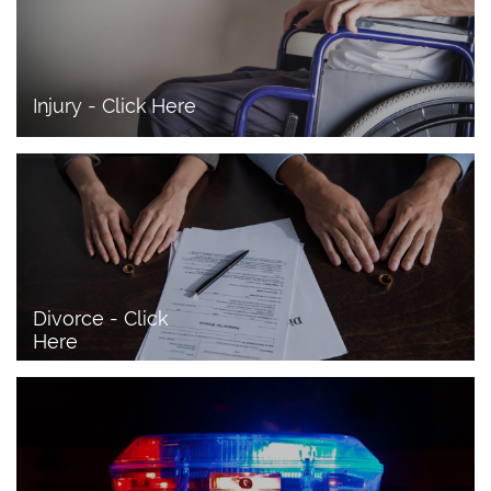
Injury - Click Here
Divorce - Click 
Here