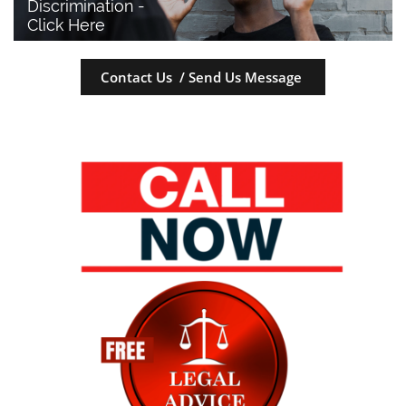
Discrimination - 
Click Here
Contact Us / Send Us Message