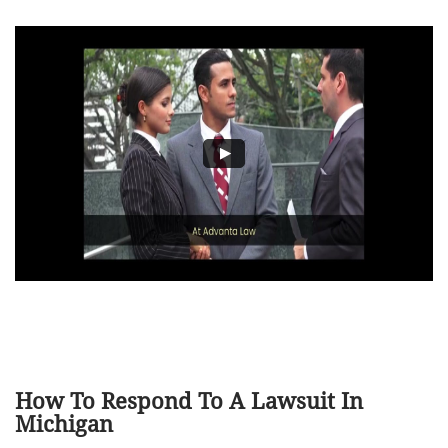
How To Respond To A Lawsuit In
Michigan