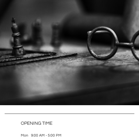
OPENING TIME
Mon 9:00 AM - 5:00 PM