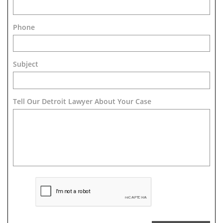
Phone
Subject
Tell Our Detroit Lawyer About Your Case 