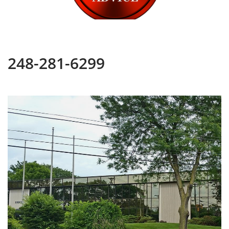
248-281-6299