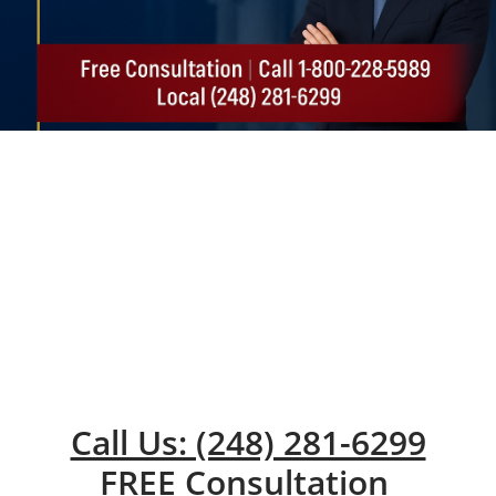
Call Us: (248) 281-6299
FREE Consultation