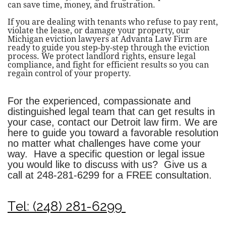
can save time, money, and frustration.
If you are dealing with tenants who refuse to pay rent,
violate the lease, or damage your property, our
Michigan eviction lawyers at Advanta Law Firm are
ready to guide you step-by-step through the eviction
process. We protect landlord rights, ensure legal
compliance, and fight for efficient results so you can
regain control of your property.
For the experienced, compassionate and
distinguished legal team that can get results in
your case, contact our Detroit law firm. We are
here to guide you toward a favorable resolution
no matter what challenges have come your
way. Have a specific question or legal issue
you would like to discuss with us? Give us a
call at
248-281-6299
for a FREE consultation.
Tel: (248) 281-6299