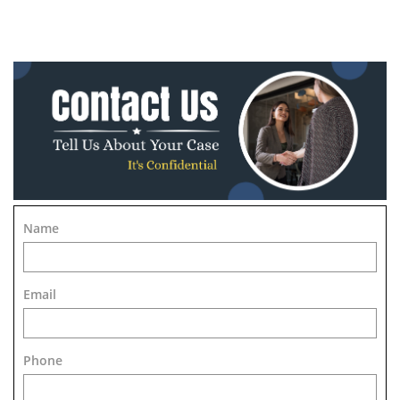
Name
Email
Phone