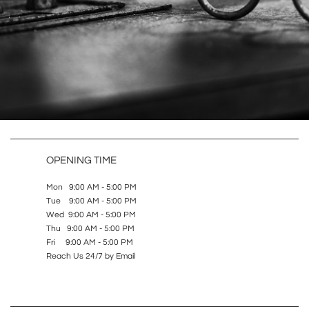
OPENING TIME
Mon 9:00 AM - 5:00 PM
Tue 9:00 AM - 5:00 PM
Wed 9:00 AM - 5:00 PM
Thu 9:00 AM - 5:00 PM
Fri 9:00 AM - 5:00 PM
Reach Us 24/7 by Email