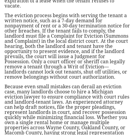
expiration of a lease when the tenant refuses to
vacate.
The eviction process begins with serving the tenant a
written notice, such as a 7-day demand for
nonpayment of rent or a 30-day termination notice for
other breaches. If the tenant fails to comply, the
landlord must file a Complaint for Eviction (Summons
and Complaint) in the local district court. At the court
hearing, both the landlord and tenant have the
opportunity to present evidence, and if the landlord
prevails, the court will issue a Judgment for
Possession. Only a court officer or sheriff can legally
remove a tenant through a Writ of Eviction—
landlords cannot lock out tenants, shut off utilities, or
remove belongings without court authorization.
Because even small mistakes can derail an eviction
case, many landlords choose to hire a Michigan
eviction lawyer to ensure compliance with court rules
and landlord-tenant laws. An experienced attorney
can help draft notices, file the proper pleadings,
represent landlords in court, and recover possession
quickly while minimizing financial loss. Whether you
own a single rental home or manage multiple
properties across Wayne County, Oakland County, or
Macomb County, having strong legal representation