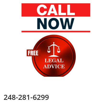
248-281-6299