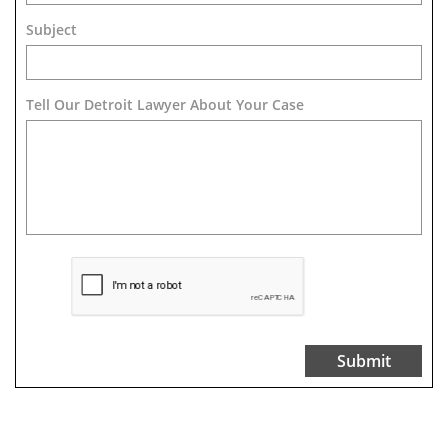
Subject
Tell Our Detroit Lawyer About Your Case 
Submit