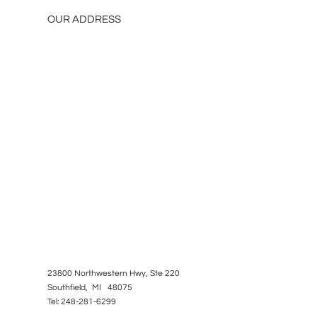
OUR ADDRESS
23800 Northwestern Hwy, Ste 220
Southfield, MI 48075
Tel: 248-281-6299