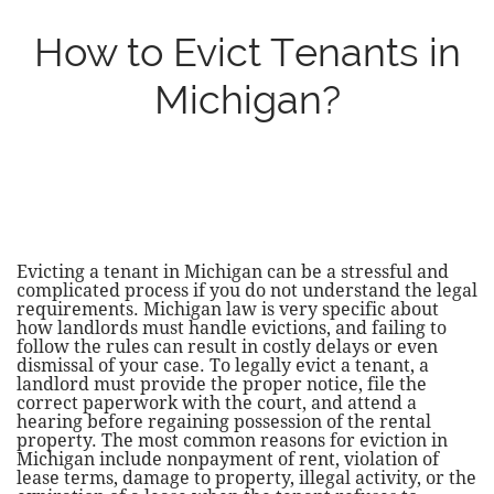
How to Evict Tenants in
Michigan?
Evicting a tenant in Michigan can be a stressful and
complicated process if you do not understand the legal
requirements. Michigan law is very specific about
how landlords must handle evictions, and failing to
follow the rules can result in costly delays or even
dismissal of your case. To legally evict a tenant, a
landlord must provide the proper notice, file the
correct paperwork with the court, and attend a
hearing before regaining possession of the rental
property. The most common reasons for eviction in
Michigan include nonpayment of rent, violation of
lease terms, damage to property, illegal activity, or the