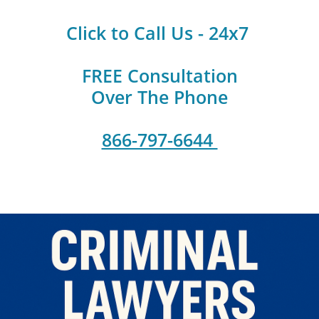
Click to Call Us - 24x7
FREE Consultation
Over The Phone
866-797-6644