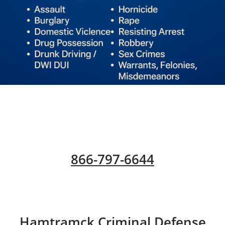
866-797-6644
​Hamtramck Criminal Defense