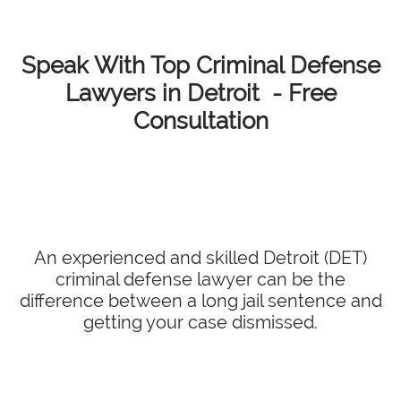
Speak With Top Criminal Defense
Lawyers in Detroit - Free
Consultation
An experienced and skilled Detroit (DET)
criminal defense lawyer can be the
difference between a long jail sentence and
getting your case dismissed.