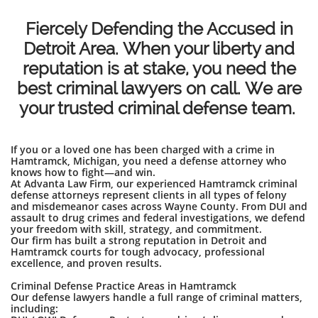
Fiercely Defending the Accused in
Detroit Area. When your liberty and
reputation is at stake, you need the
best criminal lawyers on call. We are
your trusted criminal defense team.
If you or a loved one has been charged with a crime in
Hamtramck, Michigan, you need a defense attorney who
knows how to fight—and win.
At Advanta Law Firm, our experienced Hamtramck criminal
defense attorneys represent clients in all types of felony
and misdemeanor cases across Wayne County. From DUI and
assault to drug crimes and federal investigations, we defend
your freedom with skill, strategy, and commitment.
Our firm has built a strong reputation in Detroit and
Hamtramck courts for tough advocacy, professional
excellence, and proven results.
Criminal Defense Practice Areas in Hamtramck
Our defense lawyers handle a full range of criminal matters,
including: