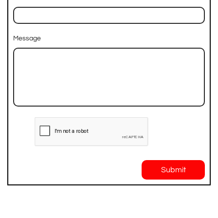
Message
Submit