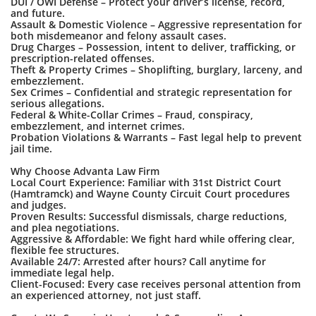
DUI / OWI Defense – Protect your driver’s license, record,
and future.
Assault & Domestic Violence – Aggressive representation for
both misdemeanor and felony assault cases.
Drug Charges – Possession, intent to deliver, trafficking, or
prescription-related offenses.
Theft & Property Crimes – Shoplifting, burglary, larceny, and
embezzlement.
Sex Crimes – Confidential and strategic representation for
serious allegations.
Federal & White-Collar Crimes – Fraud, conspiracy,
embezzlement, and internet crimes.
Probation Violations & Warrants – Fast legal help to prevent
jail time.
Why Choose Advanta Law Firm
Local Court Experience: Familiar with 31st District Court
(Hamtramck) and Wayne County Circuit Court procedures
and judges.
Proven Results: Successful dismissals, charge reductions,
and plea negotiations.
Aggressive & Affordable: We fight hard while offering clear,
flexible fee structures.
Available 24/7: Arrested after hours? Call anytime for
immediate legal help.
Client-Focused: Every case receives personal attention from
an experienced attorney, not just staff.