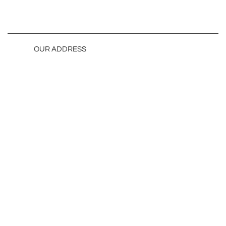
OUR ADDRESS