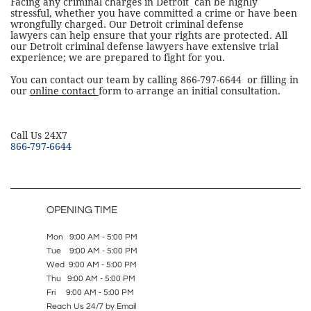
Facing any criminal charges in Detroit can be highly
stressful, whether you have committed a crime or have been
wrongfully charged. Our Detroit criminal defense
lawyers can help ensure that your rights are protected. All
our Detroit criminal defense lawyers have extensive trial
experience; we are prepared to fight for you.
You can contact our team by calling 866-797-6644 or filling in
our
online contact
form to arrange an initial consultation.
​Call Us 24X7
866-797-6644
OPENING TIME
Mon 9:00 AM - 5:00 PM
Tue 9:00 AM - 5:00 PM
Wed 9:00 AM - 5:00 PM
Thu 9:00 AM - 5:00 PM
Fri 9:00 AM - 5:00 PM
Reach Us 24/7 by Email