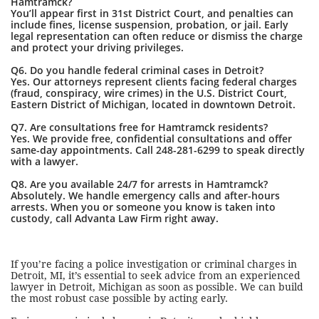
Hamtramck?
You’ll appear first in 31st District Court, and penalties can
include fines, license suspension, probation, or jail. Early
legal representation can often reduce or dismiss the charge
and protect your driving privileges.
Q6. Do you handle federal criminal cases in Detroit?
Yes. Our attorneys represent clients facing federal charges
(fraud, conspiracy, wire crimes) in the U.S. District Court,
Eastern District of Michigan, located in downtown Detroit.
Q7. Are consultations free for Hamtramck residents?
Yes. We provide free, confidential consultations and offer
same-day appointments. Call 248-281-6299 to speak directly
with a lawyer.
Q8. Are you available 24/7 for arrests in Hamtramck?
Absolutely. We handle emergency calls and after-hours
arrests. When you or someone you know is taken into
custody, call Advanta Law Firm right away.
If you’re facing a police investigation or criminal charges in
Detroit, MI, it’s essential to seek advice from an experienced
lawyer in Detroit, Michigan as soon as possible. We can build
the most robust case possible by acting early.