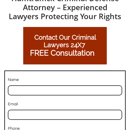
Attorney – Experienced
Lawyers Protecting Your Rights
Contact Our Criminal
Lawyers 24X7
FREE Consultation
Name
Email
Phone