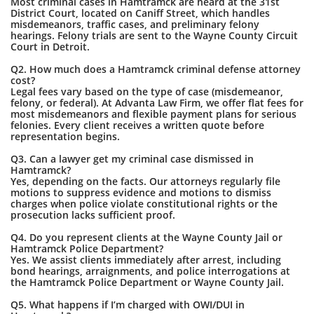
Most criminal cases in Hamtramck are heard at the 31st
District Court, located on Caniff Street, which handles
misdemeanors, traffic cases, and preliminary felony
hearings. Felony trials are sent to the Wayne County Circuit
Court in Detroit.
Q2. How much does a Hamtramck criminal defense attorney
cost?
Legal fees vary based on the type of case (misdemeanor,
felony, or federal). At Advanta Law Firm, we offer flat fees for
most misdemeanors and flexible payment plans for serious
felonies. Every client receives a written quote before
representation begins.
Q3. Can a lawyer get my criminal case dismissed in
Hamtramck?
Yes, depending on the facts. Our attorneys regularly file
motions to suppress evidence and motions to dismiss
charges when police violate constitutional rights or the
prosecution lacks sufficient proof.
Q4. Do you represent clients at the Wayne County Jail or
Hamtramck Police Department?
Yes. We assist clients immediately after arrest, including
bond hearings, arraignments, and police interrogations at
the Hamtramck Police Department or Wayne County Jail.
Q5. What happens if I’m charged with OWI/DUI in