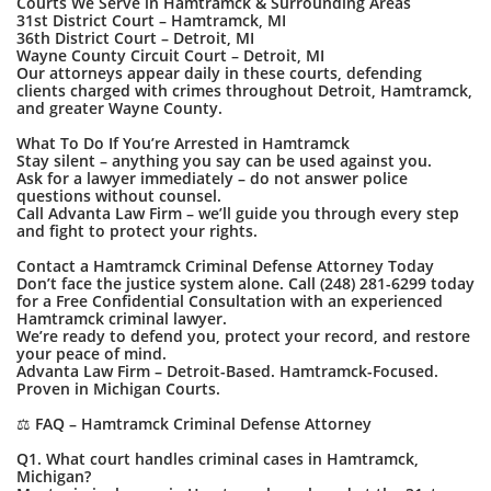
Courts We Serve in Hamtramck & Surrounding Areas
31st District Court – Hamtramck, MI
36th District Court – Detroit, MI
Wayne County Circuit Court – Detroit, MI
Our attorneys appear daily in these courts, defending
clients charged with crimes throughout Detroit, Hamtramck,
and greater Wayne County.
What To Do If You’re Arrested in Hamtramck
Stay silent – anything you say can be used against you.
Ask for a lawyer immediately – do not answer police
questions without counsel.
Call Advanta Law Firm – we’ll guide you through every step
and fight to protect your rights.
Contact a Hamtramck Criminal Defense Attorney Today
Don’t face the justice system alone. Call (248) 281-6299 today
for a Free Confidential Consultation with an experienced
Hamtramck criminal lawyer.
We’re ready to defend you, protect your record, and restore
your peace of mind.
Advanta Law Firm – Detroit-Based. Hamtramck-Focused.
Proven in Michigan Courts.
⚖️ FAQ – Hamtramck Criminal Defense Attorney
Q1. What court handles criminal cases in Hamtramck,
Michigan?