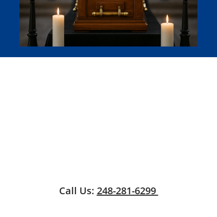
Call Us:
248-281-6299