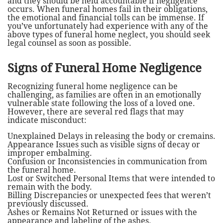
and they should be held accountable if negligence
occurs. When funeral homes fail in their obligations,
the emotional and financial tolls can be immense. If
you’ve unfortunately had experience with any of the
above types of funeral home neglect, you should seek
legal counsel as soon as possible.
Signs of Funeral Home Negligence
Recognizing funeral home negligence can be
challenging, as families are often in an emotionally
vulnerable state following the loss of a loved one.
However, there are several red flags that may
indicate misconduct:
Unexplained Delays in releasing the body or cremains.
Appearance Issues such as visible signs of decay or
improper embalming.
Confusion or Inconsistencies in communication from
the funeral home.
Lost or Switched Personal Items that were intended to
remain with the body.
Billing Discrepancies or unexpected fees that weren’t
previously discussed.
Ashes or Remains Not Returned or issues with the
appearance and labeling of the ashes.