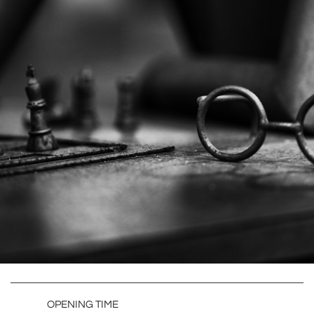
OPENING TIME