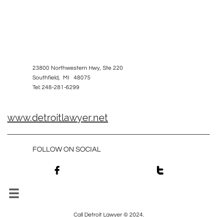
23800 Northwestern Hwy, Ste 220
Southfield, MI 48075
Tel: 248-281-6299
www.detroitlawyer.net
FOLLOW ON SOCIAL



Call Detroit Lawyer © 2024.