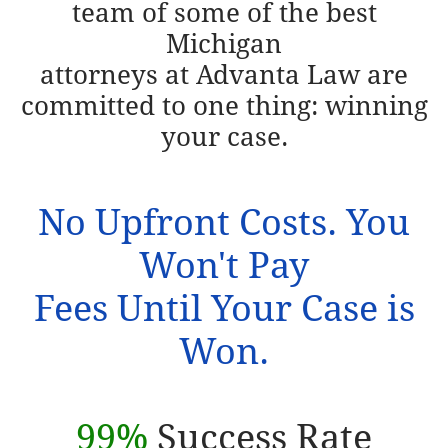
team of some of the best
Michigan
attorneys at
Advanta Law are
committed to one thing: winning
your case.
No Upfront Costs. You
Won't Pay
Fees Until Your Case is
Won.
99%
Success Rate