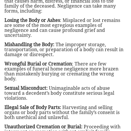
that causes harm, distress, or financial loss to the
family of the deceased. Negligence can take many
forms, including:
Losing the Body or Ashes
: Misplaced or lost remains
are some of the most egregious examples of
negligence and can cause profound grief and
uncertainty.
Mishandling the Body:
The improper storage,
transportation, or preparation of a body can result in
damage or disrespect.
Wrongful Burial or Cremation
: There are few
examples of funeral home negligence more brazen
than mistakenly burying or cremating the wrong
body.
Sexual Misconduct:
Unimaginable acts of abuse
toward a decedent’s body constitute serious legal
violations.
Illegal Sale of Body Parts:
Harvesting and selling
organs or body parts without the family’s consent is
both unethical and unlawful.
Unauthorized Cremation or Burial:
Proceeding with