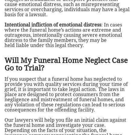
cause emotional distress, such as misrepresenting
services or overcharging, individuals may have a legal
basis for a lawsuit.
Intentional infliction of emotional distress
: In cases
where the funeral home’s actions are extreme and
outrageous, intentionally causing severe emotional
distress to the family members, they may be
held liable under this legal theory.
Will My Funeral Home Neglect Case
Go to Trial?
If you suspect that a funeral home has neglected to
provide you with quality services during your time of
grief, it is important to take legal action. The laws in
place are designed to protect consumers from the
negligence and mistreatment of funeral homes, and
any violation of these regulations can lead to serious
consequences for the offending facility.
Our lawyers will help you file an initial claim against
the funeral home and investigate your case.
Depending on the facts of your situation, the