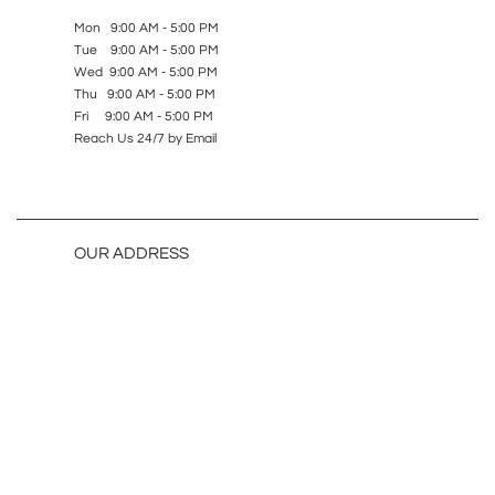
Mon 9:00 AM - 5:00 PM
Tue 9:00 AM - 5:00 PM
Wed 9:00 AM - 5:00 PM
Thu 9:00 AM - 5:00 PM
Fri 9:00 AM - 5:00 PM
Reach Us 24/7 by Email
OUR ADDRESS