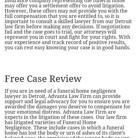
insurance company representing the funeral home
may offer you a settlement offer to avoid litigation.
However, these offers may not provide you with the
full compensation that you are entitled to, so it is
important to consult a skilled lawyer from our Detroit
law firm before making any decisions. If negotiations
fail and the case goes to trial, our attorneys will
represent you in court and fight for your rights. With
our experience and track record of positive results,
you can rest easy knowing your case is in good hands.
Free Case Review
If you are in need of a funeral home negligence
lawyer in Detroit, Advanta Law Firm can provide
support and legal advocacy for you to ensure you are
awarded the damages you deserve to compensate for
your emotional distress. Advanta Law Firm are
experts in the litigation of these cases. Our law firm
has litigated varieties of Funeral Home
Negligence. These include cases in which a funeral
home has lost the body or urn of ashes of its client’s