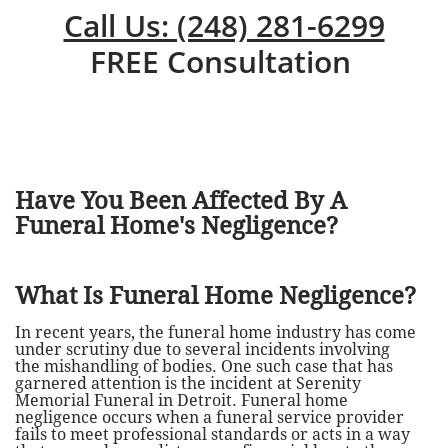
Call Us: (248) 281-6299
FREE Consultation
Have You Been Affected By A
Funeral Home's Negligence?
What Is Funeral Home Negligence?
In recent years, the funeral home industry has come
under scrutiny due to several incidents involving
the mishandling of bodies. One such case that has
garnered attention is the incident at Serenity
Memorial Funeral in Detroit. Funeral home
negligence occurs when a funeral service provider
fails to meet professional standards or acts in a way