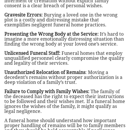
interment or cremation without explicit family
consent is a clear breach of personal wishes.
Gravesite Errors:
Burying a loved one in the wrong
plot is a costly and distressing mistake that
exemplifies negligent funeral home practices.
Presenting the Wrong Body at the Service:
It’s hard to
imagine a more emotionally distressing situation than
finding the wrong body at your loved one’s service.
Unlicensed Funeral Staff:
Funeral homes that employ
unqualified personnel clearly compromise the quality
and legality of their services.
Unauthorized Relocation of Remains
: Moving a
decedent’s remains without proper authorization is a
deep violation of a family’s trust.
Failure to Comply with Family Wishes:
The family of
the deceased has the right to expect their instructions
to be followed and their wishes met. If a funeral home
ignores the wishes of the family, it might qualify as
legal negligence.
A funeral home should understand how important
proper handling of remains will be to family members