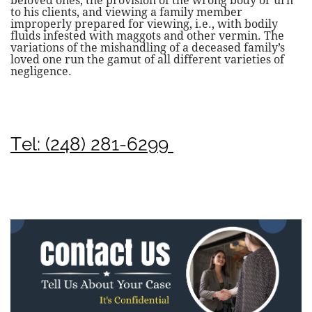
beloved ones, the provision of the wrong body or urn
to his clients, and viewing a family member
improperly prepared for viewing, i.e., with bodily
fluids infested with maggots and other vermin. The
variations of the mishandling of a deceased family’s
loved one run the gamut of all different varieties of
negligence.
Tel: (248) 281-6299