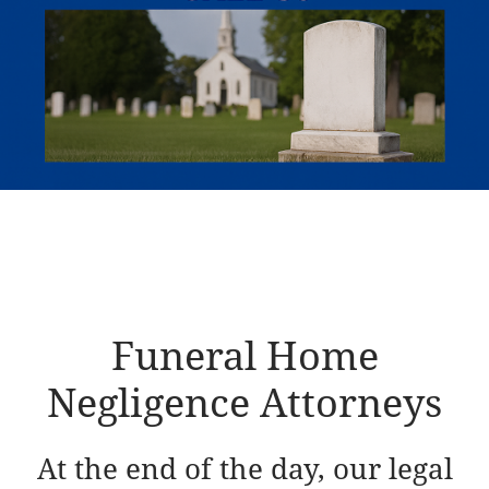
Funeral Home
Negligence Attorneys
At the end of the day, our legal