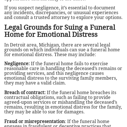
If you suspect negligence, it’s essential to document
any incidents, discrepancies, or unusual experiences
and consult a trusted attorney to explore your options.
Legal Grounds for Suing a Funeral
Home for Emotional Distress
In Detroit area, Michigan, there are several legal
grounds on which individuals can sue a funeral home
for emotional distress. These may include:
Negligence:
If the funeral home fails to exercise
reasonable care in handling the deceased’s remains or
providing services, and this negligence causes
emotional distress to the surviving family members,
they may have a valid claim.
Breach of contract:
If the funeral home breaches its
contractual obligations, such as failing to provide
agreed-upon services or mishandling the deceased’s
remains, resulting in emotional distress for the family,
they may be able to sue for damages.
Fraud or misrepresentation
: If the funeral home
engages in fraudulent or deceptive practices that