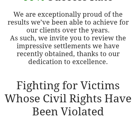
We are exceptionally proud of the
results we’ve been able to achieve for
our clients over the years.
As such, we invite you to review the
impressive settlements we have
recently obtained, thanks to our
dedication to excellence.
Fighting for Victims
Whose Civil Rights Have
Been Violated