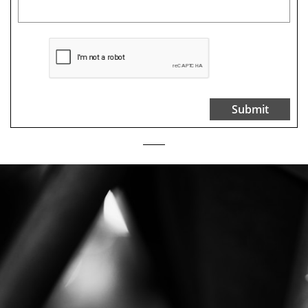
Submit