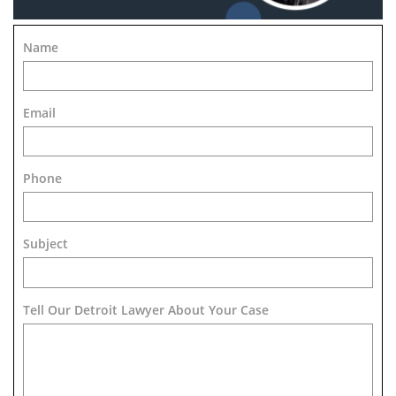
Name
Email
Phone
Subject
Tell Our Detroit Lawyer About Your Case 