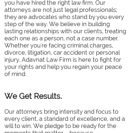
you have hired the right law firm. Our
attorneys are not just legal professionals;
they are advocates who stand by you every
step of the way. We believe in building
lasting relationships with our clients, treating
each one as a person, not a case number.
Whether you're facing criminal charges,
divorce, litigation, car accident or personal
injury, Adavnat Law Firm is here to fight for
your rights and help you regain your peace
of mind.
We Get Results.
Our attorneys bring intensity and focus to
every client, a standard of excellence, and a
will to win. We pledge to be ready for the