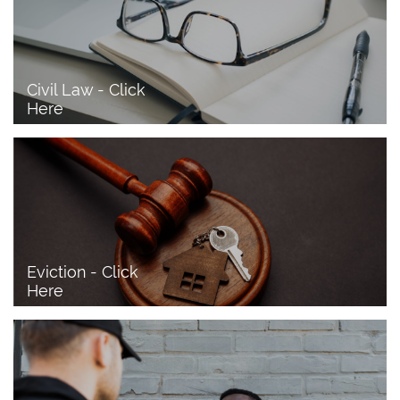
Civil Law - Click 
Here
Eviction - Click 
Here