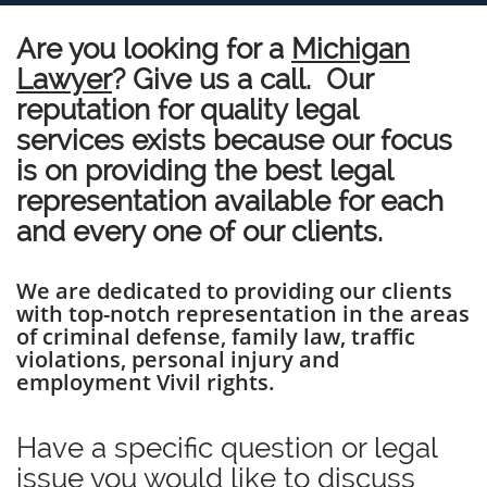
Are you looking for a
Michigan
Lawyer
? Give us a call. Our
reputation for quality legal
services exists because our focus
is on providing the best legal
representation available for each
and every one of our clients.
We are dedicated to providing our clients
with top-notch representation in the areas
of criminal defense, family law, traffic
violations, personal injury and
employment Vivil rights.
Have a specific question or legal
issue you would like to discuss