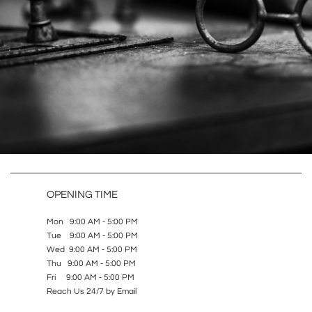
OPENING TIME
Mon 9:00 AM - 5:00 PM
Tue 9:00 AM - 5:00 PM
Wed 9:00 AM - 5:00 PM
Thu 9:00 AM - 5:00 PM
Fri 9:00 AM - 5:00 PM
Reach Us 24/7 by Email