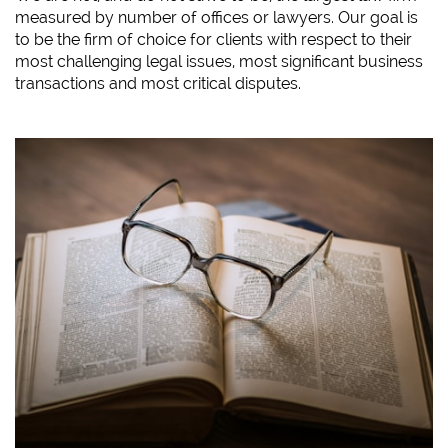
measured by number of offices or lawyers. Our goal is
to be the firm of choice for clients with respect to their
most challenging legal issues, most significant business
transactions and most critical disputes.