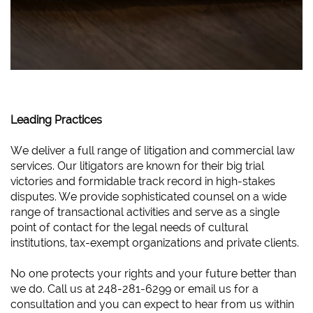
Leading Practices
We deliver a full range of litigation and commercial law
services. Our litigators are known for their big trial
victories and formidable track record in high-stakes
disputes. We provide sophisticated counsel on a wide
range of transactional activities and serve as a single
point of contact for the legal needs of cultural
institutions, tax-exempt organizations and private clients.
No one protects your rights and your future better than
we do. Call us at 248-281-6299 or email us for a
consultation and you can expect to hear from us within