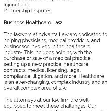
Injunctions
Partnership Disputes
Business Healthcare Law
The lawyers at Advanta Law are dedicated to
helping physicians, medical providers, and
businesses involved in the healthcare
industry. This includes helping with the
purchase or sale of a medical practice,
setting up a new practice, healthcare
contracts, medical licensing, legal
compliance, litigation, and more. Healthcare
is an ever-changing, complex industry and an
overall complex area of law.
The attorneys at our law firm are well-
equipped to meet these challenges. Our