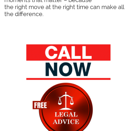
moments that matter – because
the right move at the right time can make all
the difference.