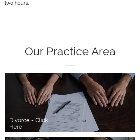
two hours.
Our Practice Area
Divorce - Click 
Here