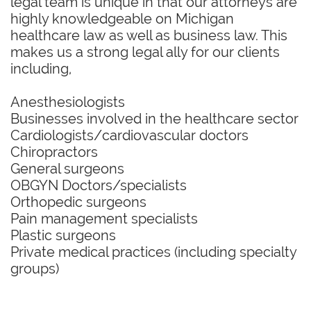
legal team is unique in that our attorneys are
highly knowledgeable on Michigan
healthcare law as well as business law. This
makes us a strong legal ally for our clients
including,
Anesthesiologists
Businesses involved in the healthcare sector
Cardiologists/cardiovascular doctors
Chiropractors
General surgeons
OBGYN Doctors/specialists
Orthopedic surgeons
Pain management specialists
Plastic surgeons
Private medical practices (including specialty
groups)