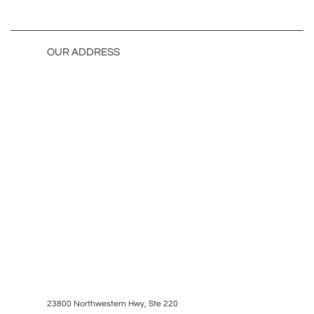
OUR ADDRESS
23800 Northwestern Hwy, Ste 220