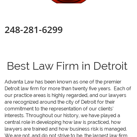
248-281-6299
Best Law Firm in Detroit
Advanta Law has been known as one of the premier
Detroit law firm for more than twenty five years. Each of
our practice areas is highly regarded, and our lawyers
are recognized around the city of Detroit for their
commitment to the representation of our clients’
interests. Throughout our history, we have played a
central role in developing how law is practiced, how
lawyers are trained and how business risk is managed.
We are not, and do not strive to be, the largest law firm