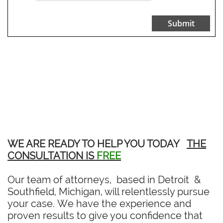
Submit
WE ARE READY TO HELP YOU TODAY
THE
CONSULTATION IS
FREE
Our team of attorneys, based in Detroit &
Southfield, Michigan, will relentlessly pursue
your case. We have the experience and
proven results to give you confidence that