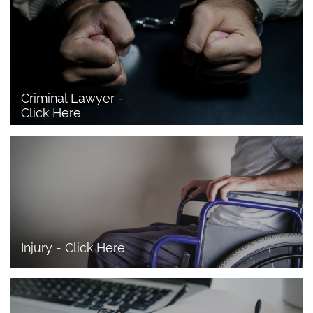
Criminal Lawyer - 
Click Here 
Injury - Click Here