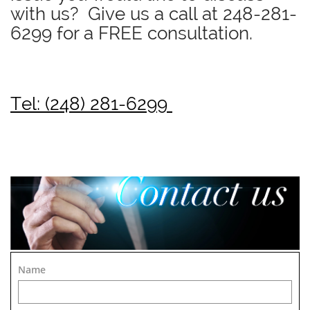
with us? Give us a call at
248-281-
6299
for a FREE consultation.
Tel: (248) 281-6299
Name