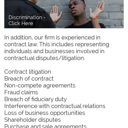
Discrimination - 
Click Here
In addition, our firm is experienced in
contract law. This includes representing
individuals and businesses involved in
contractual disputes/litigation.
Contract litigation
Breach of contract
Non-compete agreements
Fraud claims
Breach of fiduciary duty
Interference with contractual relations
Loss of business opportunities
Shareholder disputes
Purchase and sale agreements