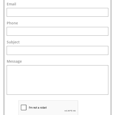
Email
Phone
Subject
Message 