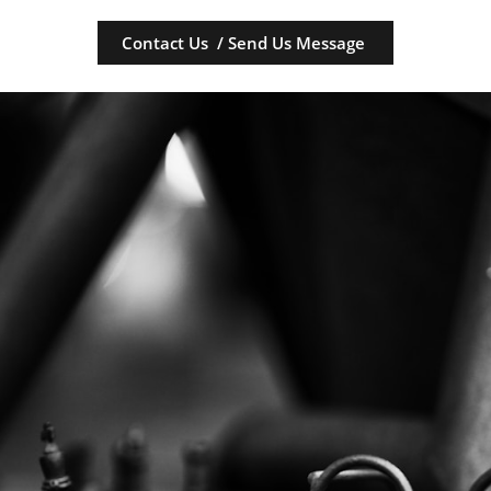
Contact Us / Send Us Message