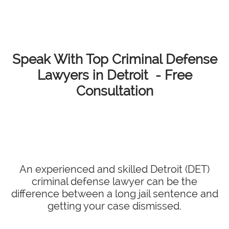
Speak With Top Criminal Defense
Lawyers in Detroit - Free
Consultation
An experienced and skilled Detroit (DET)
criminal defense lawyer can be the
difference between a long jail sentence and
getting your case dismissed.