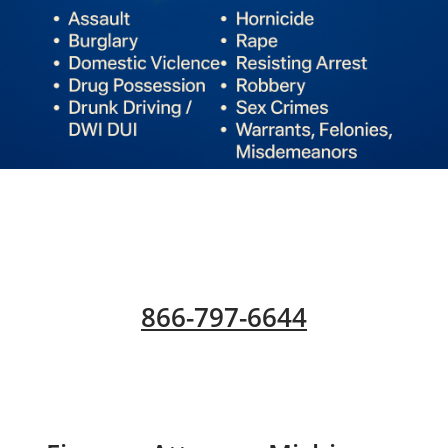
866-797-6644