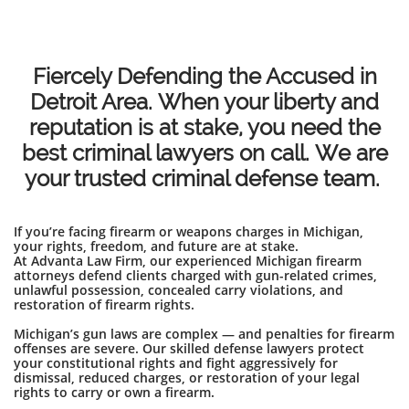
Fiercely Defending the Accused in
Detroit Area. When your liberty and
reputation is at stake, you need the
best criminal lawyers on call. We are
your trusted criminal defense team.
If you’re facing firearm or weapons charges in Michigan,
your rights, freedom, and future are at stake.
At Advanta Law Firm, our experienced Michigan firearm
attorneys defend clients charged with gun-related crimes,
unlawful possession, concealed carry violations, and
restoration of firearm rights.
Michigan’s gun laws are complex — and penalties for firearm
offenses are severe. Our skilled defense lawyers protect
your constitutional rights and fight aggressively for
dismissal, reduced charges, or restoration of your legal
rights to carry or own a firearm.