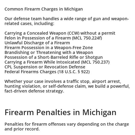
Common Firearm Charges in Michigan
Our defense team handles a wide range of gun and weapon-
related cases, including:
Carrying a Concealed Weapon (CCW) without a permit
Felon in Possession of a Firearm (MCL 750.224f)
Unlawful Discharge of a Firearm
Firearm Possession in a Weapon-Free Zone
Brandishing or Threatening with a Weapon
Possession of a Short-Barreled Rifle or Shotgun
Carrying a Firearm While Intoxicated (MCL 750.237)
CPL Suspension or Revocation Defense
Federal Firearms Charges (18 U.S.C. § 922)
Whether your case involves a traffic stop, airport arrest,
hunting violation, or self-defense claim, we build a powerful,
fact-driven defense strategy.
Firearm Penalties in Michigan
Penalties for firearm offenses vary depending on the charge
and prior record.