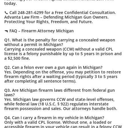
today.
📞 Call 248-281-6299 for a Free Confidential Consultation.
Advanta Law Firm – Defending Michigan Gun Owners.
Protecting Your Rights, Freedom, and Future.
🔫 FAQ – Firearm Attorney Michigan
Q1. What is the penalty for carrying a concealed weapon
without a permit in Michigan?
Carrying a concealed weapon (CCW) without a valid CPL
license is a felony punishable by up to 5 years in prison and
a $2,500 fine.
Q2. Can a felon ever own a gun again in Michigan?
Yes. Depending on the offense, you may petition to restore
firearm rights after a waiting period (typically 3 to 5 years
after completing all sentence terms).
Q3. Are Michigan firearm laws different from federal gun
laws?
Yes. Michigan law governs CCW and state-level offenses,
while federal law (18 U.S.C. § 922) regulates interstate
firearm possession and sales. Our attorneys handle both.
Q4. Can I carry a firearm in my vehicle in Michigan?
Only with a valid CPL license. Without one, a loaded or
accessible firearm in your vehicle can result in a felony CCW