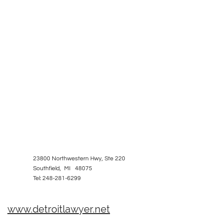
23800 Northwestern Hwy, Ste 220
Southfield, MI 48075
Tel: 248-281-6299
www.detroitlawyer.net