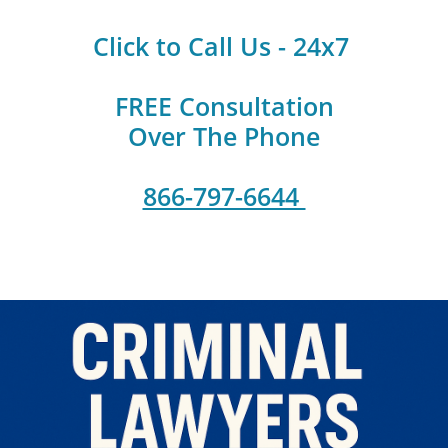
Click to Call Us - 24x7
FREE Consultation
Over The Phone
866-797-6644