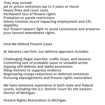
They may include:
Jail or prison sentences (up to 5 years or more)
Heavy fines and court costs
Permanent loss of firearm rights
Probation or parole restrictions
Felony criminal record impacting employment and CPL
eligibility
Our firearm lawyers fight to avoid convictions and preserve
your Second Amendment rights.
How We Defend Firearm Cases
At Advanta Law Firm, our defense approach includes:
Challenging illegal searches, traffic stops, and seizures
Contesting lack of probable cause or unlawful arrest
Arguing self-defense and lawful possession
Filing motions to suppress evidence
Negotiating charge reductions or deferred sentences
Pursuing expungements and firearm rights restoration
We have extensive experience in both state and federal
courts, including the U.S. District Court for the Eastern
District of Michigan.
Firearm Rights Restoration in Michigan