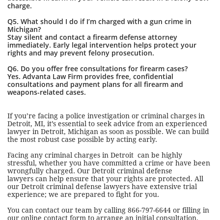
charge.
Q5. What should I do if I’m charged with a gun crime in
Michigan?
Stay silent and contact a firearm defense attorney
immediately. Early legal intervention helps protect your
rights and may prevent felony prosecution.
Q6. Do you offer free consultations for firearm cases?
Yes. Advanta Law Firm provides free, confidential
consultations and payment plans for all firearm and
weapons-related cases.
If you’re facing a police investigation or criminal charges in
Detroit, MI, it’s essential to seek advice from an experienced
lawyer in Detroit, Michigan as soon as possible. We can build
the most robust case possible by acting early.
Facing any criminal charges in Detroit can be highly
stressful, whether you have committed a crime or have been
wrongfully charged. Our Detroit criminal defense
lawyers can help ensure that your rights are protected. All
our Detroit criminal defense lawyers have extensive trial
experience; we are prepared to fight for you.
You can contact our team by calling 866-797-6644 or filling in
our
online contact
form to arrange an initial consultation.