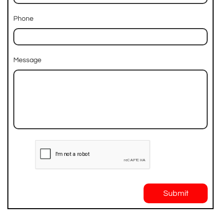
Phone
Message
Submit