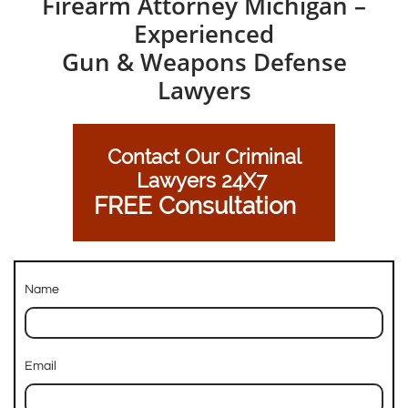
Firearm Attorney Michigan –
Experienced
Gun & Weapons Defense
Lawyers
Contact Our Criminal
Lawyers 24X7
FREE Consultation
Name
Email