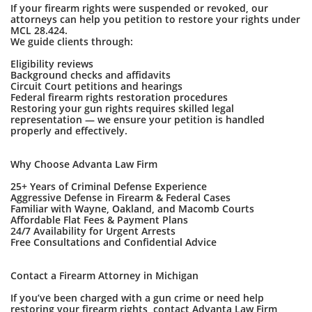
If your firearm rights were suspended or revoked, our
attorneys can help you petition to restore your rights under
MCL 28.424.
We guide clients through:
Eligibility reviews
Background checks and affidavits
Circuit Court petitions and hearings
Federal firearm rights restoration procedures
Restoring your gun rights requires skilled legal
representation — we ensure your petition is handled
properly and effectively.
Why Choose Advanta Law Firm
25+ Years of Criminal Defense Experience
Aggressive Defense in Firearm & Federal Cases
Familiar with Wayne, Oakland, and Macomb Courts
Affordable Flat Fees & Payment Plans
24/7 Availability for Urgent Arrests
Free Consultations and Confidential Advice
Contact a Firearm Attorney in Michigan
If you’ve been charged with a gun crime or need help
restoring your firearm rights, contact Advanta Law Firm