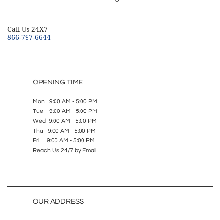
​Call Us 24X7
866-797-6644
OPENING TIME
Mon 9:00 AM - 5:00 PM
Tue 9:00 AM - 5:00 PM
Wed 9:00 AM - 5:00 PM
Thu 9:00 AM - 5:00 PM
Fri 9:00 AM - 5:00 PM
Reach Us 24/7 by Email
OUR ADDRESS