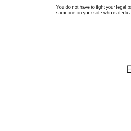
You do not have to fight your legal
someone on your side who is dedicat
B