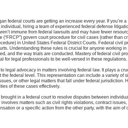
n federal courts are getting an increase every year. If you’re 
individual, hiring a team of experienced federal defense litigati
en’t immune from federal lawsuits and may have fewer resources 
e (“FRCP”) govern court procedure for civil cases (rather than 
edure) in United States Federal District Courts. Federal civil pr
urts. Understanding these rules is crucial for anyone working in 
ed, and the way trials are conducted. Mastery of federal civil pr
l for legal professionals to be well-versed in these regulations.
to legal advocacy in matters involving federal law. It plays a cruc
at the federal level. This representation can include a variety of 
sues, or other legal matters that fall under federal jurisdiction. 
ties of these cases effectively.
se brought in a federal court to resolve disputes between individ
ly involves matters such as civil rights violations, contract issues
tion or a specific action from the other party, with the aim of o