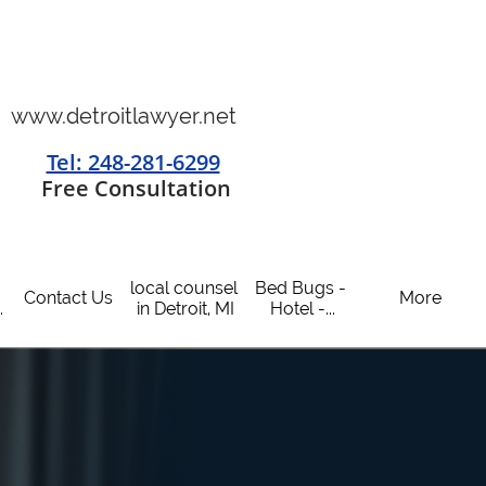
www.detroitlawyer.net
Tel: 248-281-6299
​
Free Consultation
local counsel 
Bed Bugs - 
Contact Us
More
.
in Detroit, MI
Hotel -...