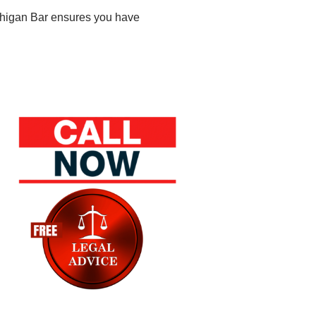
ichigan Bar ensures you have