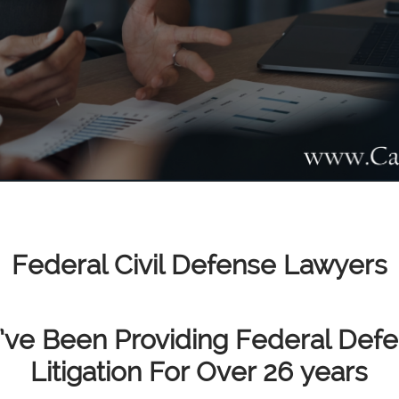
Federal Civil Defense Lawyers
ve Been Providing Federal Def
Litigation For Over 26 years