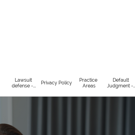
Lawsuit 
Practice 
Default 
Privacy Policy
defense -...
Areas
Judgment -..