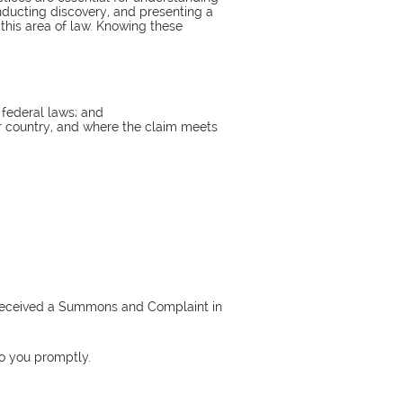
conducting discovery, and presenting a
n this area of law. Knowing these
 federal laws; and
or country, and where the claim meets
as received a Summons and Complaint in
to you promptly.