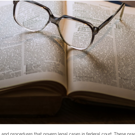
ules and procedures that govern legal cases in federal court. These pr