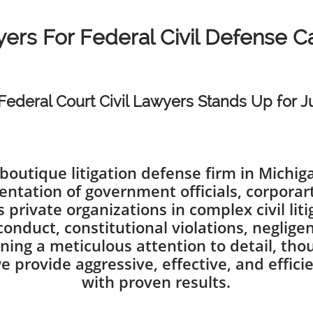
ers For Federal Civil Defense 
Federal Court Civil Lawyers Stands Up for Ju
boutique litigation defense firm in Michi
entation of government officials, corporart
s private organizations in complex civil li
isconduct, constitutional violations, negli
ning a meticulous attention to detail, thou
e provide aggressive, effective, and effici
with proven results.