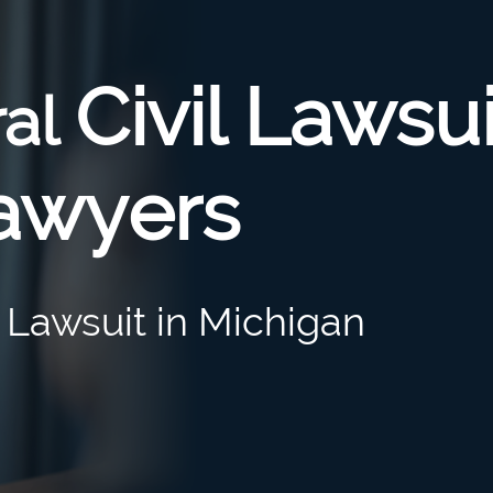
Civil Lawsui
ral
awyers
l Lawsuit in Michigan