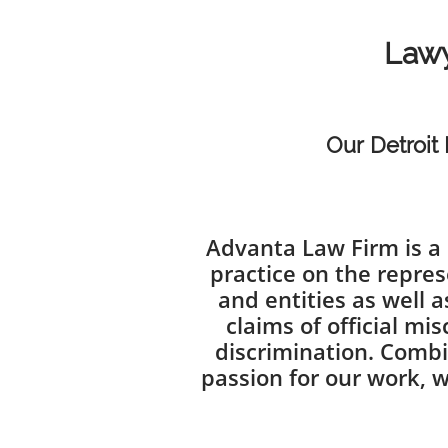
Lawy
Our Detroit 
Advanta Law Firm is a 
practice on the repres
and entities as well a
claims of official m
discrimination. Combi
passion for our work, w