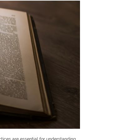
actices are essential for understanding