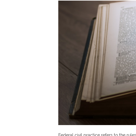
​​Federal civil practice refers to the r