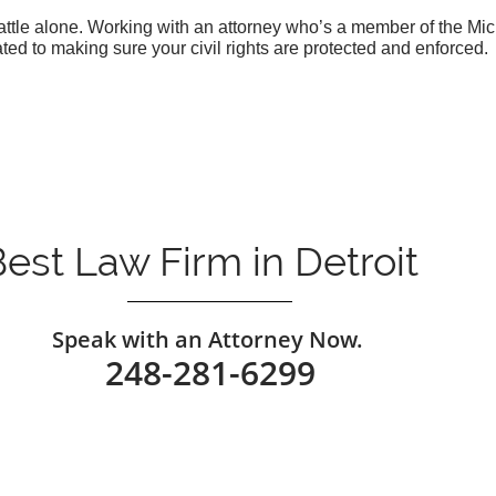
 battle alone. Working with an attorney who’s a member of the M
ed to making sure your civil rights are protected and enforced.
est Law Firm in Detroit
​Speak with an Attorney Now.
248-281-6299