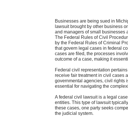
Businesses are being sued in Michiga
lawsuit brought by other business or 
and managers of small businesses ar
The Federal Rules of Civil Procedur
by the Federal Rules of Criminal Proc
that govern legal cases in federal co
cases are filed, the processes involv
outcome of a case, making it essentia
Federal civil representation pertains 
receive fair treatment in civil cases 
governmental agencies, civil rights is
essential for navigating the complexi
A federal civil lawsuit is a legal ca
entities. This type of lawsuit typical
these cases, one party seeks compensa
the judicial system.