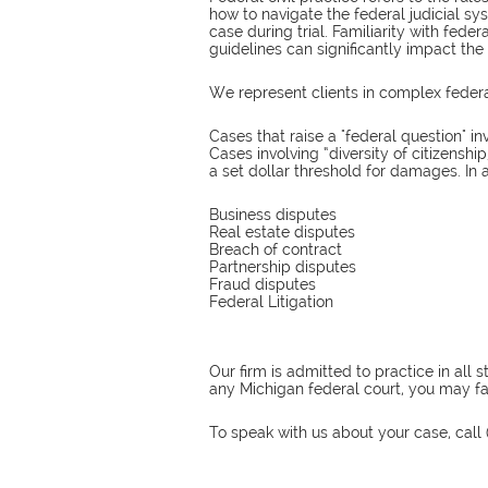
how to navigate the federal judicial sys
case during trial. Familiarity with feder
guidelines can significantly impact th
We represent clients in complex federal 
Cases that raise a "federal question" in
Cases involving “diversity of citizens
a set dollar threshold for damages. In 
Business disputes
Real estate disputes
Breach of contract
Partnership disputes
Fraud disputes
Federal Litigation
Our firm is admitted to practice in all
any Michigan federal court, you may fax
To speak with us about your case, call 