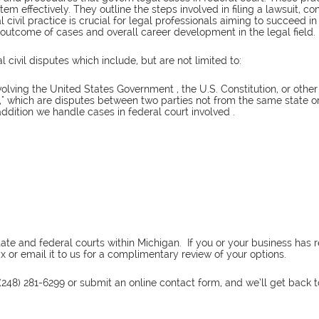
tem effectively. They outline the steps involved in filing a lawsuit, 
al civil practice is crucial for legal professionals aiming to succeed i
e outcome of cases and overall career development in the legal field.
civil disputes which include, but are not limited to:
volving the United States Government , the U.S. Constitution, or other
hip," which are disputes between two parties not from the same state 
addition we handle cases in federal court involved .
 state and federal courts within Michigan. If you or your business h
 or email it to us for a complimentary review of your options.
(248) 281-6299 or submit an online contact form, and we’ll get back 