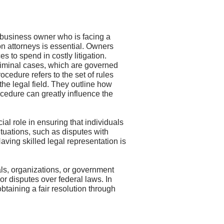
a business owner who is facing a
on attorneys is essential. Owners
to spend in costly litigation.
criminal cases, which are governed
ocedure refers to the set of rules
the legal field. They outline how
ocedure can greatly influence the
ial role in ensuring that individuals
situations, such as disputes with
Having skilled legal representation is
uals, organizations, or government
, or disputes over federal laws. In
btaining a fair resolution through