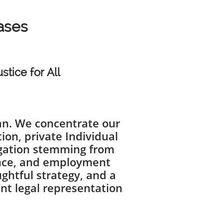
Cases
stice for All
gan. We concentrate our
ion, private Individual
tigation stemming from
gence, and employment
ghtful strategy, and a
ent legal representation