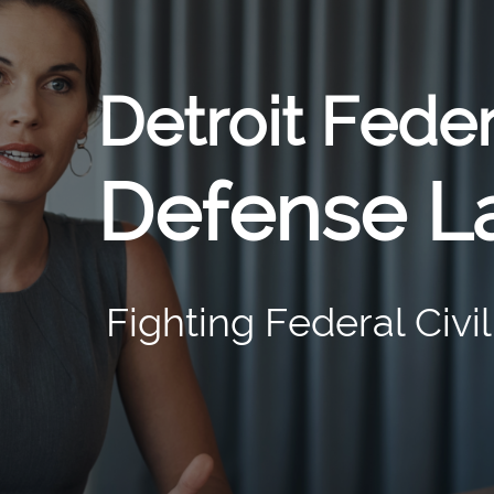
Detroit Fede
Defense L
Fighting Federal Civi