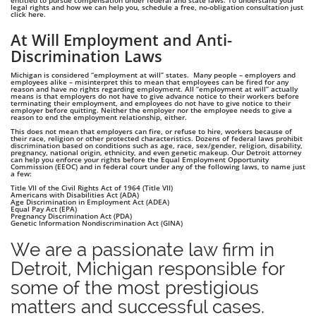
entitled to pursue compensation under federal and state laws. To understand your
legal rights and how we can help you, schedule a free, no-obligation consultation just
click here.
At Will Employment and Anti-
Discrimination Laws
Michigan is considered “employment at will” states. Many people – employers and
employees alike – misinterpret this to mean that employees can be fired for any
reason and have no rights regarding employment. All “employment at will” actually
means is that employers do not have to give advance notice to their workers before
terminating their employment, and employees do not have to give notice to their
employer before quitting. Neither the employer nor the employee needs to give a
reason to end the employment relationship, either.
This does not mean that employers can fire, or refuse to hire, workers because of
their race, religion or other protected characteristics. Dozens of federal laws prohibit
discrimination based on conditions such as age, race, sex/gender, religion, disability,
pregnancy, national origin, ethnicity, and even genetic makeup. Our Detroit attorney
can help you enforce your rights before the Equal Employment Opportunity
Commission (EEOC) and in federal court under any of the following laws, to name just
a few:
Title VII of the Civil Rights Act of 1964 (Title VII)
Americans with Disabilities Act (ADA)
Age Discrimination in Employment Act (ADEA)
Equal Pay Act (EPA)
Pregnancy Discrimination Act (PDA)
Genetic Information Nondiscrimination Act (GINA)
We are a passionate law firm in
Detroit, Michigan responsible for
some of the most prestigious
matters and successful cases.