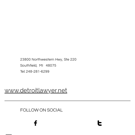
23800 Northwestern Hwy, Ste 220
Southfield, MI 48075
Tel: 248-281-6299
www.detroitlawyer.net
FOLLOW ON SOCIAL

