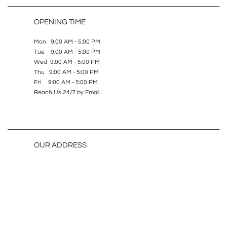
OPENING TIME
Mon 9:00 AM - 5:00 PM
Tue 9:00 AM - 5:00 PM
Wed 9:00 AM - 5:00 PM
Thu 9:00 AM - 5:00 PM
Fri 9:00 AM - 5:00 PM
Reach Us 24/7 by Email
OUR ADDRESS