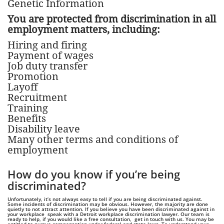
Genetic Information
You are protected from discrimination in all
employment matters, including:
Hiring and firing
Payment of wages
Job duty transfer
Promotion
Layoff
Recruitment
Training
Benefits
Disability leave
Many other terms and conditions of
employment
How do you know if you’re being
discriminated?
Unfortunately, it’s not always easy to tell if you are being discriminated against.
Some incidents of discrimination may be obvious. However, the majority are done
quietly to not attract attention. If you believe you have been discriminated against in
your workplace speak with a Detroit workplace discrimination lawyer. Our team is
ready to help, if you would like a free consultation, get in touch with us. You may be