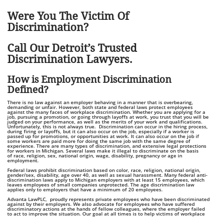
Were You The Victim Of
Discrimination?
Call Our Detroit’s Trusted
Discrimination Lawyers.
How is Employment Discrimination
Defined?
There is no law against an employer behaving in a manner that is overbearing,
demanding or unfair. However, both state and federal laws protect employees
against the many faces of workplace discrimination. Whether you are applying for a
job, pursuing a promotion, or going through layoffs at work, you trust that you will be
judged on your performance, as well as the merits of your work and qualifications.
Unfortunately, this is not always true. Discrimination can occur in the hiring process,
during firing or layoffs, but it can also occur on the job, especially if a worker is
passed up for promotions, or opportunities at work. It can also occur on the job if
some workers are paid more for doing the same job with the same degree of
experience. There are many types of discrimination, and extensive legal protections
for workers in Michigan. Several laws make it illegal to discriminate on the basis
of race, religion, sex, national origin, wage, disability, pregnancy or age in
employment.
Federal laws prohibit discrimination based on color, race, religion, national origin,
gender/sex, disability, age over 40, as well as sexual harassment. Many federal anti-
discrimination laws apply to Michigan employers with at least 15 employees, which
leaves employees of small companies unprotected. The age discrimination law
applies only to employers that have a minimum of 20 employees.
Advanta LawPLC, proudly represents private employees who have been discriminated
against by their employers. We also advocate for employees who have suffered
discriminatory actions at the hands of fellow colleagues, where the employer failed
to act to improve the situation. Our goal at all times is to help victims of workplace