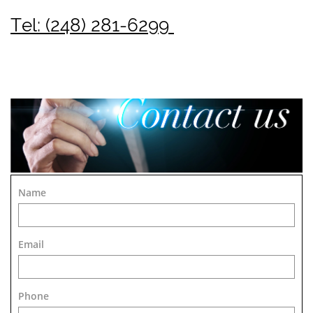
Tel: (248) 281-6299
Name
Email
Phone