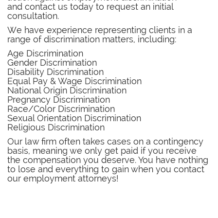
and contact us today to request an initial
consultation.
We have experience representing clients in a
range of discrimination matters, including:
Age Discrimination
Gender Discrimination
Disability Discrimination
Equal Pay & Wage Discrimination
National Origin Discrimination
Pregnancy Discrimination
Race/Color Discrimination
Sexual Orientation Discrimination
Religious Discrimination
​Our law firm often takes cases on a contingency
basis, meaning we only get paid if you receive
the compensation you deserve. You have nothing
to lose and everything to gain when you contact
our employment attorneys!