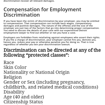
discrimination recover all relevant damages.
Compensation for Employment
Discrimination
If you have been the victim of discrimination by your employer, you may be entitled
to compensation. That compensation can include back wages, compensatory
damages and punitive damages. The nature of the offense and the size of the
employer are just two of the factors that go into determining proper compensation.
You need to discuss the details of your case with our experienced Detroit
employment lawyer to find out whether or not you have a case.
Employers are forbidden from retaliating against employees who assert their rights.
If you file a charge of discrimination, your employer cannot fire you, demote you,
harass you, reduce your pay or otherwise penalize you for doing so. That is true
regardless of whether you win your discrimination lawsuit.
Discrimination can be directed at any of the
following “protected classes”:
Race
Skin Color
Nationality or National Origin
Religion
Gender or Sex (including pregnancy,
childbirth, and related medical conditions)
Disability
Age (40 and older)
Citizenship Status