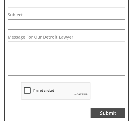
Subject
Message For Our Detroit Lawyer
Submit