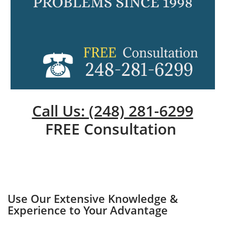
Call Us: (248) 281-6299
FREE Consultation
Use Our Extensive Knowledge &
Experience to Your Advantage