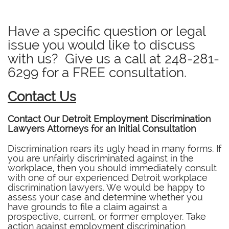
Have a specific question or legal
issue you would like to discuss
with us? Give us a call at
248-281-
6299
for a FREE consultation.
Contact Us
Contact Our Detroit Employment Discrimination
Lawyers Attorneys for an Initial Consultation
Discrimination rears its ugly head in many forms. If
you are unfairly discriminated against in the
workplace, then you should immediately consult
with one of our experienced Detroit workplace
discrimination lawyers. We would be happy to
assess your case and determine whether you
have grounds to file a claim against a
prospective, current, or former employer. Take
action against employment discrimination