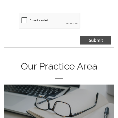
Submit
Our Practice Area