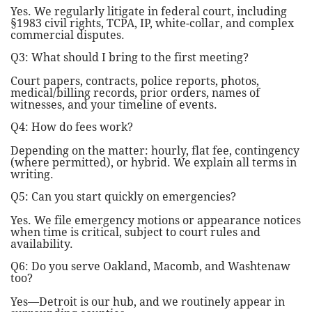
Yes. We regularly litigate in federal court, including
§1983 civil rights, TCPA, IP, white-collar, and complex
commercial disputes.
Q3: What should I bring to the first meeting?
Court papers, contracts, police reports, photos,
medical/billing records, prior orders, names of
witnesses, and your timeline of events.
Q4: How do fees work?
Depending on the matter: hourly, flat fee, contingency
(where permitted), or hybrid. We explain all terms in
writing.
Q5: Can you start quickly on emergencies?
Yes. We file emergency motions or appearance notices
when time is critical, subject to court rules and
availability.
Q6: Do you serve Oakland, Macomb, and Washtenaw
too?
Yes—Detroit is our hub, and we routinely appear in