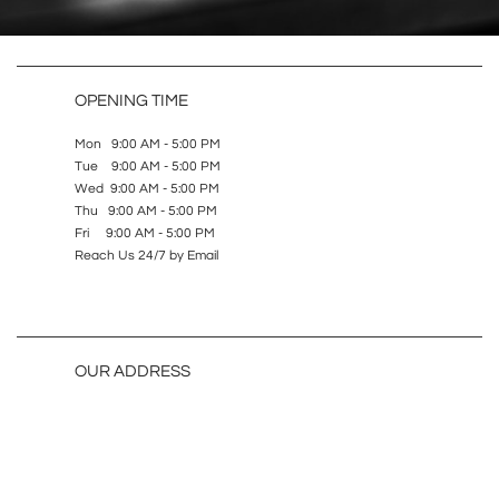
OPENING TIME
Mon 9:00 AM - 5:00 PM
Tue 9:00 AM - 5:00 PM
Wed 9:00 AM - 5:00 PM
Thu 9:00 AM - 5:00 PM
Fri 9:00 AM - 5:00 PM
Reach Us 24/7 by Email
OUR ADDRESS