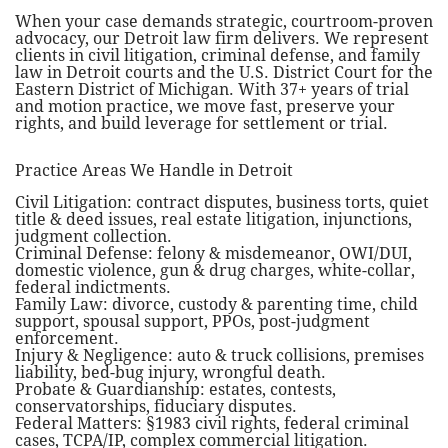
When your case demands strategic, courtroom-proven
advocacy, our Detroit law firm delivers. We represent
clients in civil litigation, criminal defense, and family
law in Detroit courts and the U.S. District Court for the
Eastern District of Michigan. With 37+ years of trial
and motion practice, we move fast, preserve your
rights, and build leverage for settlement or trial.
Practice Areas We Handle in Detroit
Civil Litigation: contract disputes, business torts, quiet
title & deed issues, real estate litigation, injunctions,
judgment collection.
Criminal Defense: felony & misdemeanor, OWI/DUI,
domestic violence, gun & drug charges, white-collar,
federal indictments.
Family Law: divorce, custody & parenting time, child
support, spousal support, PPOs, post-judgment
enforcement.
Injury & Negligence: auto & truck collisions, premises
liability, bed-bug injury, wrongful death.
Probate & Guardianship: estates, contests,
conservatorships, fiduciary disputes.
Federal Matters: §1983 civil rights, federal criminal
cases, TCPA/IP, complex commercial litigation.