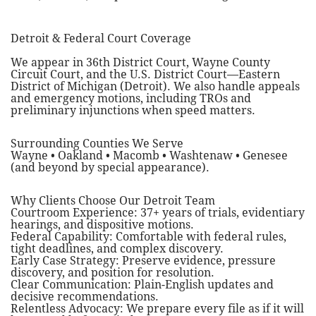
Detroit & Federal Court Coverage
We appear in 36th District Court, Wayne County
Circuit Court, and the U.S. District Court—Eastern
District of Michigan (Detroit). We also handle appeals
and emergency motions, including TROs and
preliminary injunctions when speed matters.
Surrounding Counties We Serve
Wayne • Oakland • Macomb • Washtenaw • Genesee
(and beyond by special appearance).
Why Clients Choose Our Detroit Team
Courtroom Experience: 37+ years of trials, evidentiary
hearings, and dispositive motions.
Federal Capability: Comfortable with federal rules,
tight deadlines, and complex discovery.
Early Case Strategy: Preserve evidence, pressure
discovery, and position for resolution.
Clear Communication: Plain-English updates and
decisive recommendations.
Relentless Advocacy: We prepare every file as if it will