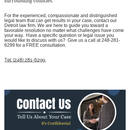
surrounding counties.
For the experienced, compassionate and distinguished
legal team that can get results in your case, contact our
Detroit law firm
. We are here to guide you toward a
favorable resolution no matter what challenges have come
your way. Have a specific question or legal issue you
would like to discuss with us? Give us a call at
248-281-
6299
for a FREE consultation.
Tel: (248) 281-6299