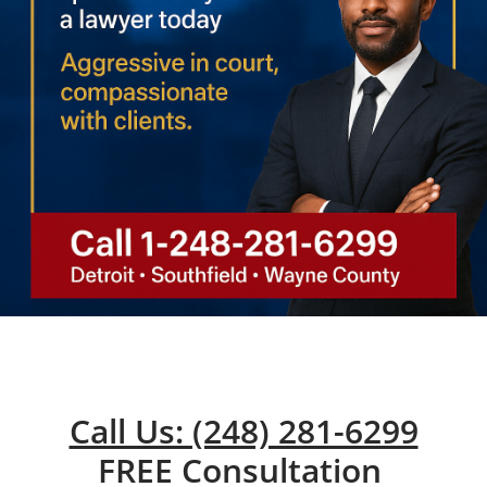
Call Us: (248) 281-6299
FREE Consultation