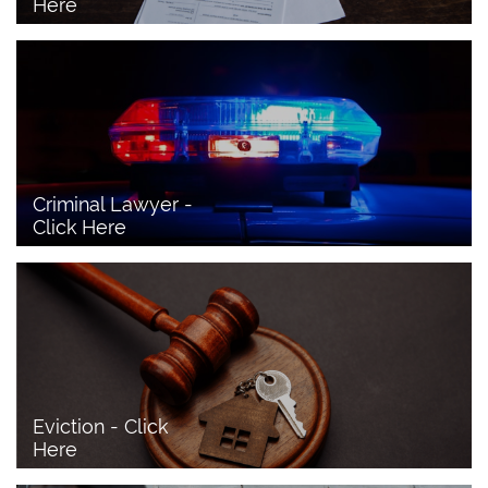
Here
Criminal Lawyer - 
Click Here 
Eviction - Click 
Here