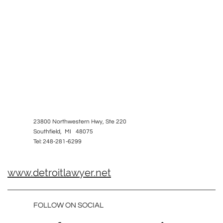
23800 Northwestern Hwy, Ste 220
Southfield, MI 48075
Tel: 248-281-6299
www.detroitlawyer.net
FOLLOW ON SOCIAL