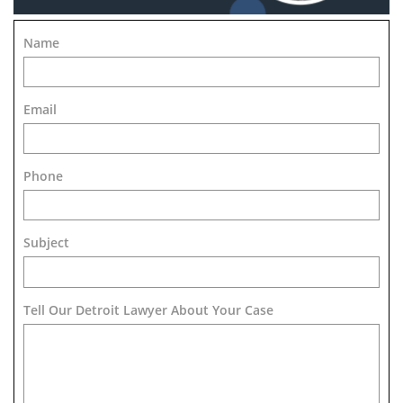
Name
Email
Phone
Subject
Tell Our Detroit Lawyer About Your Case 