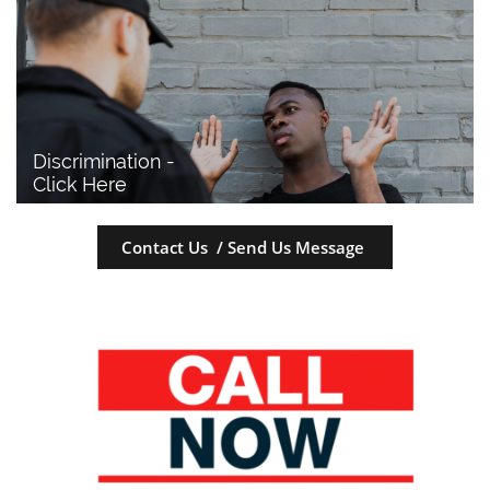
Discrimination - 
Click Here
Contact Us / Send Us Message