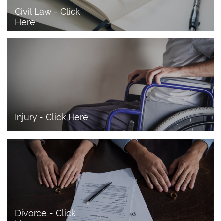
Civil Law - Click 
Here
Injury - Click Here
Divorce - Click 