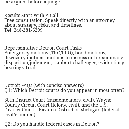
be argued before a judge.
Results Start With A Call
Free consultation. Speak directly with an attorney
about strategy, risks, and timelines.
Tel: 248-281-6299
Representative Detroit Court Tasks
Emergency motions (TRO/PPO), bond motions,
discovery motions, motions to dismiss or for summary
disposition/judgment, Daubert challenges, evidentiary
hearings, trial.
Detroit FAQs (with concise answers)
Q1: Which Detroit courts do you appear in most often?
36th District Court (misdemeanors, civil), Wayne
County Circuit Court (felony, civil), and the U.S.
District Court—Eastern District of Michigan (federal
civil/criminal).
Q2: Do you handle federal cases in Detroit?