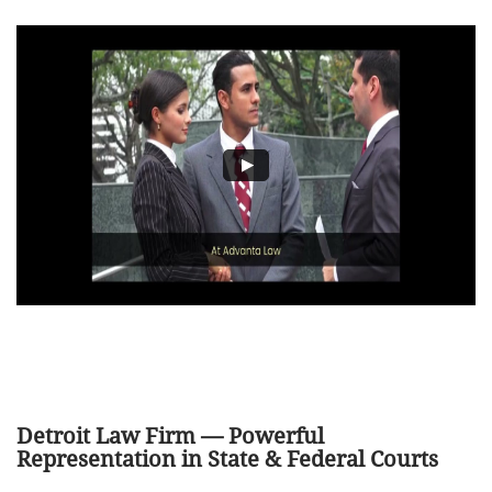
Detroit Law Firm — Powerful
Representation in State & Federal Courts