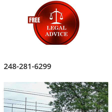
248-281-6299