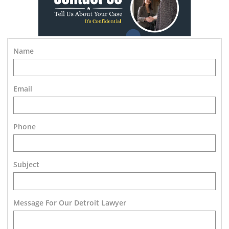
Name
Email
Phone
Subject
Message For Our Detroit Lawyer