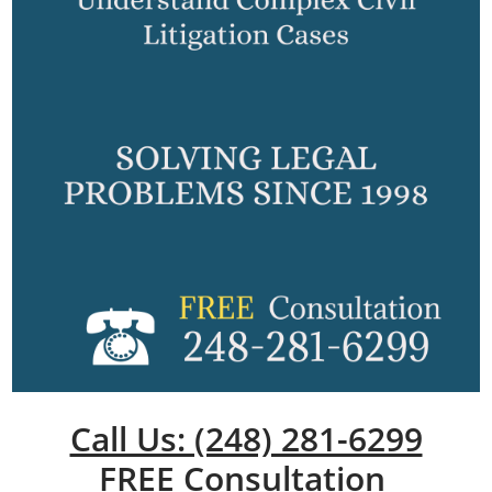
Call Us: (248) 281-6299
FREE Consultation