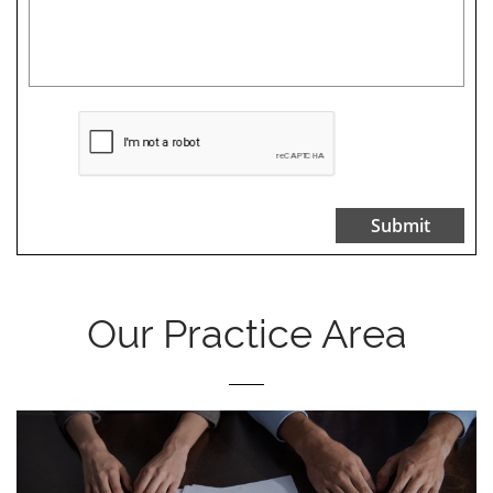
Submit
Our Practice Area