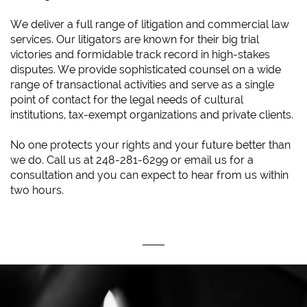
We deliver a full range of litigation and commercial law
services. Our litigators are known for their big trial
victories and formidable track record in high-stakes
disputes. We provide sophisticated counsel on a wide
range of transactional activities and serve as a single
point of contact for the legal needs of cultural
institutions, tax-exempt organizations and private clients.
No one protects your rights and your future better than
we do. Call us at 248-281-6299 or email us for a
consultation and you can expect to hear from us within
two hours.