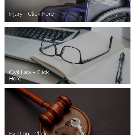
Injury - Click Here
Civil Law - Click 
Here
Eviction - Click 