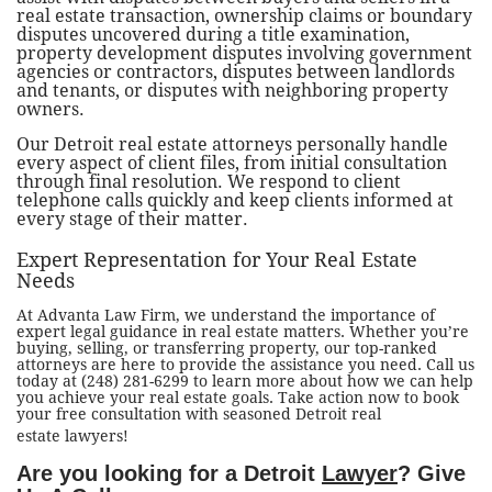
real estate transaction, ownership claims or boundary
disputes uncovered during a title examination,
property development disputes involving government
agencies or contractors, disputes between landlords
and tenants, or disputes with neighboring property
owners.
Our Detroit real estate attorneys personally handle
every aspect of client files, from initial consultation
through final resolution. We respond to client
telephone calls quickly and keep clients informed at
every stage of their matter.
Expert Representation for Your Real Estate
Needs
At Advanta Law Firm, we understand the importance of
expert legal guidance in real estate matters. Whether you’re
buying, selling, or transferring property, our top-ranked
attorneys are here to provide the assistance you need. Call us
today at (248) 281-6299 to learn more about how we can help
you achieve your real estate goals. Take action now to book
your free consultation with seasoned Detroit real
estate lawyers!
Are you looking for a Detroit
Lawyer
? Give