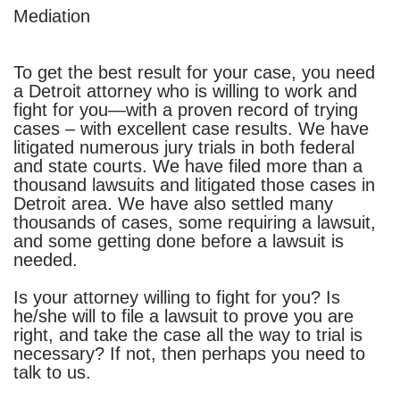
Mediation
To get the best result for your case, you need
a Detroit attorney who is willing to work and
fight for you—with a proven record of trying
cases – with excellent case results. We have
litigated numerous jury trials in both federal
and state courts.
We have filed more than a
thousand lawsuits and litigated those cases in
Detroit area. We have also settled many
thousands of cases, some requiring a lawsuit,
and some getting done before a lawsuit is
needed.
Is your attorney willing to fight for you? Is
he/she will to file a lawsuit to prove you are
right, and take the case all the way to trial is
necessary? If not, then perhaps you need to
talk to us.