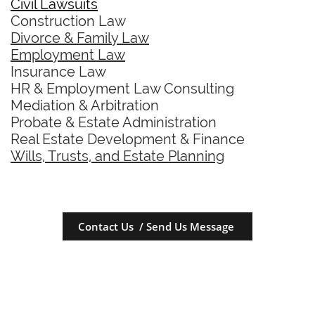
Civil Lawsuits
Construction Law
Divorce & Family Law
Employment Law
Insurance Law
HR & Employment Law Consulting
Mediation & Arbitration
Probate & Estate Administration
Real Estate Development & Finance
Wills, Trusts, and Estate Planning
Contact Us / Send Us Message