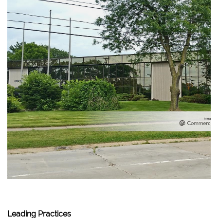
Leading Practices