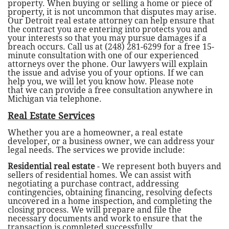
property. When buying or selling a home or piece of
property, it is not uncommon that disputes may arise.
Our Detroit real estate attorney can help ensure that
the contract you are entering into protects you and
your interests so that you may pursue damages if a
breach occurs. Call us at (248) 281-6299 for a free 15-
minute consultation with one of our experienced
attorneys over the phone. Our lawyers will explain
the issue and advise you of your options. If we can
help you, we will let you know how. Please note
that we can provide a free consultation anywhere in
Michigan via telephone.
Real Estate Services
Whether you are a homeowner, a real estate
developer, or a business owner, we can address your
legal needs. The services we provide include:
Residential real estate
- We represent both buyers and
sellers of residential homes. We can assist with
negotiating a purchase contract, addressing
contingencies, obtaining financing, resolving defects
uncovered in a home inspection, and completing the
closing process. We will prepare and file the
necessary documents and work to ensure that the
transaction is completed successfully.