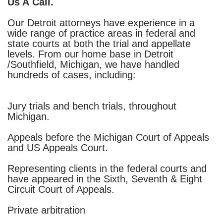
Us A Call.
Our Detroit attorneys have experience in a
wide range of practice areas in federal and
state courts at both the trial and appellate
levels. From our home base in Detroit
/Southfield, Michigan, we have handled
hundreds of cases, including:
Jury trials and bench trials, throughout
Michigan.
Appeals before the Michigan Court of Appeals
and US Appeals Court.
Representing clients in the federal courts and
have appeared in the Sixth, Seventh & Eight
Circuit Court of Appeals.
Private arbitration