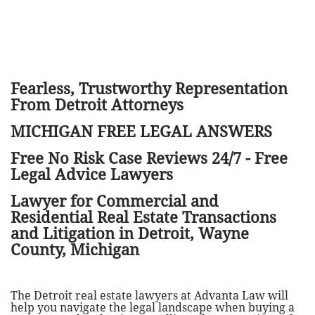
Fearless, Trustworthy Representation
From Detroit Attorneys
MICHIGAN FREE LEGAL ANSWERS
Free No Risk Case Reviews 24/7 - Free
Legal Advice Lawyers
Lawyer for Commercial and
Residential Real Estate Transactions
and Litigation in Detroit, Wayne
County, Michigan
The Detroit real estate lawyers at Advanta Law will
help you navigate the legal landscape when buying a