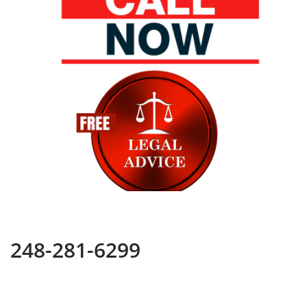
248-281-6299