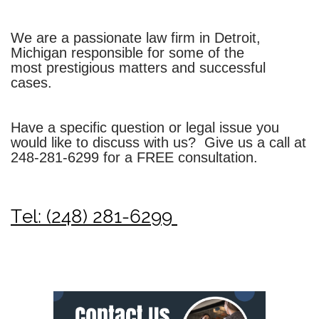
We are a passionate law firm in Detroit,
Michigan responsible for some of the
most prestigious matters and successful
cases.
Have a specific question or legal issue you
would like to discuss with us? Give us a call at
248-281-6299
for a FREE consultation.
Tel: (248) 281-6299