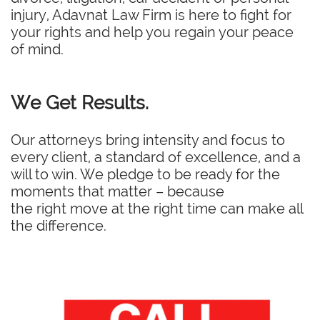
injury, Adavnat Law Firm is here to fight for
your rights and help you regain your peace
of mind.
We Get Results.
Our attorneys bring intensity and focus to
every client, a standard of excellence, and a
will to win. We pledge to be ready for the
moments that matter – because
the right move at the right time can make all
the difference.