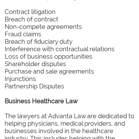
Contract litigation
Breach of contract
Non-compete agreements
Fraud claims
Breach of fiduciary duty
Interference with contractual relations
Loss of business opportunities
Shareholder disputes
Purchase and sale agreements
Injunctions
Partnership Disputes
Business Healthcare Law
The lawyers at Advanta Law are dedicated to
helping physicians, medical providers, and
businesses involved in the healthcare
industry. This includes helping with the