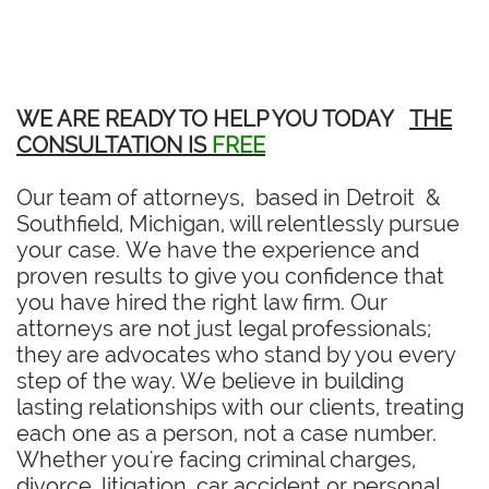
WE ARE READY TO HELP YOU TODAY
THE
CONSULTATION IS
FREE
Our team of attorneys, based in Detroit &
Southfield, Michigan, will relentlessly pursue
your case. We have the experience and
proven results to give you confidence that
you have hired the right law firm. Our
attorneys are not just legal professionals;
they are advocates who stand by you every
step of the way. We believe in building
lasting relationships with our clients, treating
each one as a person, not a case number.
Whether you're facing criminal charges,
divorce, litigation, car accident or personal