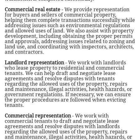
Commercial real estate
- We provide representation
for buyers and sellers of commercial property,
helping them complete transactions successfully while
addressing issues such as environmental regulations
and allowed uses of land. We also assist with property
development, including obtaining the proper permits
and approvals, addressing issues related to zoning and
land use, and coordinating with inspectors, architects,
and contractors.
Landlord representation
- We work with landlords
who lease property to residential and commercial
tenants. We can help draft and negotiate lease
agreements and resolve disputes with tenants
regarding the allowed uses of the property, repairs
and maintenance, illegal activities, health hazards, or
government regulations. If necessary, we can ensure
the proper procedures are followed when evicting
tenants.
Commercial representation
- We work with
commercial tenants to draft and negotiate lease
agreements and resolve disputes with landlords
regarding the allowed uses of the property, repairs
and maintenance, illegal activities, health hazards, or