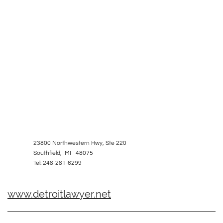
23800 Northwestern Hwy, Ste 220
Southfield, MI 48075
Tel: 248-281-6299
www.detroitlawyer.net