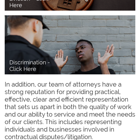
Here
Discrimination - 
Click Here
In addition, our team of attorneys have a
strong reputation for providing practical,
effective, clear and efficient representation
that sets us apart in both the quality of work
and our ability to service and meet the needs
of our clients. This includes representing
individuals and businesses involved in
contractual disputes/litigation.