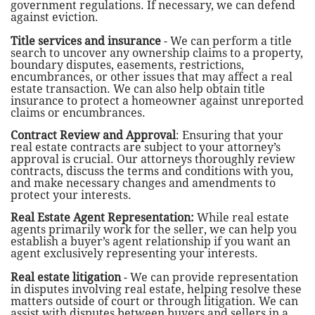
government regulations. If necessary, we can defend
against eviction.
Title services and insurance
- We can perform a title
search to uncover any ownership claims to a property,
boundary disputes, easements, restrictions,
encumbrances, or other issues that may affect a real
estate transaction. We can also help obtain title
insurance to protect a homeowner against unreported
claims or encumbrances.
Contract Review and Approval
: Ensuring that your
real estate contracts are subject to your attorney’s
approval is crucial. Our attorneys thoroughly review
contracts, discuss the terms and conditions with you,
and make necessary changes and amendments to
protect your interests.
Real Estate Agent Representation:
While real estate
agents primarily work for the seller, we can help you
establish a buyer’s agent relationship if you want an
agent exclusively representing your interests.
Real estate litigation
- We can provide representation
in disputes involving real estate, helping resolve these
matters outside of court or through litigation. We can
assist with disputes between buyers and sellers in a