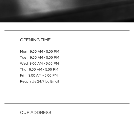
OPENING TIME
Mon 9:00 AM - 5:00 PM
Tue 9:00 AM - 5:00 PM
Wed 9:00 AM - 5:00 PM
Thu 9:00 AM - 5:00 PM
Fri 9:00 AM - 5:00 PM
Reach Us 24/7 by Email
OUR ADDRESS