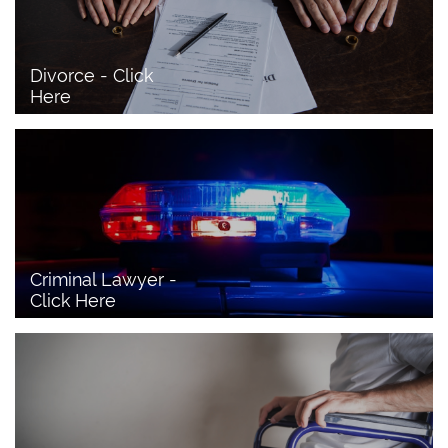
Divorce - Click 
Here
Criminal Lawyer - 
Click Here 