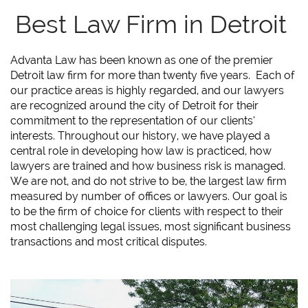
Best Law Firm in Detroit
Advanta Law has been known as one of the premier
Detroit law firm for more than twenty five years. Each of
our practice areas is highly regarded, and our lawyers
are recognized around the city of Detroit for their
commitment to the representation of our clients’
interests. Throughout our history, we have played a
central role in developing how law is practiced, how
lawyers are trained and how business risk is managed.
We are not, and do not strive to be, the largest law firm
measured by number of offices or lawyers. Our goal is
to be the firm of choice for clients with respect to their
most challenging legal issues, most significant business
transactions and most critical disputes.