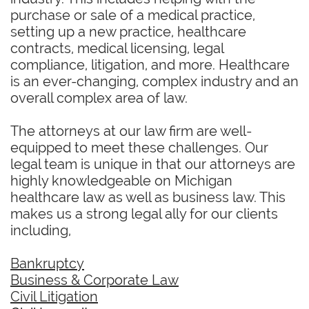
purchase or sale of a medical practice,
setting up a new practice, healthcare
contracts, medical licensing, legal
compliance, litigation, and more. Healthcare
is an ever-changing, complex industry and an
overall complex area of law.
The attorneys at our law firm are well-
equipped to meet these challenges. Our
legal team is unique in that our attorneys are
highly knowledgeable on Michigan
healthcare law as well as business law. This
makes us a strong legal ally for our clients
including,
Bankruptcy
Business & Corporate Law
Civil Litigation