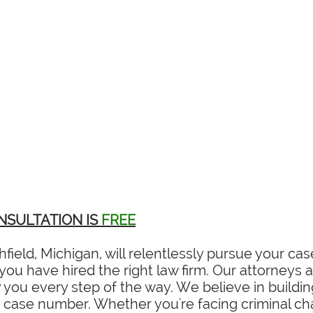
NSULTATION IS
FREE
field, Michigan, will relentlessly pursue your c
ou have hired the right law firm. Our attorneys ar
you every step of the way. We believe in building
a case number. Whether you're facing criminal char