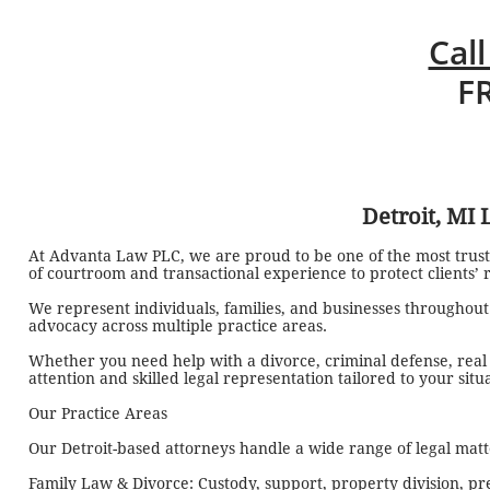
Call
F
Detroit, MI
At Advanta Law PLC, we are proud to be one of the most trust
of courtroom and transactional experience to protect clients’ ri
We represent individuals, families, and businesses throughou
advocacy across multiple practice areas.
Whether you need help with a divorce, criminal defense, real es
attention and skilled legal representation tailored to your situ
Our Practice Areas
Our Detroit-based attorneys handle a wide range of legal matte
Family Law & Divorce: Custody, support, property division, pr