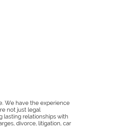
ase. We have the experience
e not just legal
 lasting relationships with
ges, divorce, litigation, car