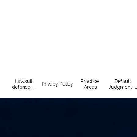
Lawsuit 
Practice 
Default 
Privacy Policy
defense -...
Areas
Judgment -..