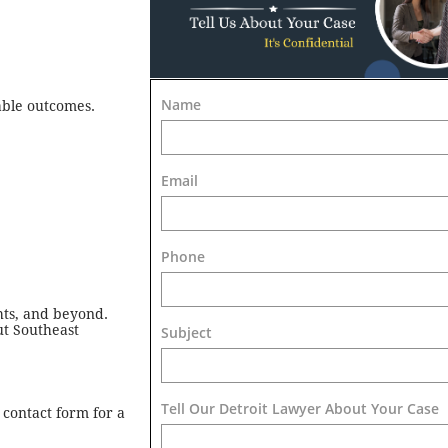
Name
able outcomes.
Email
Phone
hts, and beyond.
ut Southeast
Subject
Tell Our Detroit Lawyer About Your Case 
 contact form for a