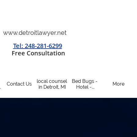
www.detroitlawyer.net
Tel: 248-281-6299
​
Free Consultation
local counsel 
Bed Bugs - 
Contact Us
More
.
in Detroit, MI
Hotel -...