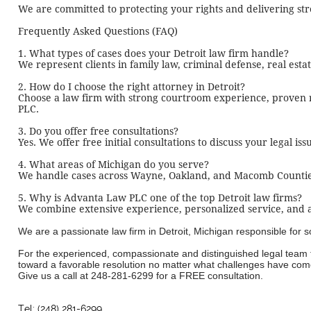
We are committed to protecting your rights and delivering stro
Frequently Asked Questions (FAQ)
1. What types of cases does your Detroit law firm handle?
We represent clients in family law, criminal defense, real esta
2. How do I choose the right attorney in Detroit?
Choose a law firm with strong courtroom experience, proven r
PLC.
3. Do you offer free consultations?
Yes. We offer free initial consultations to discuss your legal is
4. What areas of Michigan do you serve?
We handle cases across Wayne, Oakland, and Macomb Counties, 
5. Why is Advanta Law PLC one of the top Detroit law firms?
We combine extensive experience, personalized service, and ag
We are a passionate law firm in Detroit, Michigan responsible for
For the experienced, compassionate and distinguished legal team t
toward a favorable resolution no matter what challenges have come
Give us a call at
248-281-6299
for a FREE consultation.
Tel: (248) 281-6299