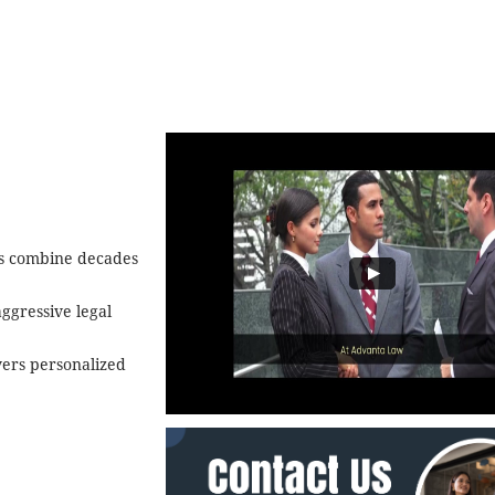
ys combine decades
ggressive legal
ivers personalized