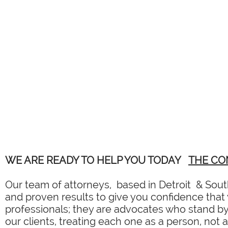
WE ARE READY TO HELP YOU TODAY
THE CO
Our team of attorneys, based in Detroit & South
and proven results to give you confidence that y
professionals; they are advocates who stand by 
our clients, treating each one as a person, not 