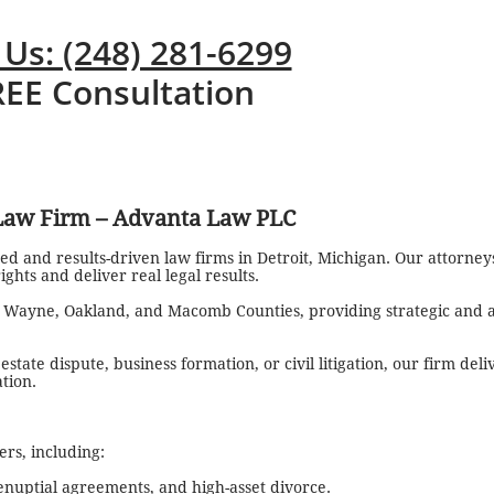
 Us: (248) 281-6299
REE Consultation
 Law Firm – Advanta Law PLC
ed and results-driven law firms in Detroit, Michigan. Our attorne
ghts and deliver real legal results.
t Wayne, Oakland, and Macomb Counties, providing strategic and a
tate dispute, business formation, or civil litigation, our firm del
ation.
rs, including:
enuptial agreements, and high-asset divorce.