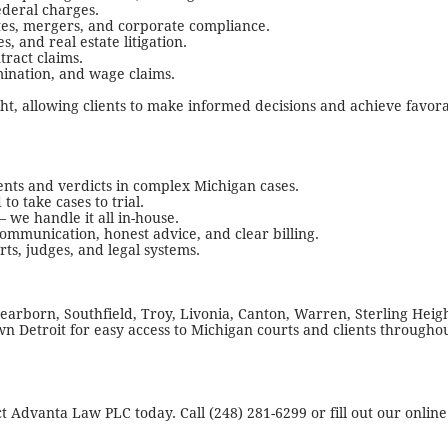
ederal charges.
tes, mergers, and corporate compliance.
, and real estate litigation.
tract claims.
ination, and wage claims.
ght, allowing clients to make informed decisions and achieve favor
ents and verdicts in complex Michigan cases.
o take cases to trial.
 we handle it all in-house.
ommunication, honest advice, and clear billing.
s, judges, and legal systems.
earborn, Southfield, Troy, Livonia, Canton, Warren, Sterling Heig
n Detroit for easy access to Michigan courts and clients througho
ct Advanta Law PLC today. Call (248) 281-6299 or fill out our online