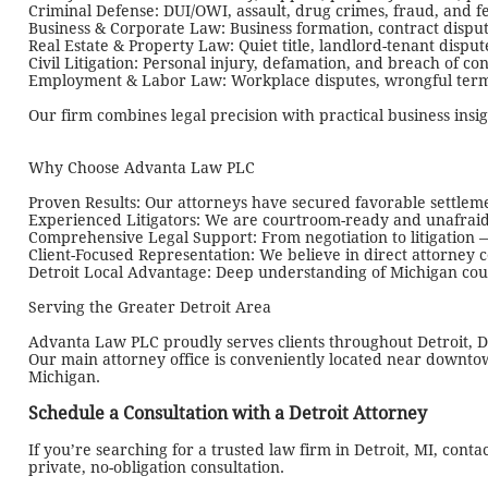
Criminal Defense: DUI/OWI, assault, drug crimes, fraud, and f
Business & Corporate Law: Business formation, contract dispu
Real Estate & Property Law: Quiet title, landlord-tenant disputes
Civil Litigation: Personal injury, defamation, and breach of con
Employment & Labor Law: Workplace disputes, wrongful term
Our firm combines legal precision with practical business insi
Why Choose Advanta Law PLC
Proven Results: Our attorneys have secured favorable settlem
Experienced Litigators: We are courtroom-ready and unafraid t
Comprehensive Legal Support: From negotiation to litigation —
Client-Focused Representation: We believe in direct attorney c
Detroit Local Advantage: Deep understanding of Michigan court
Serving the Greater Detroit Area
Advanta Law PLC proudly serves clients throughout Detroit, D
Our main attorney office is conveniently located near downtow
Michigan.
Schedule a Consultation with a Detroit Attorney
If you’re searching for a trusted law firm in Detroit, MI, conta
private, no-obligation consultation.