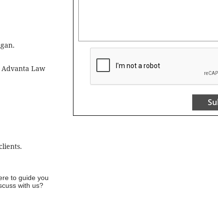
igan.
ne Advanta Law
Su
lients.
ere to guide you
iscuss with us?