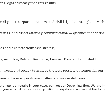
ng legal advocacy that gets results.
te disputes, corporate matters, and civil litigation throughout Mich
esults, and direct attorney communication — qualities that defi
sues and evaluate your case strategy.
including Detroit, Dearborn, Livonia, Troy, and Southfield.
gressive advocacy to achieve the best possible outcomes for our c
 some of the most prestigious matters and successful cases.
hat can get results in your case, contact our
Detroit law firm
. We are h
 your way. Have a specific question or legal issue you would like to d