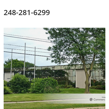
248-281-6299