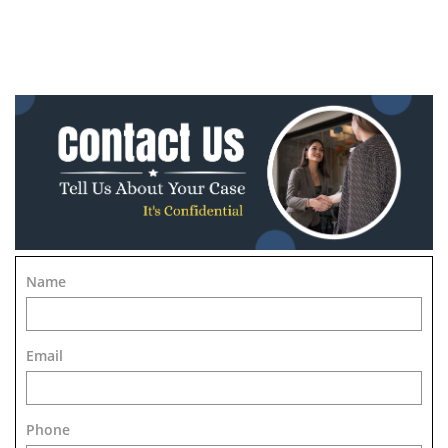
Name
Email
Phone