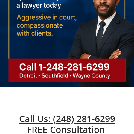
Call Us: (248) 281-6299
FREE Consultation