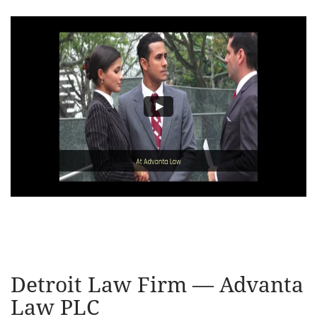
Detroit Law Firm — Advanta
Law PLC