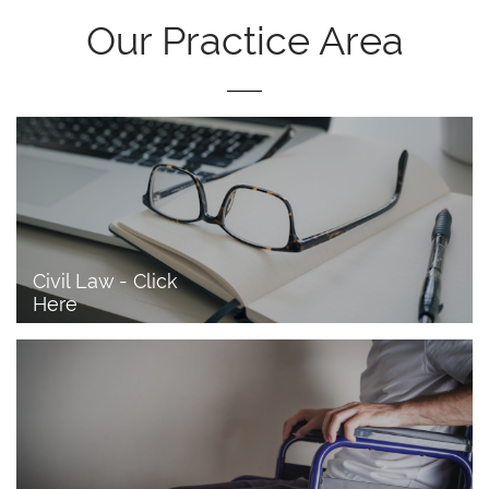
Our Practice Area
Civil Law - Click 
Here