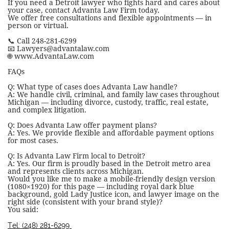
If you need a Detroit lawyer who fights hard and cares about
your case, contact Advanta Law Firm today.
We offer free consultations and flexible appointments — in
person or virtual.
📞 Call 248-281-6299
📧 Lawyers@advantalaw.com
🌐 www.AdvantaLaw.com
FAQs
Q: What type of cases does Advanta Law handle?
A: We handle civil, criminal, and family law cases throughout
Michigan — including divorce, custody, traffic, real estate,
and complex litigation.
Q: Does Advanta Law offer payment plans?
A: Yes. We provide flexible and affordable payment options
for most cases.
Q: Is Advanta Law Firm local to Detroit?
A: Yes. Our firm is proudly based in the Detroit metro area
and represents clients across Michigan.
Would you like me to make a mobile-friendly design version
(1080×1920) for this page — including royal dark blue
background, gold Lady Justice icon, and lawyer image on the
right side (consistent with your brand style)?
You said:
Tel: (248) 281-6299