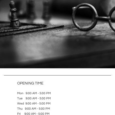
OPENING TIME
Mon 9:00 AM - 5:00 PM
Tue 9:00 AM - 5:00 PM
Wed 9:00 AM - 5:00 PM
Thu 9:00 AM - 5:00 PM
Fri 9:00 AM - 5:00 PM