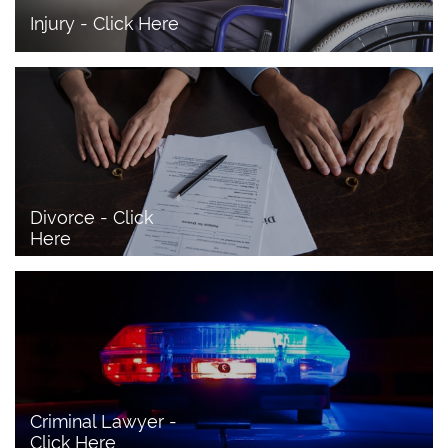
Injury - Click Here
Divorce - Click 
Here
Criminal Lawyer - 
Click Here 