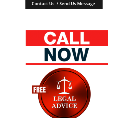
Contact Us / Send Us Message