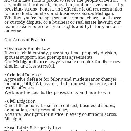
Advanta Law Firm is proud to serve the people of Detroit — a
city built on hard work, innovation, and perseverance — by
providing strong, honest, and effective legal representation
to individuals, families, and businesses across Michigan.
Whether you’re facing a serious criminal charge, a divorce
or custody dispute, or a business or real estate lawsuit, our
team is ready to protect your rights and fight for your best
outcome.
Our Areas of Practice
• Divorce & Family Law
Divorce, child custody, parenting time, property division,
spousal support, and prenuptial agreements.
Our Michigan divorce lawyers make complex family issues
simpler and less stressful.
• Criminal Defense
Aggressive defense for felony and misdemeanor charges —
including DUI/OWI, assault, theft, domestic violence, and
traffic offenses.
We know the courts, the prosecutors, and how to win.
• Civil Litigation
Quiet title actions, breach of contract, business disputes,
defamation, and personal injury.
Advanta Law fights for justice in every courtroom across
Michigan.
• Real Estate & Property Law