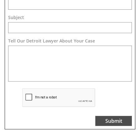
Subject
Tell Our Detroit Lawyer About Your Case 
Submit