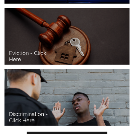
Eviction - Click 
Here
Discrimination - 
Click Here