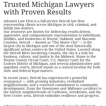
Trusted Michigan Lawyers
with Proven Results
Advanta Law Firm is a full-service Detroit law firm
representing clients across Michigan in civil, criminal, and
family law matters.
Our attorneys are known for delivering results-driven,
aggressive, and compassionate representation to individuals,
families, and businesses in Wayne, Oakland, and Macomb
Counties.
Detroit — known as “The Motor City” — is the
largest city in Michigan and one of the most historically
significant urban centers in the United States. Located along
the Detroit River bordering Canada, the city is a hub for
business, culture, and justice in the Midwest. Home to the
Wayne County Circuit Court, U.S. District Court for the
Eastern District of Michigan, and several administrative and
appellate courts, Detroit stands as a central location for both
state and federal legal matters.
In recent years, Detroit has experienced a powerful
resurgence — with growing industries, revitalized
neighborhoods, and a renewed commitment to community
development. From the Downtown and Midtown corridors to
the historic neighborhoods of Corktown, Greektown, and the
New Center area, Detroit embodies resilience and progress.