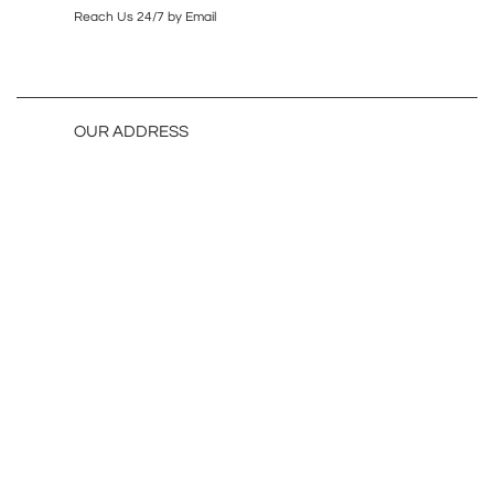
Reach Us 24/7 by Email
OUR ADDRESS