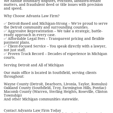
We handle boundary disputes, evictions, landlord-tenant
matters, and fraudulent deed or title issues with precision
and speed.
Why Choose Advanta Law Firm?
✅ Detroit-Based and Michigan-Strong – We’re proud to serve
the Detroit community and surrounding counties.
✅ Aggressive Representation – We take a strategic, battle-
ready approach in every case.
✅ Affordable Legal Fees – Transparent pricing and flexible
payment plans.
✅ Client-Focused Service – You speak directly with a lawyer,
not just staff.
✅ Proven Track Record – Decades of experience in Michigan
courts.
Serving Detroit and All of Michigan
Our main office is located in Southfield, serving clients
throughout:
Wayne County (Detroit, Dearborn, Livonia, Taylor, Romulus)
Oakland County (Southfield, Troy, Farmington Hills, Pontiac)
Macomb County (Warren, Sterling Heights, Roseville, Clinton
Township)
And other Michigan communities statewide.
Contact Advanta Law Firm Today