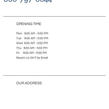
OPENING TIME
Mon 9:00 AM - 5:00 PM
Tue 9:00 AM - 5:00 PM
Wed 9:00 AM - 5:00 PM
Thu 9:00 AM - 5:00 PM
Fri 9:00 AM - 5:00 PM
Reach Us 24/7 by Email
OUR ADDRESS