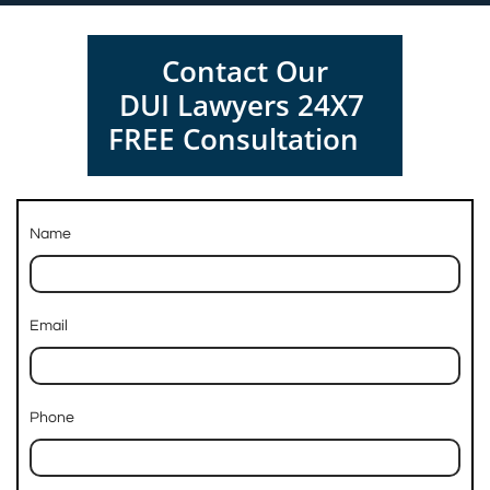
Contact Our
DUI Lawyers 24X7
FREE Consultation
Name
Email
Phone