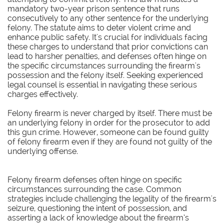
mandatory two-year prison sentence that runs
consecutively to any other sentence for the underlying
felony. The statute aims to deter violent crime and
enhance public safety. It's crucial for individuals facing
these charges to understand that prior convictions can
lead to harsher penalties, and defenses often hinge on
the specific circumstances surrounding the firearm's
possession and the felony itself. Seeking experienced
legal counsel is essential in navigating these serious
charges effectively.​​
Felony firearm is never charged by itself. There must be
an underlying felony in order for the prosecutor to add
this gun crime. However, someone can be found guilty
of felony firearm even if they are found not guilty of the
underlying offense.
Felony firearm defenses often hinge on specific
circumstances surrounding the case. Common
strategies include challenging the legality of the firearm's
seizure, questioning the intent of possession, and
asserting a lack of knowledge about the firearm’s