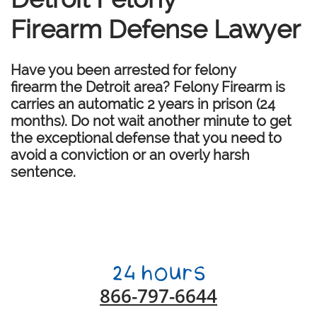
Firearm Defense Lawyer
Have you been arrested for felony
firearm the Detroit area? Felony Firearm is
carries an automatic 2 years in prison (24
months). Do not wait another minute to get
the exceptional defense that you need to
avoid a conviction or an overly harsh
sentence.
866-797-6644