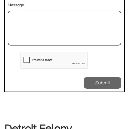
Message
Submit
Detroit Felony