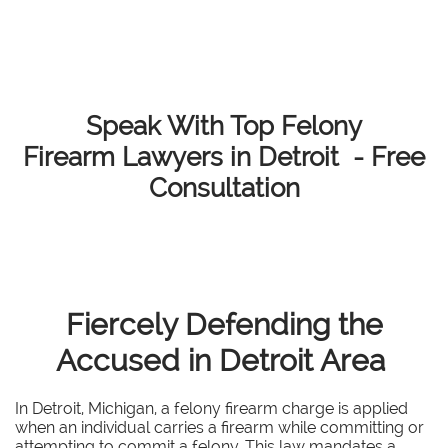
Speak With Top Felony
Firearm Lawyers in Detroit - Free
Consultation
Fiercely Defending the
Accused in Detroit Area
In Detroit, Michigan, a felony firearm charge is applied
when an individual carries a firearm while committing or
attempting to commit a felony. This law mandates a