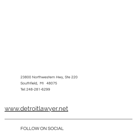
23800 Northwestern Hwy, Ste 220
Southfield, MI 48075
Tel: 248-281-6299
www.detroitlawyer.net
FOLLOW ON SOCIAL