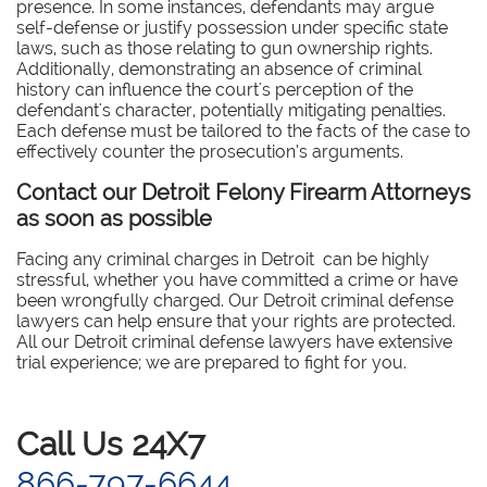
presence. In some instances, defendants may argue
self-defense or justify possession under specific state
laws, such as those relating to gun ownership rights.
Additionally, demonstrating an absence of criminal
history can influence the court's perception of the
defendant's character, potentially mitigating penalties.
Each defense must be tailored to the facts of the case to
effectively counter the prosecution’s arguments.
Contact our Detroit Felony Firearm Attorneys
as soon as possible
Facing any criminal charges in Detroit can be highly
stressful, whether you have committed a crime or have
been wrongfully charged. Our Detroit criminal defense
lawyers can help ensure that your rights are protected.
All our Detroit criminal defense lawyers have extensive
trial experience; we are prepared to fight for you.
​Call Us 24X7
866-797-6644