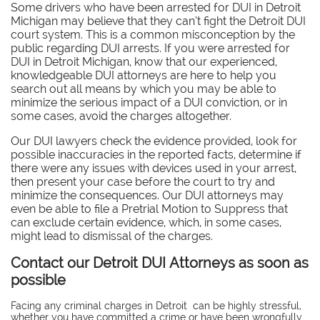
Some drivers who have been arrested for DUI in Detroit
Michigan may believe that they can’t fight the Detroit DUI
court system. This is a common misconception by the
public regarding DUI arrests. If you were arrested for
DUI in Detroit Michigan, know that our experienced,
knowledgeable DUI attorneys are here to help you
search out all means by which you may be able to
minimize the serious impact of a DUI conviction, or in
some cases, avoid the charges altogether.
Our DUI lawyers check the evidence provided, look for
possible inaccuracies in the reported facts, determine if
there were any issues with devices used in your arrest,
then present your case before the court to try and
minimize the consequences. Our DUI attorneys may
even be able to file a Pretrial Motion to Suppress that
can exclude certain evidence, which, in some cases,
might lead to dismissal of the charges.
Contact our Detroit DUI Attorneys as soon as
possible
Facing any criminal charges in Detroit can be highly stressful,
whether you have committed a crime or have been wrongfully