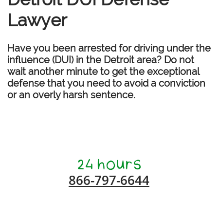
Lawyer
Have you been arrested for driving under the
influence (DUI) in the Detroit area? Do not
wait another minute to get the exceptional
defense that you need to avoid a conviction
or an overly harsh sentence.
866-797-6644