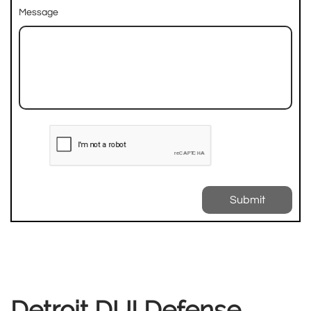
Message
Submit
Detroit DUI Defense