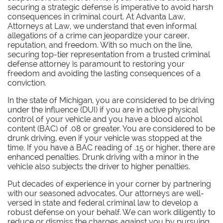
securing a strategic defense is imperative to avoid harsh
consequences in criminal court. At Advanta Law,
Attorneys at Law, we understand that even informal
allegations of a crime can jeopardize your career,
reputation, and freedom. With so much on the line,
securing top-tier representation from a trusted criminal
defense attorney is paramount to restoring your
freedom and avoiding the lasting consequences of a
conviction.
In the state of Michigan, you are considered to be driving
under the influence (DUI) if you are in active physical
control of your vehicle and you have a blood alcohol
content (BAC) of .08 or greater. You are considered to be
drunk driving, even if your vehicle was stopped at the
time. If you have a BAC reading of .15 or higher, there are
enhanced penalties. Drunk driving with a minor in the
vehicle also subjects the driver to higher penalties.
Put decades of experience in your corner by partnering
with our seasoned advocates.
Our attorneys are well-
versed in state and federal criminal law to develop a
robust defense on your behalf. We can work diligently to
reduce or dismiss the charges against you by pursuing