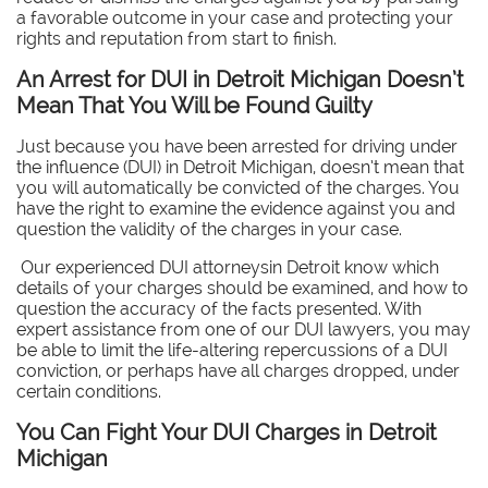
a favorable outcome in your case and protecting your
rights and reputation from start to finish.
An Arrest for DUI in Detroit Michigan Doesn’t
Mean That You Will be Found Guilty
Just because you have been arrested for driving under
the influence (DUI) in Detroit Michigan, doesn’t mean that
you will automatically be convicted of the charges. You
have the right to examine the evidence against you and
question the validity of the charges in your case.
Our experienced DUI attorneysin Detroit know which
details of your charges should be examined, and how to
question the accuracy of the facts presented. With
expert assistance from one of our DUI lawyers, you may
be able to limit the life-altering repercussions of a DUI
conviction, or perhaps have all charges dropped, under
certain conditions.
You Can Fight Your DUI Charges in Detroit
Michigan