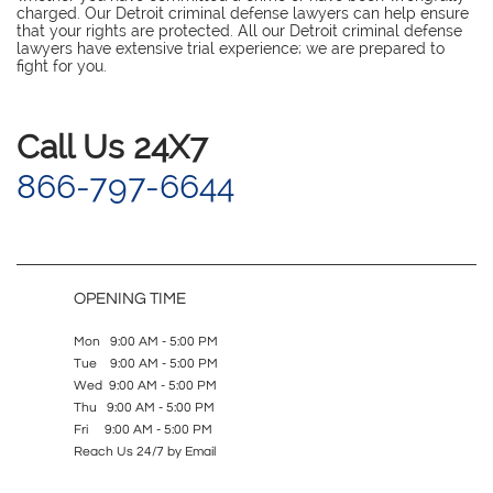
charged. Our Detroit criminal defense lawyers can help ensure
that your rights are protected. All our Detroit criminal defense
lawyers have extensive trial experience; we are prepared to
fight for you.
​Call Us 24X7
866-797-6644
OPENING TIME
Mon 9:00 AM - 5:00 PM
Tue 9:00 AM - 5:00 PM
Wed 9:00 AM - 5:00 PM
Thu 9:00 AM - 5:00 PM
Fri 9:00 AM - 5:00 PM
Reach Us 24/7 by Email