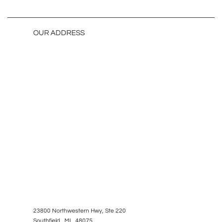
OUR ADDRESS
23800 Northwestern Hwy, Ste 220
Southfield, MI 48075