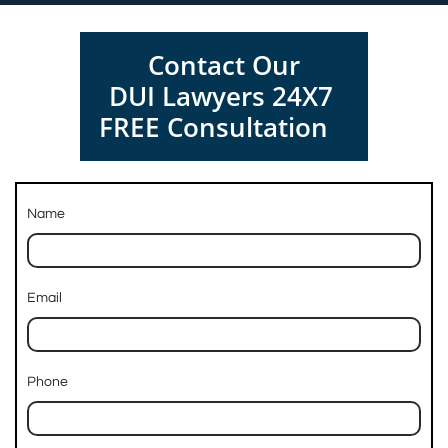
Contact Our
DUI Lawyers 24X7
FREE Consultation
Name
Email
Phone