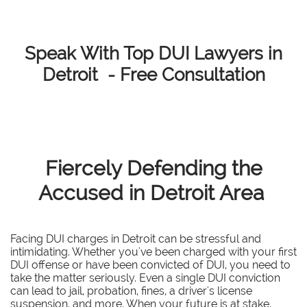
Speak With Top DUI Lawyers in
Detroit - Free Consultation
Fiercely Defending the
Accused in Detroit Area
Facing DUI charges in Detroit can be stressful and
intimidating. Whether you've been charged with your first
DUI offense or have been convicted of DUI, you need to
take the matter seriously. Even a single DUI conviction
can lead to jail, probation, fines, a driver's license
suspension, and more. When your future is at stake,