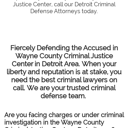
Justice Center, call our Detroit Criminal
Defense Attorneys today.
Fiercely Defending the Accused in
Wayne County Criminal Justice
Center in Detroit Area. When your
liberty and reputation is at stake, you
need the best criminal lawyers on
call. We are your trusted criminal
defense team.
Are you facing charges or under criminal
investigation in the Wayne County