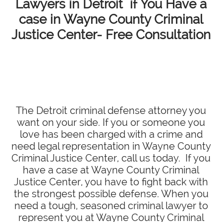
Lawyers in Detroit if You Have a
case in Wayne County Criminal
Justice Center- Free Consultation
The Detroit criminal defense attorney you
want on your side. If you or someone you
love has been charged with a crime and
need legal representation in Wayne County
Criminal Justice Center, call us today. If you
have a case at Wayne County Criminal
Justice Center, you have to fight back with
the strongest possible defense. When you
need a tough, seasoned criminal lawyer to
represent you at Wayne County Criminal