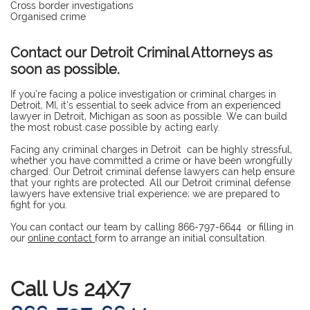
Cross border investigations
Organised crime
Contact our Detroit Criminal Attorneys as
soon as possible.
If you’re facing a police investigation or criminal charges in
Detroit, MI, it’s essential to seek advice from an experienced
lawyer in Detroit, Michigan as soon as possible. We can build
the most robust case possible by acting early.
Facing any criminal charges in Detroit can be highly stressful,
whether you have committed a crime or have been wrongfully
charged. Our Detroit criminal defense lawyers can help ensure
that your rights are protected. All our Detroit criminal defense
lawyers have extensive trial experience; we are prepared to
fight for you.
You can contact our team by calling 866-797-6644 or filling in
our
online contact
form to arrange an initial consultation.
​Call Us 24X7