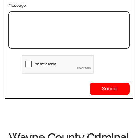
Message
Submit
Wayne County Criminal