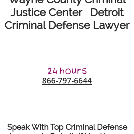
Justice Center Detroit
Criminal Defense Lawyer
866-797-6644
Speak With Top Criminal Defense