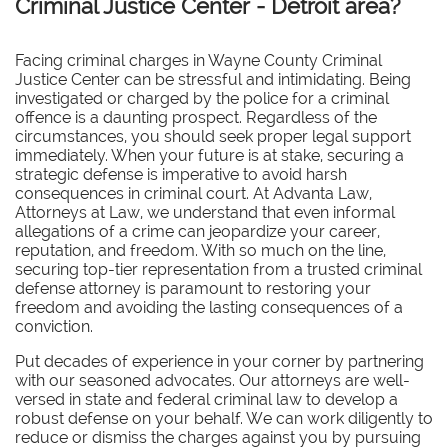
Criminal Justice Center - Detroit area?
Facing criminal charges in Wayne County Criminal
Justice Center can be stressful and intimidating. Being
investigated or charged by the police for a criminal
offence is a daunting prospect. Regardless of the
circumstances, you should seek proper legal support
immediately. When your future is at stake, securing a
strategic defense is imperative to avoid harsh
consequences in criminal court. At Advanta Law,
Attorneys at Law, we understand that even informal
allegations of a crime can jeopardize your career,
reputation, and freedom. With so much on the line,
securing top-tier representation from a trusted criminal
defense attorney is paramount to restoring your
freedom and avoiding the lasting consequences of a
conviction.
Put decades of experience in your corner by partnering
with our seasoned advocates.
Our attorneys are well-
versed in state and federal criminal law to develop a
robust defense on your behalf. We can work diligently to
reduce or dismiss the charges against you by pursuing