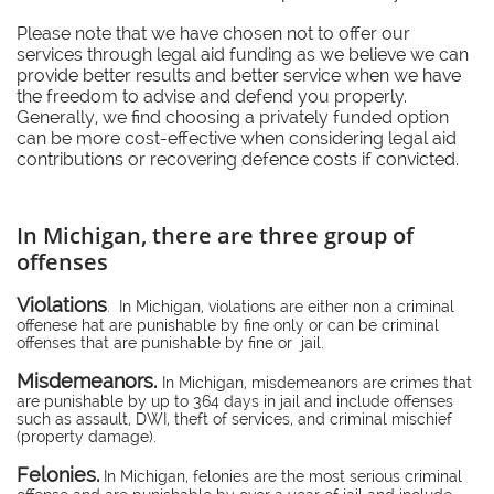
Please note that we have chosen not to offer our
services through legal aid funding as we believe we can
provide better results and better service when we have
the freedom to advise and defend you properly.
Generally, we find choosing a privately funded option
can be more cost-effective when considering legal aid
contributions or recovering defence costs if convicted.
In Michigan, there are three group of
offenses
Violations
. In Michigan, violations are either non a criminal
offenese hat are punishable by fine only or can be criminal
offenses that are punishable by fine or jail.
Misdemeanors.
In Michigan, misdemeanors are crimes that
are punishable by up to 364 days in jail and include offenses
such as assault, DWI, theft of services, and criminal mischief
(property damage).
Felonies.
In Michigan, felonies are the most serious criminal