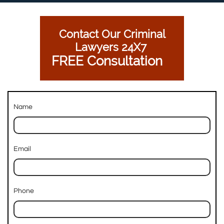
Contact Our Criminal
Lawyers 24X7
FREE Consultation
Name
Email
Phone