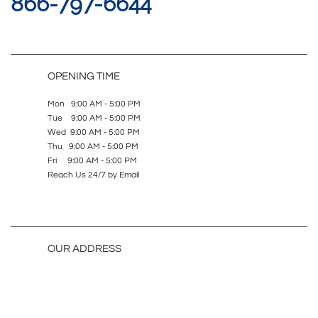
866-797-6644
OPENING TIME
Mon 9:00 AM - 5:00 PM
Tue 9:00 AM - 5:00 PM
Wed 9:00 AM - 5:00 PM
Thu 9:00 AM - 5:00 PM
Fri 9:00 AM - 5:00 PM
Reach Us 24/7 by Email
OUR ADDRESS