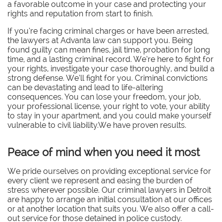
a favorable outcome in your case and protecting your
rights and reputation from start to finish.
If you’re facing criminal charges or have been arrested,
the lawyers at Advanta law can support you. Being
found guilty can mean fines, jail time, probation for long
time, and a lasting criminal record. We’re here to fight for
your rights, investigate your case thoroughly, and build a
strong defense. We’ll fight for you. Criminal convictions
can be devastating and lead to life-altering
consequences. You can lose your freedom, your job,
your professional license, your right to vote, your ability
to stay in your apartment, and you could make yourself
vulnerable to civil liability.We have proven results.
Peace of mind when you need it most
We pride ourselves on providing exceptional service for
every client we represent and easing the burden of
stress wherever possible. Our criminal lawyers in Detroit
are happy to arrange an initial consultation at our offices
or at another location that suits you. We also offer a call-
out service for those detained in police custody.