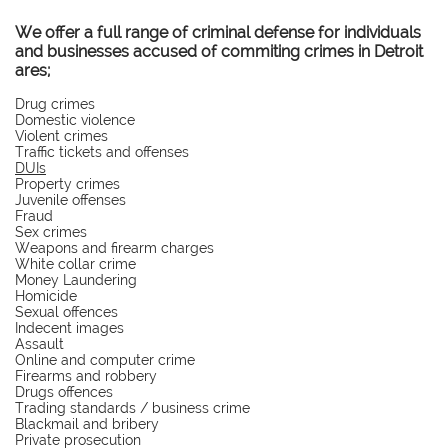
We offer a full range of criminal defense for individuals
and businesses accused of commiting crimes in Detroit
ares;
Drug crimes
Domestic violence
Violent crimes
Traffic tickets and offenses
DUIs
Property crimes
Juvenile offenses
Fraud
Sex crimes
Weapons and firearm charges
White collar crime
Money Laundering
Homicide
Sexual offences
Indecent images
Assault
Online and computer crime
Firearms and robbery
Drugs offences
Trading standards / business crime
Blackmail and bribery
Private prosecution