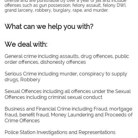
offense and are punishable by over a year of jail and include
offenses such as gun possession, felony assault, felony DWI,
grand larceny, robbery, burglary, rape, and murder.
What can we help you with?
We deal with:
General crime including assaults, drug offences, public
order offences, dishonesty offences
Serious Crime including murder, conspiracy to supply
drugs, Robbery
Sexual Offences including all offences under the Sexual
Offences including criminal sexual conduct
Business and Financial Crime including Fraud, mortgage
fraud, benefit fraud, Money Laundering and Proceeds of
Crime Offences
Police Station Investigations and Representations