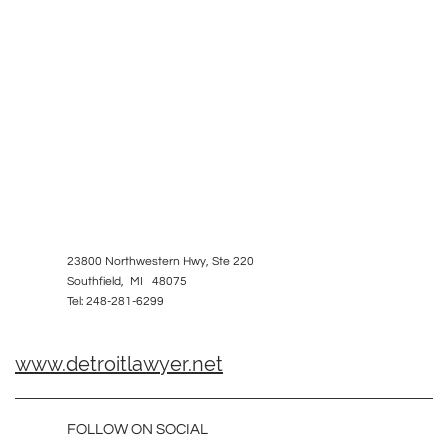
23800 Northwestern Hwy, Ste 220
Southfield, MI 48075
Tel: 248-281-6299
www.detroitlawyer.net
FOLLOW ON SOCIAL