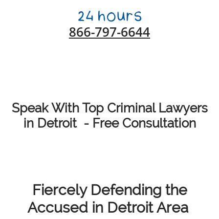
866-797-6644
Speak With Top Criminal Lawyers
in Detroit - Free Consultation
Fiercely Defending the
Accused in Detroit Area