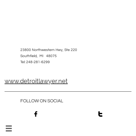
23800 Northwestern Hwy, Ste 220
Southfield, MI 48075
Tel: 248-281-6299
www.detroitlawyer.net
FOLLOW ON SOCIAL


