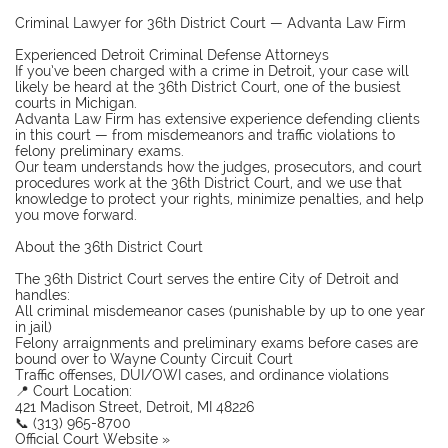
Criminal Lawyer for 36th District Court — Advanta Law Firm
Experienced Detroit Criminal Defense Attorneys
If you’ve been charged with a crime in Detroit, your case will
likely be heard at the 36th District Court, one of the busiest
courts in Michigan.
Advanta Law Firm has extensive experience defending clients
in this court — from misdemeanors and traffic violations to
felony preliminary exams.
Our team understands how the judges, prosecutors, and court
procedures work at the 36th District Court, and we use that
knowledge to protect your rights, minimize penalties, and help
you move forward.
About the 36th District Court
The 36th District Court serves the entire City of Detroit and
handles:
All criminal misdemeanor cases (punishable by up to one year
in jail)
Felony arraignments and preliminary exams before cases are
bound over to Wayne County Circuit Court
Traffic offenses, DUI/OWI cases, and ordinance violations
📍 Court Location:
421 Madison Street, Detroit, MI 48226
📞 (313) 965-8700
Official Court Website »