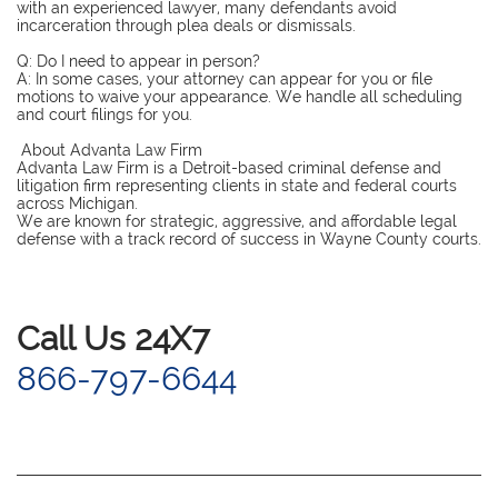
with an experienced lawyer, many defendants avoid
incarceration through plea deals or dismissals.
Q: Do I need to appear in person?
A: In some cases, your attorney can appear for you or file
motions to waive your appearance. We handle all scheduling
and court filings for you.
About Advanta Law Firm
Advanta Law Firm is a Detroit-based criminal defense and
litigation firm representing clients in state and federal courts
across Michigan.
We are known for strategic, aggressive, and affordable legal
defense with a track record of success in Wayne County courts.
​Call Us 24X7
866-797-6644