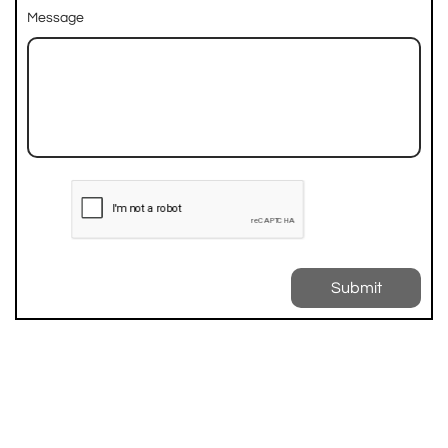
Message
Submit