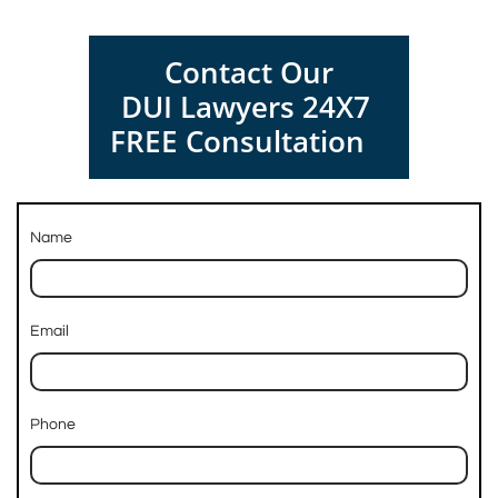
Contact Our
DUI Lawyers 24X7
FREE Consultation
Name
Email
Phone