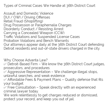
Types of Criminal Cases We Handle at 36th District Court
Assault and Domestic Violence
DUI / OWI / Driving Offenses
Retail Fraud (Shoplifting)
Drug Possession or Paraphernalia Charges
Disorderly Conduct / Resisting Arrest
Carrying a Concealed Weapon (CCW)
Traffic Violations and Suspended License Cases
Probation Violations and Bench Warrants
Our attorneys appear daily at the 36th District Court defending
Detroit residents and out-of-state drivers charged in the city.
Why Choose Advanta Law?
✅ Detroit-Based Firm – We know the 36th District Court judges,
prosecutors, and procedures.
✅ Aggressive Representation – We challenge illegal stops,
unlawful searches, and weak evidence.
✅ Affordable Fees & Payment Plans – Quality defense that fits
your budget.
✅ Free Consultation – Speak directly with an experienced
criminal lawyer today.
We work relentlessly to get charges reduced or dismissed,
protect your record, and keep you out of jail.