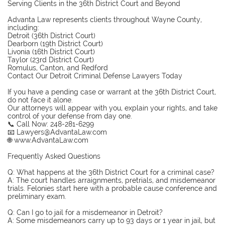
Serving Clients in the 36th District Court and Beyond
Advanta Law represents clients throughout Wayne County,
including:
Detroit (36th District Court)
Dearborn (19th District Court)
Livonia (16th District Court)
Taylor (23rd District Court)
Romulus, Canton, and Redford
Contact Our Detroit Criminal Defense Lawyers Today
If you have a pending case or warrant at the 36th District Court,
do not face it alone.
Our attorneys will appear with you, explain your rights, and take
control of your defense from day one.
📞 Call Now: 248-281-6299
📧 Lawyers@AdvantaLaw.com
🌐 www.AdvantaLaw.com
Frequently Asked Questions
Q: What happens at the 36th District Court for a criminal case?
A: The court handles arraignments, pretrials, and misdemeanor
trials. Felonies start here with a probable cause conference and
preliminary exam.
Q: Can I go to jail for a misdemeanor in Detroit?
A: Some misdemeanors carry up to 93 days or 1 year in jail, but