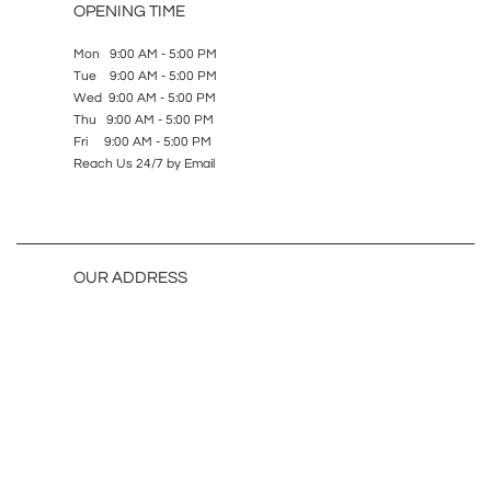
OPENING TIME
Mon 9:00 AM - 5:00 PM
Tue 9:00 AM - 5:00 PM
Wed 9:00 AM - 5:00 PM
Thu 9:00 AM - 5:00 PM
Fri 9:00 AM - 5:00 PM
Reach Us 24/7 by Email
OUR ADDRESS