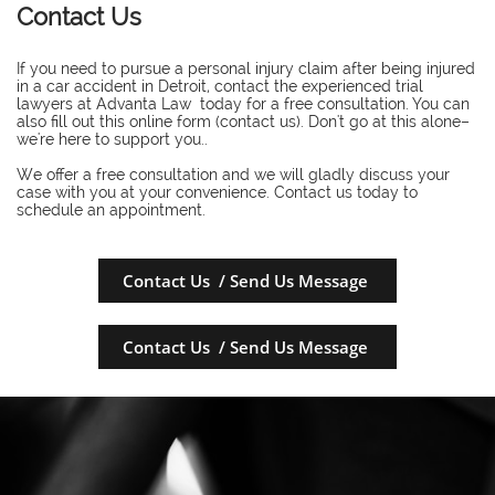
Contact Us
If you need to pursue a personal injury claim after being injured
in a car accident in Detroit, contact the experienced trial
lawyers at Advanta Law today for a free consultation. You can
also fill out this online form (contact us). Don't go at this alone–
we're here to support you..
​We offer a free consultation and we will gladly discuss your
case with you at your convenience. Contact us today to
schedule an appointment.
Contact Us / Send Us Message
Contact Us / Send Us Message