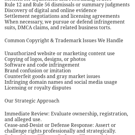
Rule 12 and Rule 56 dismissals or summary judgments
Discovery of digital and online evidence
Settlement negotiations and licensing agreements
When necessary, we pursue or defend infringement
suits, DMCA claims, and related business torts.
Common Copyright & Trademark Issues We Handle
Unauthorized website or marketing content use
Copying of logos, designs, or photos
Software and code infringement
Brand confusion or imitation
Counterfeit goods and gray market issues
Infringing domain names and social media usage
Licensing or royalty disputes
Our Strategic Approach
Immediate Review: Evaluate ownership, registration,
and alleged use.
Cease-and-Desist or Defense Response: Assert or
challenge rights professionally and strategically.