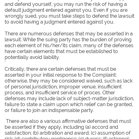
and defend yourself, you may run the risk of having a
default judgment entered against you. Even if you are
wrongly sued, you must take steps to defend the lawsuit
to avoid having a judgment entered against you.
There are numerous defenses that may be asserted in a
lawsuit. While the suing party has the burden of proving
each element of his/her/its claim, many of the defenses
have certain elements that must be established to
potentially avoid liability.
'
Critically, there are certain defenses that must be
asserted in your initial response to the Complaint;
otherwise, they may be considered waived, such as lack
of personal jurisdiction, improper venue, insufficient
process, and insufficient service of proces. Other
defenses may include lack of subject-matter jurisdiction,
failure to state a claim upon which relief can be granted,
or failure to join an indispensable party.
There are also a various affirmative defenses that must
be asserted if they apply, including (a) accord and
satisfaction; (b) arbitration and award; (c) assumption of
risk; (d) contributory negligence; (e) duress; (f) estoppel;