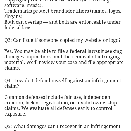
software, music).
Trademarks protect brand identifiers (names, logos,
slogans).
Both can overlap — and both are enforceable under
federal law.
Q3: Can I sue if someone copied my website or logo?
Yes. You may be able to file a federal lawsuit seeking
damages, injunctions, and the removal of infringing
material. We’ll review your case and file appropriate
claims.
Q4: How do I defend myself against an infringement
claim?
Common defenses include fair use, independent
creation, lack of registration, or invalid ownership
claims. We evaluate all defenses early to control
exposure.
Q5: What damages can I recover in an infringement