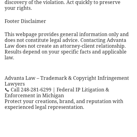
discovery of the violation. Act quickly to preserve
your rights.
Footer Disclaimer
This webpage provides general information only and
does not constitute legal advice. Contacting Advanta
Law does not create an attorney-client relationship.
Results depend on your specific facts and applicable
law.
Advanta Law – Trademark & Copyright Infringement
Lawyers
📞 Call 248-281-6299 | Federal IP Litigation &
Enforcement in Michigan
Protect your creations, brand, and reputation with
experienced legal representation.