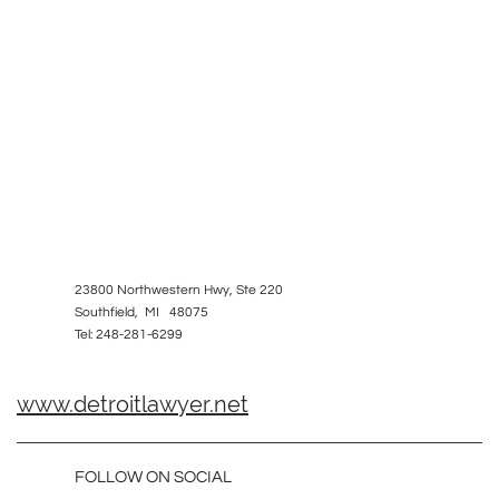
23800 Northwestern Hwy, Ste 220
Southfield, MI 48075
Tel: 248-281-6299
www.detroitlawyer.net
FOLLOW ON SOCIAL