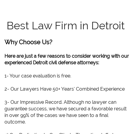
Best Law Firm in Detroit
Why Choose Us?
Here are just a few reasons to consider working with our
experienced Detroit civil defense attorneys:
1- Your case evaluation is free.
2- Our Lawyers Have 50+ Years’ Combined Experience
3- Our Impressive Record. Although no lawyer can
guarantee success, we have secured a favorable result
in over 99% of the cases we have seen to a final
outcome.