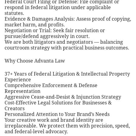
Federal Court Filing or Defense: File complaint or
respond in federal litigation under applicable
statutes.
Evidence & Damages Analysis: Assess proof of copying,
market harm, and profits.
Negotiation or Trial: Seek fair resolution or
pursue/defend aggressively in court.
We are both litigators and negotiators — balancing
courtroom strategy with practical business outcomes.
Why Choose Advanta Law
37+ Years of Federal Litigation & Intellectual Property
Experience
Comprehensive Enforcement & Defense
Representation
Aggressive Cease-and-Desist & Injunction Strategy
Cost-Effective Legal Solutions for Businesses &
Creators
Personalized Attention to Your Brand’s Needs
Your creative work and brand identity are
irreplaceable. We protect them with precision, speed,
and federal-level advocacy.