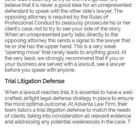
believe that it is never a good idea for an unrepresented
defendant to speak with the other side’s lawyer. The
opposing attorney is required by the Rules of
Professional Conduct to zealously prosecute his or her
client’s case, not to try to see your side of the story.
When an unrepresented party talks directly to the
opposing attorney this sends a signal to the lawyer that
he or she has the upper hand. This is a very weak
“opening move” that rarely leads to anything good. At
the very least, we strongly recommend that if you or
your business are served with a lawsuit, see a lawyer
before you speak with anyone.
Trial Litigation Defense
When a lawsuit reaches trial, it is essential to have a well-
crafted, airtight legal defense strategy in place to ensure
the most optimal outcome. At Advanta Law Firm, their
team tailors a trial litigation defense to match the needs
of clients, taking into consideration all relevant evidence
and addressing any potential weaknesses in the case. T