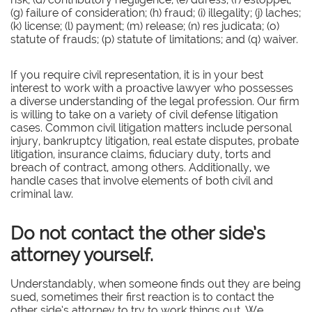
(g) failure of consideration; (h) fraud; (i) illegality; (j) laches;
(k) license; (l) payment; (m) release; (n) res judicata; (o)
statute of frauds; (p) statute of limitations; and (q) waiver.
If you require civil representation, it is in your best
interest to work with a proactive lawyer who possesses
a diverse understanding of the legal profession. Our firm
is willing to take on a variety of civil defense litigation
cases. Common civil litigation matters include personal
injury, bankruptcy litigation, real estate disputes, probate
litigation, insurance claims, fiduciary duty, torts and
breach of contract, among others. Additionally, we
handle cases that involve elements of both civil and
criminal law.
Do not contact the other side’s
attorney yourself.
Understandably, when someone finds out they are being
sued, sometimes their first reaction is to contact the
other side’s attorney to try to work things out. We