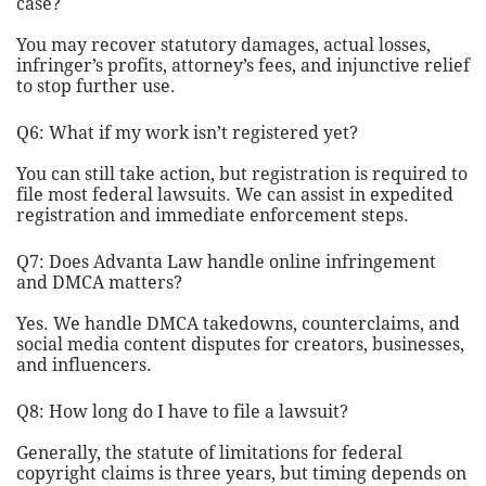
case?
You may recover statutory damages, actual losses,
infringer’s profits, attorney’s fees, and injunctive relief
to stop further use.
Q6: What if my work isn’t registered yet?
You can still take action, but registration is required to
file most federal lawsuits. We can assist in expedited
registration and immediate enforcement steps.
Q7: Does Advanta Law handle online infringement
and DMCA matters?
Yes. We handle DMCA takedowns, counterclaims, and
social media content disputes for creators, businesses,
and influencers.
Q8: How long do I have to file a lawsuit?
Generally, the statute of limitations for federal
copyright claims is three years, but timing depends on