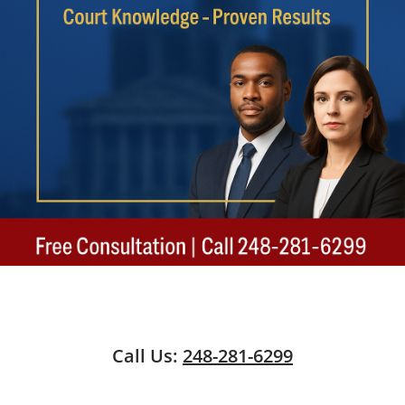
Call Us:
248-281-6299