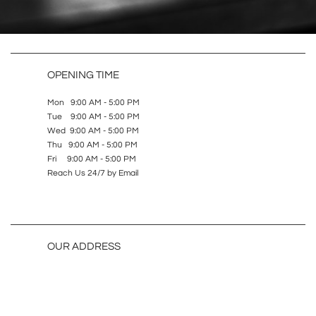
OPENING TIME
Mon 9:00 AM - 5:00 PM
Tue 9:00 AM - 5:00 PM
Wed 9:00 AM - 5:00 PM
Thu 9:00 AM - 5:00 PM
Fri 9:00 AM - 5:00 PM
Reach Us 24/7 by Email
OUR ADDRESS