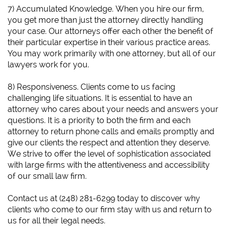
7) Accumulated Knowledge. When you hire our firm,
you get more than just the attorney directly handling
your case. Our attorneys offer each other the benefit of
their particular expertise in their various practice areas.
You may work primarily with one attorney, but all of our
lawyers work for you.
8) Responsiveness. Clients come to us facing
challenging life situations. It is essential to have an
attorney who cares about your needs and answers your
questions. It is a priority to both the firm and each
attorney to return phone calls and emails promptly and
give our clients the respect and attention they deserve.
We strive to offer the level of sophistication associated
with large firms with the attentiveness and accessibility
of our small law firm.
​Contact us at (248) 281-6299 today to discover why
clients who come to our firm stay with us and return to
us for all their legal needs.