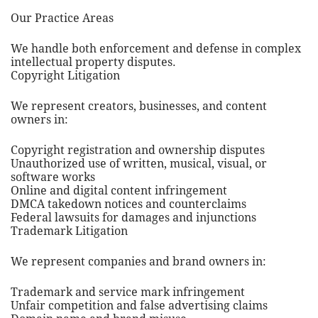
Our Practice Areas
We handle both enforcement and defense in complex
intellectual property disputes.
Copyright Litigation
We represent creators, businesses, and content
owners in:
Copyright registration and ownership disputes
Unauthorized use of written, musical, visual, or
software works
Online and digital content infringement
DMCA takedown notices and counterclaims
Federal lawsuits for damages and injunctions
Trademark Litigation
We represent companies and brand owners in:
Trademark and service mark infringement
Unfair competition and false advertising claims