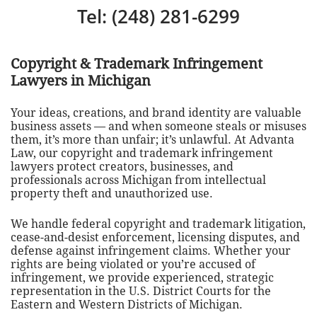
Tel: (248) 281-6299
Copyright & Trademark Infringement
Lawyers in Michigan
Your ideas, creations, and brand identity are valuable
business assets — and when someone steals or misuses
them, it’s more than unfair; it’s unlawful. At Advanta
Law, our copyright and trademark infringement
lawyers protect creators, businesses, and
professionals across Michigan from intellectual
property theft and unauthorized use.
We handle federal copyright and trademark litigation,
cease-and-desist enforcement, licensing disputes, and
defense against infringement claims. Whether your
rights are being violated or you’re accused of
infringement, we provide experienced, strategic
representation in the U.S. District Courts for the
Eastern and Western Districts of Michigan.