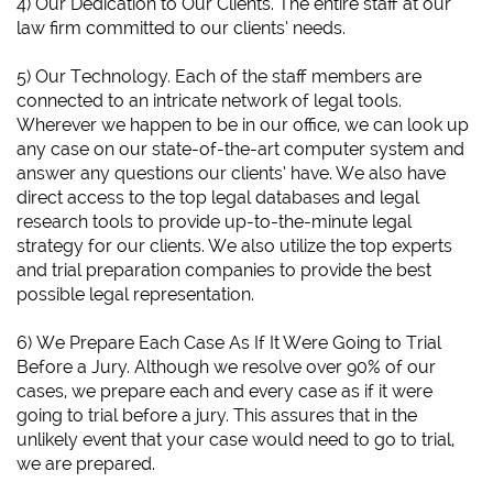
4) Our Dedication to Our Clients. The entire staff at our
law firm committed to our clients’ needs.
5) Our Technology. Each of the staff members are
connected to an intricate network of legal tools.
Wherever we happen to be in our office, we can look up
any case on our state-of-the-art computer system and
answer any questions our clients’ have. We also have
direct access to the top legal databases and legal
research tools to provide up-to-the-minute legal
strategy for our clients. We also utilize the top experts
and trial preparation companies to provide the best
possible legal representation.
6)
We Prepare Each Case As If It Were Going to Trial
Before a Jury.
Although we resolve over 90% of our
cases, we prepare each and every case as if it were
going to trial before a jury. This assures that in the
unlikely event that your case would need to go to trial,
we are prepared.