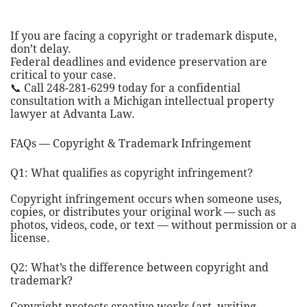
If you are facing a copyright or trademark dispute,
don’t delay.
Federal deadlines and evidence preservation are
critical to your case.
📞 Call 248-281-6299 today for a confidential
consultation with a Michigan intellectual property
lawyer at Advanta Law.
FAQs — Copyright & Trademark Infringement
Q1: What qualifies as copyright infringement?
Copyright infringement occurs when someone uses,
copies, or distributes your original work — such as
photos, videos, code, or text — without permission or a
license.
Q2: What’s the difference between copyright and
trademark?
Copyright protects creative works (art, writing,