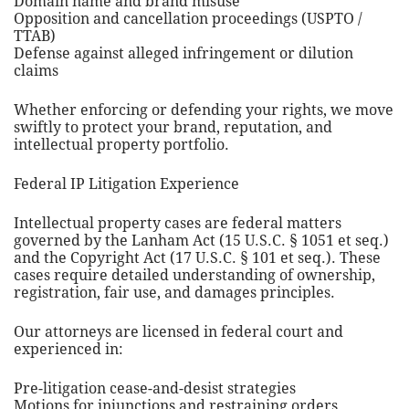
Domain name and brand misuse
Opposition and cancellation proceedings (USPTO /
TTAB)
Defense against alleged infringement or dilution
claims
Whether enforcing or defending your rights, we move
swiftly to protect your brand, reputation, and
intellectual property portfolio.
Federal IP Litigation Experience
Intellectual property cases are federal matters
governed by the Lanham Act (15 U.S.C. § 1051 et seq.)
and the Copyright Act (17 U.S.C. § 101 et seq.). These
cases require detailed understanding of ownership,
registration, fair use, and damages principles.
Our attorneys are licensed in federal court and
experienced in:
Pre-litigation cease-and-desist strategies
Motions for injunctions and restraining orders