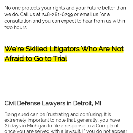
No one protects your rights and your future better than
we do. Call us at 248-281-6299 or email us for a
consultation and you can expect to hear from us within
two hours.
We're Skilled Litigators Who Are Not
Afraid to Go to Trial
Civil Defense Lawyers in Detroit, MI
Being sued can be frustrating and confusing. It is
extremely important to note that, generally, you have
21 days in Michigan to file a response to a Complaint
once you are served with a lawsuit. If you do not appear