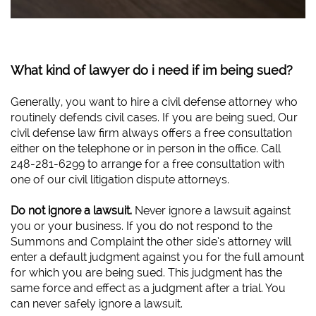
What kind of lawyer do i need if im being sued?
Generally, you want to hire a civil defense attorney who
routinely defends civil cases. If you are being sued, Our
civil defense law firm always offers a free consultation
either on the telephone or in person in the office. Call
248-281-6299 to arrange for a free consultation with
one of our civil litigation dispute attorneys.
Do not ignore a lawsuit.
Never ignore a lawsuit against
you or your business. If you do not respond to the
Summons and Complaint the other side’s attorney will
enter a default judgment against you for the full amount
for which you are being sued. This judgment has the
same force and effect as a judgment after a trial. You
can never safely ignore a lawsuit.