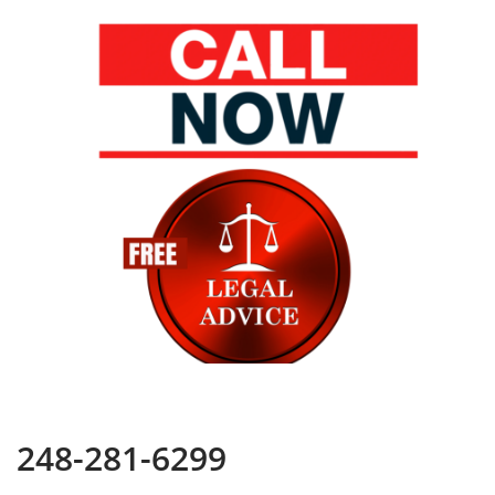
248-281-6299