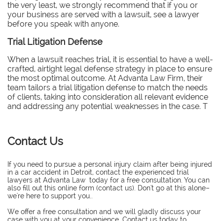
the very least, we strongly recommend that if you or
your business are served with a lawsuit, see a lawyer
before you speak with anyone.
Trial Litigation Defense
When a lawsuit reaches trial, it is essential to have a well-
crafted, airtight legal defense strategy in place to ensure
the most optimal outcome. At Advanta Law Firm, their
team tailors a trial litigation defense to match the needs
of clients, taking into consideration all relevant evidence
and addressing any potential weaknesses in the case. T
Contact Us
If you need to pursue a personal injury claim after being injured
in a car accident in Detroit, contact the experienced trial
lawyers at Advanta Law today for a free consultation. You can
also fill out this online form (contact us). Don't go at this alone–
we're here to support you..
​We offer a free consultation and we will gladly discuss your
case with you at your convenience. Contact us today to