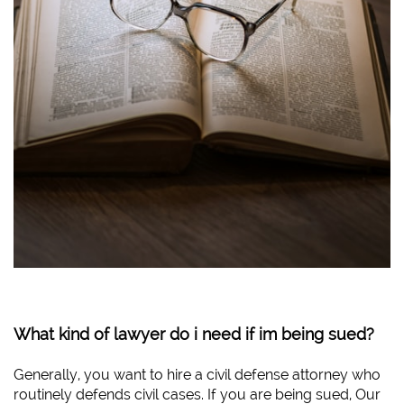
What kind of lawyer do i need if im being sued?
Generally, you want to hire a civil defense attorney who
routinely defends civil cases. If you are being sued, Our