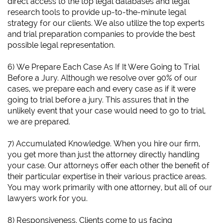
direct access to the top legal databases and legal
research tools to provide up-to-the-minute legal
strategy for our clients. We also utilize the top experts
and trial preparation companies to provide the best
possible legal representation.
6)
We Prepare Each Case As If It Were Going to Trial
Before a Jury.
Although we resolve over 90% of our
cases, we prepare each and every case as if it were
going to trial before a jury. This assures that in the
unlikely event that your case would need to go to trial,
we are prepared.
7) Accumulated Knowledge. When you hire our firm,
you get more than just the attorney directly handling
your case. Our attorneys offer each other the benefit of
their particular expertise in their various practice areas.
You may work primarily with one attorney, but all of our
lawyers work for you.
8) Responsiveness. Clients come to us facing