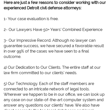
Here are just a few reasons to consider working with our
experienced Detroit civil defense attorneys:
1- Your case evaluation is free.
2- Our Lawyers Have 50+ Years’ Combined Experience
3- Our Impressive Record. Although no lawyer can
guarantee success, we have secured a favorable result
in over 99% of the cases we have seen to a final
outcome.
4) Our Dedication to Our Clients. The entire staff at our
law firm committed to our clients’ needs.
5) Our Technology. Each of the staff members are
connected to an intricate network of legal tools.
Wherever we happen to be in our office, we can look up
any case on our state-of-the-art computer system and
answer any questions our clients’ have. We also have