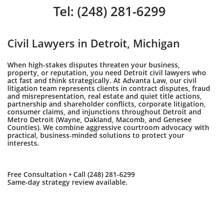
Tel: (248) 281-6299
Civil Lawyers in Detroit, Michigan
When high-stakes disputes threaten your business,
property, or reputation, you need Detroit civil lawyers who
act fast and think strategically. At Advanta Law, our civil
litigation team represents clients in contract disputes, fraud
and misrepresentation, real estate and quiet title actions,
partnership and shareholder conflicts, corporate litigation,
consumer claims, and injunctions throughout Detroit and
Metro Detroit (Wayne, Oakland, Macomb, and Genesee
Counties). We combine aggressive courtroom advocacy with
practical, business-minded solutions to protect your
interests.
Free Consultation • Call (248) 281-6299
Same-day strategy review available.