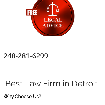
248-281-6299
Best Law Firm in Detroit
Why Choose Us?