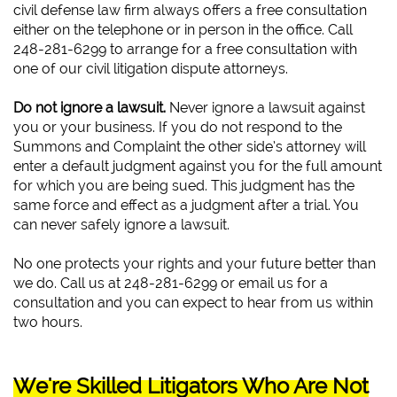
civil defense law firm always offers a free consultation
either on the telephone or in person in the office. Call
248-281-6299 to arrange for a free consultation with
one of our civil litigation dispute attorneys.
Do not ignore a lawsuit.
Never ignore a lawsuit against
you or your business. If you do not respond to the
Summons and Complaint the other side’s attorney will
enter a default judgment against you for the full amount
for which you are being sued. This judgment has the
same force and effect as a judgment after a trial. You
can never safely ignore a lawsuit.
No one protects your rights and your future better than
we do. Call us at 248-281-6299 or email us for a
consultation and you can expect to hear from us within
two hours.
We're Skilled Litigators Who Are Not