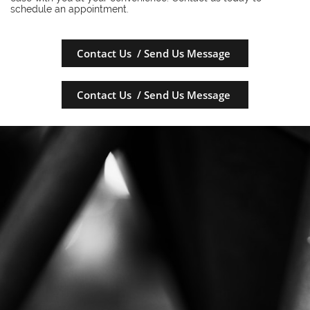
schedule an appointment.
Contact Us / Send Us Message
Contact Us / Send Us Message