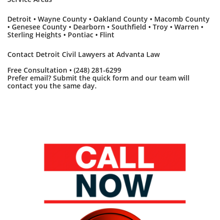
Detroit • Wayne County • Oakland County • Macomb County
• Genesee County • Dearborn • Southfield • Troy • Warren •
Sterling Heights • Pontiac • Flint
Contact Detroit Civil Lawyers at Advanta Law
Free Consultation • (248) 281-6299
Prefer email? Submit the quick form and our team will
contact you the same day.