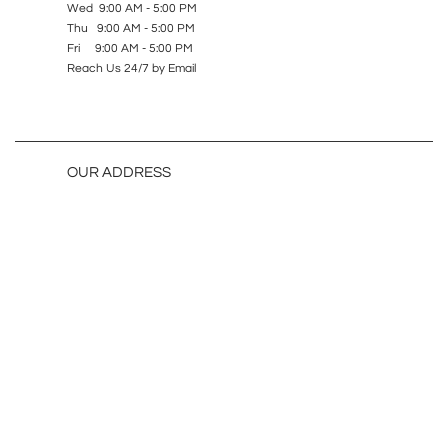
Wed 9:00 AM - 5:00 PM
Thu 9:00 AM - 5:00 PM
Fri 9:00 AM - 5:00 PM
Reach Us 24/7 by Email
OUR ADDRESS