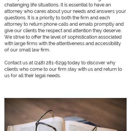
challenging life situations. It is essential to have an
attorney who cares about your needs and answers your
questions. It is a priority to both the firm and each
attorney to return phone calls and emails promptly and
give our clients the respect and attention they deserve.
We strive to offer the level of sophistication associated
with large firms with the attentiveness and accessibility
of our small law firm.
​Contact us at (248) 281-6299 today to discover why
clients who come to our firm stay with us and return to
us for all their legal needs.