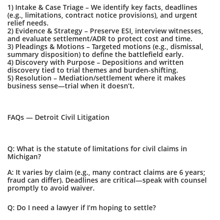
1) Intake & Case Triage – We identify key facts, deadlines
(e.g., limitations, contract notice provisions), and urgent
relief needs.
2) Evidence & Strategy – Preserve ESI, interview witnesses,
and evaluate settlement/ADR to protect cost and time.
3) Pleadings & Motions – Targeted motions (e.g., dismissal,
summary disposition) to define the battlefield early.
4) Discovery with Purpose – Depositions and written
discovery tied to trial themes and burden-shifting.
5) Resolution – Mediation/settlement where it makes
business sense—trial when it doesn’t.
FAQs — Detroit Civil Litigation
Q: What is the statute of limitations for civil claims in
Michigan?
A: It varies by claim (e.g., many contract claims are 6 years;
fraud can differ). Deadlines are critical—speak with counsel
promptly to avoid waiver.
Q: Do I need a lawyer if I’m hoping to settle?