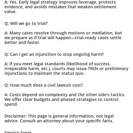
A: Yes. Early legal strategy improves leverage, protects
evidence, and avoids mistakes that weaken settlement
value.
Q: Will we go to trial?
A: Many cases resolve through motions or mediation, but
we prepare as if trial will happen—trial-ready cases settle
better and faster.
Q: Can I get an injunction to stop ongoing harm?
A: If you meet legal standards (likelihood of success,
irreparable harm, etc.), courts may issue TROs or preliminary
injunctions to maintain the status quo.
Q: How much does a civil lawsuit cost?
A: Costs depend on complexity and the other side’s tactics.
We offer clear budgets and phased strategies to control
spend.
Disclaimer: This page is general information, not legal
advice. Consult an attorney about your specific facts.
Service Areas