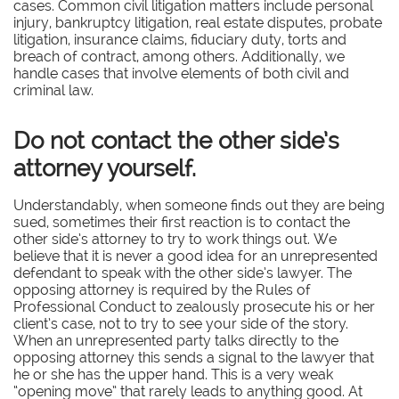
cases. Common civil litigation matters include personal
injury, bankruptcy litigation, real estate disputes, probate
litigation, insurance claims, fiduciary duty, torts and
breach of contract, among others. Additionally, we
handle cases that involve elements of both civil and
criminal law.
Do not contact the other side’s
attorney yourself.
Understandably, when someone finds out they are being
sued, sometimes their first reaction is to contact the
other side’s attorney to try to work things out. We
believe that it is never a good idea for an unrepresented
defendant to speak with the other side’s lawyer. The
opposing attorney is required by the Rules of
Professional Conduct to zealously prosecute his or her
client’s case, not to try to see your side of the story.
When an unrepresented party talks directly to the
opposing attorney this sends a signal to the lawyer that
he or she has the upper hand. This is a very weak
“opening move” that rarely leads to anything good. At