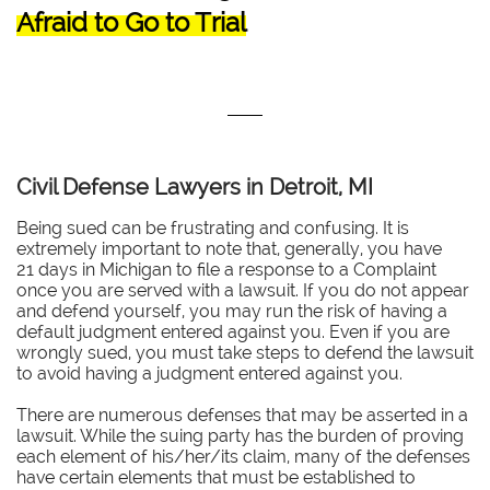
Afraid to Go to Trial
Civil Defense Lawyers in Detroit, MI
Being sued can be frustrating and confusing. It is
extremely important to note that, generally, you have
21 days in Michigan to file a response to a Complaint
once you are served with a lawsuit. If you do not appear
and defend yourself, you may run the risk of having a
default judgment entered against you. Even if you are
wrongly sued, you must take steps to defend the lawsuit
to avoid having a judgment entered against you.
There are numerous defenses that may be asserted in a
lawsuit. While the suing party has the burden of proving
each element of his/her/its claim, many of the defenses
have certain elements that must be established to