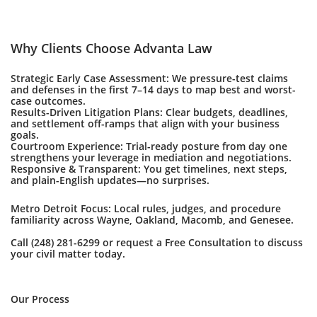
Why Clients Choose Advanta Law
Strategic Early Case Assessment: We pressure-test claims
and defenses in the first 7–14 days to map best and worst-
case outcomes.
Results-Driven Litigation Plans: Clear budgets, deadlines,
and settlement off-ramps that align with your business
goals.
Courtroom Experience: Trial-ready posture from day one
strengthens your leverage in mediation and negotiations.
Responsive & Transparent: You get timelines, next steps,
and plain-English updates—no surprises.
Metro Detroit Focus: Local rules, judges, and procedure
familiarity across Wayne, Oakland, Macomb, and Genesee.
Call (248) 281-6299 or request a Free Consultation to discuss
your civil matter today.
Our Process