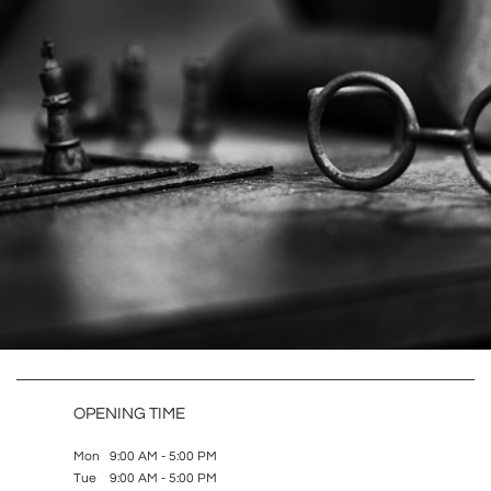
OPENING TIME
Mon 9:00 AM - 5:00 PM
Tue 9:00 AM - 5:00 PM