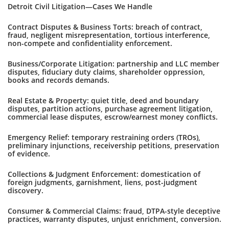
Detroit Civil Litigation—Cases We Handle
Contract Disputes & Business Torts: breach of contract,
fraud, negligent misrepresentation, tortious interference,
non-compete and confidentiality enforcement.
Business/Corporate Litigation: partnership and LLC member
disputes, fiduciary duty claims, shareholder oppression,
books and records demands.
Real Estate & Property: quiet title, deed and boundary
disputes, partition actions, purchase agreement litigation,
commercial lease disputes, escrow/earnest money conflicts.
Emergency Relief: temporary restraining orders (TROs),
preliminary injunctions, receivership petitions, preservation
of evidence.
Collections & Judgment Enforcement: domestication of
foreign judgments, garnishment, liens, post-judgment
discovery.
Consumer & Commercial Claims: fraud, DTPA-style deceptive
practices, warranty disputes, unjust enrichment, conversion.