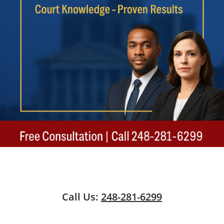
Call Us:
248-281-6299