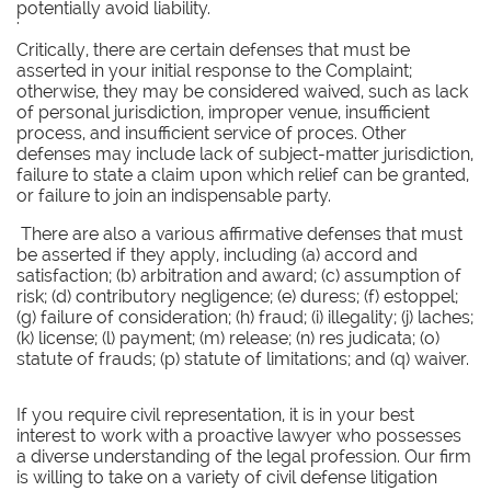
potentially avoid liability.
'
Critically, there are certain defenses that must be
asserted in your initial response to the Complaint;
otherwise, they may be considered waived, such as lack
of personal jurisdiction, improper venue, insufficient
process, and insufficient service of proces. Other
defenses may include lack of subject-matter jurisdiction,
failure to state a claim upon which relief can be granted,
or failure to join an indispensable party.
There are also a various affirmative defenses that must
be asserted if they apply, including (a) accord and
satisfaction; (b) arbitration and award; (c) assumption of
risk; (d) contributory negligence; (e) duress; (f) estoppel;
(g) failure of consideration; (h) fraud; (i) illegality; (j) laches;
(k) license; (l) payment; (m) release; (n) res judicata; (o)
statute of frauds; (p) statute of limitations; and (q) waiver.
If you require civil representation, it is in your best
interest to work with a proactive lawyer who possesses
a diverse understanding of the legal profession. Our firm
is willing to take on a variety of civil defense litigation