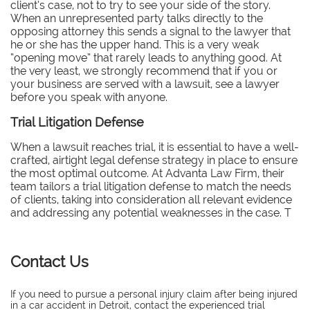
client’s case, not to try to see your side of the story.
When an unrepresented party talks directly to the
opposing attorney this sends a signal to the lawyer that
he or she has the upper hand. This is a very weak
“opening move” that rarely leads to anything good. At
the very least, we strongly recommend that if you or
your business are served with a lawsuit, see a lawyer
before you speak with anyone.
Trial Litigation Defense
When a lawsuit reaches trial, it is essential to have a well-
crafted, airtight legal defense strategy in place to ensure
the most optimal outcome. At Advanta Law Firm, their
team tailors a trial litigation defense to match the needs
of clients, taking into consideration all relevant evidence
and addressing any potential weaknesses in the case. T
Contact Us
If you need to pursue a personal injury claim after being injured
in a car accident in Detroit, contact the experienced trial