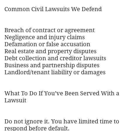
Common Civil Lawsuits We Defend
Breach of contract or agreement
Negligence and injury claims
Defamation or false accusation
Real estate and property disputes
Debt collection and creditor lawsuits
Business and partnership disputes
Landlord/tenant liability or damages
What To Do If You’ve Been Served With a
Lawsuit
Do not ignore it. You have limited time to
respond before default.