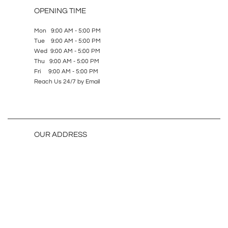
OPENING TIME
Mon 9:00 AM - 5:00 PM
Tue 9:00 AM - 5:00 PM
Wed 9:00 AM - 5:00 PM
Thu 9:00 AM - 5:00 PM
Fri 9:00 AM - 5:00 PM
Reach Us 24/7 by Email
OUR ADDRESS