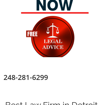
248-281-6299