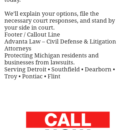
We’ll explain your options, file the
necessary court responses, and stand by
your side in court.
Footer / Callout Line
Advanta Law – Civil Defense & Litigation
Attorneys
Protecting Michigan residents and
businesses from lawsuits.
Serving Detroit • Southfield • Dearborn •
Troy • Pontiac • Flint