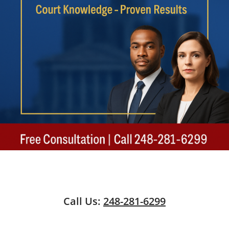
Call Us:
248-281-6299