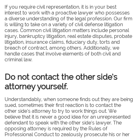
If you require civil representation, it is in your best
interest to work with a proactive lawyer who possesses
a diverse understanding of the legal profession. Our firm
is willing to take on a variety of civil defense litigation
cases. Common civil litigation matters include personal
injury, bankruptcy litigation, real estate disputes, probate
litigation, insurance claims, fiduciary duty, torts and
breach of contract, among others. Additionally, we
handle cases that involve elements of both civil and
criminal law.
Do not contact the other side’s
attorney yourself.
Understandably, when someone finds out they are being
sued, sometimes their first reaction is to contact the
other side’s attorney to try to work things out. We
believe that it is never a good idea for an unrepresented
defendant to speak with the other side’s lawyer. The
opposing attorney is required by the Rules of
Professional Conduct to zealously prosecute his or her