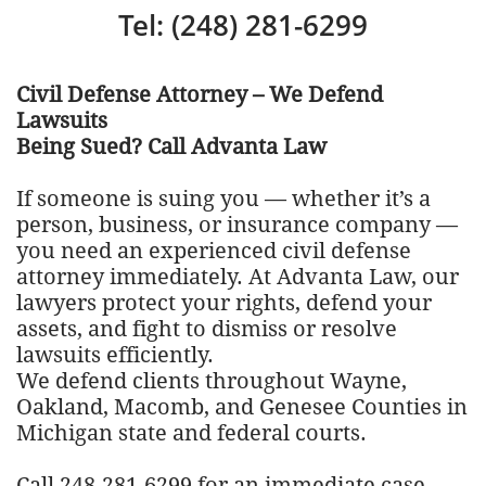
Tel: (248) 281-6299
Civil Defense Attorney – We Defend
Lawsuits
Being Sued? Call Advanta Law
If someone is suing you — whether it’s a
person, business, or insurance company —
you need an experienced civil defense
attorney immediately. At Advanta Law, our
lawyers protect your rights, defend your
assets, and fight to dismiss or resolve
lawsuits efficiently.
We defend clients throughout Wayne,
Oakland, Macomb, and Genesee Counties in
Michigan state and federal courts.
Call 248-281-6299 for an immediate case