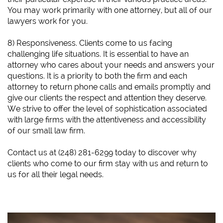
You may work primarily with one attorney, but all of our
lawyers work for you.
8) Responsiveness. Clients come to us facing
challenging life situations. It is essential to have an
attorney who cares about your needs and answers your
questions. It is a priority to both the firm and each
attorney to return phone calls and emails promptly and
give our clients the respect and attention they deserve.
We strive to offer the level of sophistication associated
with large firms with the attentiveness and accessibility
of our small law firm.
​Contact us at (248) 281-6299 today to discover why
clients who come to our firm stay with us and return to
us for all their legal needs.