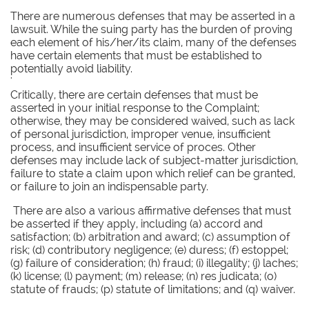
There are numerous defenses that may be asserted in a
lawsuit. While the suing party has the burden of proving
each element of his/her/its claim, many of the defenses
have certain elements that must be established to
potentially avoid liability.
'
Critically, there are certain defenses that must be
asserted in your initial response to the Complaint;
otherwise, they may be considered waived, such as lack
of personal jurisdiction, improper venue, insufficient
process, and insufficient service of proces. Other
defenses may include lack of subject-matter jurisdiction,
failure to state a claim upon which relief can be granted,
or failure to join an indispensable party.
There are also a various affirmative defenses that must
be asserted if they apply, including (a) accord and
satisfaction; (b) arbitration and award; (c) assumption of
risk; (d) contributory negligence; (e) duress; (f) estoppel;
(g) failure of consideration; (h) fraud; (i) illegality; (j) laches;
(k) license; (l) payment; (m) release; (n) res judicata; (o)
statute of frauds; (p) statute of limitations; and (q) waiver.