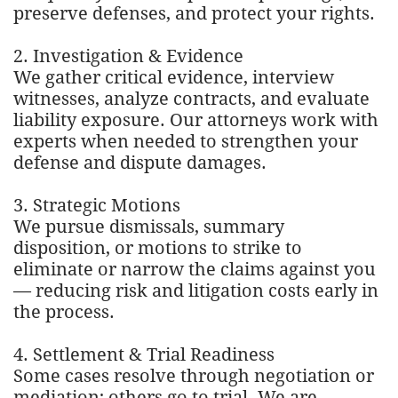
preserve defenses, and protect your rights.
2. Investigation & Evidence
We gather critical evidence, interview
witnesses, analyze contracts, and evaluate
liability exposure. Our attorneys work with
experts when needed to strengthen your
defense and dispute damages.
3. Strategic Motions
We pursue dismissals, summary
disposition, or motions to strike to
eliminate or narrow the claims against you
— reducing risk and litigation costs early in
the process.
4. Settlement & Trial Readiness
Some cases resolve through negotiation or
mediation; others go to trial. We are