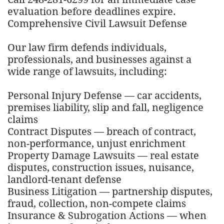
evaluation before deadlines expire.
Comprehensive Civil Lawsuit Defense
Our law firm defends individuals,
professionals, and businesses against a
wide range of lawsuits, including:
Personal Injury Defense — car accidents,
premises liability, slip and fall, negligence
claims
Contract Disputes — breach of contract,
non-performance, unjust enrichment
Property Damage Lawsuits — real estate
disputes, construction issues, nuisance,
landlord-tenant defense
Business Litigation — partnership disputes,
fraud, collection, non-compete claims
Insurance & Subrogation Actions — when