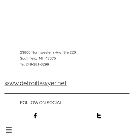
23800 Northwestern Hwy, Ste 220
Southfield, MI 48075
Tel: 248-281-6299
www.detroitlawyer.net
FOLLOW ON SOCIAL


