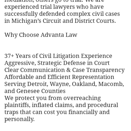
experienced trial lawyers who have
successfully defended complex civil cases
in Michigan’s Circuit and District Courts.
Why Choose Advanta Law
37+ Years of Civil Litigation Experience
Aggressive, Strategic Defense in Court
Clear Communication & Case Transparency
Affordable and Efficient Representation
Serving Detroit, Wayne, Oakland, Macomb,
and Genesee Counties
We protect you from overreaching
plaintiffs, inflated claims, and procedural
traps that can cost you financially and
personally.