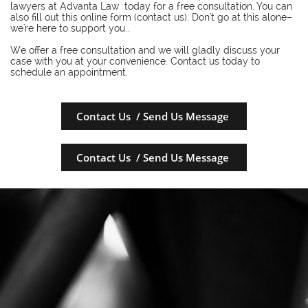
lawyers at Advanta Law today for a free consultation. You can
also fill out this online form (contact us). Don't go at this alone–
we're here to support you..
​We offer a free consultation and we will gladly discuss your
case with you at your convenience. Contact us today to
schedule an appointment.
Contact Us / Send Us Message
Contact Us / Send Us Message