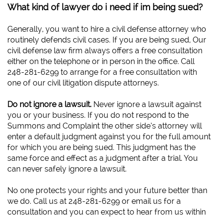
What kind of lawyer do i need if im being sued?
Generally, you want to hire a civil defense attorney who
routinely defends civil cases. If you are being sued, Our
civil defense law firm always offers a free consultation
either on the telephone or in person in the office. Call
248-281-6299 to arrange for a free consultation with
one of our civil litigation dispute attorneys.
Do not ignore a lawsuit.
Never ignore a lawsuit against
you or your business. If you do not respond to the
Summons and Complaint the other side’s attorney will
enter a default judgment against you for the full amount
for which you are being sued. This judgment has the
same force and effect as a judgment after a trial. You
can never safely ignore a lawsuit.
No one protects your rights and your future better than
we do. Call us at 248-281-6299 or email us for a
consultation and you can expect to hear from us within