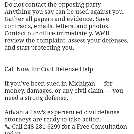
Do not contact the opposing party.
Anything you say can be used against you.
Gather all papers and evidence. Save
contracts, emails, letters, and photos.
Contact our office immediately. We’ll
review the complaint, assess your defenses,
and start protecting you.
Call Now for Civil Defense Help
If you’ve been sued in Michigan — for
money, damages, or any civil claim — you
need a strong defense.
Advanta Law’s experienced civil defense
attorneys are ready to take action.
📞 Call 248-281-6299 for a Free Consultation
today.