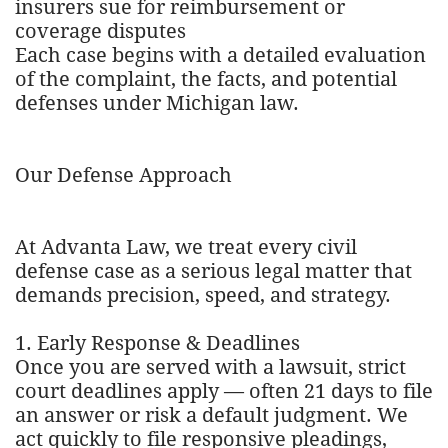
insurers sue for reimbursement or
coverage disputes
Each case begins with a detailed evaluation
of the complaint, the facts, and potential
defenses under Michigan law.
Our Defense Approach
At Advanta Law, we treat every civil
defense case as a serious legal matter that
demands precision, speed, and strategy.
1. Early Response & Deadlines
Once you are served with a lawsuit, strict
court deadlines apply — often 21 days to file
an answer or risk a default judgment. We
act quickly to file responsive pleadings,