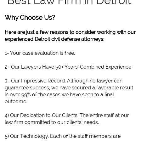
Best Law Firm in Detroit
Why Choose Us?
Here are just a few reasons to consider working with our
experienced Detroit civil defense attorneys:
1- Your case evaluation is free.
2- Our Lawyers Have 50+ Years’ Combined Experience
3- Our Impressive Record. Although no lawyer can
guarantee success, we have secured a favorable result
in over 99% of the cases we have seen to a final
outcome.
4) Our Dedication to Our Clients. The entire staff at our
law firm committed to our clients’ needs.
5) Our Technology. Each of the staff members are