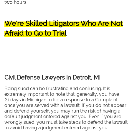
two hours.
We're Skilled Litigators Who Are Not
Afraid to Go to Trial
Civil Defense Lawyers in Detroit, MI
Being sued can be frustrating and confusing. It is
extremely important to note that, generally, you have
21 days in Michigan to file a response to a Complaint
once you are served with a lawsuit. If you do not appear
and defend yourself, you may run the risk of having a
default judgment entered against you. Even if you are
wrongly sued, you must take steps to defend the lawsuit
to avoid having a judgment entered against you.