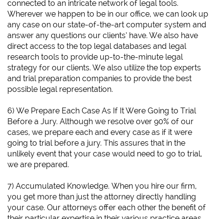
connected to an intricate network of legal tools.
Wherever we happen to be in our office, we can look up
any case on our state-of-the-art computer system and
answer any questions our clients’ have. We also have
direct access to the top legal databases and legal
research tools to provide up-to-the-minute legal
strategy for our clients. We also utilize the top experts
and trial preparation companies to provide the best
possible legal representation.
6)
We Prepare Each Case As If It Were Going to Trial
Before a Jury.
Although we resolve over 90% of our
cases, we prepare each and every case as if it were
going to trial before a jury. This assures that in the
unlikely event that your case would need to go to trial,
we are prepared.
7) Accumulated Knowledge. When you hire our firm,
you get more than just the attorney directly handling
your case. Our attorneys offer each other the benefit of
their particular expertise in their various practice areas.