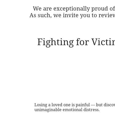
We are exceptionally proud of 
As such, we invite you to revie
Fighting for Vict
Losing a loved one is painful — but disc
unimaginable emotional distress.