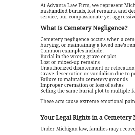
At Advanta Law Firm, we represent Michi
mishandled burials, lost remains, and d
service, our compassionate yet aggressive
What Is Cemetery Negligence?
Cemetery negligence occurs when a cemet
burying, or maintaining a loved one’s re
Common examples include:
Burial in the wrong grave or plot
Lost or mixed-up remains
Unauthorized disinterment or relocation
Grave desecration or vandalism due to 
Failure to maintain cemetery grounds
Improper cremation or loss of ashes
Selling the same burial plot to multiple f
These acts cause extreme emotional pain
Your Legal Rights in a Cemetery 
Under Michigan law, families may recov