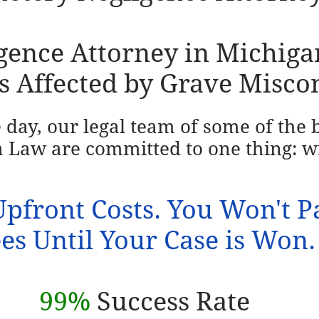
ence Attorney in Michigan 
s Affected by Grave Misco
e day, our legal team of some of the
 Law are committed to one thing: w
pfront Costs. You Won't P
es Until Your Case is Won.
99%
Success Rate