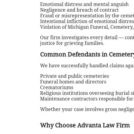
Emotional distress and mental anguish
Negligence and breach of contract
Fraud or misrepresentation by the ceme
Intentional infliction of emotional distres
Violation of Michigan Funeral, Cemetery
Our firm investigates every detail — co
justice for grieving families.
Common Defendants in Cemetery
We have successfully handled claims agai
Private and public cemeteries
Funeral homes and directors
Crematoriums
Religious institutions overseeing burial s
Maintenance contractors responsible fo
Whether your case involves gross neglige
Why Choose Advanta Law Firm