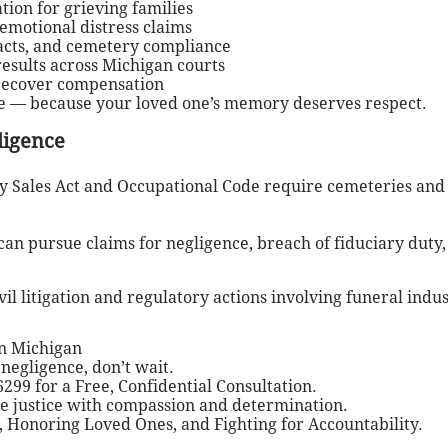
ion for grieving families
 emotional distress claims
racts, and cemetery compliance
sults across Michigan courts
 recover compensation
re — because your loved one’s memory deserves respect.
ligence
 Sales Act and Occupational Code require cemeteries and f
can pursue claims for negligence, breach of fiduciary duty,
il litigation and regulatory actions involving funeral indu
n Michigan
negligence, don’t wait.
299 for a Free, Confidential Consultation.
ue justice with compassion and determination.
 Honoring Loved Ones, and Fighting for Accountability.