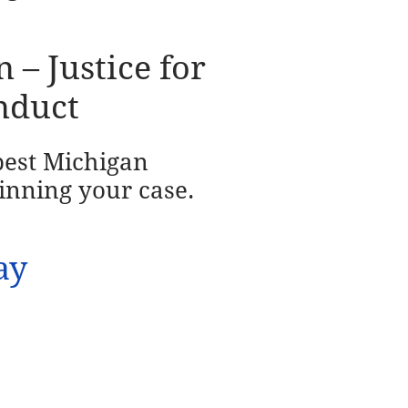
– Justice for
nduct
 best Michigan
inning your case.
ay