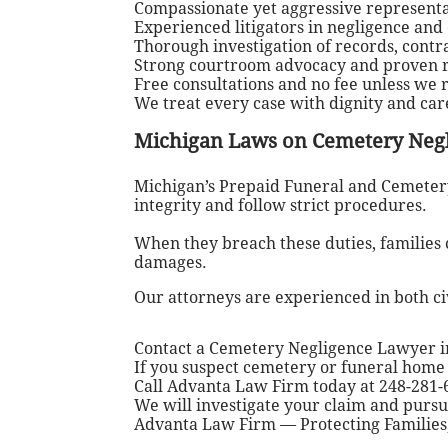
Compassionate yet aggressive representat
Experienced litigators in negligence and
Thorough investigation of records, cont
Strong courtroom advocacy and proven re
Free consultations and no fee unless we
We treat every case with dignity and ca
Michigan Laws on Cemetery Neg
Michigan’s Prepaid Funeral and Cemetery
integrity and follow strict procedures.
When they breach these duties, families 
damages.
Our attorneys are experienced in both civ
Contact a Cemetery Negligence Lawyer i
If you suspect cemetery or funeral home 
Call Advanta Law Firm today at 248-281-6
We will investigate your claim and purs
Advanta Law Firm — Protecting Families,