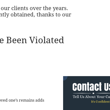
our clients over the years.
ntly obtained, thanks to our
e Been Violated
oved one’s remains adds