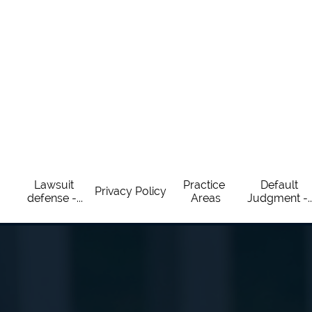
Lawsuit 
Practice 
Default 
Privacy Policy
defense -...
Areas
Judgment -..