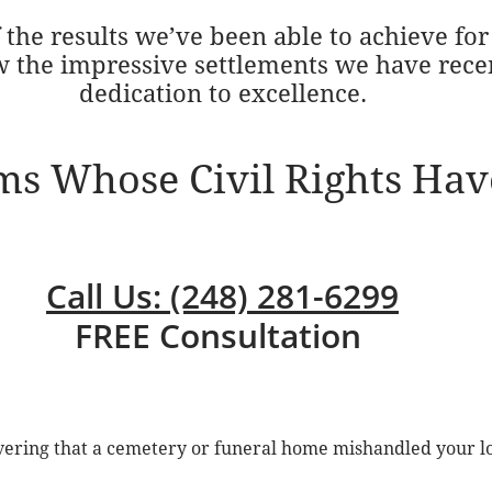
the results we’ve been able to achieve for 
w the impressive settlements we have rece
dedication to excellence.
ims Whose Civil Rights Hav
Call Us: (248) 281-6299
FREE Consultation
overing that a cemetery or funeral home mishandled your l