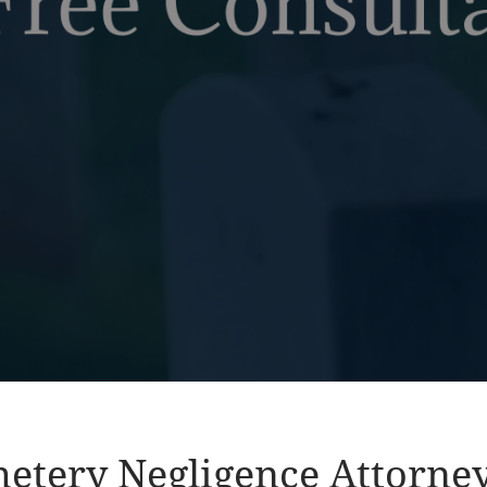
etery Negligence Attorne