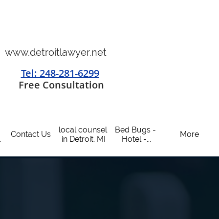
www.detroitlawyer.net
Tel: 248-281-6299
​
Free Consultation
local counsel 
Bed Bugs - 
Contact Us
More
.
in Detroit, MI
Hotel -...