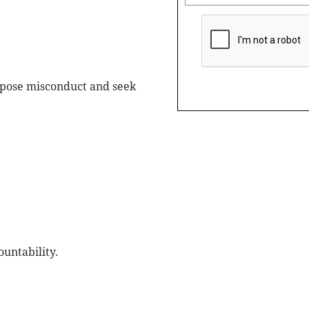
expose misconduct and seek
ountability.