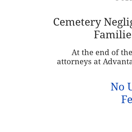
Cemetery Neglig
Familie
At the end of th
attorneys at
Advanta
No U
Fe