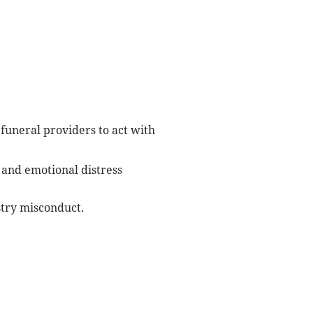
uneral providers to act with
 and emotional distress
stry misconduct.