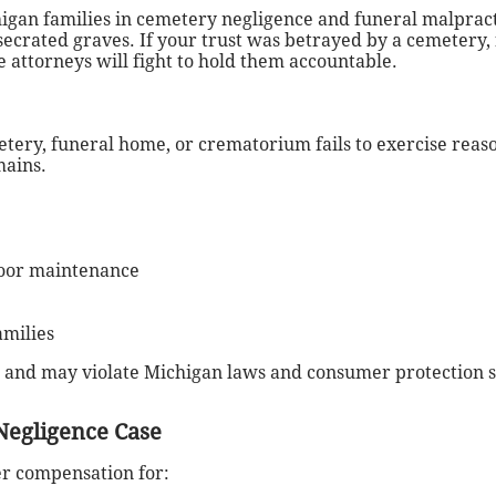
gan families in cemetery negligence and funeral malpract
esecrated graves.
If your trust was betrayed by a cemetery,
 attorneys will fight to hold them accountable.
ery, funeral home, or crematorium fails to exercise reaso
mains.
poor maintenance
amilies
 and may violate Michigan laws and consumer protection s
Negligence Case
er compensation for: