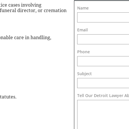
ice cases involving
Name
 funeral director, or cremation
Email
nable care in handling,
Phone
Subject
Tell Our Detroit Lawyer A
tatutes.