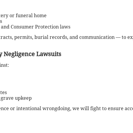
tery or funeral home
s
, and Consumer Protection laws
ntracts, permits, burial records, and communication — to 
 Negligence Lawsuits
nst:
ites
r grave upkeep
nce or intentional wrongdoing, we will fight to ensure acc