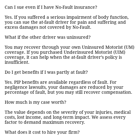
Can I sue even if I have No-Fault insurance?
Yes. If you suffered a serious impairment of body function,
you can sue the at-fault driver for pain and suffering and
excess damages not covered by No-Fault.
What if the other driver was uninsured?
You may recover through your own Uninsured Motorist (UM)
coverage. If you purchased Underinsured Motorist (UIM)
coverage, it can help when the at-fault driver’s policy is
insufficient.
Do I get benefits if I was partly at fault?
Yes. PIP benefits are available regardless of fault. For
negligence lawsuits, your damages are reduced by your
percentage of fault, but you may still recover compensation.
How much is my case worth?
The value depends on the severity of your injuries, medical
costs, lost income, and long-term impact. We assess every
factor to demand maximum recovery.
What does it cost to hire your firm?