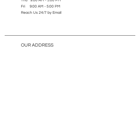
Thu 9:00 AM - 5:00 PM
Fri 9:00 AM - 5:00 PM
Reach Us 24/7 by Email
OUR ADDRESS