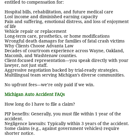
entitled to compensation for:
Hospital bills, rehabilitation, and future medical care
Lost income and diminished earning capacity
Pain and suffering, emotional distress, and loss of enjoyment
of life
Vehicle repair or replacement
Long-term care, prosthetics, or home modifications
Wrongful death damages for families of fatal crash victims
Why Clients Choose Advanta Law
Decades of courtroom experience across Wayne, Oakland,
Macomb, and Washtenaw counties.
Client-focused representation—you speak directly with your
lawyer, not just staff.
Aggressive negotiation backed by trial-ready strategies.
Multilingual team serving Michigan’s diverse communities.
No upfront fees—we’re only paid if we win.
Michigan Auto Accident FAQs
How long do I have to file a claim?
PIP benefits: Generally, you must file within 1 year of the
accident.
Negligence lawsuits: Typically within 3 years of the accident.
Some claims (e.g., against government vehicles) require
shorter notice.