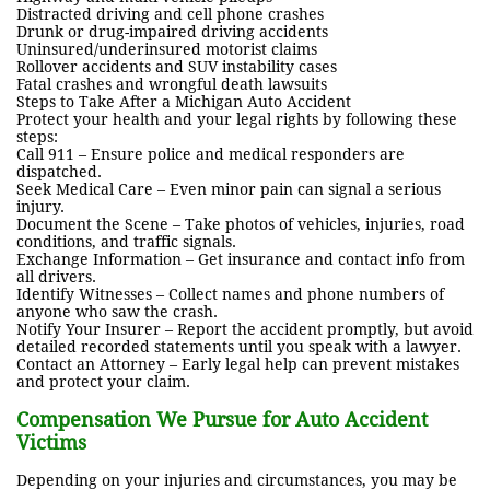
Distracted driving and cell phone crashes
Drunk or drug-impaired driving accidents
Uninsured/underinsured motorist claims
Rollover accidents and SUV instability cases
Fatal crashes and wrongful death lawsuits
Steps to Take After a Michigan Auto Accident
Protect your health and your legal rights by following these
steps:
Call 911 – Ensure police and medical responders are
dispatched.
Seek Medical Care – Even minor pain can signal a serious
injury.
Document the Scene – Take photos of vehicles, injuries, road
conditions, and traffic signals.
Exchange Information – Get insurance and contact info from
all drivers.
Identify Witnesses – Collect names and phone numbers of
anyone who saw the crash.
Notify Your Insurer – Report the accident promptly, but avoid
detailed recorded statements until you speak with a lawyer.
Contact an Attorney – Early legal help can prevent mistakes
and protect your claim.
Compensation We Pursue for Auto Accident
Victims
Depending on your injuries and circumstances, you may be