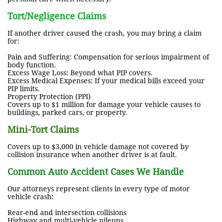
Tort/Negligence Claims
If another driver caused the crash, you may bring a claim
for:
Pain and Suffering: Compensation for serious impairment of
body function.
Excess Wage Loss: Beyond what PIP covers.
Excess Medical Expenses: If your medical bills exceed your
PIP limits.
Property Protection (PPI)
Covers up to $1 million for damage your vehicle causes to
buildings, parked cars, or property.
Mini-Tort Claims
Covers up to $3,000 in vehicle damage not covered by
collision insurance when another driver is at fault.
Common Auto Accident Cases We Handle
Our attorneys represent clients in every type of motor
vehicle crash:
Rear-end and intersection collisions
Highway and multi-vehicle pileups