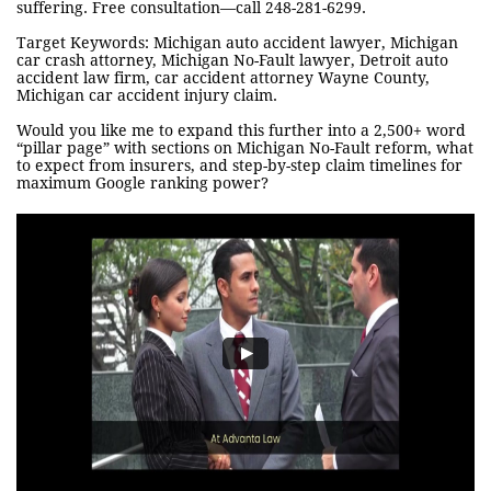
suffering. Free consultation—call 248-281-6299.
Target Keywords: Michigan auto accident lawyer, Michigan
car crash attorney, Michigan No-Fault lawyer, Detroit auto
accident law firm, car accident attorney Wayne County,
Michigan car accident injury claim.
Would you like me to expand this further into a 2,500+ word
“pillar page” with sections on Michigan No-Fault reform, what
to expect from insurers, and step-by-step claim timelines for
maximum Google ranking power?