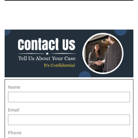
Name
Email
Phone