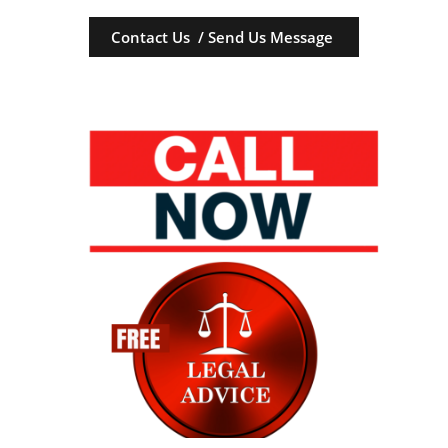
Contact Us / Send Us Message