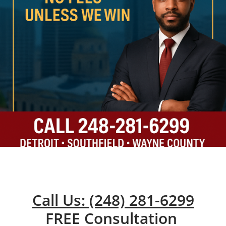
Call Us: (248) 281-6299
FREE Consultation