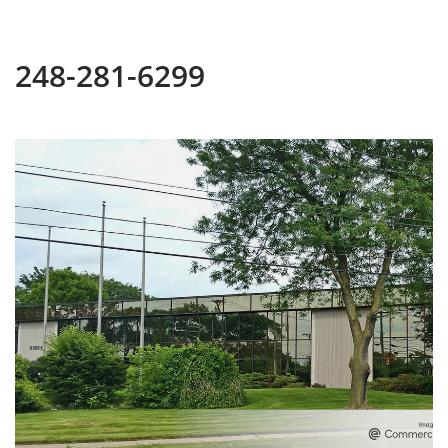
248-281-6299