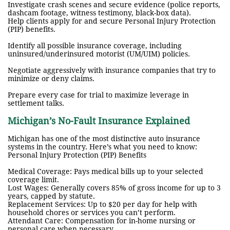
Investigate crash scenes and secure evidence (police reports,
dashcam footage, witness testimony, black-box data).
Help clients apply for and secure Personal Injury Protection
(PIP) benefits.
Identify all possible insurance coverage, including
uninsured/underinsured motorist (UM/UIM) policies.
Negotiate aggressively with insurance companies that try to
minimize or deny claims.
Prepare every case for trial to maximize leverage in
settlement talks.
Michigan’s No-Fault Insurance Explained
Michigan has one of the most distinctive auto insurance
systems in the country. Here’s what you need to know:
Personal Injury Protection (PIP) Benefits
Medical Coverage: Pays medical bills up to your selected
coverage limit.
Lost Wages: Generally covers 85% of gross income for up to 3
years, capped by statute.
Replacement Services: Up to $20 per day for help with
household chores or services you can’t perform.
Attendant Care: Compensation for in-home nursing or
personal care when necessary.