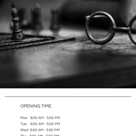
OPENING TIME
Mon 9:00 AM - 5:00 PM
Tue 9:00 AM - 5:00 PM
Wed 9:00 AM - 5:00 PM