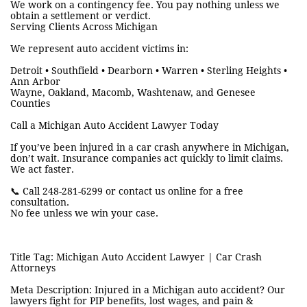
We work on a contingency fee. You pay nothing unless we
obtain a settlement or verdict.
Serving Clients Across Michigan
We represent auto accident victims in:
Detroit • Southfield • Dearborn • Warren • Sterling Heights •
Ann Arbor
Wayne, Oakland, Macomb, Washtenaw, and Genesee
Counties
Call a Michigan Auto Accident Lawyer Today
If you’ve been injured in a car crash anywhere in Michigan,
don’t wait. Insurance companies act quickly to limit claims.
We act faster.
📞 Call 248-281-6299 or contact us online for a free
consultation.
No fee unless we win your case.
Title Tag: Michigan Auto Accident Lawyer | Car Crash
Attorneys
Meta Description: Injured in a Michigan auto accident? Our
lawyers fight for PIP benefits, lost wages, and pain &