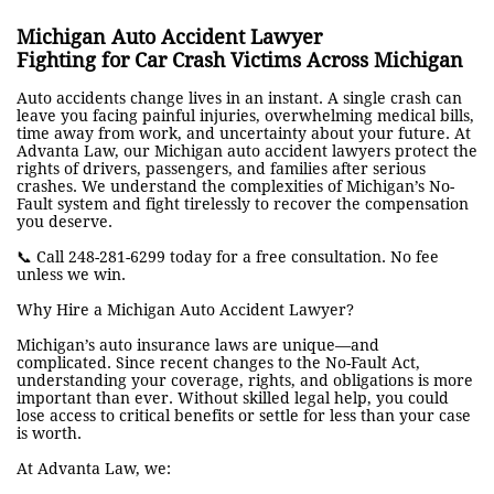
Michigan Auto Accident Lawyer
Fighting for Car Crash Victims Across Michigan
Auto accidents change lives in an instant. A single crash can
leave you facing painful injuries, overwhelming medical bills,
time away from work, and uncertainty about your future. At
Advanta Law, our Michigan auto accident lawyers protect the
rights of drivers, passengers, and families after serious
crashes. We understand the complexities of Michigan’s No-
Fault system and fight tirelessly to recover the compensation
you deserve.
📞 Call 248-281-6299 today for a free consultation. No fee
unless we win.
Why Hire a Michigan Auto Accident Lawyer?
Michigan’s auto insurance laws are unique—and
complicated. Since recent changes to the No-Fault Act,
understanding your coverage, rights, and obligations is more
important than ever. Without skilled legal help, you could
lose access to critical benefits or settle for less than your case
is worth.
At Advanta Law, we: