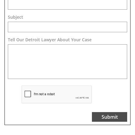
Subject
Tell Our Detroit Lawyer About Your Case 
Submit