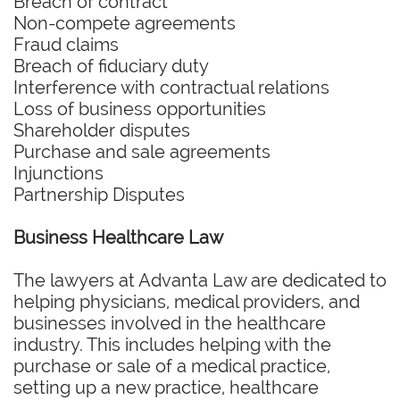
Breach of contract
Non-compete agreements
Fraud claims
Breach of fiduciary duty
Interference with contractual relations
Loss of business opportunities
Shareholder disputes
Purchase and sale agreements
Injunctions
Partnership Disputes
Business Healthcare Law
The lawyers at Advanta Law are dedicated to
helping physicians, medical providers, and
businesses involved in the healthcare
industry. This includes helping with the
purchase or sale of a medical practice,
setting up a new practice, healthcare