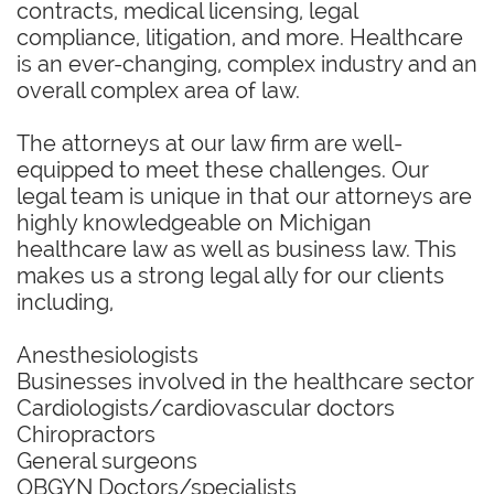
contracts, medical licensing, legal
compliance, litigation, and more. Healthcare
is an ever-changing, complex industry and an
overall complex area of law.
The attorneys at our law firm are well-
equipped to meet these challenges. Our
legal team is unique in that our attorneys are
highly knowledgeable on Michigan
healthcare law as well as business law. This
makes us a strong legal ally for our clients
including,
Anesthesiologists
Businesses involved in the healthcare sector
Cardiologists/cardiovascular doctors
Chiropractors
General surgeons
OBGYN Doctors/specialists