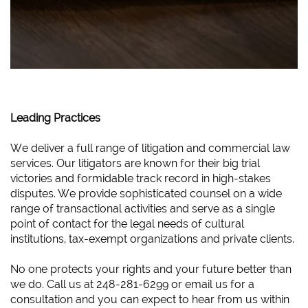
Leading Practices
We deliver a full range of litigation and commercial law
services. Our litigators are known for their big trial
victories and formidable track record in high-stakes
disputes. We provide sophisticated counsel on a wide
range of transactional activities and serve as a single
point of contact for the legal needs of cultural
institutions, tax-exempt organizations and private clients.
No one protects your rights and your future better than
we do. Call us at 248-281-6299 or email us for a
consultation and you can expect to hear from us within