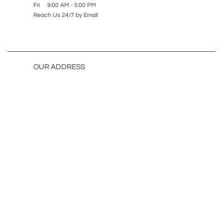
Fri 9:00 AM - 5:00 PM
Reach Us 24/7 by Email
OUR ADDRESS