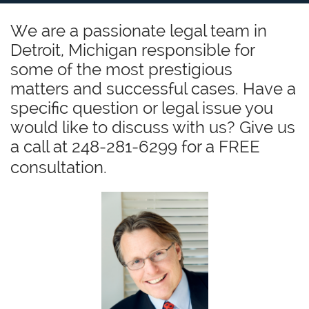
We are a passionate legal team in
Detroit, Michigan responsible for
some of the most prestigious
matters and successful cases. Have a
specific question or legal issue you
would like to discuss with us? Give us
a call at 248-281-6299 for a FREE
consultation.