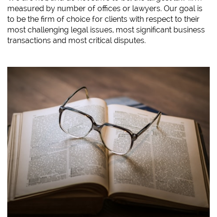
measured by number of offices or lawyers. Our goal is
to be the firm of choice for clients with respect to their
most challenging legal issues, most significant business
transactions and most critical disputes.