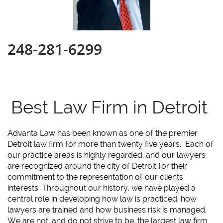
248-281-6299
Best Law Firm in Detroit
Advanta Law has been known as one of the premier
Detroit law firm for more than twenty five years. Each of
our practice areas is highly regarded, and our lawyers
are recognized around the city of Detroit for their
commitment to the representation of our clients’
interests. Throughout our history, we have played a
central role in developing how law is practiced, how
lawyers are trained and how business risk is managed.
We are not, and do not strive to be, the largest law firm