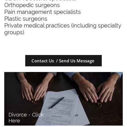
Orthopedic surgeons
Pain management specialists
Plastic surgeons
Private medical practices (including specialty
groups)
Contact Us / Send Us Message
Divorce - Click 
Here