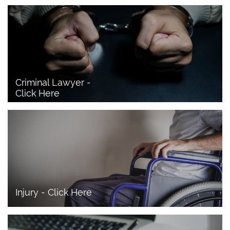
Criminal Lawyer - 
Click Here 
Injury - Click Here