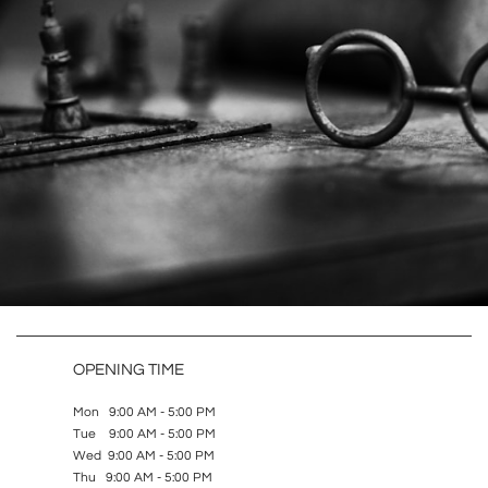
OPENING TIME
Mon 9:00 AM - 5:00 PM
Tue 9:00 AM - 5:00 PM
Wed 9:00 AM - 5:00 PM
Thu 9:00 AM - 5:00 PM