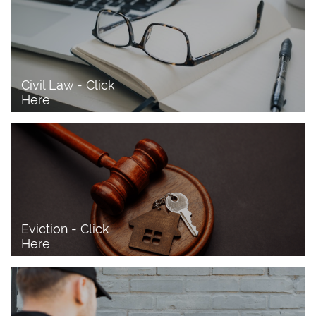
Civil Law - Click 
Here
Eviction - Click 
Here