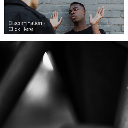
Discrimination - 
Click Here