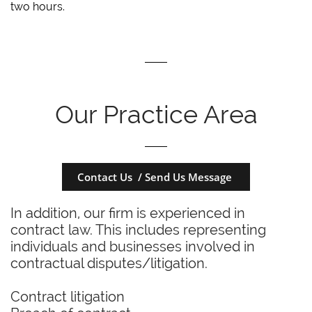
two hours.
Our Practice Area
Contact Us / Send Us Message
In addition, our firm is experienced in
contract law. This includes representing
individuals and businesses involved in
contractual disputes/litigation.
Contract litigation