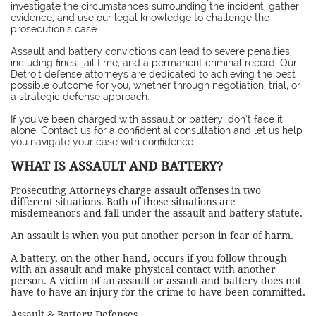
investigate the circumstances surrounding the incident, gather
evidence, and use our legal knowledge to challenge the
prosecution’s case.
Assault and battery convictions can lead to severe penalties,
including fines, jail time, and a permanent criminal record. Our
Detroit defense attorneys are dedicated to achieving the best
possible outcome for you, whether through negotiation, trial, or
a strategic defense approach.
If you’ve been charged with assault or battery, don’t face it
alone. Contact us for a confidential consultation and let us help
you navigate your case with confidence.
WHAT IS ASSAULT AND BATTERY?
Prosecuting Attorneys charge assault offenses in two
different situations. Both of those situations are
misdemeanors and fall under the assault and battery statute.
An assault is when you put another person in fear of harm.
A battery, on the other hand, occurs if you follow through
with an assault and make physical contact with another
person. A victim of an assault or assault and battery does not
have to have an injury for the crime to have been committed.
Assault & Battery Defenses