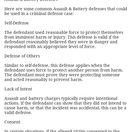
Here are some common Assault & Battery defenses that could
be used in a criminal defense case:
Self-Defense
The defendant used reasonable force to protect themselves
from imminent harm or injury. This defense is valid if the
defendant reasonably believed they were in danger and
responded with an appropriate level of force.
Defense of Others
Similar to self-defense, this defense applies when the
defendant uses force to protect another person from harm.
The defendant must prove they were protecting someone
and acted reasonably to prevent harm.
Lack of Intent
Assault and battery charges typically require intentional
actions. If the defendant can show that they did not intend to
cause harm, or that the incident was accidental, this can be a
valid defense.
Consent
In certain situations, if the alleged victim consented to the