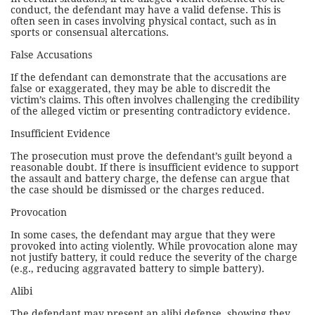
conduct, the defendant may have a valid defense. This is
often seen in cases involving physical contact, such as in
sports or consensual altercations.
False Accusations
If the defendant can demonstrate that the accusations are
false or exaggerated, they may be able to discredit the
victim’s claims. This often involves challenging the credibility
of the alleged victim or presenting contradictory evidence.
Insufficient Evidence
The prosecution must prove the defendant’s guilt beyond a
reasonable doubt. If there is insufficient evidence to support
the assault and battery charge, the defense can argue that
the case should be dismissed or the charges reduced.
Provocation
In some cases, the defendant may argue that they were
provoked into acting violently. While provocation alone may
not justify battery, it could reduce the severity of the charge
(e.g., reducing aggravated battery to simple battery).
Alibi
The defendant may present an alibi defense, showing they