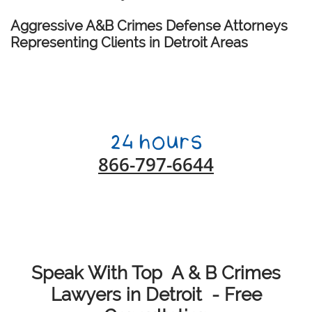
Aggressive A&B Crimes Defense Attorneys
Representing Clients in Detroit Areas
866-797-6644
Speak With Top A & B Crimes
Lawyers in Detroit - Free