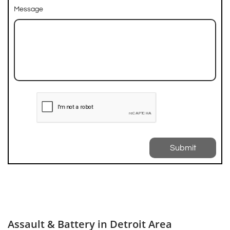
Message
Submit
Assault & Battery in Detroit Area