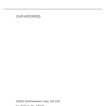
OUR ADDRESS
23800 Northwestern Hwy, Ste 220