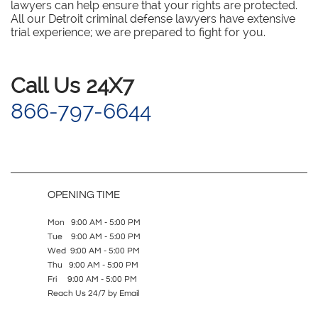
lawyers can help ensure that your rights are protected.
All our Detroit criminal defense lawyers have extensive
trial experience; we are prepared to fight for you.
​Call Us 24X7
866-797-6644
OPENING TIME
Mon 9:00 AM - 5:00 PM
Tue 9:00 AM - 5:00 PM
Wed 9:00 AM - 5:00 PM
Thu 9:00 AM - 5:00 PM
Fri 9:00 AM - 5:00 PM
Reach Us 24/7 by Email