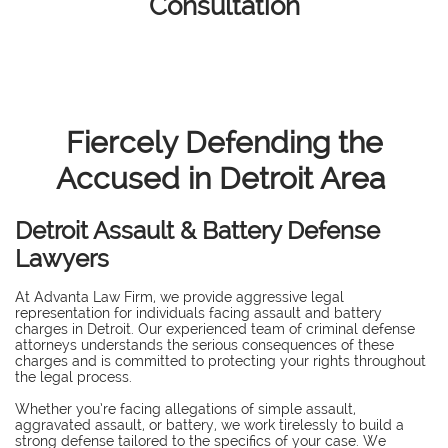
Consultation
Fiercely Defending the
Accused in Detroit Area
Detroit Assault & Battery Defense
Lawyers
At Advanta Law Firm, we provide aggressive legal
representation for individuals facing assault and battery
charges in Detroit. Our experienced team of criminal defense
attorneys understands the serious consequences of these
charges and is committed to protecting your rights throughout
the legal process.
Whether you’re facing allegations of simple assault,
aggravated assault, or battery, we work tirelessly to build a
strong defense tailored to the specifics of your case. We