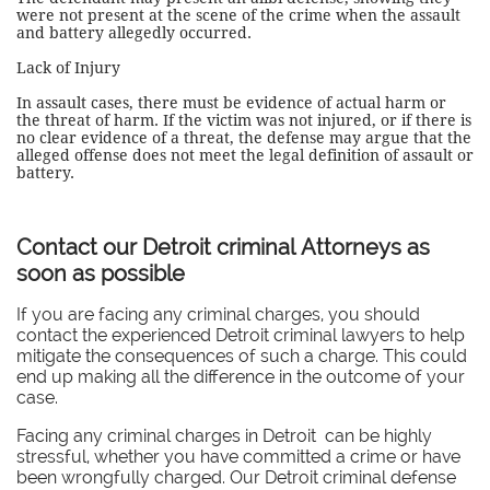
were not present at the scene of the crime when the assault
and battery allegedly occurred.
Lack of Injury
In assault cases, there must be evidence of actual harm or
the threat of harm. If the victim was not injured, or if there is
no clear evidence of a threat, the defense may argue that the
alleged offense does not meet the legal definition of assault or
battery.
Contact our Detroit criminal Attorneys as
soon as possible
If you are facing any criminal charges, you should
contact the experienced Detroit criminal lawyers to help
mitigate the consequences of such a charge. This could
end up making all the difference in the outcome of your
case.
Facing any criminal charges in Detroit can be highly
stressful, whether you have committed a crime or have
been wrongfully charged. Our Detroit criminal defense