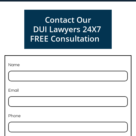
Contact Our
DUI Lawyers 24X7
FREE Consultation
Name
Email
Phone