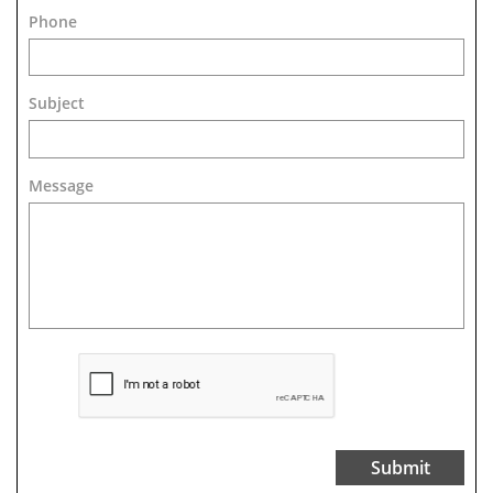
Phone
Subject
Message 
Submit