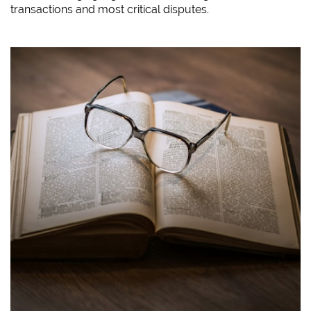
transactions and most critical disputes.