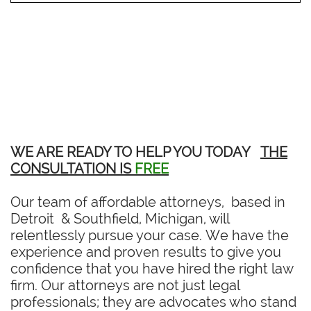
WE ARE READY TO HELP YOU TODAY
THE
CONSULTATION IS
FREE
Our team of affordable attorneys, based in
Detroit & Southfield, Michigan, will
relentlessly pursue your case. We have the
experience and proven results to give you
confidence that you have hired the right law
firm. Our attorneys are not just legal
professionals; they are advocates who stand