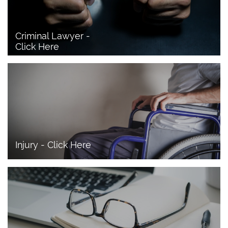
Criminal Lawyer - 
Click Here 
Injury - Click Here