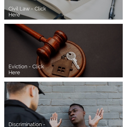
Civil Law - Click 
Here
Eviction - Click 
Here
Discrimination - 