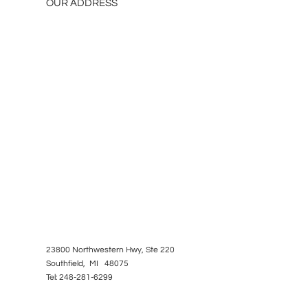
OUR ADDRESS
23800 Northwestern Hwy, Ste 220
Southfield, MI 48075
Tel: 248-281-6299