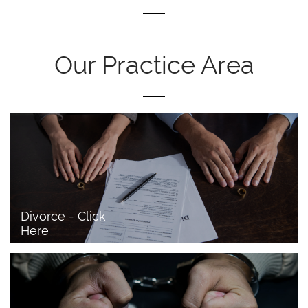
Our Practice Area
Divorce - Click 
Here