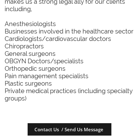
makes us a strong legal ally for our clients
including,
Anesthesiologists
Businesses involved in the healthcare sector
Cardiologists/cardiovascular doctors
Chiropractors
General surgeons
OBGYN Doctors/specialists
Orthopedic surgeons
Pain management specialists
Plastic surgeons
Private medical practices (including specialty
groups)
Contact Us / Send Us Message