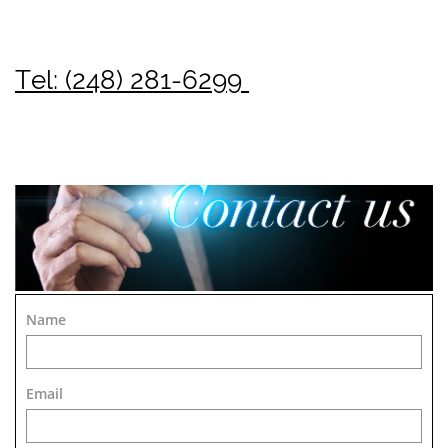
Tel: (248) 281-6299
Name
Email