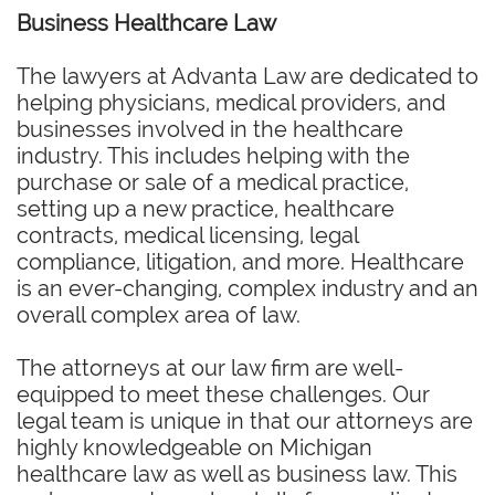
Business Healthcare Law
The lawyers at Advanta Law are dedicated to
helping physicians, medical providers, and
businesses involved in the healthcare
industry. This includes helping with the
purchase or sale of a medical practice,
setting up a new practice, healthcare
contracts, medical licensing, legal
compliance, litigation, and more. Healthcare
is an ever-changing, complex industry and an
overall complex area of law.
The attorneys at our law firm are well-
equipped to meet these challenges. Our
legal team is unique in that our attorneys are
highly knowledgeable on Michigan
healthcare law as well as business law. This