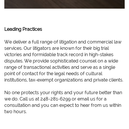
Leading Practices
We deliver a full range of litigation and commercial law
services. Our litigators are known for their big trial
victories and formidable track record in high-stakes
disputes. We provide sophisticated counsel on a wide
range of transactional activities and serve as a single
point of contact for the legal needs of cultural
institutions, tax-exempt organizations and private clients.
No one protects your rights and your future better than
we do. Call us at 248-281-6299 or email us for a
consultation and you can expect to hear from us within
two hours.