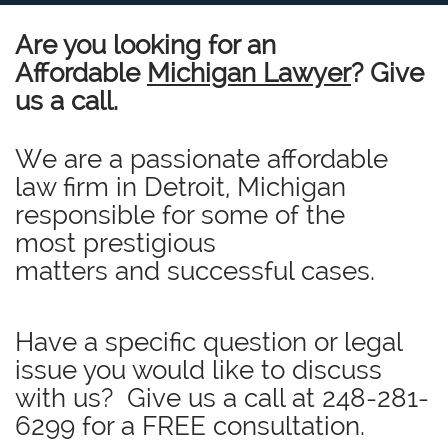
Are you looking for an
Affordable
Michigan Lawyer
? Give
us a call.
We are a passionate affordable
law firm in Detroit, Michigan
responsible for some of the
most prestigious
matters and successful cases.
Have a specific question or legal
issue you would like to discuss
with us? Give us a call at
248-281-
6299
for a FREE consultation.