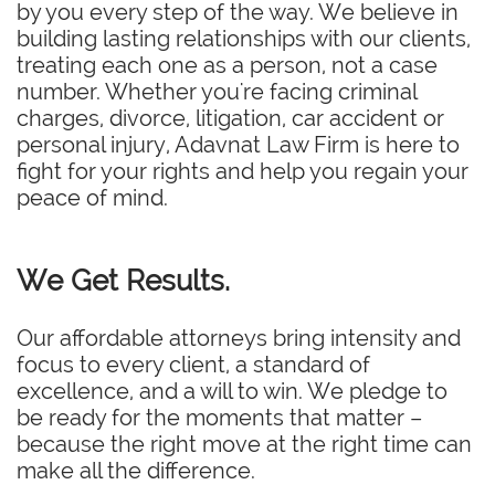
by you every step of the way. We believe in
building lasting relationships with our clients,
treating each one as a person, not a case
number. Whether you're facing criminal
charges, divorce, litigation, car accident or
personal injury, Adavnat Law Firm is here to
fight for your rights and help you regain your
peace of mind.
We Get Results.
Our affordable attorneys bring intensity and
focus to every client, a standard of
excellence, and a will to win. We pledge to
be ready for the moments that matter –
because the right move at the right time can
make all the difference.