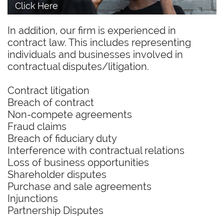
Click Here
In addition, our firm is experienced in
contract law. This includes representing
individuals and businesses involved in
contractual disputes/litigation.
Contract litigation
Breach of contract
Non-compete agreements
Fraud claims
Breach of fiduciary duty
Interference with contractual relations
Loss of business opportunities
Shareholder disputes
Purchase and sale agreements
Injunctions
Partnership Disputes