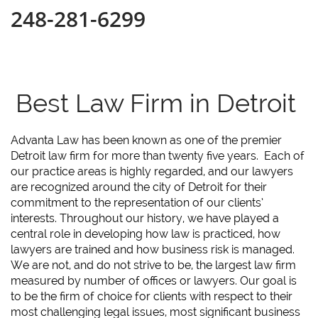
248-281-6299
Best Law Firm in Detroit
Advanta Law has been known as one of the premier
Detroit law firm for more than twenty five years. Each of
our practice areas is highly regarded, and our lawyers
are recognized around the city of Detroit for their
commitment to the representation of our clients’
interests. Throughout our history, we have played a
central role in developing how law is practiced, how
lawyers are trained and how business risk is managed.
We are not, and do not strive to be, the largest law firm
measured by number of offices or lawyers. Our goal is
to be the firm of choice for clients with respect to their
most challenging legal issues, most significant business