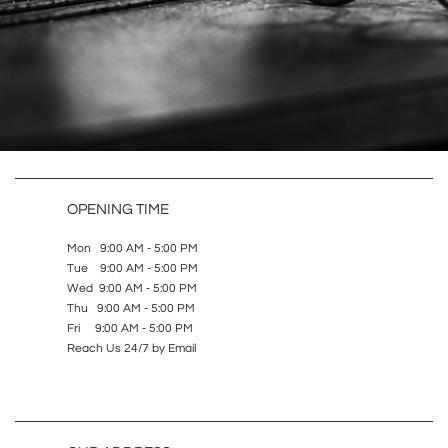
OPENING TIME
Mon 9:00 AM - 5:00 PM
Tue 9:00 AM - 5:00 PM
Wed 9:00 AM - 5:00 PM
Thu 9:00 AM - 5:00 PM
Fri 9:00 AM - 5:00 PM
Reach Us 24/7 by Email