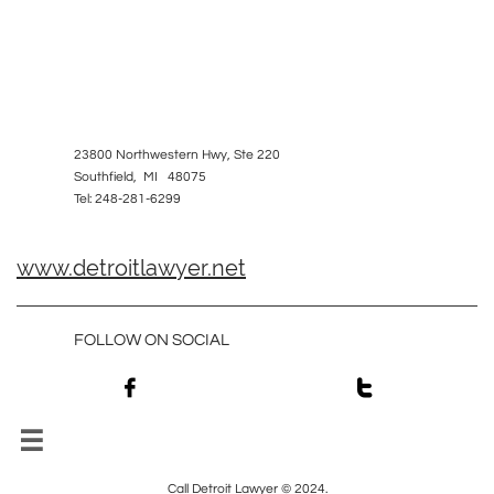
23800 Northwestern Hwy, Ste 220
Southfield, MI 48075
Tel: 248-281-6299
www.detroitlawyer.net
FOLLOW ON SOCIAL



Call Detroit Lawyer © 2024.