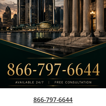
866-797-6644