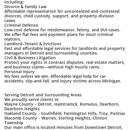
including:
Divorce & Family Law
Affordable representation for uncontested and contested
divorces, child custody, support, and property division
cases.
Criminal Defense
Low-cost defense for misdemeanor, felony, and DUI cases.
We offer flat fees and payment plans for most criminal
matters.
Landlord–Tenant & Evictions
Fast and affordable legal services for landlords and property
managers in Detroit and surrounding counties.
Civil & Business Litigation
Protect your rights in contract disputes, real estate matters,
and business claims—without high hourly rates.
Personal Injury
No fees unless we win. Affordable legal help for car
accidents, slip-and-fall, and injury victims across Michigan.
Serving Detroit and Surrounding Areas
We proudly serve clients in:
Wayne County – Detroit, Hamtramck, Romulus, Dearborn,
Dearborn Heights
Oakland County – Southfield, Farmington Hills, Troy, Pontiac
Macomb County – Warren, Sterling Heights, Clinton
Township
Our main office is located minutes from Downtown Detroit,