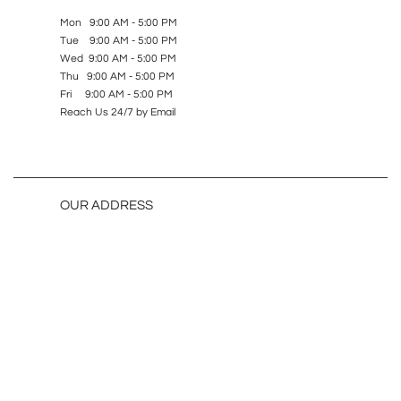
Mon 9:00 AM - 5:00 PM
Tue 9:00 AM - 5:00 PM
Wed 9:00 AM - 5:00 PM
Thu 9:00 AM - 5:00 PM
Fri 9:00 AM - 5:00 PM
Reach Us 24/7 by Email
OUR ADDRESS