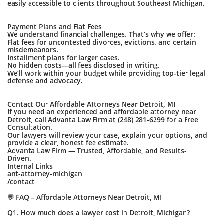
easily accessible to clients throughout Southeast Michigan.
Payment Plans and Flat Fees
We understand financial challenges. That’s why we offer:
Flat fees for uncontested divorces, evictions, and certain
misdemeanors.
Installment plans for larger cases.
No hidden costs—all fees disclosed in writing.
We’ll work within your budget while providing top-tier legal
defense and advocacy.
Contact Our Affordable Attorneys Near Detroit, MI
If you need an experienced and affordable attorney near
Detroit, call Advanta Law Firm at (248) 281-6299 for a Free
Consultation.
Our lawyers will review your case, explain your options, and
provide a clear, honest fee estimate.
Advanta Law Firm — Trusted, Affordable, and Results-
Driven.
Internal Links
ant-attorney-michigan
/contact
💬 FAQ – Affordable Attorneys Near Detroit, MI
Q1. How much does a lawyer cost in Detroit, Michigan?