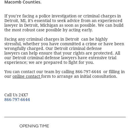
Macomb Counties.
If you’re facing a police investigation or criminal charges in
Detroit, MI, it’s essential to seek advice from an experienced
lawyer in Detroit, Michigan as soon as possible. We can build
the most robust case possible by acting early.
Facing any criminal charges in Detroit can be highly
stressful, whether you have committed a crime or have been
wrongfully charged. Our Detroit criminal defense
lawyers can help ensure that your rights are protected. All
our Detroit criminal defense lawyers have extensive trial
experience; we are prepared to fight for you.
You can contact our team by calling 866-797-6644 or filling in
our
online contact
form to arrange an initial consultation.
​Call Us 24X7
866-797-6644
OPENING TIME