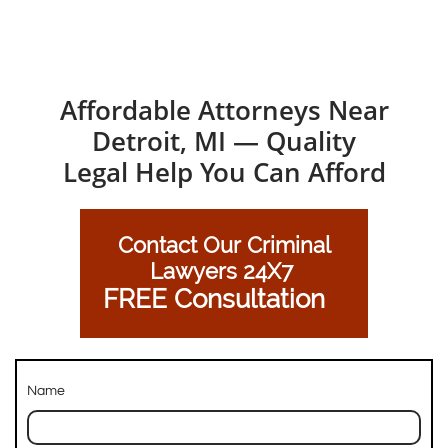
Affordable Attorneys Near
Detroit, MI — Quality
Legal Help You Can Afford
Contact Our Criminal
Lawyers 24X7
FREE Consultation
Name