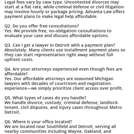
Legal fees vary by case type. Uncontested divorces may
start at a flat rate, while criminal defense or civil litigation
may involve hourly or package pricing. Advanta Law offers
payment plans to make legal help affordable.
Q2. Do you offer free consultations?
Yes. We provide free, no-obligation consultations to
evaluate your case and discuss affordable options.
Q3. Can I get a lawyer in Detroit with a payment plan?
Absolutely. Many clients use installment payment plans so
they can start representation right away without full
upfront costs.
Q4. Are your attorneys experienced even though fees are
affordable?
Yes. Our affordable attorneys are seasoned Michigan
lawyers with decades of courtroom and negotiation
experience—we simply prioritize client access over profit.
Q5. What types of cases do you handle?
We handle divorce, custody, criminal defense, landlord-
tenant, civil disputes, and injury cases throughout Metro
Detroit.
Q6. Where is your office located?
We are located near Southfield and Detroit, serving all
nearby communities including Wayne, Oakland, and