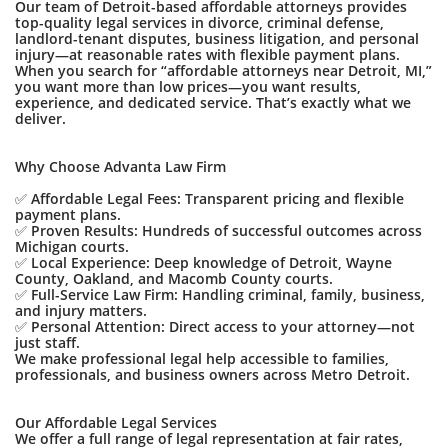
Our team of Detroit-based affordable attorneys provides
top-quality legal services in divorce, criminal defense,
landlord-tenant disputes, business litigation, and personal
injury—at reasonable rates with flexible payment plans.
When you search for “affordable attorneys near Detroit, MI,”
you want more than low prices—you want results,
experience, and dedicated service. That’s exactly what we
deliver.
Why Choose Advanta Law Firm
✅ Affordable Legal Fees: Transparent pricing and flexible
payment plans.
✅ Proven Results: Hundreds of successful outcomes across
Michigan courts.
✅ Local Experience: Deep knowledge of Detroit, Wayne
County, Oakland, and Macomb County courts.
✅ Full-Service Law Firm: Handling criminal, family, business,
and injury matters.
✅ Personal Attention: Direct access to your attorney—not
just staff.
We make professional legal help accessible to families,
professionals, and business owners across Metro Detroit.
Our Affordable Legal Services
We offer a full range of legal representation at fair rates,