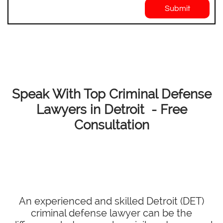
Submit
Speak With Top Criminal Defense
Lawyers in Detroit - Free
Consultation
An experienced and skilled Detroit (DET)
criminal defense lawyer can be the