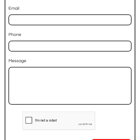
Email
Phone
Message