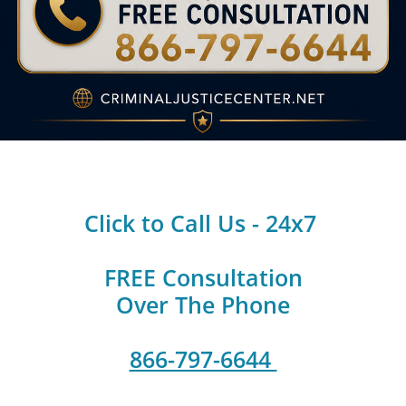
Click to Call Us - 24x7
FREE Consultation
Over The Phone
866-797-6644