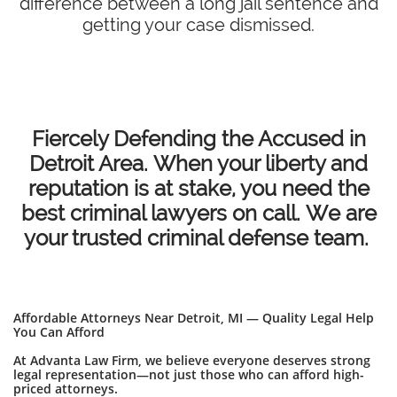
difference between a long jail sentence and
getting your case dismissed.
Fiercely Defending the Accused in
Detroit Area. When your liberty and
reputation is at stake, you need the
best criminal lawyers on call. We are
your trusted criminal defense team.
Affordable Attorneys Near Detroit, MI — Quality Legal Help
You Can Afford
At Advanta Law Firm, we believe everyone deserves strong
legal representation—not just those who can afford high-
priced attorneys.