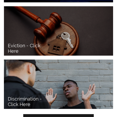
Eviction - Click 
Here
Discrimination - 
Click Here