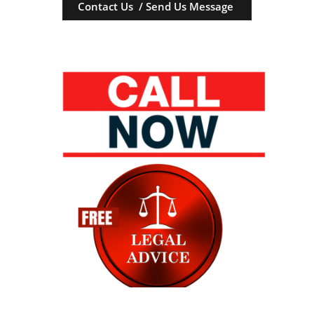
Contact Us / Send Us Message