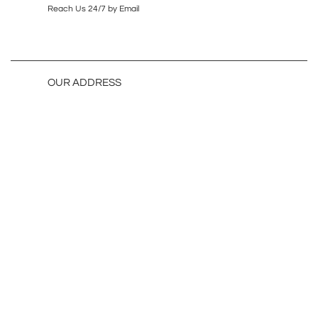
Reach Us 24/7 by Email
OUR ADDRESS