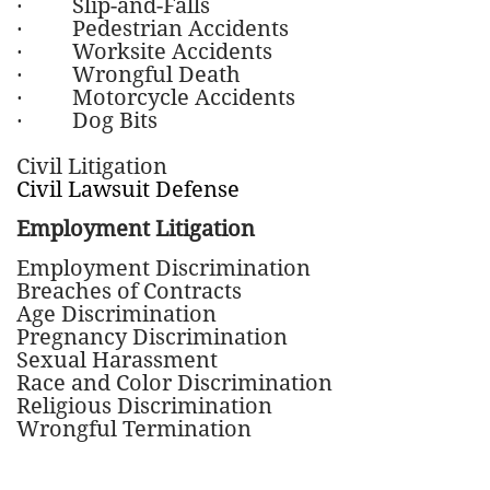
· Slip-and-Falls
· Pedestrian Accidents
· Worksite Accidents
· Wrongful Death
· Motorcycle Accidents
· Dog Bits
Civil Litigation
Civil Lawsuit Defense
Employment Litigation
Employment Discrimination
Breaches of Contracts
Age Discrimination
Pregnancy Discrimination
Sexual Harassment
Race and Color Discrimination
Religious Discrimination
Wrongful Termination