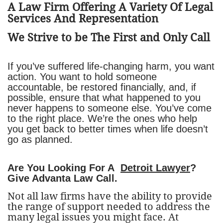
​A Law Firm Offering A Variety Of Legal
Services And Representation
We Strive to be The First and Only Call
If you’ve suffered life-changing harm, you want
action. You want to hold someone
accountable, be restored financially, and, if
possible, ensure that what happened to you
never happens to someone else. You’ve come
to the right place. We’re the ones who help
you get back to better times when life doesn’t
go as planned.
Are You Looking For A
Detroit Lawyer
?
Give Advanta Law Call.
Not all law firms have the ability to provide
the range of support needed to address the
many legal issues you might face. At