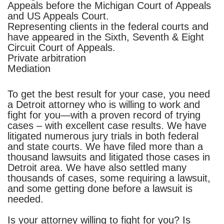
Appeals before the Michigan Court of Appeals
and US Appeals Court.
Representing clients in the federal courts and
have appeared in the Sixth, Seventh & Eight
Circuit Court of Appeals.
Private arbitration
Mediation
To get the best result for your case, you need
a Detroit attorney who is willing to work and
fight for you—with a proven record of trying
cases – with excellent case results. We have
litigated numerous jury trials in both federal
and state courts.
We have filed more than a
thousand lawsuits and litigated those cases in
Detroit area. We have also settled many
thousands of cases, some requiring a lawsuit,
and some getting done before a lawsuit is
needed.
Is your attorney willing to fight for you? Is