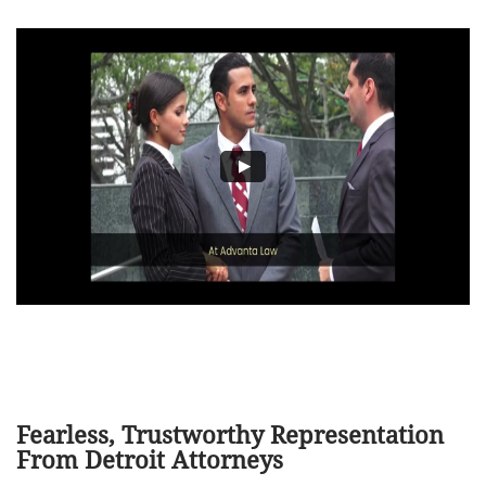
Fearless, Trustworthy Representation
From Detroit Attorneys