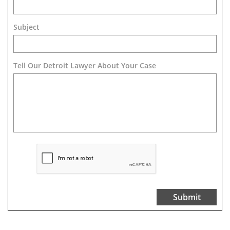
Subject
Tell Our Detroit Lawyer About Your Case 
Submit