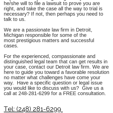
he/she will to file a lawsuit to prove you are
right, and take the case all the way to trial is
necessary? If not, then perhaps you need to
talk to us.
We are a passionate law firm in Detroit,
Michigan responsible for some of the
most prestigious matters and successful
cases.
For the experienced, compassionate and
distinguished legal team that can get results in
your case, contact our Detroit law firm. We are
here to guide you toward a favorable resolution
no matter what challenges have come your
way. Have a specific question or legal issue
you would like to discuss with us? Give us a
call at
248-281-6299
for a FREE consultation.
Tel: (248) 281-6299