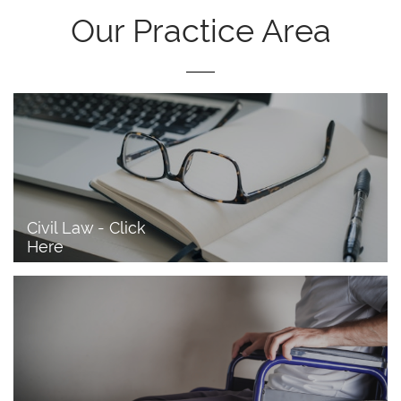
Our Practice Area
Civil Law - Click 
Here