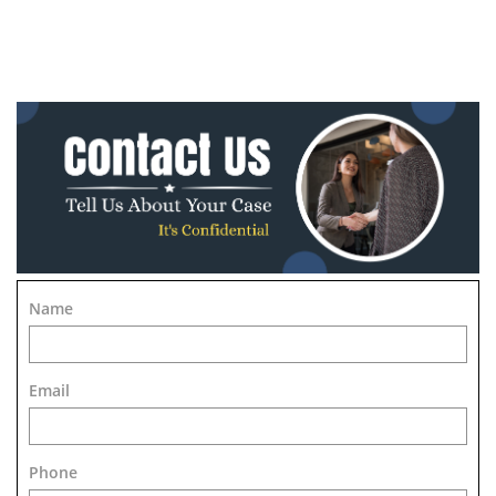
Name
Email
Phone