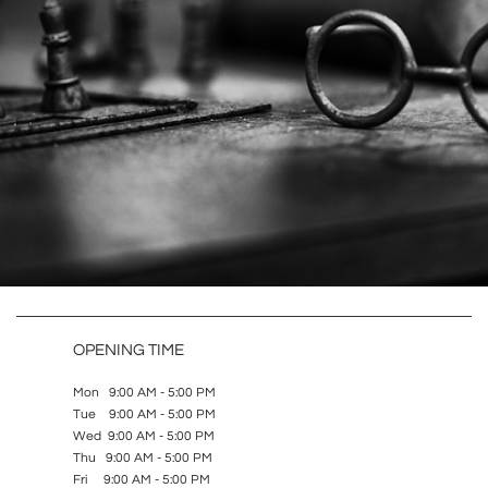
OPENING TIME
Mon 9:00 AM - 5:00 PM
Tue 9:00 AM - 5:00 PM
Wed 9:00 AM - 5:00 PM
Thu 9:00 AM - 5:00 PM
Fri 9:00 AM - 5:00 PM