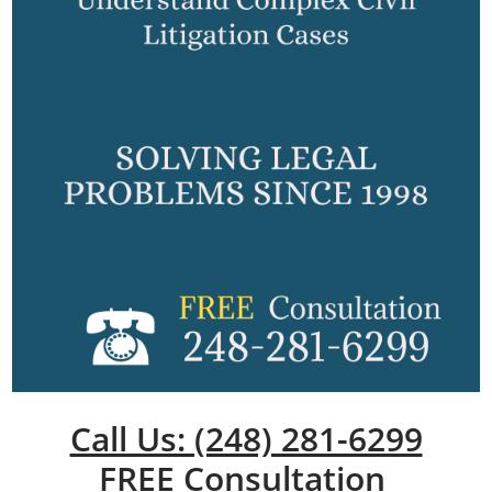
Call Us: (248) 281-6299
FREE Consultation