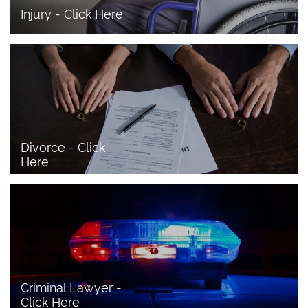
Injury - Click Here
Divorce - Click 
Here
Criminal Lawyer - 
Click Here 