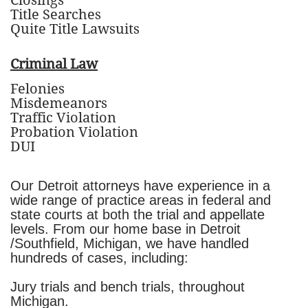
Closings
Title Searches
Quite Title Lawsuits
Criminal Law
Felonies
Misdemeanors
Traffic Violation
Probation Violation
DUI
Our Detroit attorneys have experience in a
wide range of practice areas in federal and
state courts at both the trial and appellate
levels. From our home base in Detroit
/Southfield, Michigan, we have handled
hundreds of cases, including:
Jury trials and bench trials, throughout
Michigan.