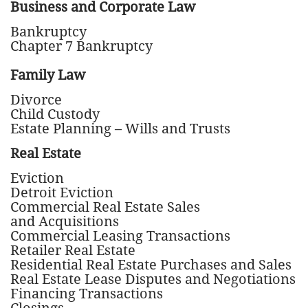
Business and Corporate Law
Bankruptcy
Chapter 7 Bankruptcy
Family Law
Divorce
Child Custody
Estate Planning – Wills and Trusts
Real Estate
Eviction
Detroit Eviction
Commercial Real Estate Sales
and Acquisitions
Commercial Leasing Transactions
Retailer Real Estate
Residential Real Estate Purchases and Sales
Real Estate Lease Disputes and Negotiations
Financing Transactions