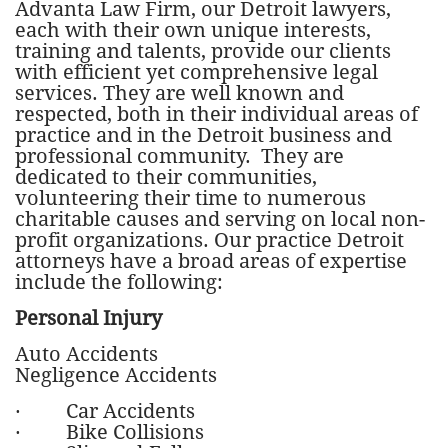
Advanta Law Firm, our Detroit lawyers,
each with their own unique interests,
training and talents, provide our clients
with efficient yet comprehensive legal
services. They are well known and
respected, both in their individual areas of
practice and in the Detroit business and
professional community. They are
dedicated to their communities,
volunteering their time to numerous
charitable causes and serving on local non-
profit organizations. Our practice Detroit
attorneys have a broad areas of expertise
include the following:
Personal Injury
Auto Accidents
Negligence Accidents
· Car Accidents
· Bike Collisions