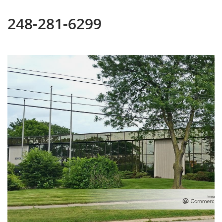
248-281-6299